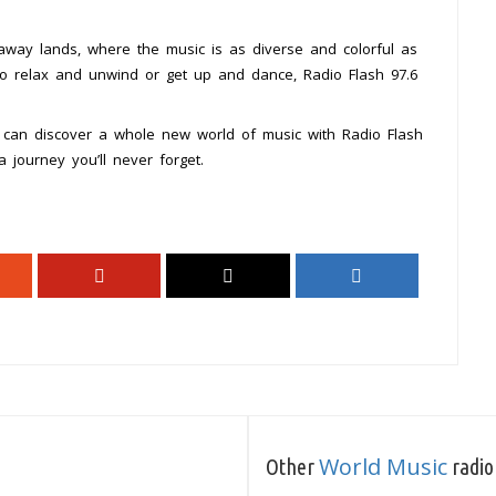
away lands, where the music is as diverse and colorful as
g to relax and unwind or get up and dance, Radio Flash 97.6
 can discover a whole new world of music with Radio Flash
 journey you’ll never forget.
World Music
Other
radio