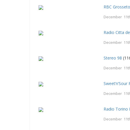
RBC Grosset
December 11th
Radio Citta d
December 11th
Stereo 98
(11
December 11th
Sweet’n’Sour 
December 11th
Radio Torino 
December 11th