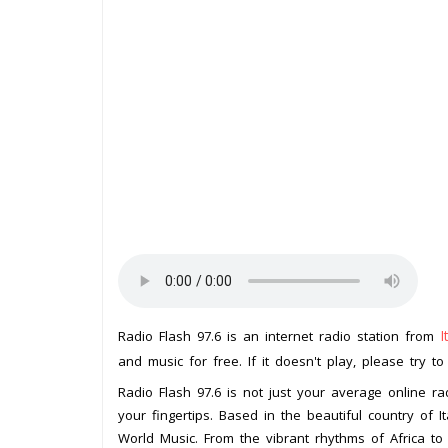
I
Radio Flash 97.6 is an internet radio station from
and music for free. If it doesn't play, please try t
Radio Flash 97.6 is not just your average online rad
your fingertips. Based in the beautiful country of It
World Music. From the vibrant rhythms of Africa to