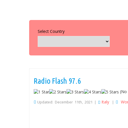
Select Country
Radio Flash 97.6
(No 
Italy
Wor
Updated: December 11th, 2021 |
|