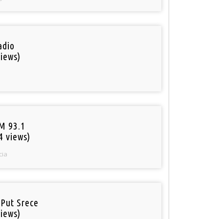
adio
iews)
M 93.1
4 views)
cia
 Put Srece
iews)