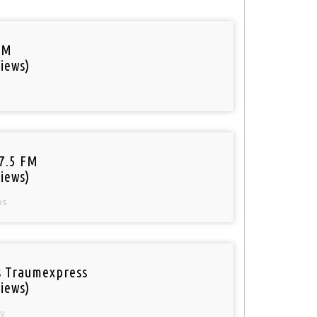
FM
iews)
97.5 FM
iews)
os
 Traumexpress
iews)
y