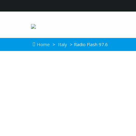
Home
>
Italy
> Radio Flash 97.6