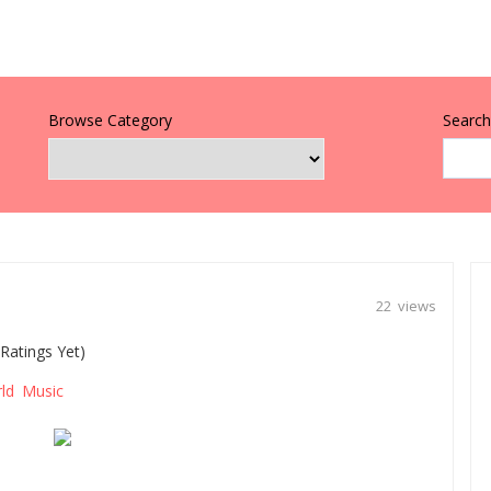
Browse Category
Search 
22 views
Ratings Yet)
ld Music