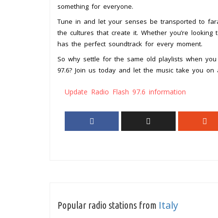
something for everyone.
Tune in and let your senses be transported to far
the cultures that create it. Whether you’re lookin
has the perfect soundtrack for every moment.
So why settle for the same old playlists when you
97.6? Join us today and let the music take you on a
Update Radio Flash 97.6 information
Italy
Popular radio stations from