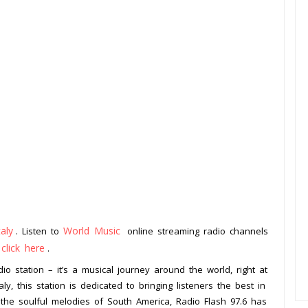
taly
World Music
. Listen to
online streaming radio channels
click here
o
.
io station – it’s a musical journey around the world, right at
aly, this station is dedicated to bringing listeners the best in
 the soulful melodies of South America, Radio Flash 97.6 has