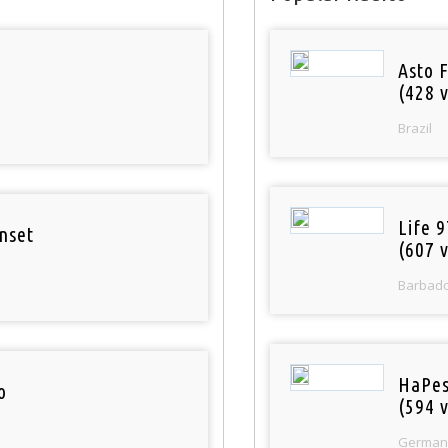
Asto 
(428 v
Brazil
Life 
nset
(607 v
Barbad
HaPes
o
(594 v
German