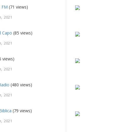
o FM
(71 views)
, 2021
el Capo
(85 views)
, 2021
6 views)
, 2021
Radio
(480 views)
, 2021
Biblica
(79 views)
, 2021