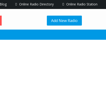
Blog
Online Radio Directory
Online Radio Station
Add New Radio