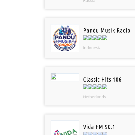
Russia
Pandu Musik Radio
Indonesia
Classic Hits 106
Netherlands
Vida FM 90.1