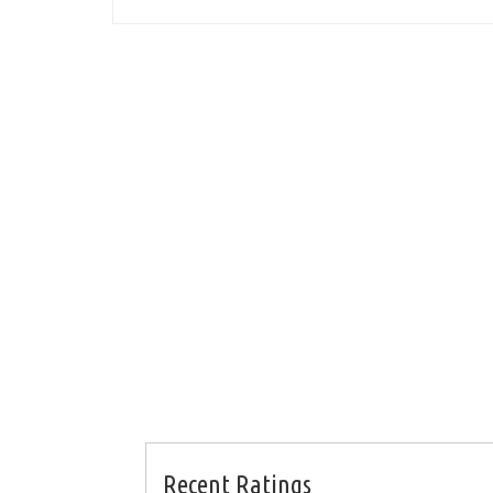
Recent Ratings