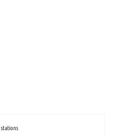
 stations