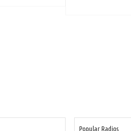
Popular Radios