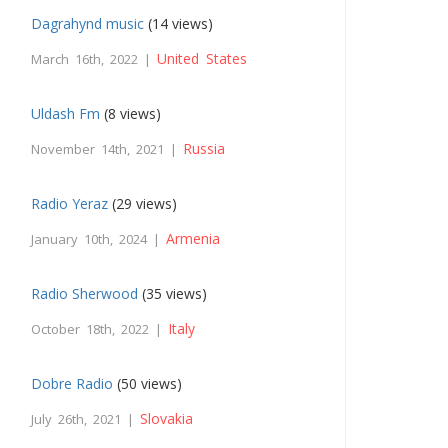
Dagrahynd music
(14 views)
United States
March 16th, 2022 |
Uldash Fm
(8 views)
Russia
November 14th, 2021 |
Radio Yeraz
(29 views)
Armenia
January 10th, 2024 |
Radio Sherwood
(35 views)
Italy
October 18th, 2022 |
Dobre Radio
(50 views)
Slovakia
July 26th, 2021 |