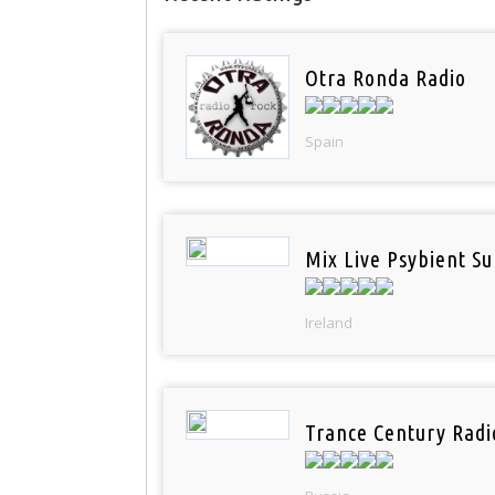
Otra Ronda Radio
Spain
Mix Live Psybient Su
Ireland
Trance Century Radi