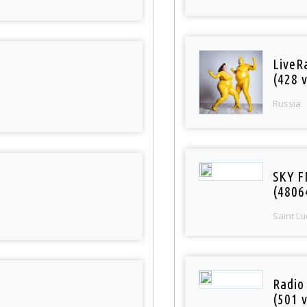
LiveR
(428 v
Russia
SKY F
(4806
Saint Lu
Radio
(501 v