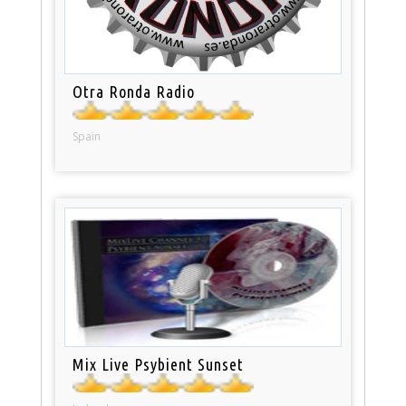
Otra Ronda Radio
Spain
Mix Live Psybient Sunset