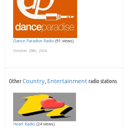
Dance Paradise Radio
(91 views)
October 28th, 2024
Country
Entertainment
Other
,
radio stations
Heart Radio
(24 views)