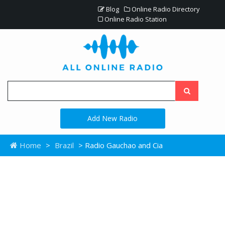
Blog
Online Radio Directory
Online Radio Station
Add New Radio
Home
>
Brazil
> Radio Gauchao and Cia