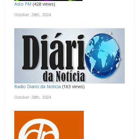
Asto FM
(428 views)
October 28th, 2024
Radio Diario da Noticia
(163 views)
October 28th, 2024