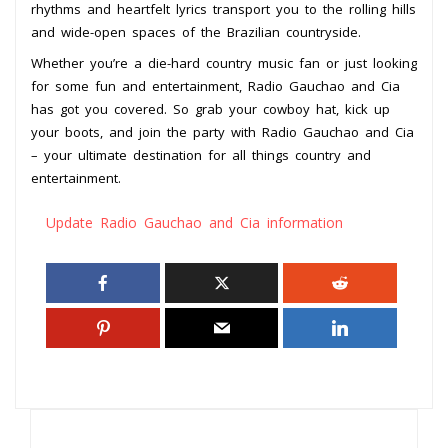
rhythms and heartfelt lyrics transport you to the rolling hills
and wide-open spaces of the Brazilian countryside.
Whether you’re a die-hard country music fan or just looking
for some fun and entertainment, Radio Gauchao and Cia
has got you covered. So grab your cowboy hat, kick up
your boots, and join the party with Radio Gauchao and Cia
– your ultimate destination for all things country and
entertainment.
Update Radio Gauchao and Cia information