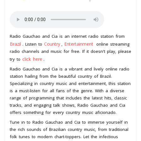
Radio Gauchao and Cia is an internet radio station from
Brazil
Country
Entertainment
. Listen to
,
online streaming
radio channels and music for free. If it doesn't play, please
click here
try to
.
Radio Gauchao and Cia is a vibrant and lively online radio
station hailing from the beautiful country of Brazil.
Specializing in country music and entertainment, this station
is a must-listen for all fans of the genre. With a diverse
range of programming that includes the latest hits, classic
tracks, and engaging talk shows, Radio Gauchao and Cia
offers something for every country music aficionado.
Tune in to Radio Gauchao and Cia to immerse yourself in
the rich sounds of Brazilian country music, from traditional
folk tunes to modern chart-toppers. Let the infectious