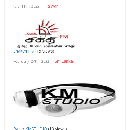
Taiwan
July 11th, 2022 |
Shakthi FM
(15 views)
Sri Lanka
February 24th, 2022 |
Radio KMSTUDIO
(13 views)