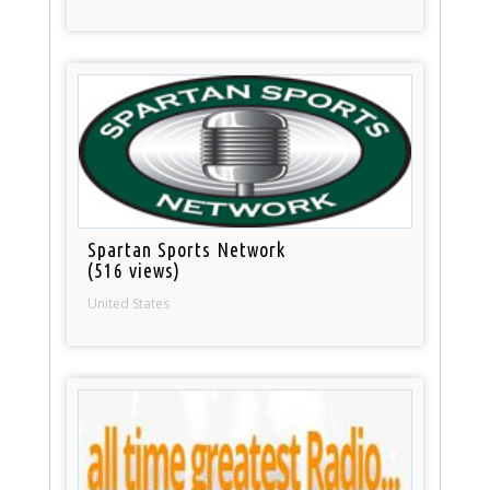
Spartan Sports Network
(516 views)
United States