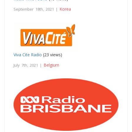
Korea
September 18th, 2021 |
Viva Cite Radio
(23 views)
Belgium
July 7th, 2021 |