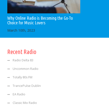
Why Online Radio is Becoming the Go-To
Choice for Music Lovers
March 10th, 2023
Recent Radio
Radio Delta 83
Uncommon Radio
Totally 80s FM
TrancePulse Dublin
EA Radio
Classic Mix Radio