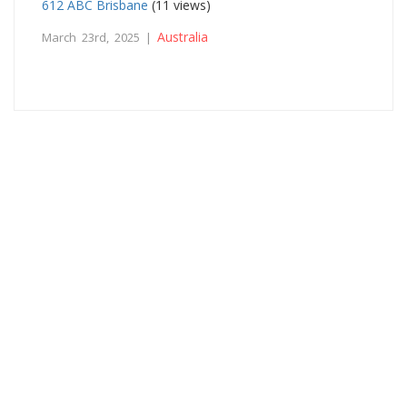
612 ABC Brisbane
(11 views)
Australia
March 23rd, 2025 |