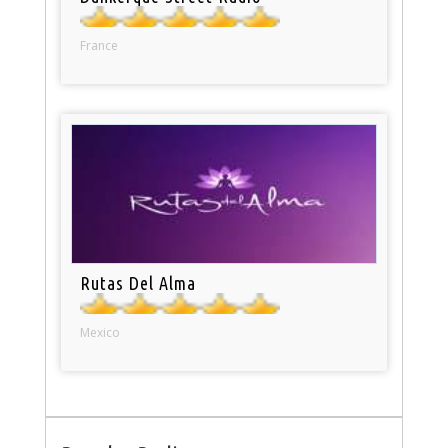
France
Rutas Del Alma
Mexico