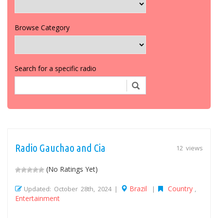
Browse Category
Search for a specific radio
Radio Gauchao and Cia
12 views
(No Ratings Yet)
Brazil
Country
Updated: October 28th, 2024 |
|
,
Entertainment