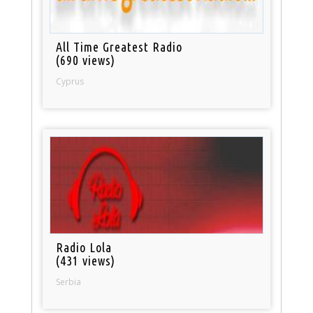
All Time Greatest Radio
(690 views)
Cyprus
Radio Lola
(431 views)
Serbia