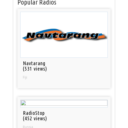
Popular Radios
Navtarang
(531 views)
Fiji
RadioStop
(452 views)
Russia