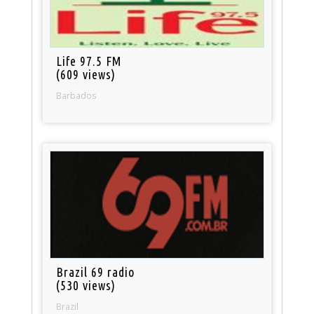
Life 97.5 FM
(609 views)
Barbados
Brazil 69 radio
(530 views)
Brazil