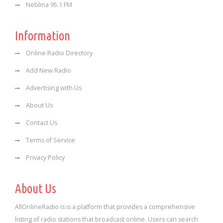
Neblina 95.1 FM
Information
Online Radio Directory
Add New Radio
Advertising with Us
About Us
Contact Us
Terms of Service
Privacy Policy
About Us
AllOnlineRadio is is a platform that provides a comprehensive
listing of radio stations that broadcast online. Users can search