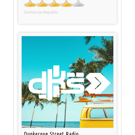
Dominican Republic
Dunkerque Street Radio