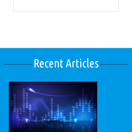
Recent Articles