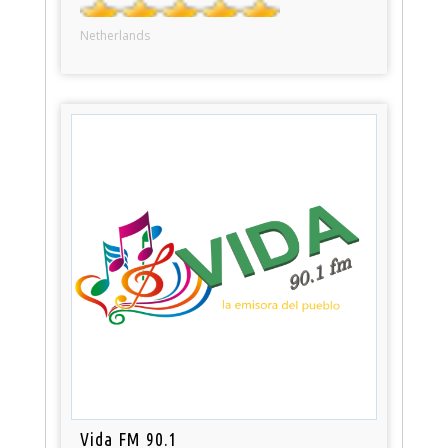
Netherlands
Vida FM 90.1