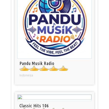
Pandu Musik Radio
Indonesia
Classic Hits 106