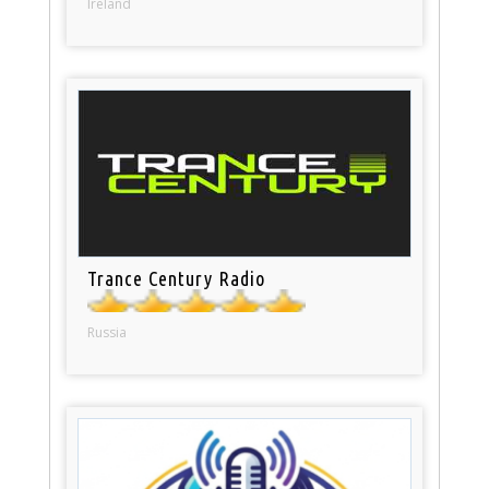
Ireland
Trance Century Radio
Russia