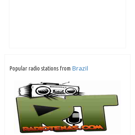
Brazil
Popular radio stations from