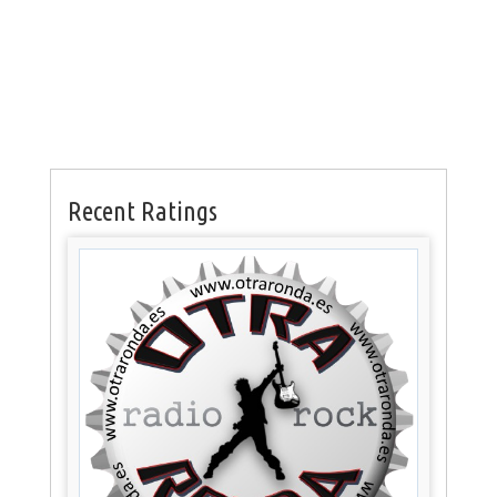
Recent Ratings