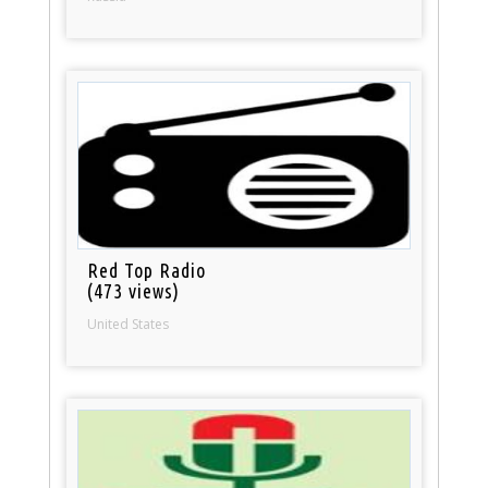
Red Top Radio
(473 views)
United States