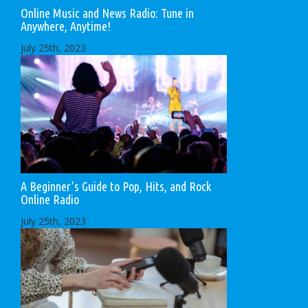
Online Music and News Radio: Tune in
Anywhere, Anytime!
July 25th, 2023
A Beginner’s Guide to Pop, Hits, and Rock
Online Radio
July 25th, 2023