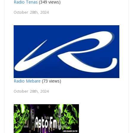
Radio Tenas
(349 views)
October 28th, 2024
Radio Mebare
(73 views)
October 28th, 2024