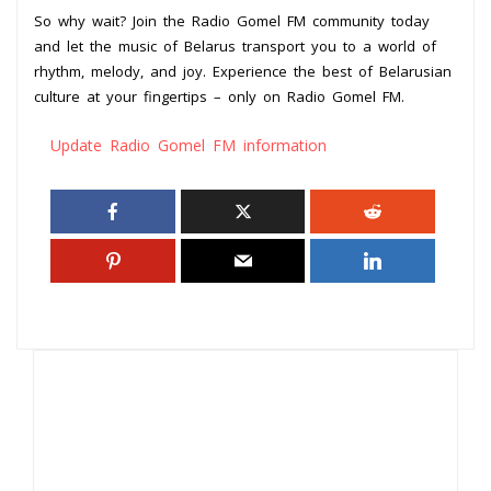
So why wait? Join the Radio Gomel FM community today
and let the music of Belarus transport you to a world of
rhythm, melody, and joy. Experience the best of Belarusian
culture at your fingertips – only on Radio Gomel FM.
Update Radio Gomel FM information