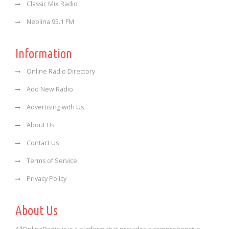
Classic Mix Radio
Neblina 95.1 FM
Information
Online Radio Directory
Add New Radio
Advertising with Us
About Us
Contact Us
Terms of Service
Privacy Policy
About Us