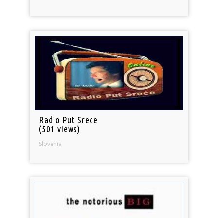
Radio Put Srece
(501 views)
Slovenia