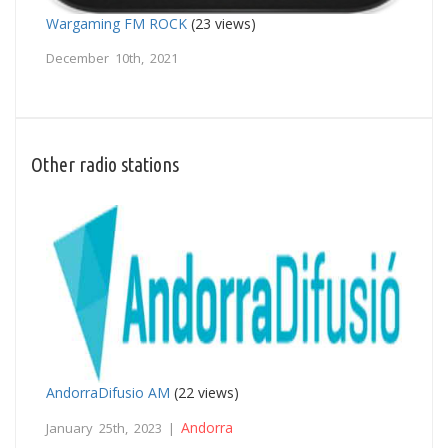
Wargaming FM ROCK
(23 views)
December 10th, 2021
Other radio stations
AndorraDifusio AM
(22 views)
Andorra
January 25th, 2023 |