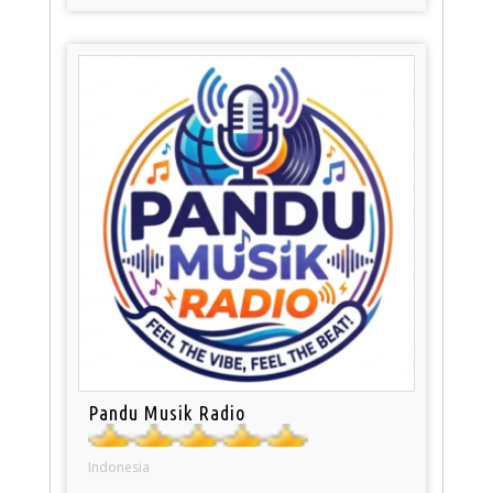
Pandu Musik Radio
Indonesia