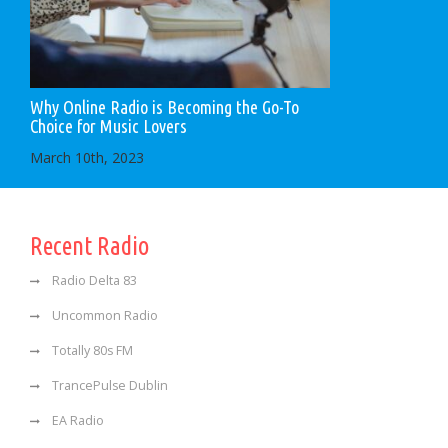
Why Online Radio is Becoming the Go-To
Choice for Music Lovers
March 10th, 2023
Recent Radio
Radio Delta 83
Uncommon Radio
Totally 80s FM
TrancePulse Dublin
EA Radio