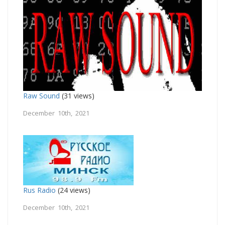
Raw Sound
(31 views)
December 10th, 2021
Rus Radio
(24 views)
December 10th, 2021