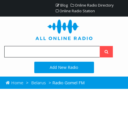
Blog
Online Radio Directory
Online Radio Station
Add New Radio
Home
>
Belarus
> Radio Gomel FM