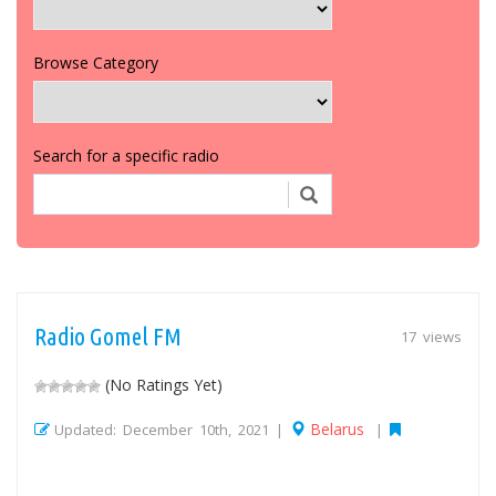
Browse Category
Search for a specific radio
Radio Gomel FM
17 views
(No Ratings Yet)
Belarus
Updated: December 10th, 2021 |
|