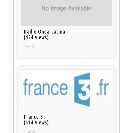
Radio Onda Latina
(454 views)
Mexico
France 3
(614 views)
France