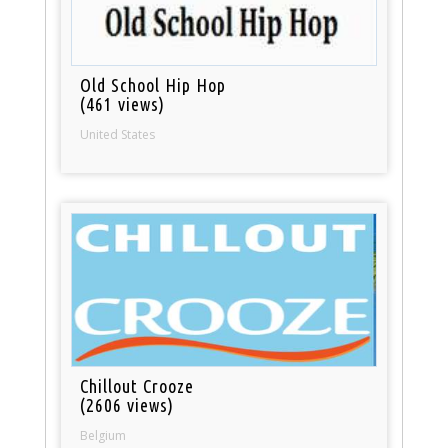
Old School Hip Hop
(461 views)
United States
Chillout Crooze
(2606 views)
Belgium