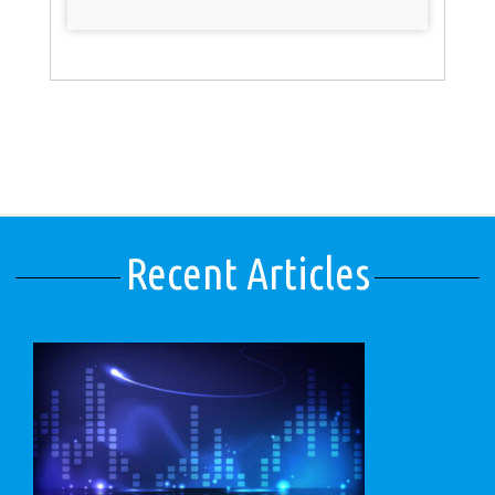
Recent Articles