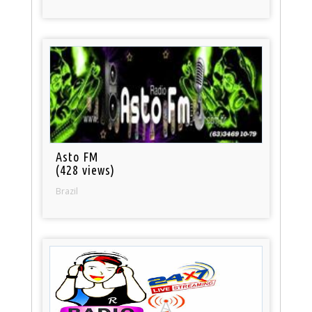
Asto FM
(428 views)
Brazil