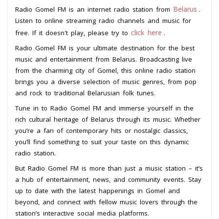
Belarus
Radio Gomel FM is an internet radio station from
.
Listen to online streaming radio channels and music for
click here
free. If it doesn't play, please try to
.
Radio Gomel FM is your ultimate destination for the best
music and entertainment from Belarus. Broadcasting live
from the charming city of Gomel, this online radio station
brings you a diverse selection of music genres, from pop
and rock to traditional Belarusian folk tunes.
Tune in to Radio Gomel FM and immerse yourself in the
rich cultural heritage of Belarus through its music. Whether
you’re a fan of contemporary hits or nostalgic classics,
you’ll find something to suit your taste on this dynamic
radio station.
But Radio Gomel FM is more than just a music station – it’s
a hub of entertainment, news, and community events. Stay
up to date with the latest happenings in Gomel and
beyond, and connect with fellow music lovers through the
station’s interactive social media platforms.