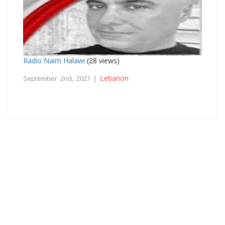
Radio Naim Halawi
(28 views)
Lebanon
September 2nd, 2021 |