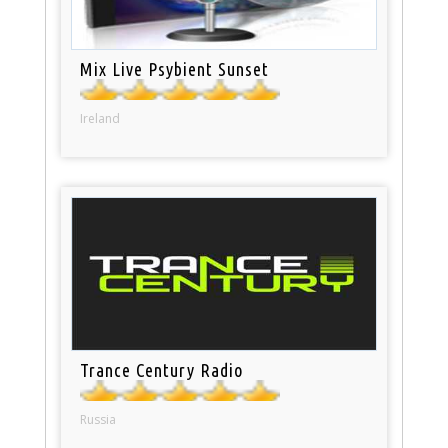
Mix Live Psybient Sunset
Ireland
Trance Century Radio
Russia