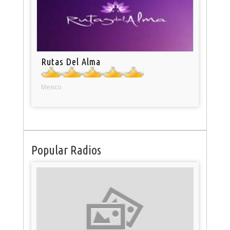
Rutas Del Alma
Mexico
Popular Radios