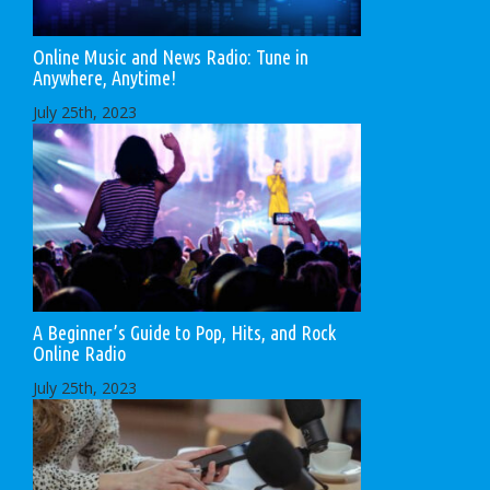
Online Music and News Radio: Tune in
Anywhere, Anytime!
July 25th, 2023
A Beginner’s Guide to Pop, Hits, and Rock
Online Radio
July 25th, 2023