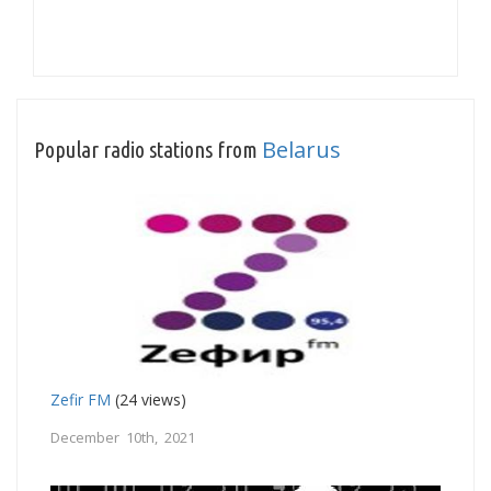
Belarus
Popular radio stations from
Zefir FM
(24 views)
December 10th, 2021