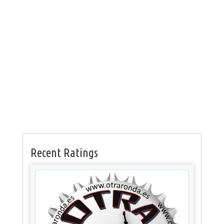
Recent Ratings