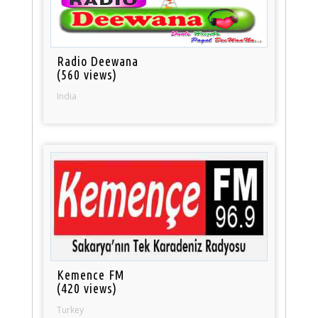
Radio Deewana
(560 views)
India
Kemence FM
(420 views)
Turkey