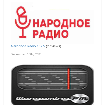
Narodnoe Radio 102.5
(27 views)
December 10th, 2021