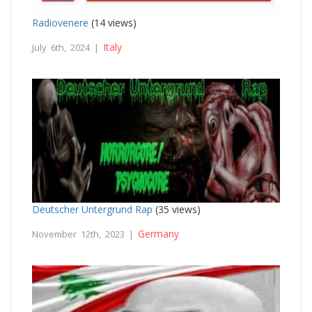
Radiovenere
(14 views)
Italy
July 6th, 2024 |
Deutscher Untergrund Rap
(35 views)
Germany
November 12th, 2023 |