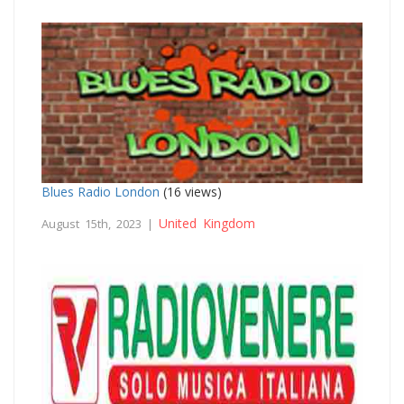
Blues Radio London
(16 views)
United Kingdom
August 15th, 2023 |