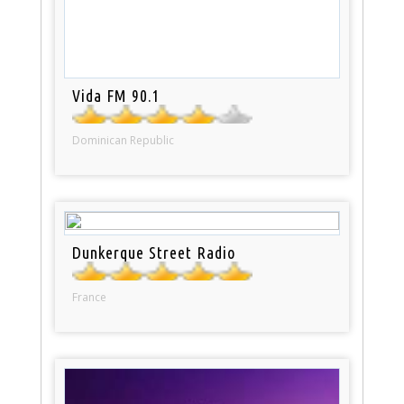
Vida FM 90.1
Dominican Republic
Dunkerque Street Radio
France