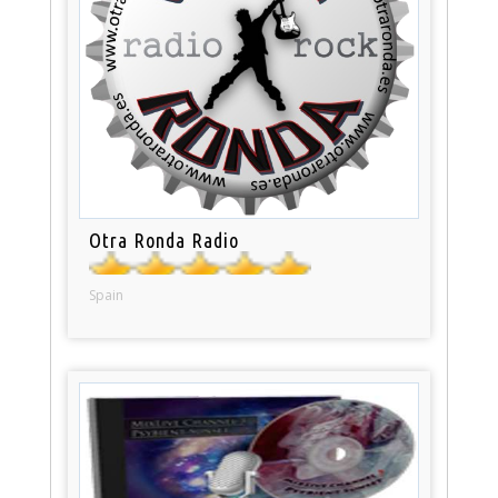
Otra Ronda Radio
Spain