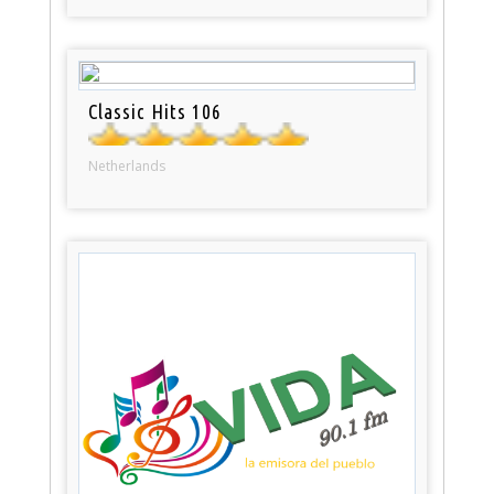
Classic Hits 106
Netherlands