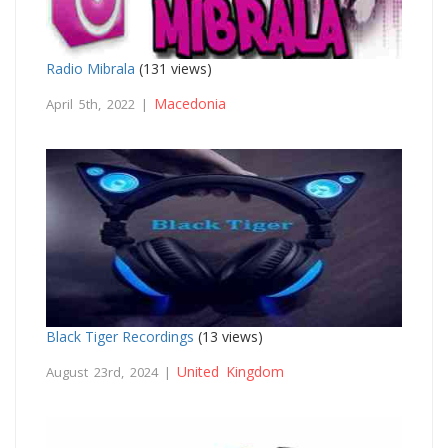
Radio Mibrala
(131 views)
Macedonia
April 5th, 2022 |
Black Tiger Recordings
(13 views)
United Kingdom
August 23rd, 2024 |