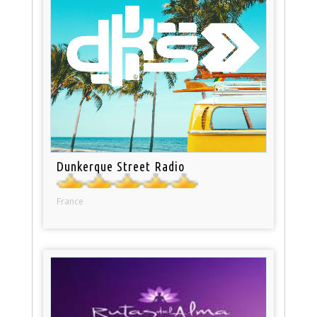
Dunkerque Street Radio
France