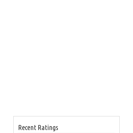
Recent Ratings