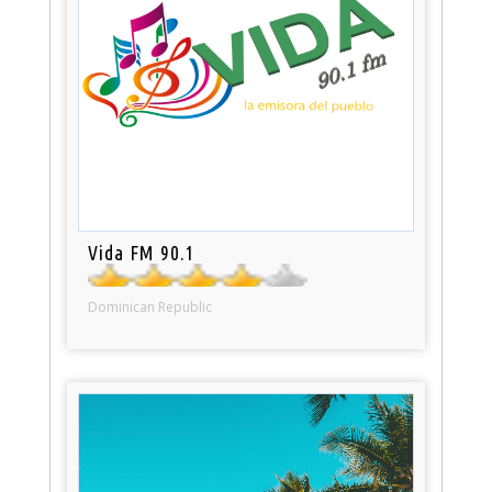
Vida FM 90.1
Dominican Republic