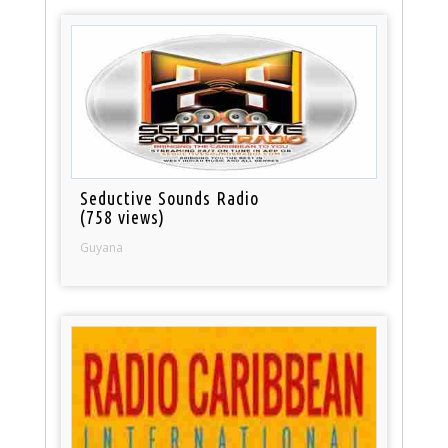
Seductive Sounds Radio
(758 views)
Guyana