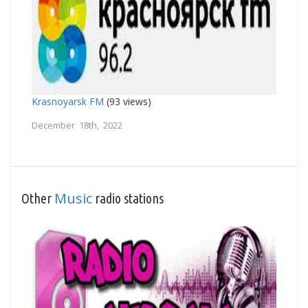
Krasnoyarsk FM
(93 views)
December 18th, 2022
Music
Other
radio stations