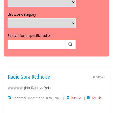
Browse Category
Search for a specific radio
Radio Gora Rednoise
8 views
(No Ratings Yet)
Russia
Music
Updated: December 18th, 2022 |
|