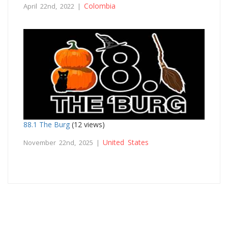
Colombia
April 22nd, 2022 |
88.1 The Burg
(12 views)
United States
November 22nd, 2025 |