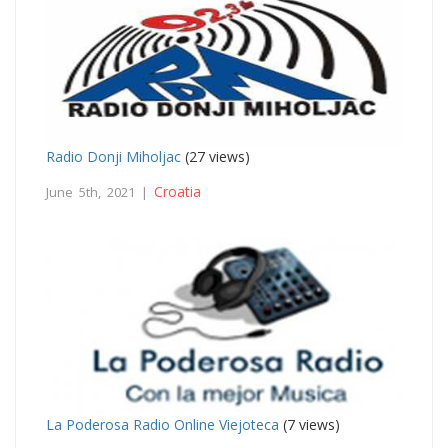
Radio Donji Miholjac
(27 views)
Croatia
June 5th, 2021 |
La Poderosa Radio Online Viejoteca
(7 views)