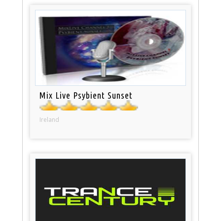
Mix Live Psybient Sunset
Ireland