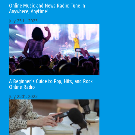
Online Music and News Radio: Tune in
Anywhere, Anytime!
July 25th, 2023
A Beginner’s Guide to Pop, Hits, and Rock
Online Radio
July 25th, 2023