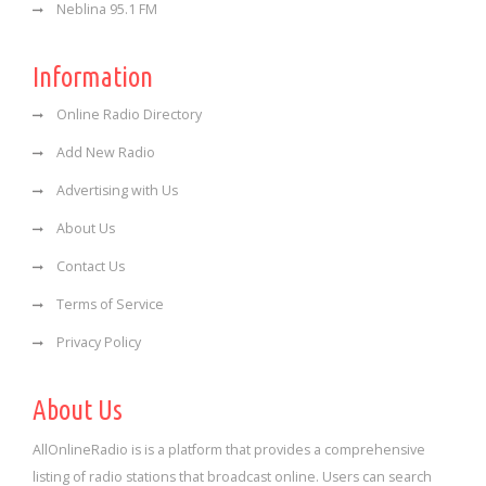
Neblina 95.1 FM
Information
Online Radio Directory
Add New Radio
Advertising with Us
About Us
Contact Us
Terms of Service
Privacy Policy
About Us
AllOnlineRadio is is a platform that provides a comprehensive
listing of radio stations that broadcast online. Users can search