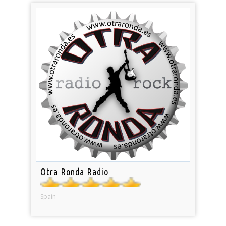
Otra Ronda Radio
Spain