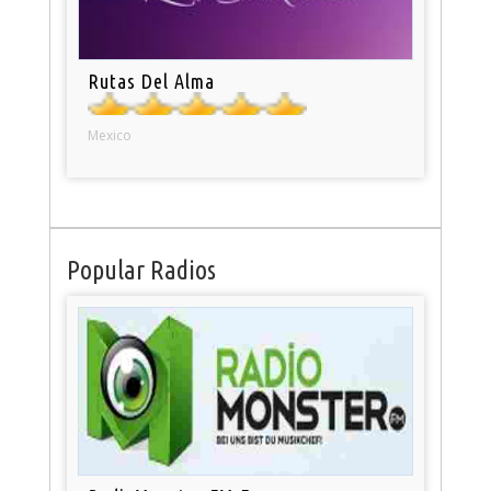
Rutas Del Alma
Mexico
Popular Radios