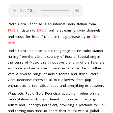
Radio Gora Rednoise is an internet radio station from
Russia
Music
. Listen to
online streaming radio channels
click
and music for free. If it doesn't play, please try to
here
.
Radio Gora Rednoise is a cutting-edge online radio station
hailing from the vibrant country of Russia. Specializing in
the genre of Music, this innovative platform offers listeners
a unique and immersive musical experience like no other.
With a diverse range of music genres and styles, Radio
Gora Rednoise caters to all music lovers, from pop
enthusiasts to rock aficionados and everything in between.
What sets Radio Gora Rednoise apart from other online
radio stations is its commitment to showcasing emerging
artists and underground talent, providing a platform for up-
and-coming musicians to share their music with a global