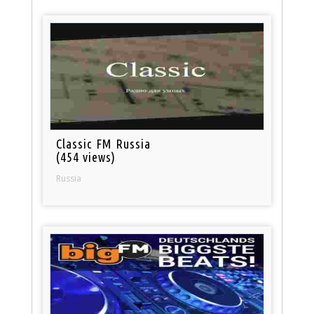
Classic FM Russia
(454 views)
Russia