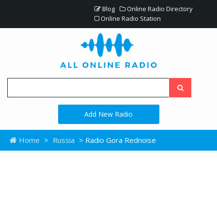
Blog
Online Radio Directory
Online Radio Station
Add New Radio
Home
>
Russia
> Radio Gora Rednoise