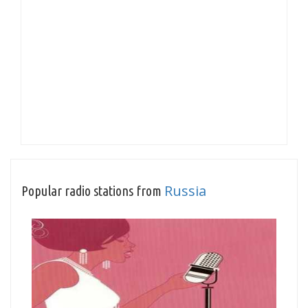
Russia
Popular radio stations from