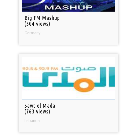
Big FM Mashup
(504 views)
Germany
Sawt el Mada
(763 views)
Lebanon