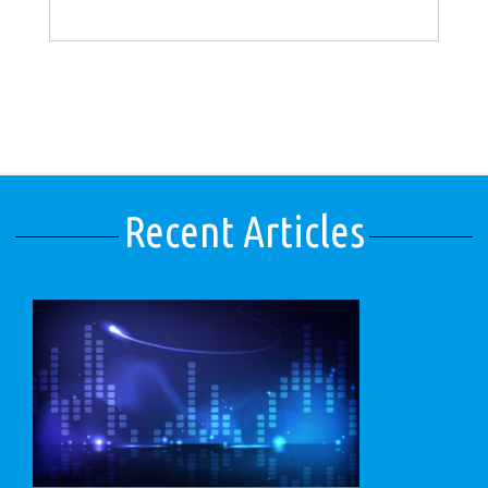
Recent Articles