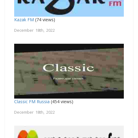
Kazak FM
(74 views)
December 18th, 2022
Classic FM Russia
(454 views)
December 18th, 2022