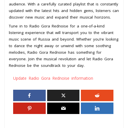
audience. With a carefully curated playlist that is constantly
updated with the latest hits and hidden gems, listeners can
discover new music and expand their musical horizons.
Tune in to Radio Gora Rednoise for a one-of-a-kind
listening experience that will transport you to the vibrant
music scene of Russia and beyond. Whether you’re looking
to dance the night away or unwind with some soothing
melodies, Radio Gora Rednoise has something for
everyone. Join the musical revolution and let Radio Gora
Rednoise be the soundtrack to your day.
Update Radio Gora Rednoise information