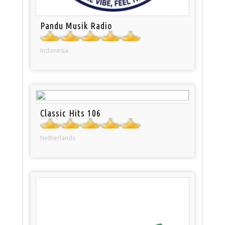
Pandu Musik Radio
Indonesia
Classic Hits 106
Netherlands