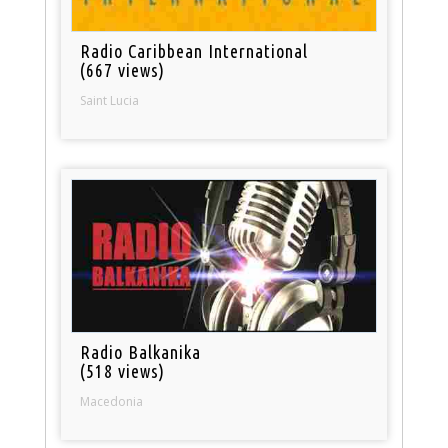
Radio Caribbean International
(667 views)
Saint Lucia
Radio Balkanika
(518 views)
Macedonia