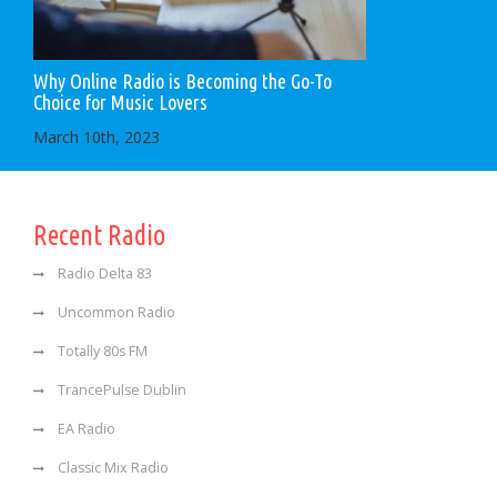
Why Online Radio is Becoming the Go-To
Choice for Music Lovers
March 10th, 2023
Recent Radio
Radio Delta 83
Uncommon Radio
Totally 80s FM
TrancePulse Dublin
EA Radio
Classic Mix Radio