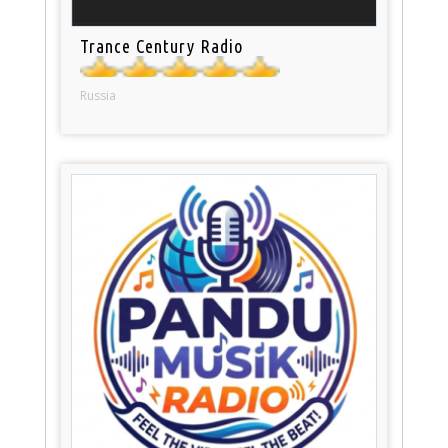
Trance Century Radio
Russia