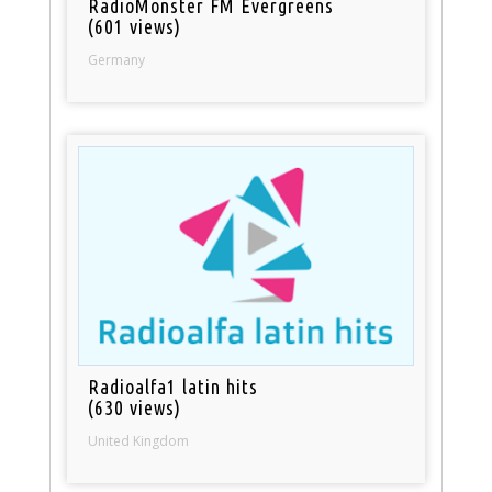
RadioMonster FM Evergreens
(601 views)
Germany
Radioalfa1 latin hits
(630 views)
United Kingdom