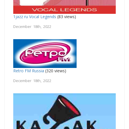
1jazz ru Vocal Legends
(83 views)
December 18th, 2022
Retro FM Russia
(320 views)
December 18th, 2022