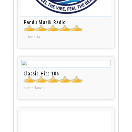
Pandu Musik Radio
Indonesia
Classic Hits 106
Netherlands