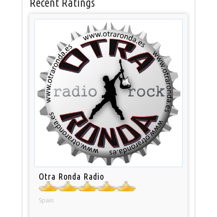
Recent Ratings
Otra Ronda Radio
Spain