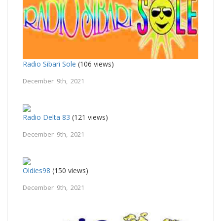
Radio Sibari Sole
(106 views)
December 9th, 2021
Radio Delta 83
(121 views)
December 9th, 2021
Oldies98
(150 views)
December 9th, 2021