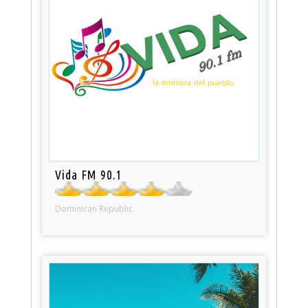
Vida FM 90.1
Dominican Republic