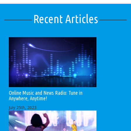
Recent Articles
Online Music and News Radio: Tune in
Anywhere, Anytime!
July 25th, 2023