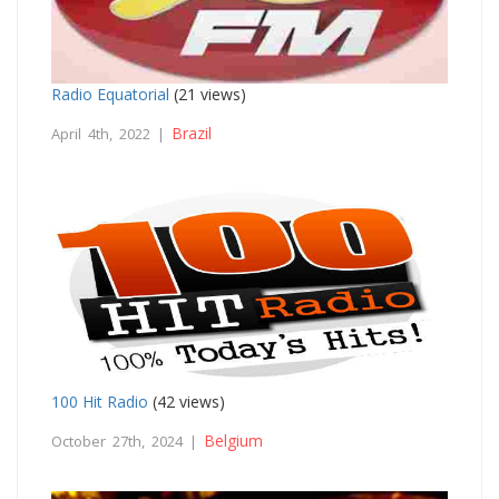
Radio Equatorial
(21 views)
Brazil
April 4th, 2022 |
100 Hit Radio
(42 views)
Belgium
October 27th, 2024 |