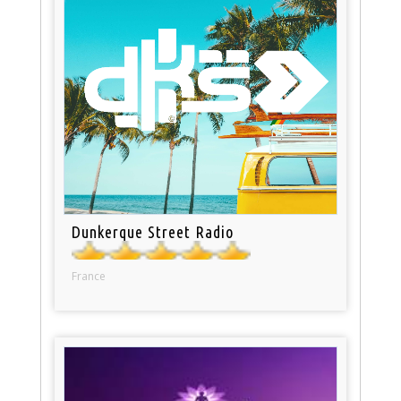
Dunkerque Street Radio
France