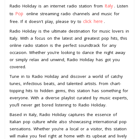
Italy
Radio Holiday is an internet radio station from
. Listen
Pop
to
online streaming radio channels and music for
click here
free. If it doesn't play, please try to
.
Radio Holiday is the ultimate destination for music lovers in
Italy. With a focus on the latest and greatest pop hits, this
online radio station is the perfect soundtrack for any
occasion. Whether you’re looking to dance the night away
or simply relax and unwind, Radio Holiday has got you
covered.
Tune in to Radio Holiday and discover a world of catchy
tunes, infectious beats, and talented artists. From chart-
topping hits to hidden gems, this station has something for
everyone. With a diverse playlist curated by music experts,
you’ll never get bored listening to Radio Holiday.
Based in Italy, Radio Holiday captures the essence of
Italian pop culture while also showcasing international pop
sensations. Whether you’re a local or a visitor, this station
will make you feel right at home with its upbeat and lively