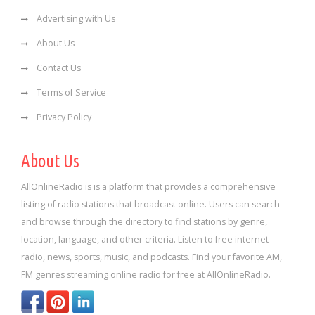
Advertising with Us
About Us
Contact Us
Terms of Service
Privacy Policy
About Us
AllOnlineRadio is is a platform that provides a comprehensive
listing of radio stations that broadcast online. Users can search
and browse through the directory to find stations by genre,
location, language, and other criteria. Listen to free internet
radio, news, sports, music, and podcasts. Find your favorite AM,
FM genres streaming online radio for free at AllOnlineRadio.