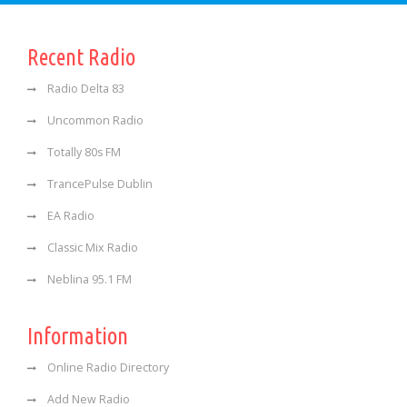
Recent Radio
Radio Delta 83
Uncommon Radio
Totally 80s FM
TrancePulse Dublin
EA Radio
Classic Mix Radio
Neblina 95.1 FM
Information
Online Radio Directory
Add New Radio