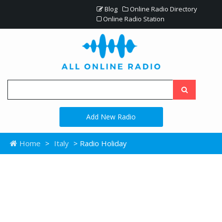
Blog
Online Radio Directory
Online Radio Station
Add New Radio
Home
>
Italy
> Radio Holiday