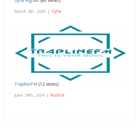
Syria Alghad
(80 views)
Syria
March 6th, 2025 |
TraplineFM
(12 views)
Austria
June 24th, 2024 |