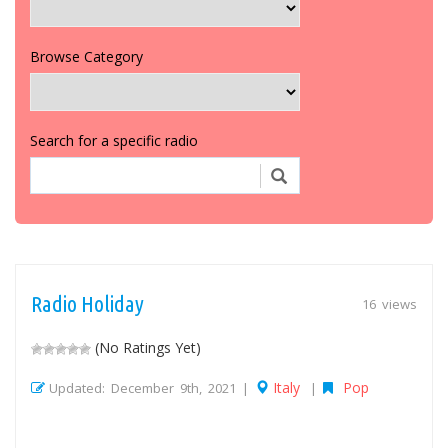
Browse Category
Search for a specific radio
Radio Holiday
16 views
(No Ratings Yet)
Italy
Pop
Updated: December 9th, 2021 |
|