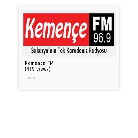
Kemence FM
(419 views)
Turkey