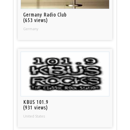
Germany Radio Club
(653 views)
Germany
KBUS 101.9
(931 views)
United States