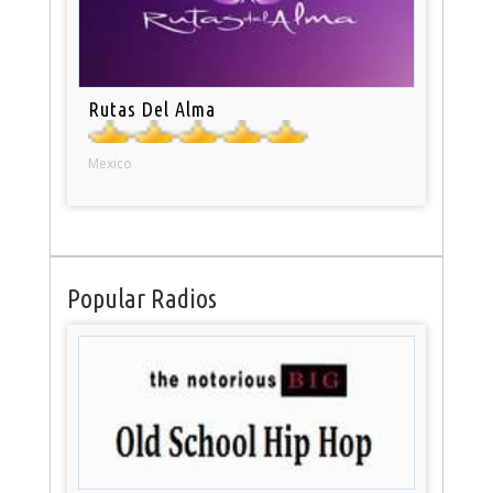
Rutas Del Alma
Mexico
Popular Radios