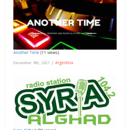
Another Time
(11 views)
Argentina
December 9th, 2021 |