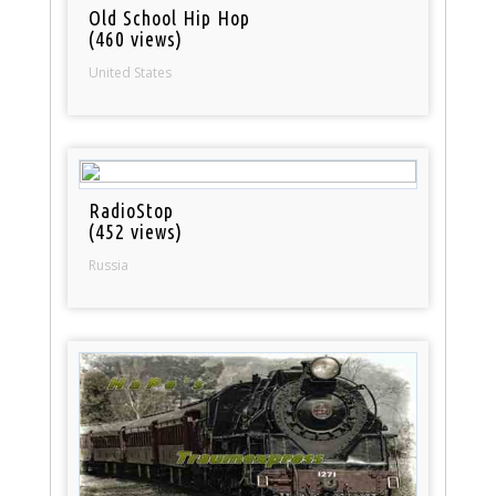
Old School Hip Hop
(460 views)
United States
RadioStop
(452 views)
Russia