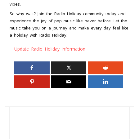
vibes.
So why wait? Join the Radio Holiday community today and
experience the joy of pop music like never before. Let the
music take you on a journey and make every day feel like
a holiday with Radio Holiday.
Update Radio Holiday information