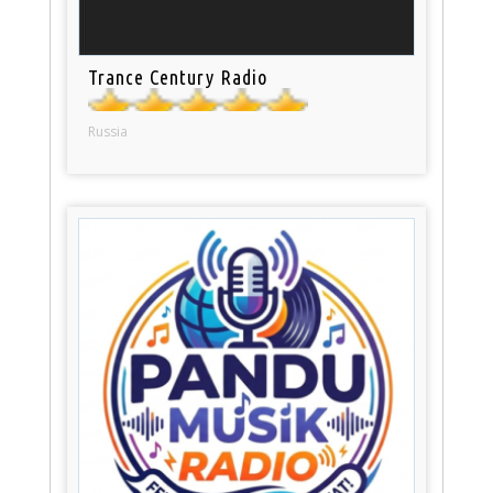
Trance Century Radio
Russia