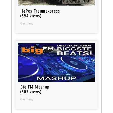
HaPes Traumexpress
(594 views)
Germany
Big FM Mashup
(503 views)
Germany