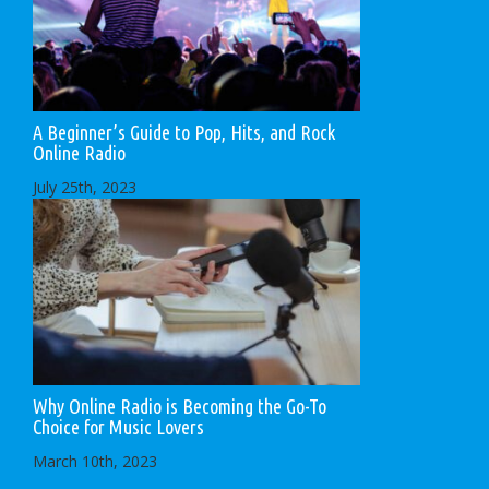
A Beginner’s Guide to Pop, Hits, and Rock
Online Radio
July 25th, 2023
Why Online Radio is Becoming the Go-To
Choice for Music Lovers
March 10th, 2023