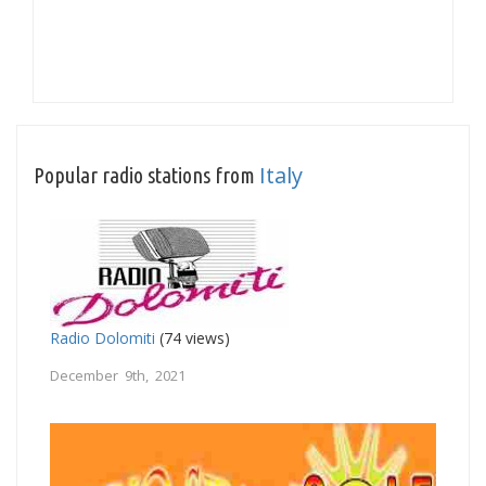
Italy
Popular radio stations from
Radio Dolomiti
(74 views)
December 9th, 2021