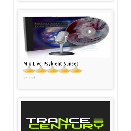
Mix Live Psybient Sunset
Ireland