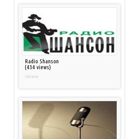
Radio Shanson
(434 views)
Ukraine