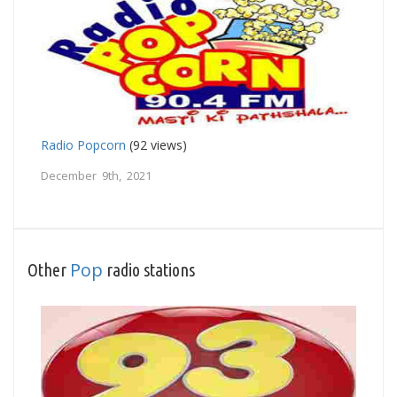
Radio Popcorn
(92 views)
December 9th, 2021
Pop
Other
radio stations