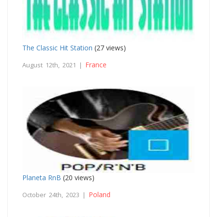
The Classic Hit Station
(27 views)
France
August 12th, 2021 |
Planeta RnB
(20 views)
Poland
October 24th, 2023 |