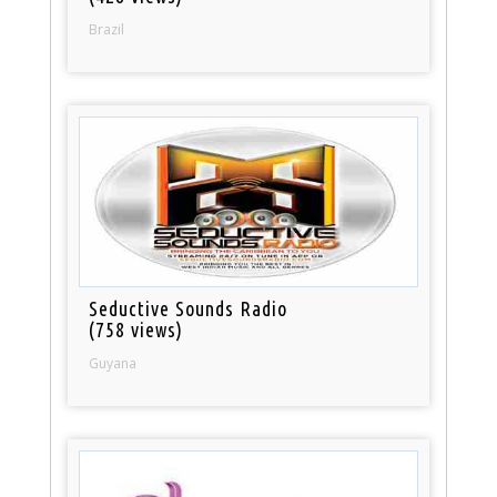
Brazil
Seductive Sounds Radio
(758 views)
Guyana