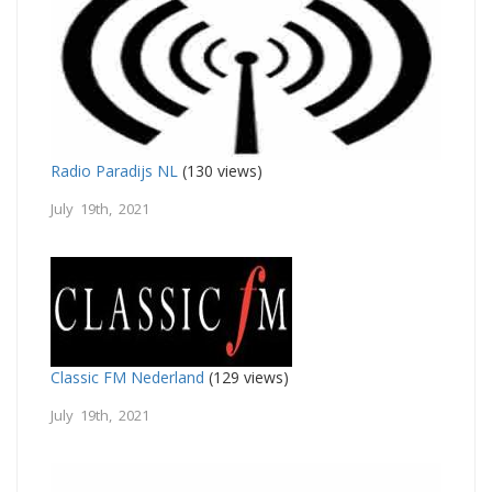
Radio Paradijs NL
(130 views)
July 19th, 2021
Classic FM Nederland
(129 views)
July 19th, 2021