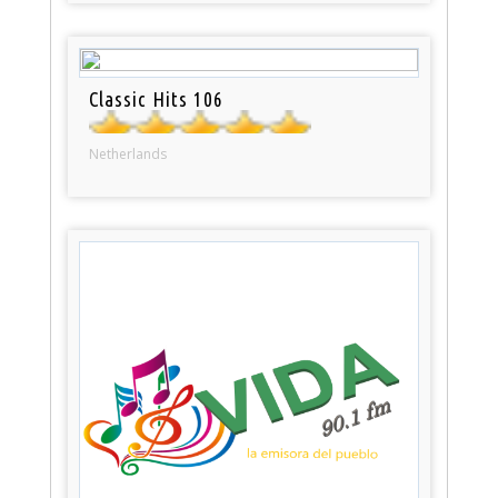
Classic Hits 106
Netherlands