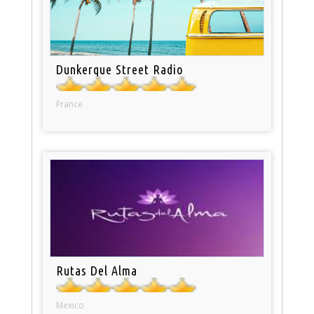
Dunkerque Street Radio
France
Rutas Del Alma
Mexico