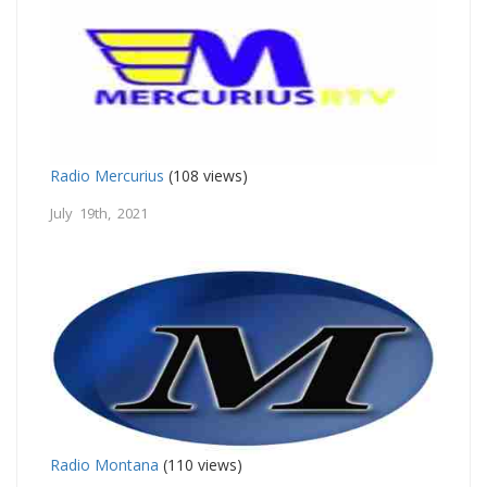
Radio Mercurius
(108 views)
July 19th, 2021
Radio Montana
(110 views)