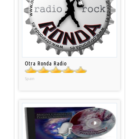
Otra Ronda Radio
Spain