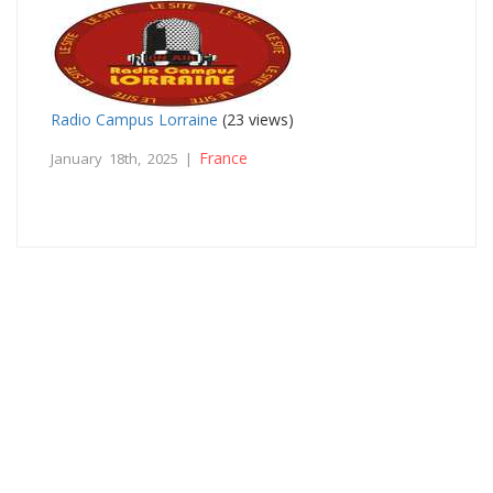
Radio Campus Lorraine
(23 views)
France
January 18th, 2025 |