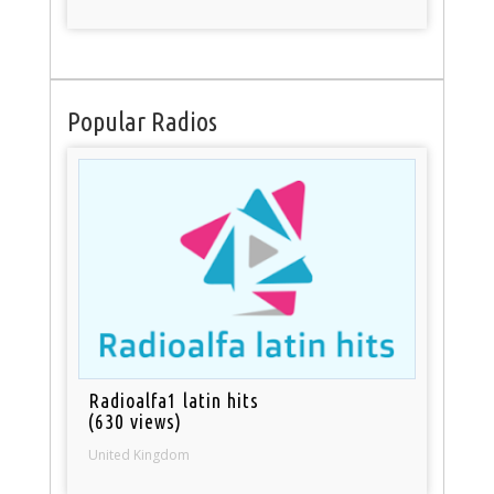
Popular Radios
Radioalfa1 latin hits
(630 views)
United Kingdom