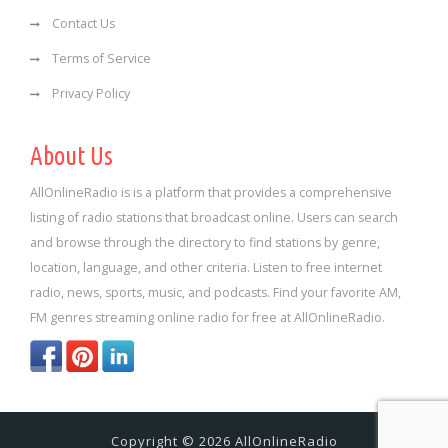
Contact Us
Terms of Service
Privacy Policy
About Us
AllOnlineRadio is is a platform that provides a comprehensive
listing of radio stations that broadcast online. Users can search
and browse through the directory to find stations by genre,
location, language, and other criteria. Listen to free internet
radio, news, sports, music, and podcasts. Find your favorite AM,
FM genres streaming online radio for free at AllOnlineRadio.
Copyright © 2026 AllOnlineRadio