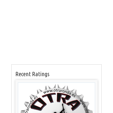
Recent Ratings