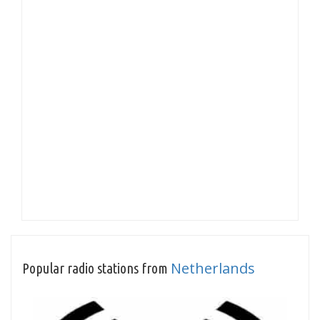
Netherlands
Popular radio stations from