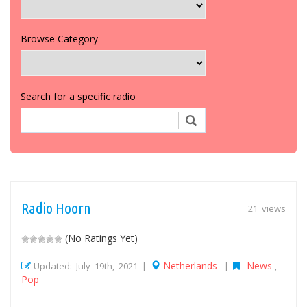
Browse Category
Search for a specific radio
Radio Hoorn
21 views
(No Ratings Yet)
Netherlands
News
Updated: July 19th, 2021 |
|
,
Pop