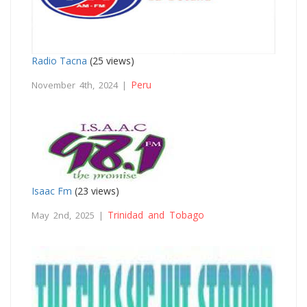
Radio Tacna
(25 views)
Peru
November 4th, 2024 |
Isaac Fm
(23 views)
Trinidad and Tobago
May 2nd, 2025 |