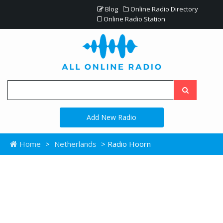
Blog
Online Radio Directory
Online Radio Station
Add New Radio
Home
>
Netherlands
> Radio Hoorn