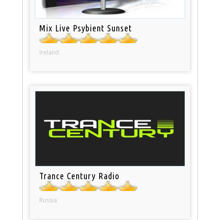
Mix Live Psybient Sunset
Ireland
Trance Century Radio
Russia