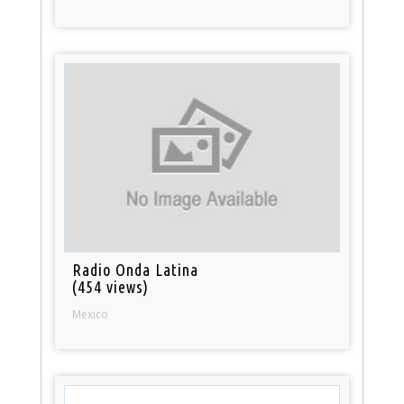
Radio Onda Latina
(454 views)
Mexico