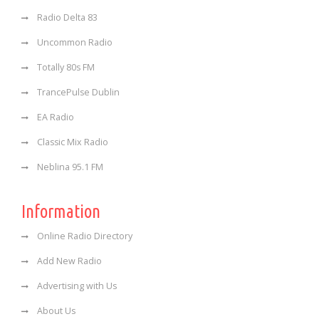
Radio Delta 83
Uncommon Radio
Totally 80s FM
TrancePulse Dublin
EA Radio
Classic Mix Radio
Neblina 95.1 FM
Information
Online Radio Directory
Add New Radio
Advertising with Us
About Us