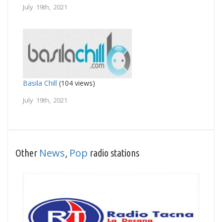
July 19th, 2021
Basila Chill
(104 views)
July 19th, 2021
News
Pop
Other
,
radio stations