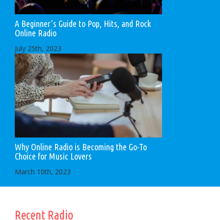
A Beginner’s Guide to Pop, Hits, and Rock
Online Radio
July 25th, 2023
Why Online Radio is Becoming the Go-To
Choice for Music Lovers
March 10th, 2023
Recent Radio