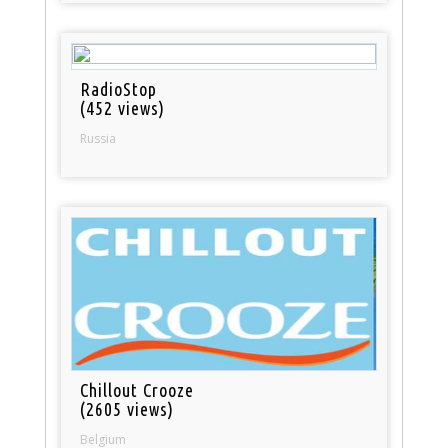
RadioStop
(452 views)
Russia
Chillout Crooze
(2605 views)
Belgium