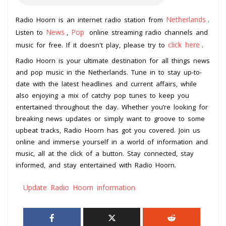
Netherlands
Radio Hoorn is an internet radio station from
.
News
Pop
Listen to
,
online streaming radio channels and
click here
music for free. If it doesn't play, please try to
.
Radio Hoorn is your ultimate destination for all things news
and pop music in the Netherlands. Tune in to stay up-to-
date with the latest headlines and current affairs, while
also enjoying a mix of catchy pop tunes to keep you
entertained throughout the day. Whether you’re looking for
breaking news updates or simply want to groove to some
upbeat tracks, Radio Hoorn has got you covered. Join us
online and immerse yourself in a world of information and
music, all at the click of a button. Stay connected, stay
informed, and stay entertained with Radio Hoorn.
Update Radio Hoorn information