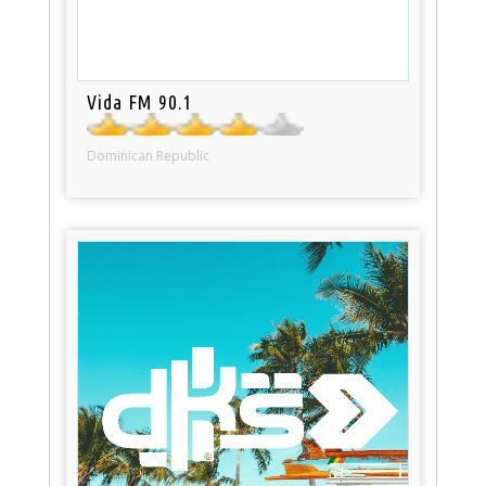
Vida FM 90.1
Dominican Republic