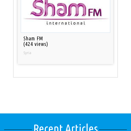
Sham FM
(424 views)
Syria
Recent Articles