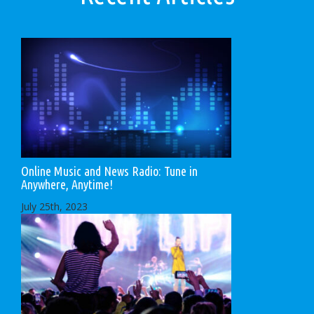
Online Music and News Radio: Tune in
Anywhere, Anytime!
July 25th, 2023