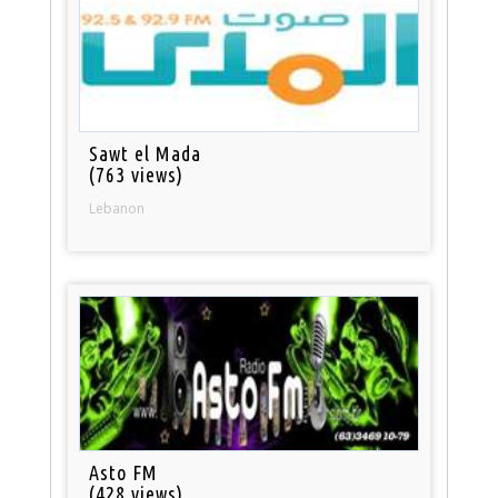
Sawt el Mada
(763 views)
Lebanon
Asto FM
(428 views)