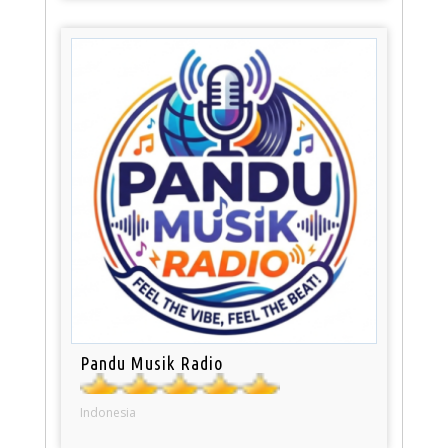
Pandu Musik Radio
Indonesia