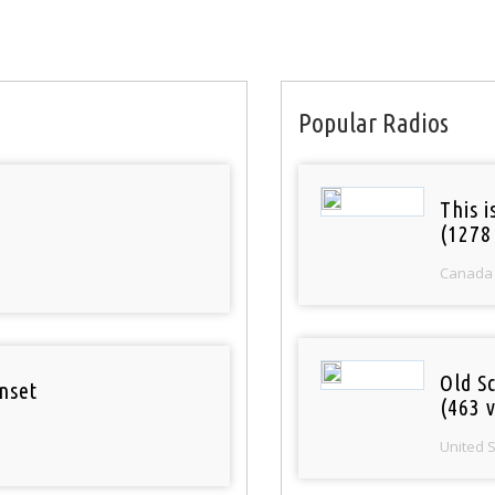
Popular Radios
This 
(1278
Canada
Old S
nset
(463 v
United 