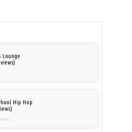
is Lounge
 views)
chool Hip Hop
iews)
States