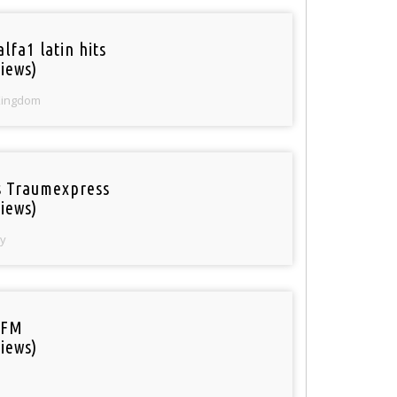
lfa1 latin hits
iews)
Kingdom
 Traumexpress
iews)
y
 FM
iews)