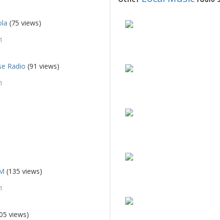
ola
(75 views)
1
se Radio
(91 views)
1
FM
(135 views)
1
05 views)