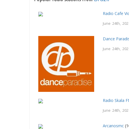
Radio Cafe Vi
June 24th, 202
Dance Paradi
June 24th, 202
Radio Skala 
June 24th, 202
Arcanosmc
(1