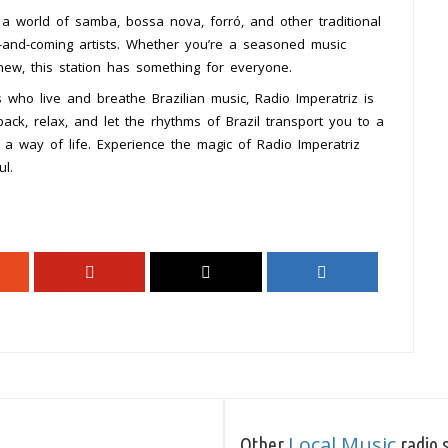
 a world of samba, bossa nova, forró, and other traditional
up-and-coming artists. Whether you’re a seasoned music
new, this station has something for everyone.
s who live and breathe Brazilian music, Radio Imperatriz is
 back, relax, and let the rhythms of Brazil transport you to a
 a way of life. Experience the magic of Radio Imperatriz
ul.
Local Music
Other
radio s