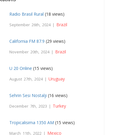
Radio Brasil Rural
(18 views)
Brazil
September 26th, 2024 |
California FM 87.9
(29 views)
Brazil
November 20th, 2024 |
U 20 Online
(15 views)
Uruguay
August 27th, 2024 |
Sehrin Sesi Nostalji
(16 views)
Turkey
December 7th, 2023 |
Tropicalisima 1350 AM
(15 views)
Mexico
March 11th, 2022 |