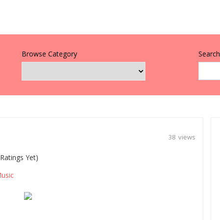
Browse Category
Search 
38 views
Ratings Yet)
usic