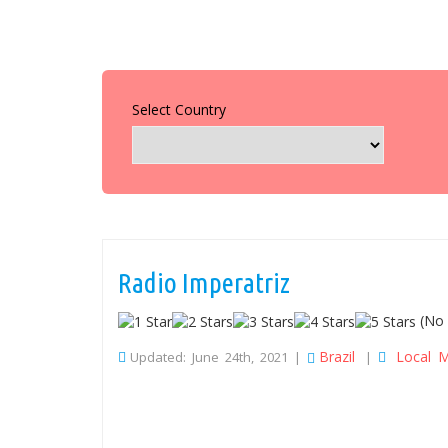
Select Country
Radio Imperatriz
(No 
Brazil
Local M
Updated: June 24th, 2021 |
|