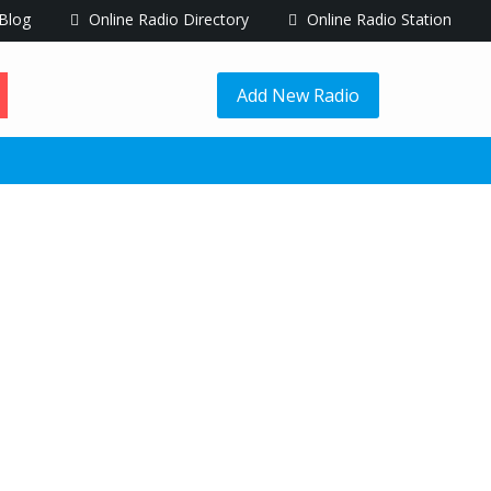
Blog
Online Radio Directory
Online Radio Station
Add New Radio