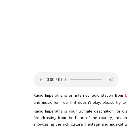
B
Radio Imperatriz is an internet radio station from
and music for free. If it doesn't play, please try t
Radio Imperatriz is your ultimate destination for d
Broadcasting from the heart of the country, this on
showcasing the rich cultural heritage and musical ta