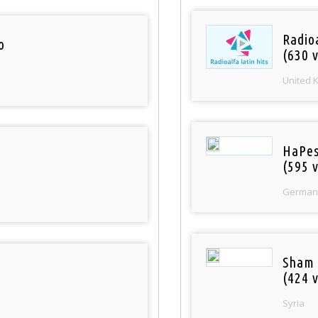
Radioa
o
(630 v
United 
HaPes
(595 v
German
Sham
(424 v
Syria