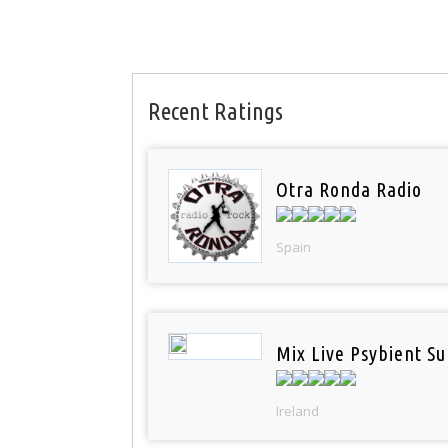
Recent Ratings
Otra Ronda Radio
Spain
Mix Live Psybient Su
Ireland