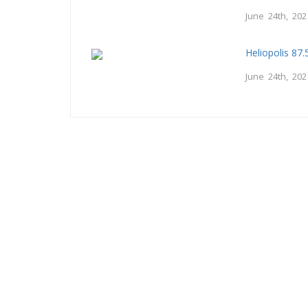
June 24th, 202
Heliopolis 87
June 24th, 202