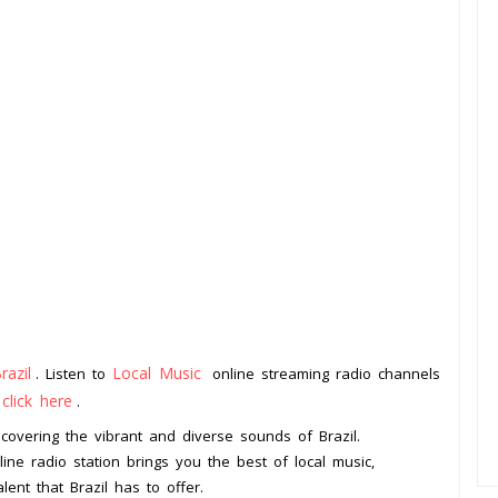
razil
Local Music
. Listen to
online streaming radio channels
click here
o
.
iscovering the vibrant and diverse sounds of Brazil.
line radio station brings you the best of local music,
lent that Brazil has to offer.