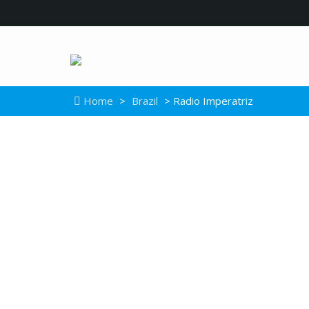
Home
>
Brazil
> Radio Imperatriz