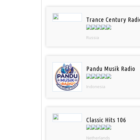
Trance Century Radi
Russia
Pandu Musik Radio
Indonesia
Classic Hits 106
Netherlands