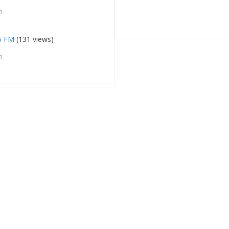
1
.5 FM
(131 views)
1