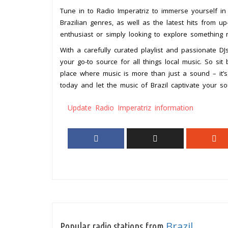
Tune in to Radio Imperatriz to immerse yourself in
Brazilian genres, as well as the latest hits from 
enthusiast or simply looking to explore something 
With a carefully curated playlist and passionate DJ
your go-to source for all things local music. So sit
place where music is more than just a sound – it’s
today and let the music of Brazil captivate your so
Update Radio Imperatriz information
Brazil
Popular radio stations from