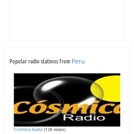
Peru
Popular radio stations from
Cosmica Radio
(128 views)