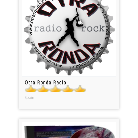
Otra Ronda Radio
Spain