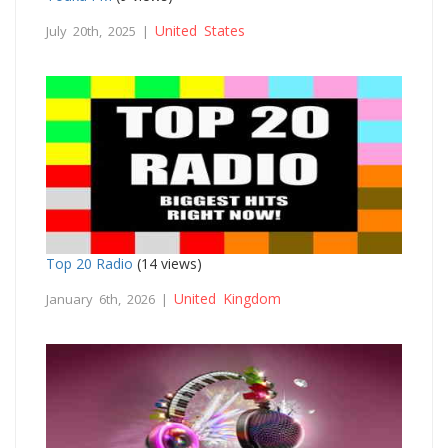
United States
July 20th, 2025 |
Top 20 Radio
(14 views)
United Kingdom
January 6th, 2026 |