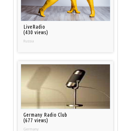
LiveRadio
(430 views)
Russia
Germany Radio Club
(677 views)
Germany