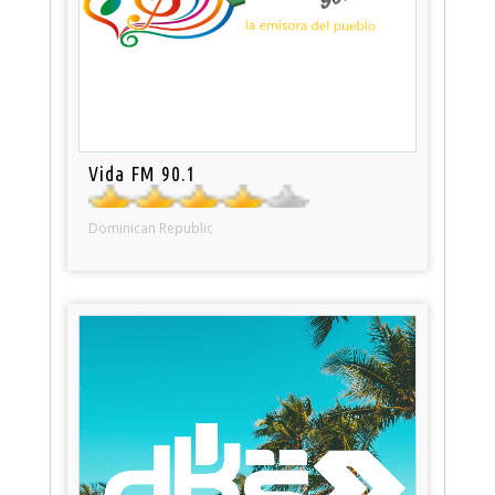
Vida FM 90.1
Dominican Republic