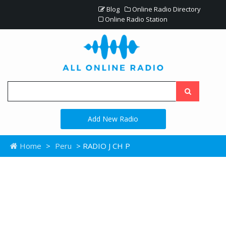
Blog
Online Radio Directory
Online Radio Station
Add New Radio
Home
>
Peru
> RADIO J CH P