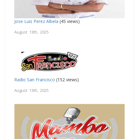
Jose Luis Perez Albela
(45 views)
August 13th, 2025
Radio San Francisco
(152 views)
August 13th, 2025