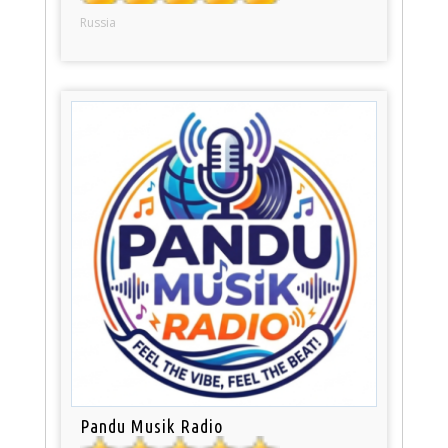
Russia
Pandu Musik Radio