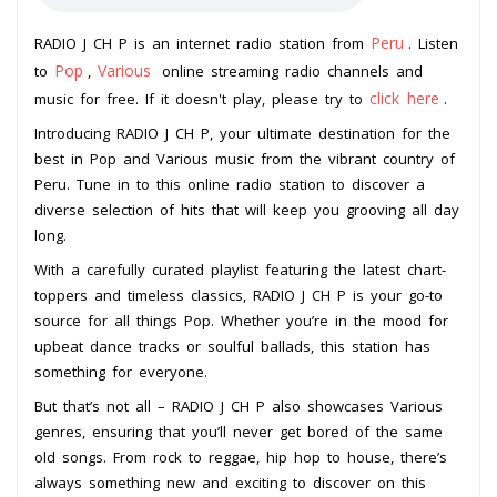
Peru
RADIO J CH P is an internet radio station from
. Listen
Pop
Various
to
,
online streaming radio channels and
click here
music for free. If it doesn't play, please try to
.
Introducing RADIO J CH P, your ultimate destination for the
best in Pop and Various music from the vibrant country of
Peru. Tune in to this online radio station to discover a
diverse selection of hits that will keep you grooving all day
long.
With a carefully curated playlist featuring the latest chart-
toppers and timeless classics, RADIO J CH P is your go-to
source for all things Pop. Whether you’re in the mood for
upbeat dance tracks or soulful ballads, this station has
something for everyone.
But that’s not all – RADIO J CH P also showcases Various
genres, ensuring that you’ll never get bored of the same
old songs. From rock to reggae, hip hop to house, there’s
always something new and exciting to discover on this