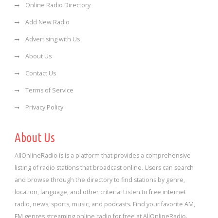
Online Radio Directory
Add New Radio
Advertising with Us
About Us
Contact Us
Terms of Service
Privacy Policy
About Us
AllOnlineRadio is is a platform that provides a comprehensive
listing of radio stations that broadcast online. Users can search
and browse through the directory to find stations by genre,
location, language, and other criteria. Listen to free internet
radio, news, sports, music, and podcasts. Find your favorite AM,
FM genres streaming online radio for free at AllOnlineRadio.