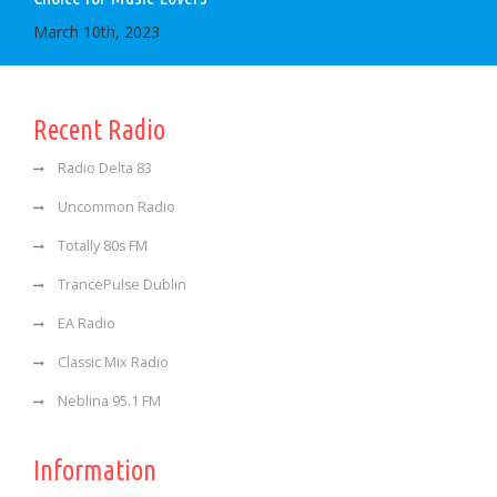
March 10th, 2023
Recent Radio
Radio Delta 83
Uncommon Radio
Totally 80s FM
TrancePulse Dublin
EA Radio
Classic Mix Radio
Neblina 95.1 FM
Information