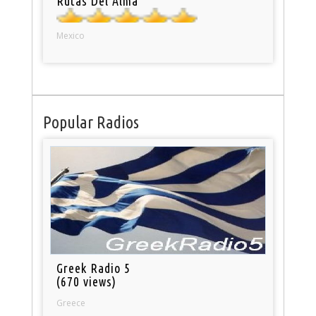
Rutas Del Alma
Mexico
Popular Radios
Greek Radio 5
(670 views)
Greece