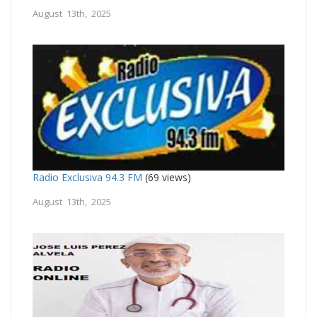
August 13th, 2025
Radio Exclusiva 94.3 FM
(69 views)
August 13th, 2025