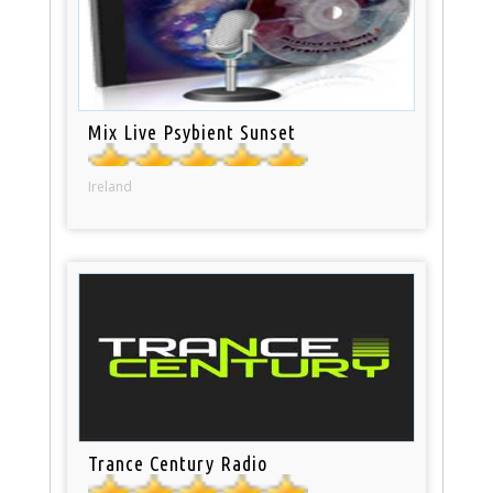
Mix Live Psybient Sunset
Ireland
Trance Century Radio