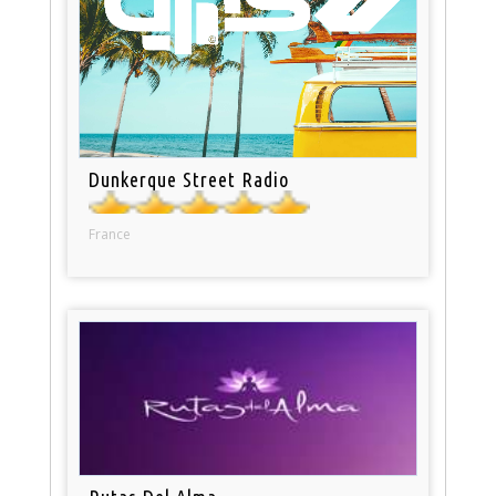
Dunkerque Street Radio
France