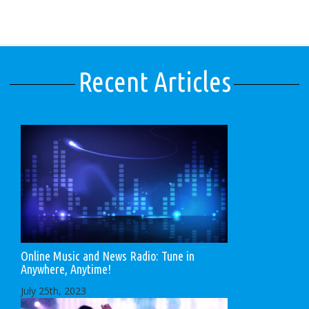
Recent Articles
Online Music and News Radio: Tune in
Anywhere, Anytime!
July 25th, 2023