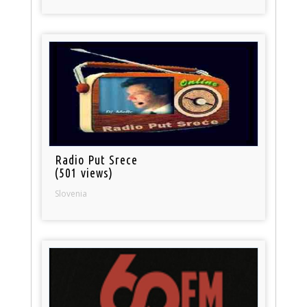
Radio Put Srece
(501 views)
Slovenia