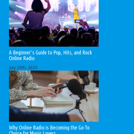
A Beginner’s Guide to Pop, Hits, and Rock
Online Radio
July 25th, 2023
Why Online Radio is Becoming the Go-To
Choice for Music Lovers