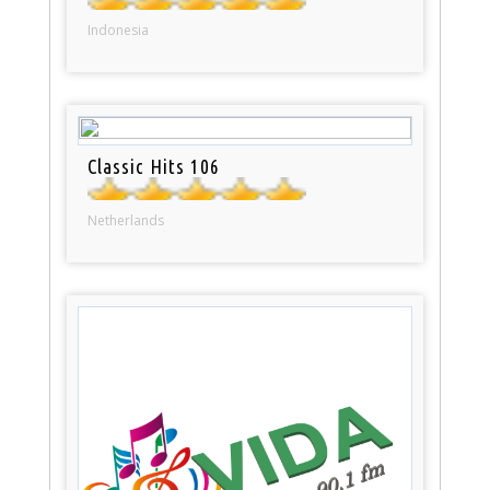
Indonesia
Classic Hits 106
Netherlands