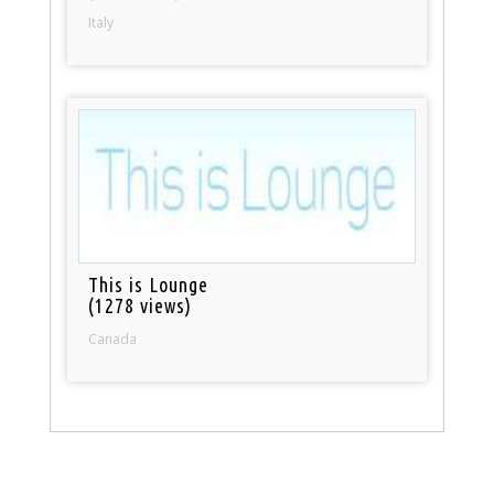
Italy
This is Lounge
(1278 views)
Canada