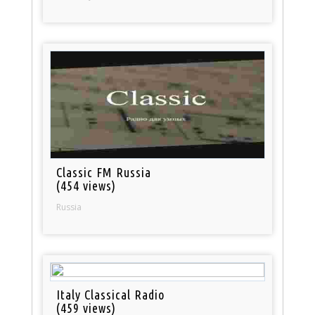
Classic FM Russia
(454 views)
Russia
Italy Classical Radio
(459 views)