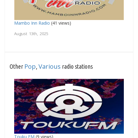
Mambo Inn Radio
(41 views)
August 13th, 2025
Pop
Various
Other
,
radio stations
Touku FM
(9 views)