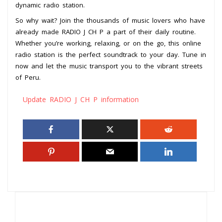
dynamic radio station.
So why wait? Join the thousands of music lovers who have
already made RADIO J CH P a part of their daily routine.
Whether you’re working, relaxing, or on the go, this online
radio station is the perfect soundtrack to your day. Tune in
now and let the music transport you to the vibrant streets
of Peru.
Update RADIO J CH P information