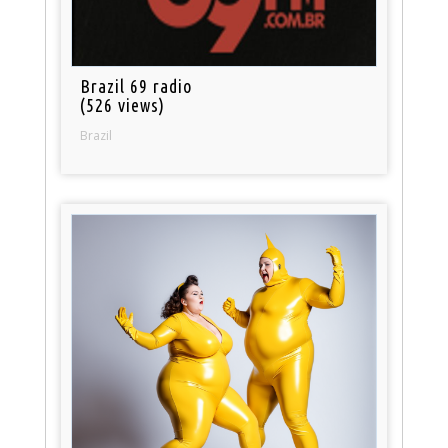
Brazil 69 radio
(526 views)
Brazil