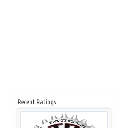
Recent Ratings