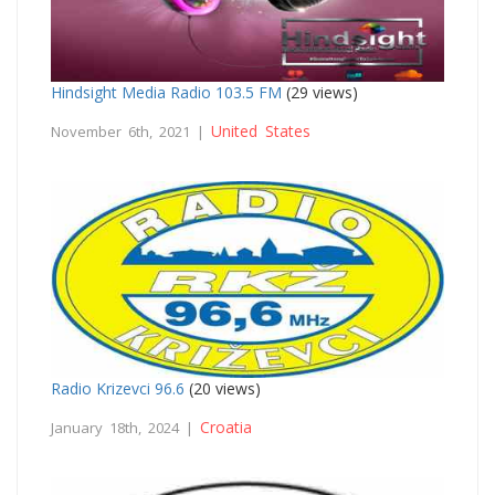
Hindsight Media Radio 103.5 FM
(29 views)
United States
November 6th, 2021 |
Radio Krizevci 96.6
(20 views)
Croatia
January 18th, 2024 |