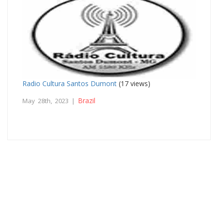
Radio Cultura Santos Dumont
(17 views)
Brazil
May 28th, 2023 |