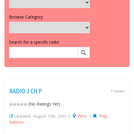
Browse Category
Search for a specific radio
RADIO J CH P
7 views
(No Ratings Yet)
Peru
Pop
Updated: August 13th, 2025 |
|
,
Various