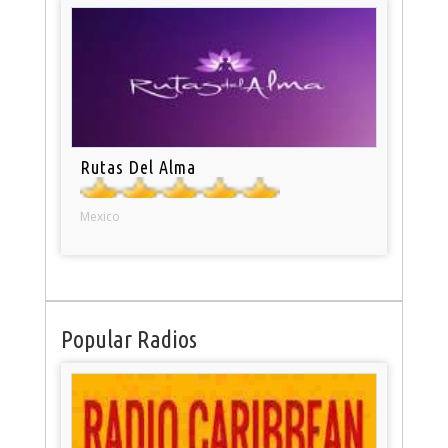
Rutas Del Alma
Mexico
Popular Radios