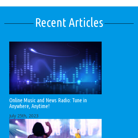
Recent Articles
Online Music and News Radio: Tune in
Anywhere, Anytime!
July 25th, 2023