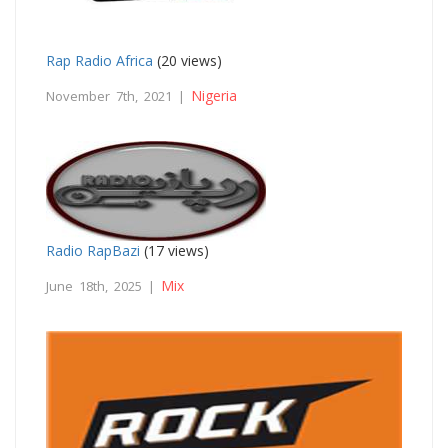
Rap Radio Africa
(20 views)
Nigeria
November 7th, 2021 |
Radio RapBazi
(17 views)
Mix
June 18th, 2025 |