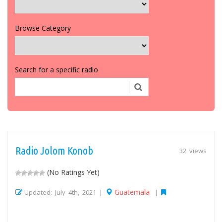
Browse Category
Search for a specific radio
Radio Jolom Konob
32 views
(No Ratings Yet)
Guatemala
Updated: July 4th, 2021 |
|