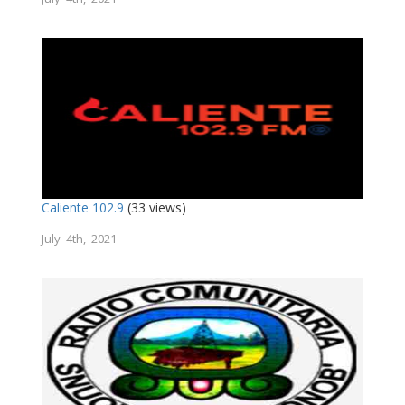
Caliente 102.9
(33 views)
July 4th, 2021