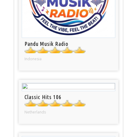
Pandu Musik Radio
Indonesia
Classic Hits 106
Netherlands