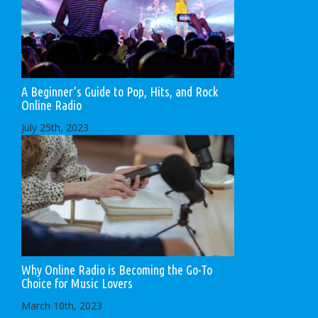
A Beginner’s Guide to Pop, Hits, and Rock
Online Radio
July 25th, 2023
Why Online Radio is Becoming the Go-To
Choice for Music Lovers
March 10th, 2023