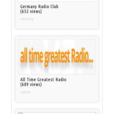
Germany Radio Club
(652 views)
Germany
All Time Greatest Radio
(689 views)
Cyprus