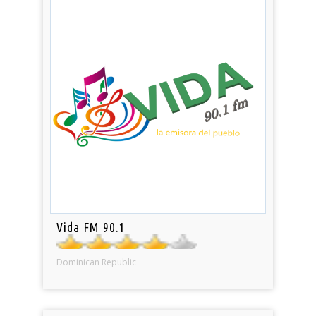
Vida FM 90.1
Dominican Republic