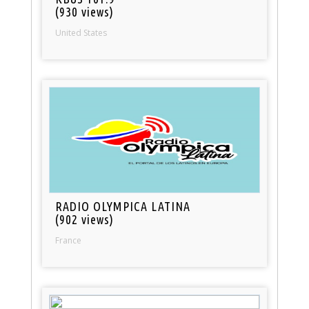
(930 views)
United States
RADIO OLYMPICA LATINA
(902 views)
France