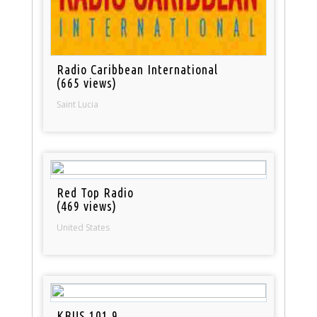
Radio Caribbean International
(665 views)
Saint Lucia
Red Top Radio
(469 views)
United States
KBUS 101.9