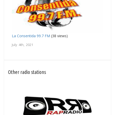
La Consentida 99.7 FM
(38 views)
July 4th, 2021
Other radio stations