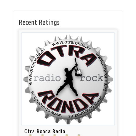
Recent Ratings
Otra Ronda Radio