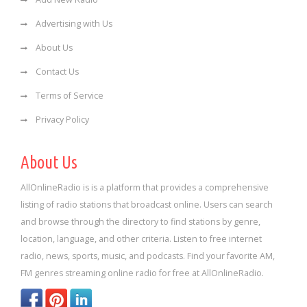
Advertising with Us
About Us
Contact Us
Terms of Service
Privacy Policy
About Us
AllOnlineRadio is is a platform that provides a comprehensive
listing of radio stations that broadcast online. Users can search
and browse through the directory to find stations by genre,
location, language, and other criteria. Listen to free internet
radio, news, sports, music, and podcasts. Find your favorite AM,
FM genres streaming online radio for free at AllOnlineRadio.