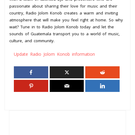
passionate about sharing their love for music and their
country, Radio Jolom Konob creates a warm and inviting
atmosphere that will make you feel right at home. So why
wait? Tune in to Radio Jolom Konob today and let the
sounds of Guatemala transport you to a world of music,
culture, and community.
Update Radio Jolom Konob information