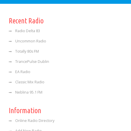
Recent Radio
Radio Delta 83
Uncommon Radio
Totally 80s FM
TrancePulse Dublin
EA Radio
Classic Mix Radio
Neblina 95.1 FM
Information
Online Radio Directory
Add New Radio