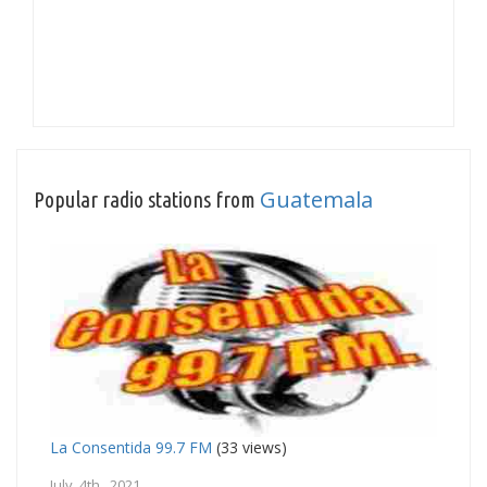
Guatemala
Popular radio stations from
La Consentida 99.7 FM
(33 views)
July 4th, 2021