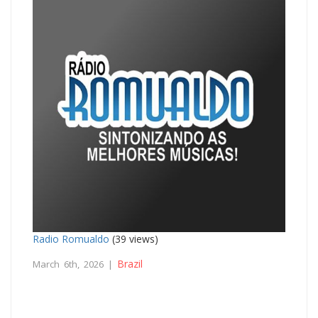
Radio Romualdo
(39 views)
Brazil
March 6th, 2026 |