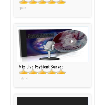
Spain
Mix Live Psybient Sunset
Ireland