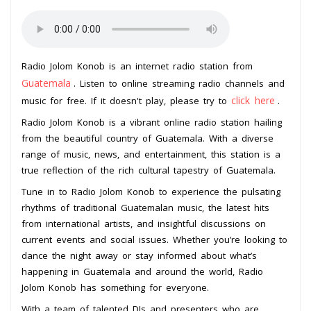
Radio Jolom Konob is an internet radio station from
Guatemala
. Listen to online streaming radio channels and
click here
music for free. If it doesn't play, please try to
.
Radio Jolom Konob is a vibrant online radio station hailing
from the beautiful country of Guatemala. With a diverse
range of music, news, and entertainment, this station is a
true reflection of the rich cultural tapestry of Guatemala.
Tune in to Radio Jolom Konob to experience the pulsating
rhythms of traditional Guatemalan music, the latest hits
from international artists, and insightful discussions on
current events and social issues. Whether you’re looking to
dance the night away or stay informed about what’s
happening in Guatemala and around the world, Radio
Jolom Konob has something for everyone.
With a team of talented DJs and presenters who are