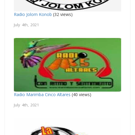
Radio Jolom Konob
(32 views)
July 4th, 2021
Radio Marimba Cinco Altares
(40 views)
July 4th, 2021