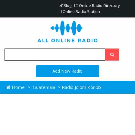
Blog
Online Radio Directory
Online Radio Station
Add New Radio
Home
>
Guatemala
> Radio Jolom Konob