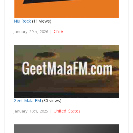
Niu Rock
(11 views)
Chile
January 29th, 2026 |
Geet Mala FM
(30 views)
United States
January 16th, 2025 |