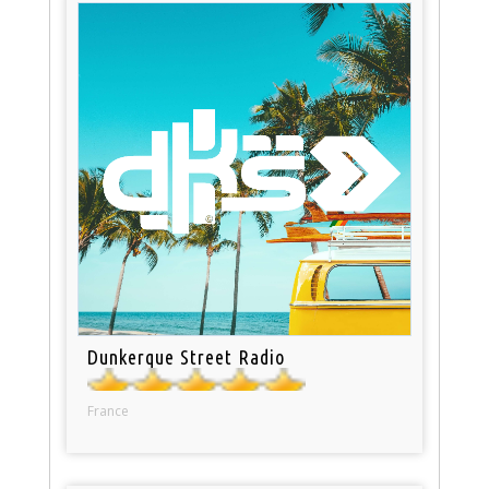
Dunkerque Street Radio
France