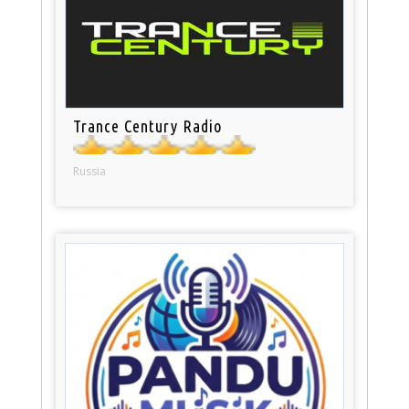
Trance Century Radio
Russia