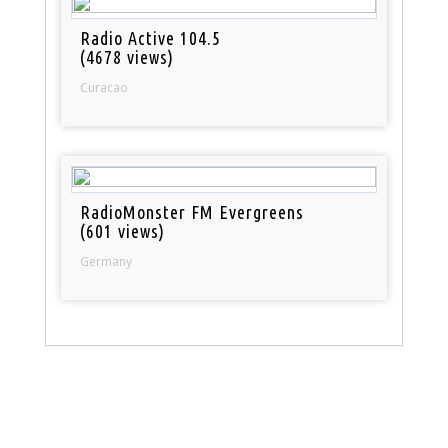
Radio Active 104.5
(4678 views)
Curacao
RadioMonster FM Evergreens
(601 views)
Germany