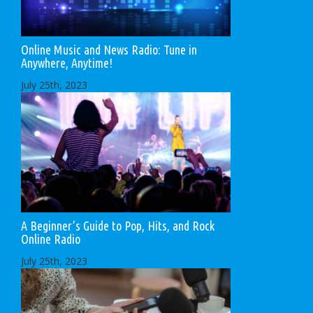
Online Music and News Radio: Tune in
Anywhere, Anytime!
July 25th, 2023
A Beginner’s Guide to Pop, Hits, and Rock
Online Radio
July 25th, 2023