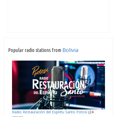
Bolivia
Popular radio stations from
Radio Restauración del Espíritu Santo Potosí
(24