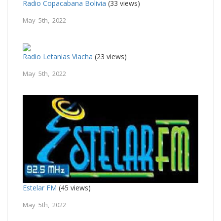
Radio Copacabana Bolivia
(33 views)
May 5th, 2022
Radio Letanias Viacha
(23 views)
May 5th, 2022
Estelar FM
(45 views)
May 5th, 2022