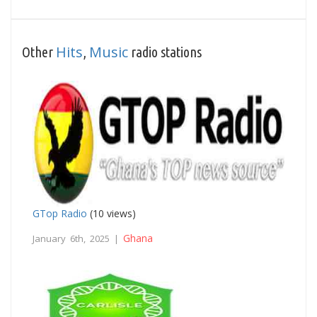
Hits
Music
Other
,
radio stations
GTop Radio
(10 views)
Ghana
January 6th, 2025 |