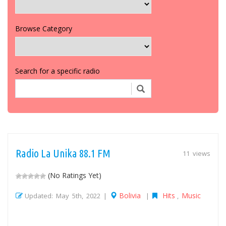
Browse Category
Search for a specific radio
Radio La Unika 88.1 FM
11 views
(No Ratings Yet)
Bolivia
Hits
Music
Updated: May 5th, 2022 |
|
,