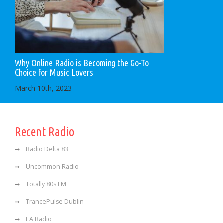
Why Online Radio is Becoming the Go-To
Choice for Music Lovers
March 10th, 2023
Recent Radio
Radio Delta 83
Uncommon Radio
Totally 80s FM
TrancePulse Dublin
EA Radio