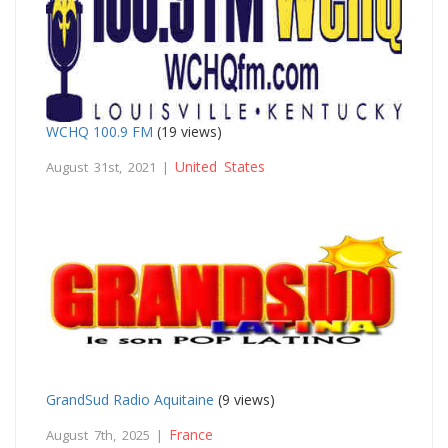
WCHQ 100.9 FM
(19 views)
United States
August 31st, 2021 |
GrandSud Radio Aquitaine
(9 views)
France
August 7th, 2025 |