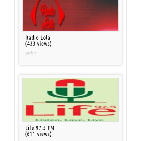
Radio Lola
(433 views)
Serbia
Life 97.5 FM
(611 views)