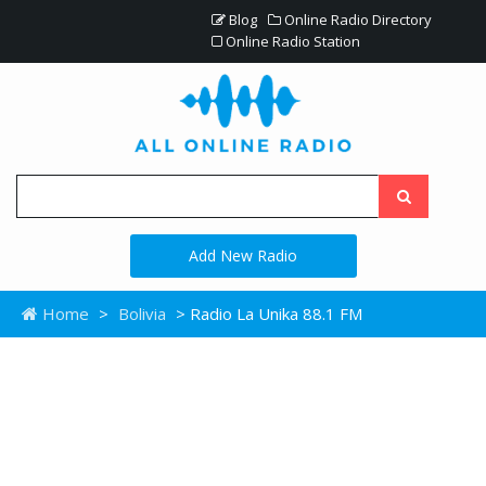
Blog
Online Radio Directory
Online Radio Station
Add New Radio
Home
>
Bolivia
> Radio La Unika 88.1 FM