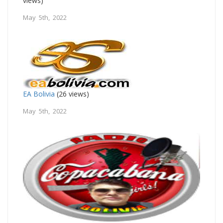
views)
May 5th, 2022
EA Bolivia
(26 views)
May 5th, 2022