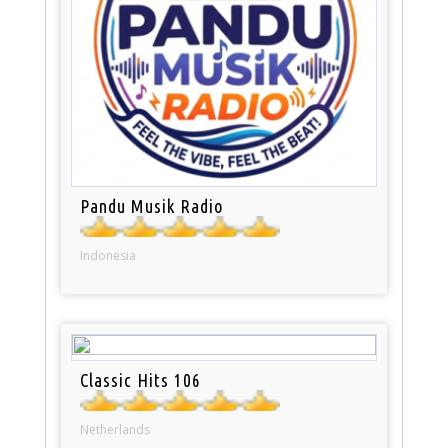
Pandu Musik Radio
Indonesia
Classic Hits 106
Netherlands