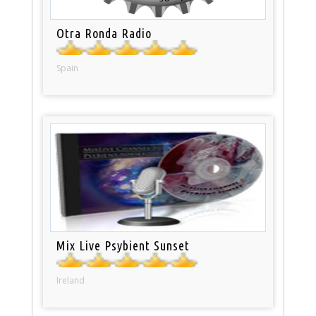
Otra Ronda Radio
Spain
Mix Live Psybient Sunset
Ireland