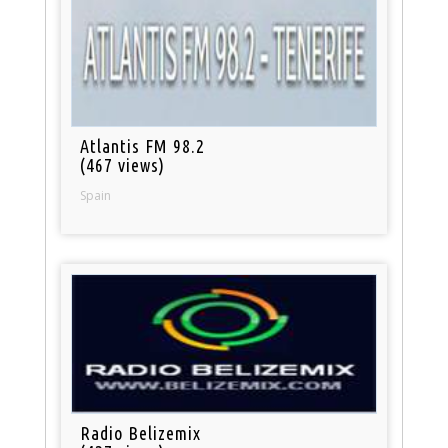
Atlantis FM 98.2
(467 views)
Spain
Radio Belizemix