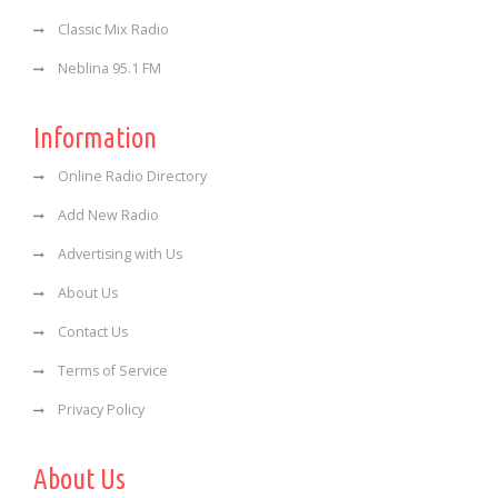
Classic Mix Radio
Neblina 95.1 FM
Information
Online Radio Directory
Add New Radio
Advertising with Us
About Us
Contact Us
Terms of Service
Privacy Policy
About Us