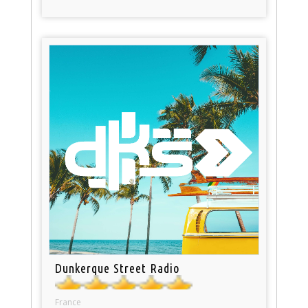
Dunkerque Street Radio
France