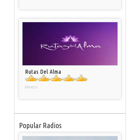
Rutas Del Alma
Mexico
Popular Radios