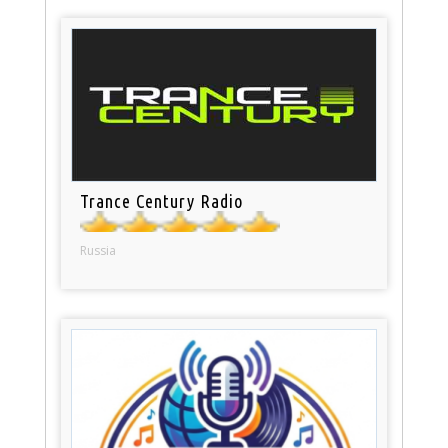
Trance Century Radio
Russia