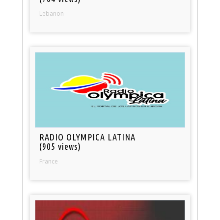
Lebanon
RADIO OLYMPICA LATINA
(905 views)
France