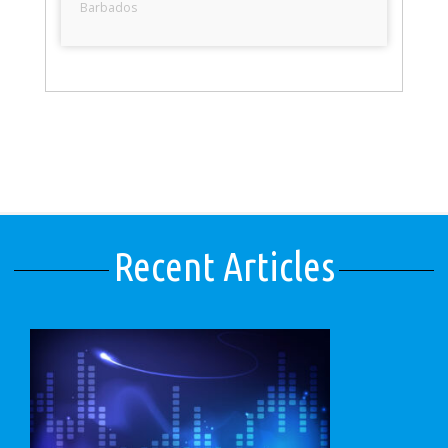
Barbados
Recent Articles