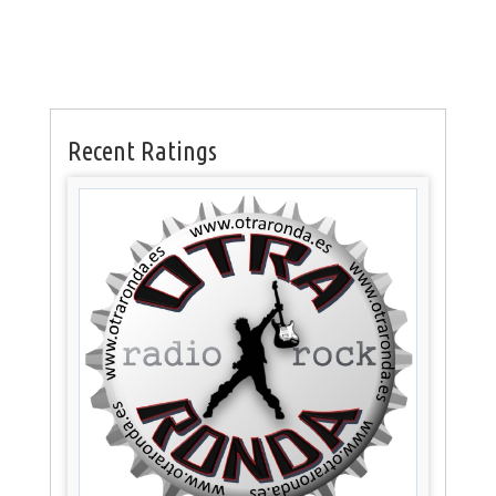
Recent Ratings