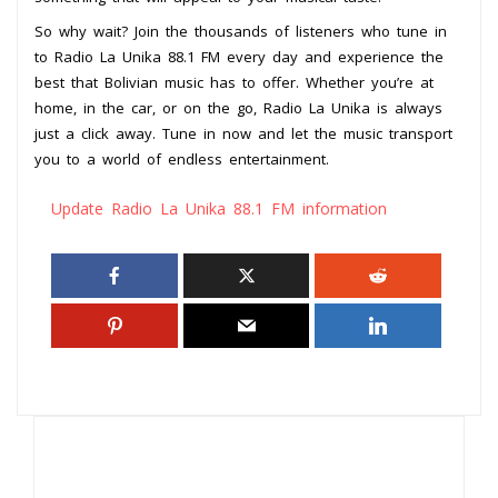
So why wait? Join the thousands of listeners who tune in
to Radio La Unika 88.1 FM every day and experience the
best that Bolivian music has to offer. Whether you’re at
home, in the car, or on the go, Radio La Unika is always
just a click away. Tune in now and let the music transport
you to a world of endless entertainment.
Update Radio La Unika 88.1 FM information