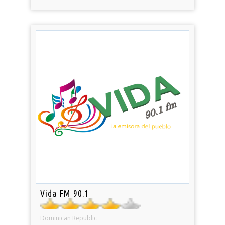
Vida FM 90.1
Dominican Republic