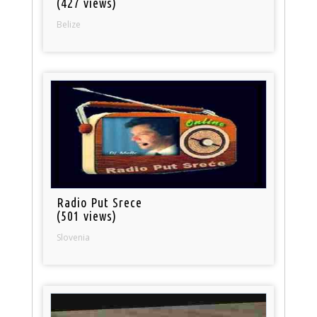
(427 views)
Belize
Radio Put Srece
(501 views)
Slovenia