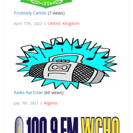
Positively Carlisle
(7 views)
United Kingdom
April 17th, 2022 |
Radio Rai Dzair
(60 views)
Algeria
July 7th, 2021 |