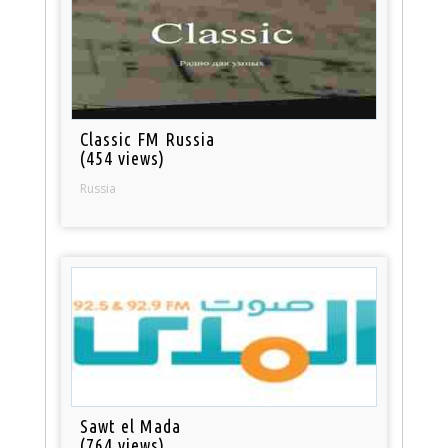
Classic FM Russia
(454 views)
Russia
Sawt el Mada
(764 views)