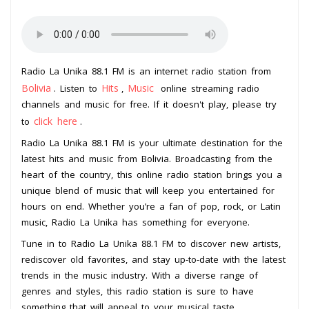
Radio La Unika 88.1 FM is an internet radio station from
Bolivia
Hits
Music
. Listen to
,
online streaming radio
channels and music for free. If it doesn't play, please try
click here
to
.
Radio La Unika 88.1 FM is your ultimate destination for the
latest hits and music from Bolivia. Broadcasting from the
heart of the country, this online radio station brings you a
unique blend of music that will keep you entertained for
hours on end. Whether you’re a fan of pop, rock, or Latin
music, Radio La Unika has something for everyone.
Tune in to Radio La Unika 88.1 FM to discover new artists,
rediscover old favorites, and stay up-to-date with the latest
trends in the music industry. With a diverse range of
genres and styles, this radio station is sure to have
something that will appeal to your musical taste.