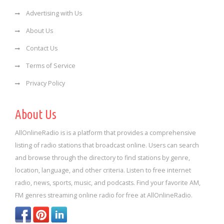
Advertising with Us
About Us
Contact Us
Terms of Service
Privacy Policy
About Us
AllOnlineRadio is is a platform that provides a comprehensive
listing of radio stations that broadcast online. Users can search
and browse through the directory to find stations by genre,
location, language, and other criteria. Listen to free internet
radio, news, sports, music, and podcasts. Find your favorite AM,
FM genres streaming online radio for free at AllOnlineRadio.