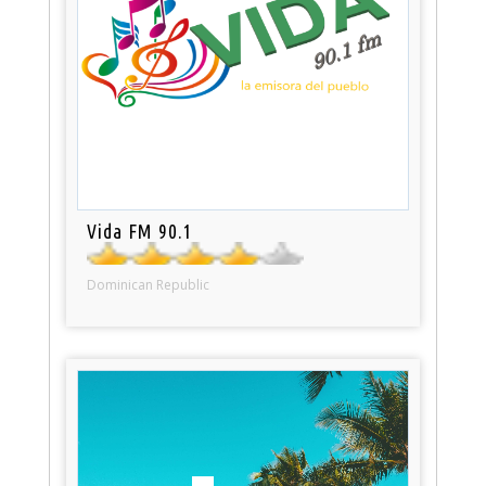
Vida FM 90.1
Dominican Republic