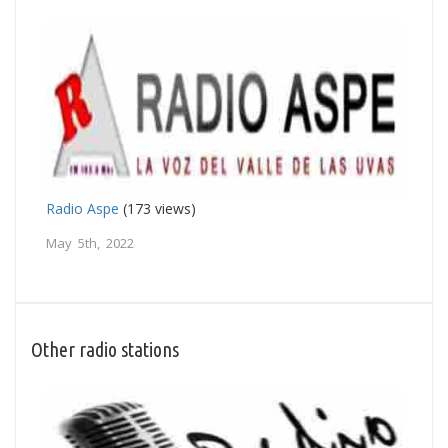
Radio Aspe
(173 views)
May 5th, 2022
Other radio stations