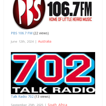
PBS 106.7 FM
(22 views)
Australia
June 12th, 2024 |
Talk Radio 702
(13 views)
South Africa
September 25th, 2025 |