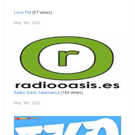
Loca FM
(97 views)
May 5th, 2022
Radio Oasis Salamanca
(169 views)
May 5th, 2022