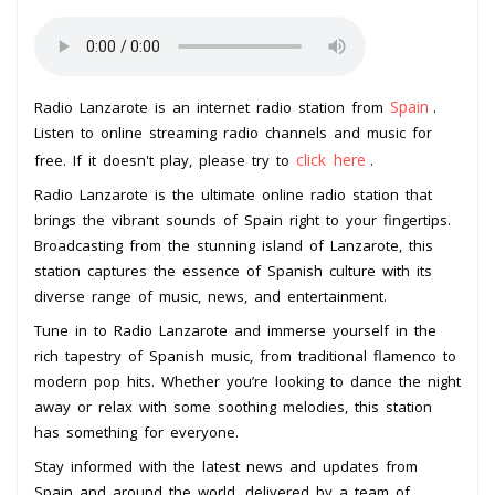
Spain
Radio Lanzarote is an internet radio station from
.
Listen to online streaming radio channels and music for
click here
free. If it doesn't play, please try to
.
Radio Lanzarote is the ultimate online radio station that
brings the vibrant sounds of Spain right to your fingertips.
Broadcasting from the stunning island of Lanzarote, this
station captures the essence of Spanish culture with its
diverse range of music, news, and entertainment.
Tune in to Radio Lanzarote and immerse yourself in the
rich tapestry of Spanish music, from traditional flamenco to
modern pop hits. Whether you’re looking to dance the night
away or relax with some soothing melodies, this station
has something for everyone.
Stay informed with the latest news and updates from
Spain and around the world, delivered by a team of