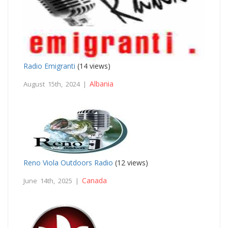
Radio Emigranti
(14 views)
Albania
August 15th, 2024 |
Reno Viola Outdoors Radio
(12 views)
Canada
June 14th, 2025 |