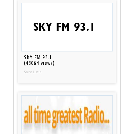
SKY FM 93.1
(48064 views)
Saint Lucia