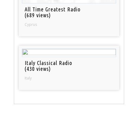
All Time Greatest Radio
(689 views)
Cyprus
Italy Classical Radio
(430 views)
Italy