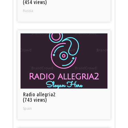
(454 views)
Russia
Radio allegria2
(743 views)
Spain