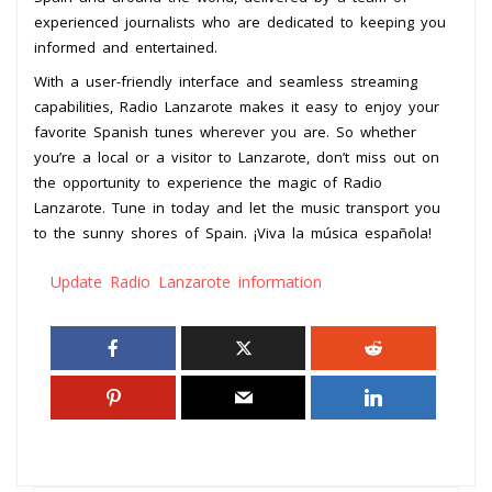
experienced journalists who are dedicated to keeping you
informed and entertained.
With a user-friendly interface and seamless streaming
capabilities, Radio Lanzarote makes it easy to enjoy your
favorite Spanish tunes wherever you are. So whether
you’re a local or a visitor to Lanzarote, don’t miss out on
the opportunity to experience the magic of Radio
Lanzarote. Tune in today and let the music transport you
to the sunny shores of Spain. ¡Viva la música española!
Update Radio Lanzarote information