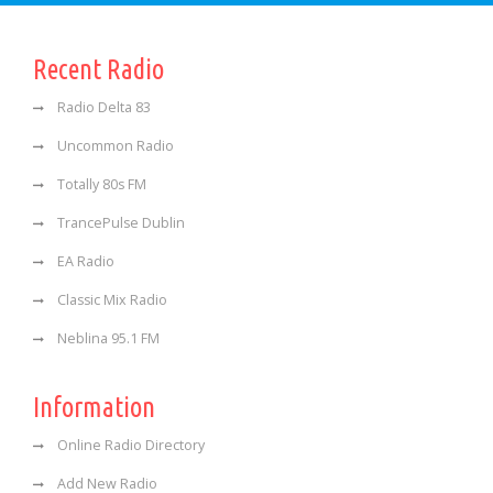
Recent Radio
Radio Delta 83
Uncommon Radio
Totally 80s FM
TrancePulse Dublin
EA Radio
Classic Mix Radio
Neblina 95.1 FM
Information
Online Radio Directory
Add New Radio