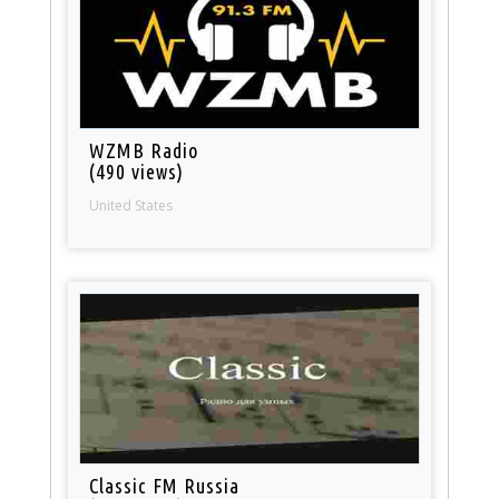
WZMB Radio
(490 views)
United States
Classic FM Russia