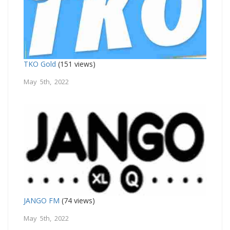
TKO Gold
(151 views)
May 5th, 2022
JANGO FM
(74 views)
May 5th, 2022