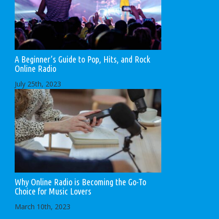
A Beginner’s Guide to Pop, Hits, and Rock
Online Radio
July 25th, 2023
Why Online Radio is Becoming the Go-To
Choice for Music Lovers
March 10th, 2023