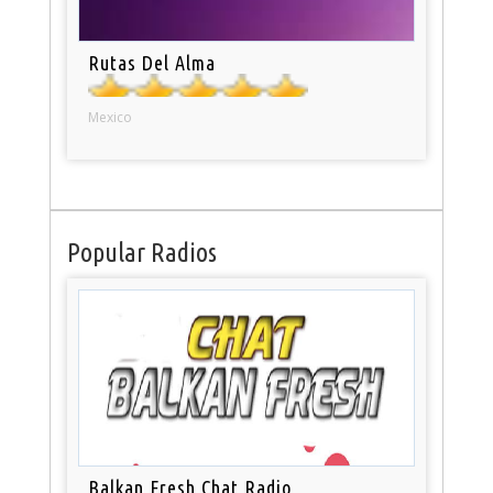
Rutas Del Alma
Mexico
Popular Radios
Balkan Fresh Chat Radio