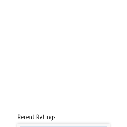
Recent Ratings