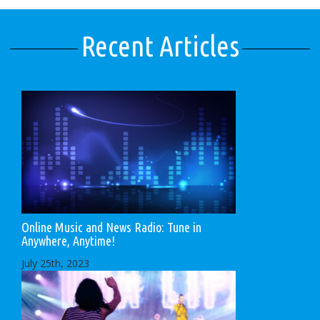
Recent Articles
Online Music and News Radio: Tune in
Anywhere, Anytime!
July 25th, 2023