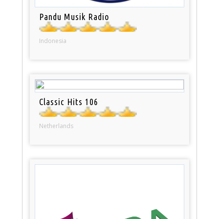
Pandu Musik Radio
Indonesia
Classic Hits 106
Netherlands