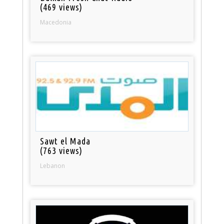
(469 views)
Macedonia
Sawt el Mada
(763 views)
Lebanon