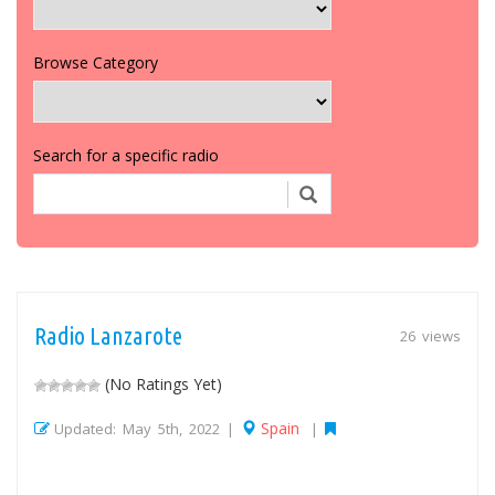
Browse Category
Search for a specific radio
Radio Lanzarote
26 views
(No Ratings Yet)
Spain
Updated: May 5th, 2022 |
|