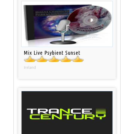
Mix Live Psybient Sunset
Ireland