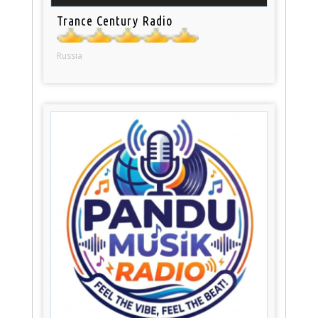
Trance Century Radio
Russia