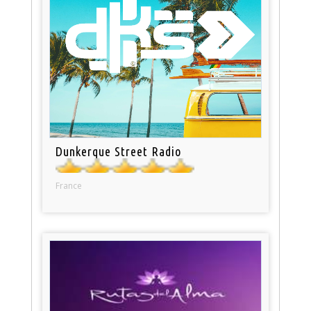
Dunkerque Street Radio
France