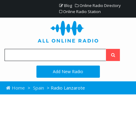
Blog
Online Radio Directory
Online Radio Station
Add New Radio
Home
>
Spain
> Radio Lanzarote