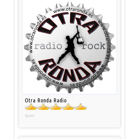
Otra Ronda Radio
Spain