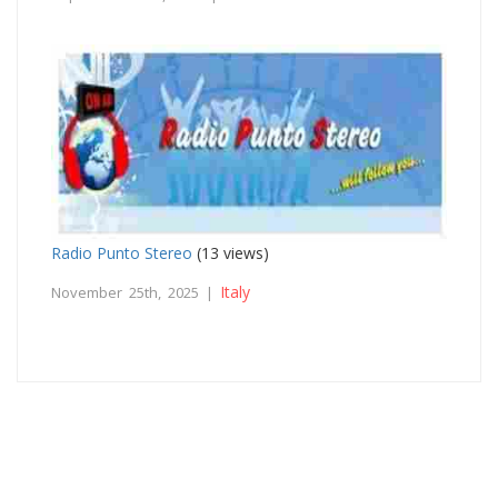
Radio Punto Stereo
(13 views)
Italy
November 25th, 2025 |