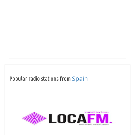
Spain
Popular radio stations from