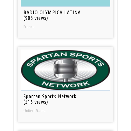
RADIO OLYMPICA LATINA
(903 views)
France
Spartan Sports Network
(516 views)
United States