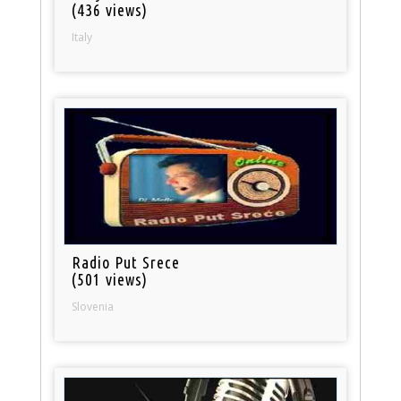
(436 views)
Italy
Radio Put Srece
(501 views)
Slovenia