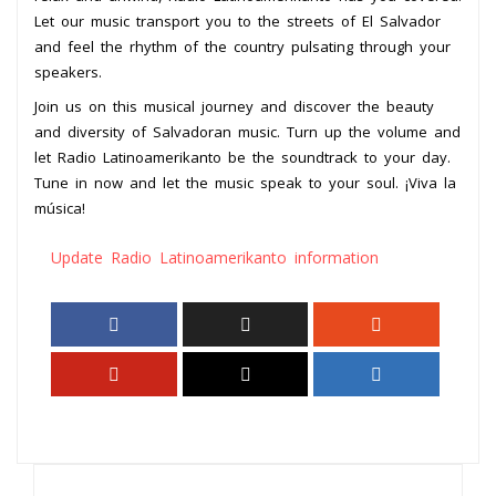
Let our music transport you to the streets of El Salvador
and feel the rhythm of the country pulsating through your
speakers.
Join us on this musical journey and discover the beauty
and diversity of Salvadoran music. Turn up the volume and
let Radio Latinoamerikanto be the soundtrack to your day.
Tune in now and let the music speak to your soul. ¡Viva la
música!
Update Radio Latinoamerikanto information