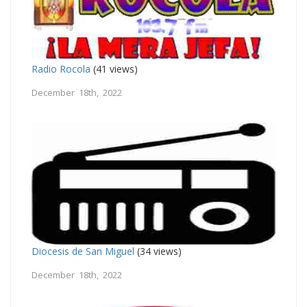
Radio Rocola
(41 views)
December 18th, 2022
Diocesis de San Miguel
(34 views)
December 18th, 2022