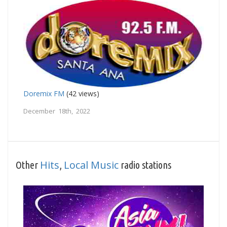
Doremix FM
(42 views)
December 18th, 2022
Hits
Local Music
Other
,
radio stations