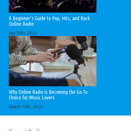
A Beginner’s Guide to Pop, Hits, and Rock
Online Radio
July 25th, 2023
Why Online Radio is Becoming the Go-To
Choice for Music Lovers
March 10th, 2023