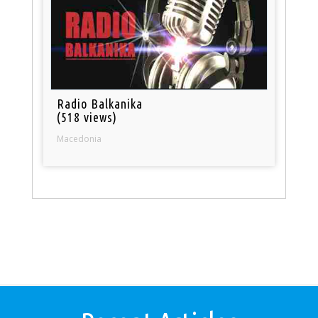
Radio Balkanika
(518 views)
Macedonia