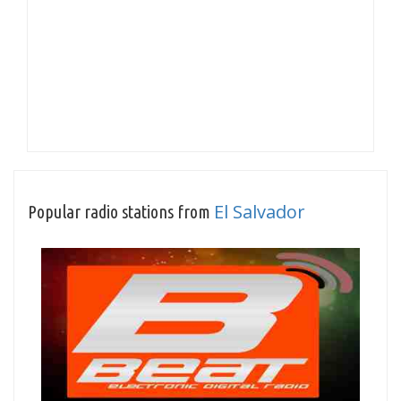
El Salvador
Popular radio stations from