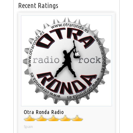
Recent Ratings
Otra Ronda Radio
Spain