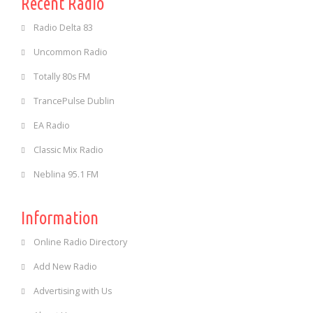
Recent Radio
Radio Delta 83
Uncommon Radio
Totally 80s FM
TrancePulse Dublin
EA Radio
Classic Mix Radio
Neblina 95.1 FM
Information
Online Radio Directory
Add New Radio
Advertising with Us