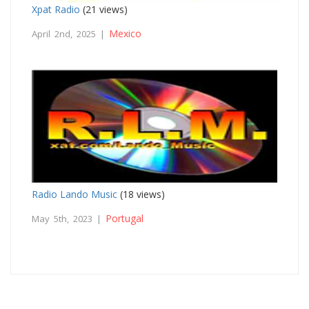
Xpat Radio
(21 views)
Mexico
April 2nd, 2025 |
Radio Lando Music
(18 views)
Portugal
May 5th, 2023 |