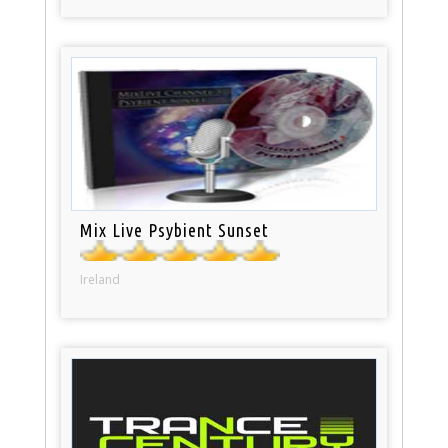
Mix Live Psybient Sunset
Ireland