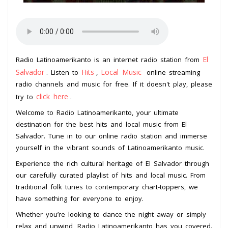
El
Radio Latinoamerikanto is an internet radio station from
Salvador
Hits
Local Music
. Listen to
,
online streaming
radio channels and music for free. If it doesn't play, please
click here
try to
.
Welcome to Radio Latinoamerikanto, your ultimate
destination for the best hits and local music from El
Salvador. Tune in to our online radio station and immerse
yourself in the vibrant sounds of Latinoamerikanto music.
Experience the rich cultural heritage of El Salvador through
our carefully curated playlist of hits and local music. From
traditional folk tunes to contemporary chart-toppers, we
have something for everyone to enjoy.
Whether you’re looking to dance the night away or simply
relax and unwind, Radio Latinoamerikanto has you covered.