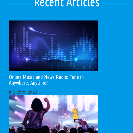
Recent Articles
Online Music and News Radio: Tune in
Anywhere, Anytime!
July 25th, 2023