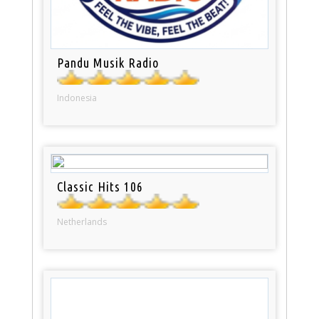
Pandu Musik Radio
Indonesia
Classic Hits 106
Netherlands