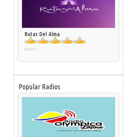
Rutas Del Alma
Mexico
Popular Radios