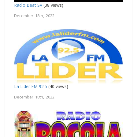
Radio Beat SV
(38 views)
December 18th, 2022
La Lider FM 92.5
(40 views)
December 18th, 2022