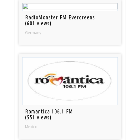
RadioMonster FM Evergreens
(601 views)
Germany
Romantica 106.1 FM
(551 views)
Mexico