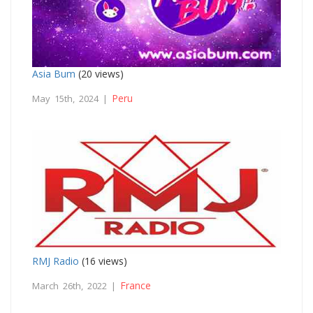
Asia Bum
(20 views)
Peru
May 15th, 2024 |
RMJ Radio
(16 views)
France
March 26th, 2022 |