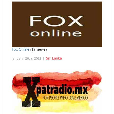
Fox Online
(19 views)
Sri Lanka
January 26th, 2022 |