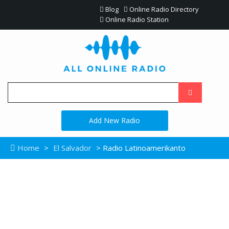
Blog
Online Radio Directory
Online Radio Station
Add New Radio
Home
>
El Salvador
> Radio Latinoamerikanto