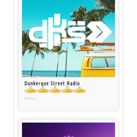
Dunkerque Street Radio
France