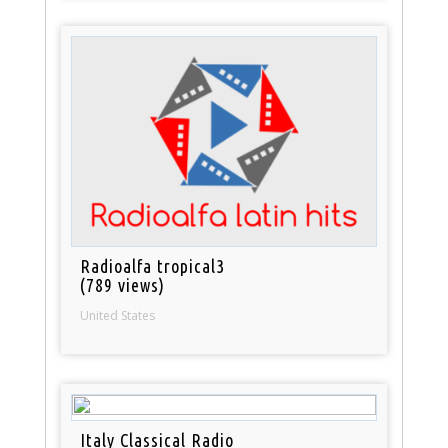
Radioalfa tropical3
(789 views)
United States
Italy Classical Radio