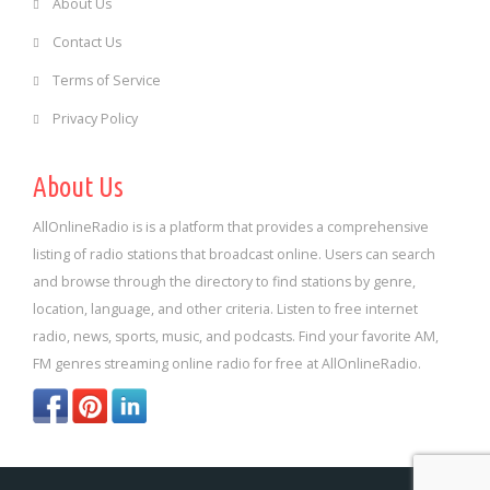
About Us
Contact Us
Terms of Service
Privacy Policy
About Us
AllOnlineRadio is is a platform that provides a comprehensive
listing of radio stations that broadcast online. Users can search
and browse through the directory to find stations by genre,
location, language, and other criteria. Listen to free internet
radio, news, sports, music, and podcasts. Find your favorite AM,
FM genres streaming online radio for free at AllOnlineRadio.