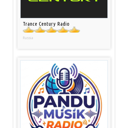
Trance Century Radio
Russia