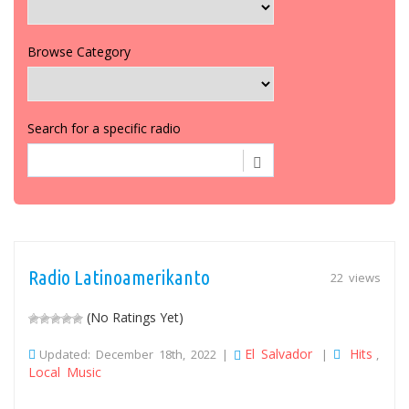
Browse Category
Search for a specific radio
Radio Latinoamerikanto
22 views
(No Ratings Yet)
El Salvador
Hits
Updated: December 18th, 2022 |
|
,
Local Music