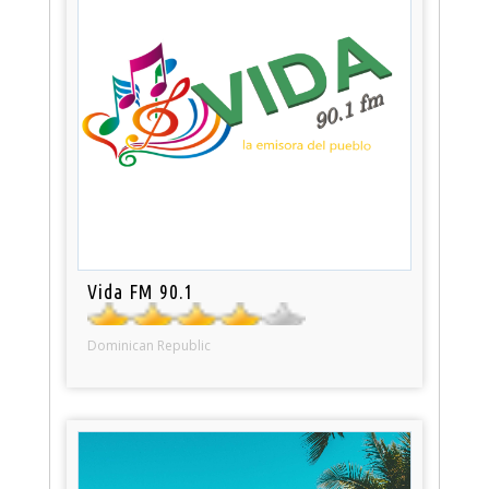
Vida FM 90.1
Dominican Republic