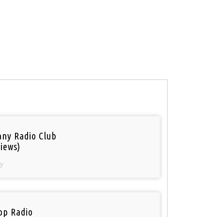
ny Radio Club
iews)
y
op Radio