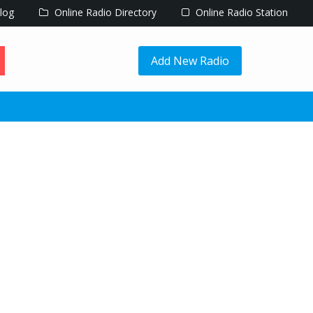
log
Online Radio Directory
Online Radio Station
Add New Radio