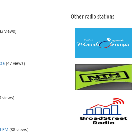
Other radio stations
43 views)
sta
(47 views)
4 views)
94 FM
(88 views)