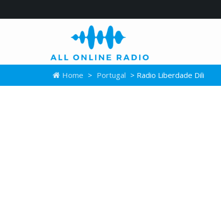
Home
>
Portugal
> Radio Liberdade Dili