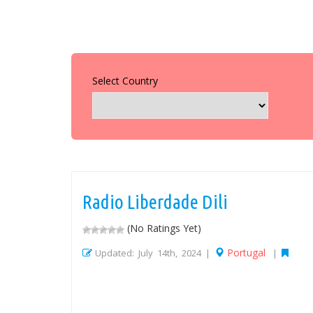
Select Country
Radio Liberdade Dili
(No Ratings Yet)
Portugal
Updated: July 14th, 2024 |
|