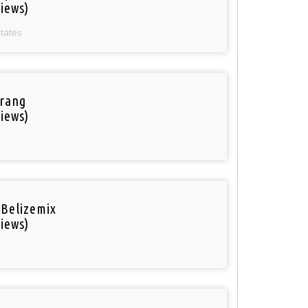
iews)
States
rang
iews)
 Belizemix
iews)