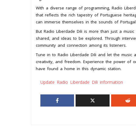
With a diverse range of programming, Radio Liberda
that reflects the rich tapestry of Portuguese herita
can immerse themselves in the sounds of Portuga
But Radio Liberdade Dili is more than just a music s
shared, and ideas to be explored. Through intervie
community and connection among its listeners.
Tune in to Radio Liberdade Dili and let the music a
creativity, and freedom. Experience the power of o
have found a home in this dynamic station.
Update Radio Liberdade Dili information