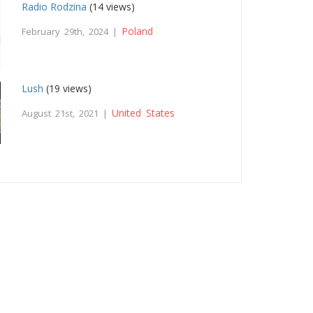
Radio Rodzina
(14 views)
Poland
February 29th, 2024 |
Lush
(19 views)
United States
August 21st, 2021 |