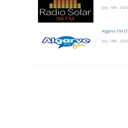
July 14th, 2024
Algarve FM
(1
July 14th, 2024