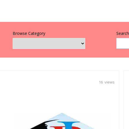
Browse Category
Search 
16 views