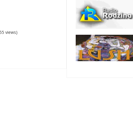
55 views)