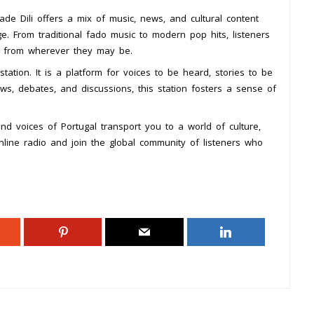
de Dili offers a mix of music, news, and cultural content
ge. From traditional fado music to modern pop hits, listeners
l from wherever they may be.
tation. It is a platform for voices to be heard, stories to be
ws, debates, and discussions, this station fosters a sense of
nd voices of Portugal transport you to a world of culture,
nline radio and join the global community of listeners who