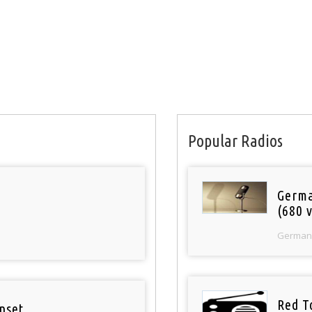
Popular Radios
Germa
(680 v
German
Red T
nset