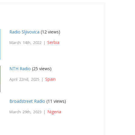
Radio Sljivovica
(12 views)
Serbia
March 14th, 2022 |
NTH Radio
(25 views)
Spain
April 22nd, 2025 |
Broadstreet Radio
(11 views)
Nigeria
March 29th, 2023 |