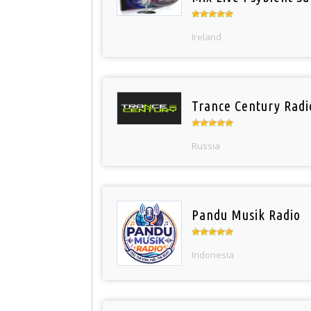
Ireland
Trance Century Radi
Russia
Pandu Musik Radio
Indonesia