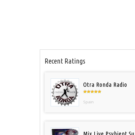
Recent Ratings
Otra Ronda Radio
Spain
Mix Live Psybient Su