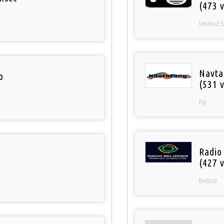
(473 v
United 
Navta
o
(531 v
Fiji
Radio
(427 v
Belize