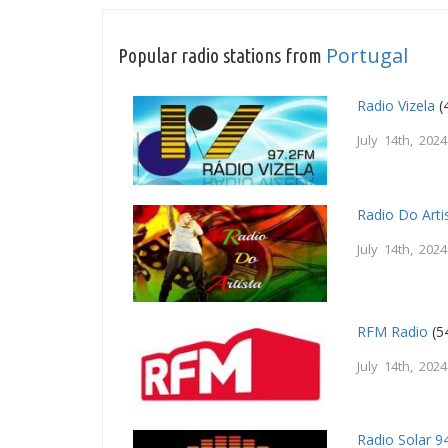
Portugal
Popular radio stations from
Radio Vizela
(
July 14th, 2024
Radio Do Arti
July 14th, 2024
RFM Radio
(5
July 14th, 2024
Radio Solar 