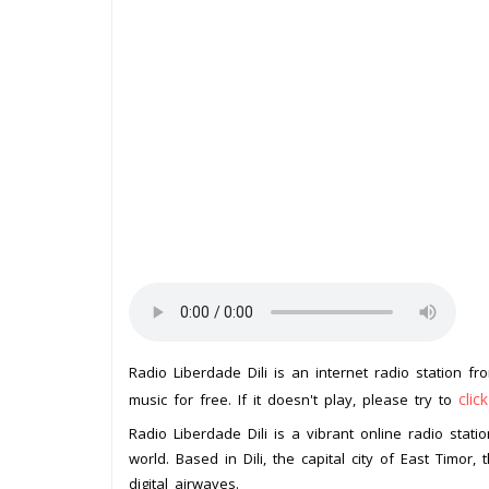
Radio Liberdade Dili is an internet radio station f
clic
music for free. If it doesn't play, please try to
Radio Liberdade Dili is a vibrant online radio stat
world. Based in Dili, the capital city of East Timor
digital airwaves.