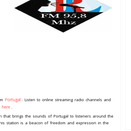
Portugal
rom
. Listen to online streaming radio channels and
k here
.
ion that brings the sounds of Portugal to listeners around the
, this station is a beacon of freedom and expression in the