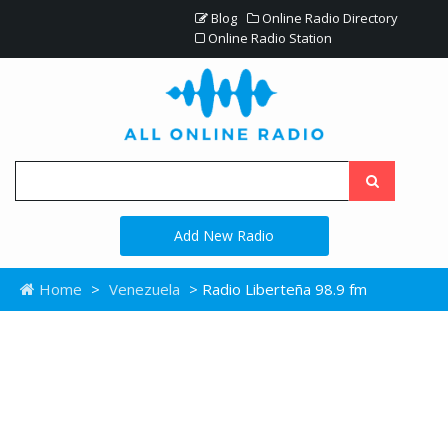
Blog
Online Radio Directory
Online Radio Station
Add New Radio
Home
>
Venezuela
> Radio Liberteña 98.9 fm