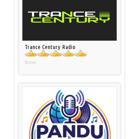
Trance Century Radio
Russia