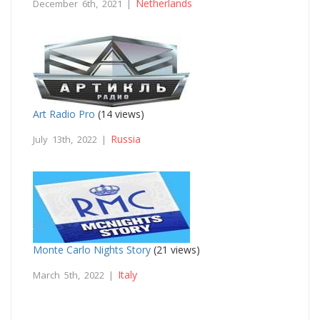
Netherlands
December 6th, 2021 |
Art Radio Pro
(14 views)
Russia
July 13th, 2022 |
Monte Carlo Nights Story
(21 views)
Italy
March 5th, 2022 |