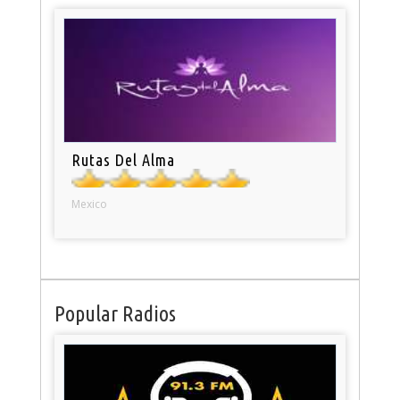
Rutas Del Alma
Mexico
Popular Radios