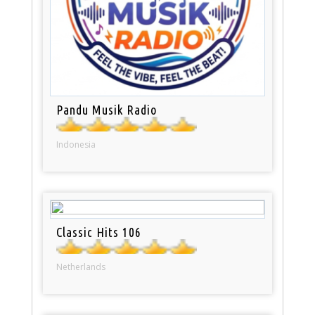
Pandu Musik Radio
Indonesia
Classic Hits 106
Netherlands