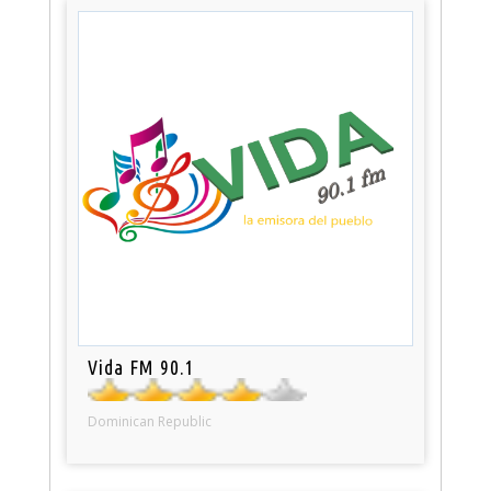
Vida FM 90.1
Dominican Republic