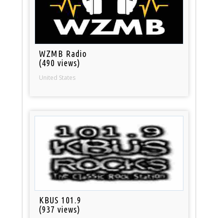
WZMB Radio
(490 views)
United States
KBUS 101.9
(937 views)