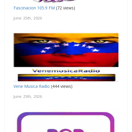
Fascinacion 105.9 FM
(72 views)
June 25th, 2026
Vene Musica Radio
(444 views)
June 25th, 2026