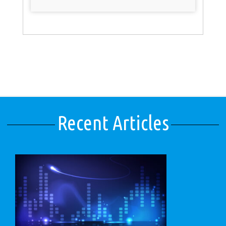
Recent Articles