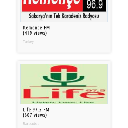
Kemence FM
(419 views)
Turkey
Life 97.5 FM
(607 views)
Barbados