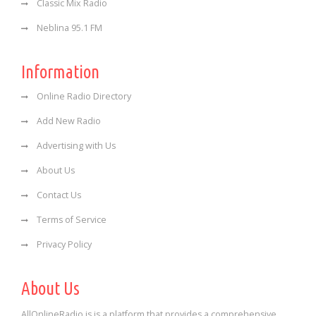
Classic Mix Radio
Neblina 95.1 FM
Information
Online Radio Directory
Add New Radio
Advertising with Us
About Us
Contact Us
Terms of Service
Privacy Policy
About Us
AllOnlineRadio is is a platform that provides a comprehensive