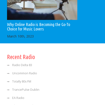
Why Online Radio is Becoming the Go-To
Choice for Music Lovers
March 10th, 2023
Recent Radio
Radio Delta 83
Uncommon Radio
Totally 80s FM
TrancePulse Dublin
EA Radio