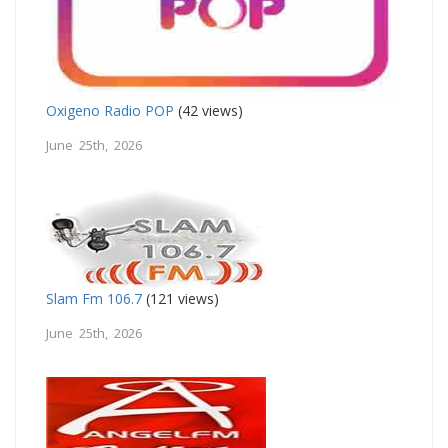
Oxigeno Radio POP
(42 views)
June 25th, 2026
Slam Fm 106.7
(121 views)
June 25th, 2026