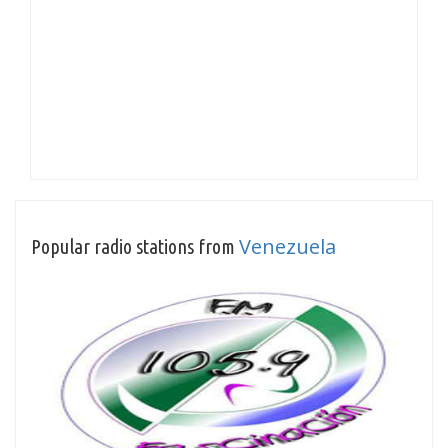
Venezuela
Popular radio stations from