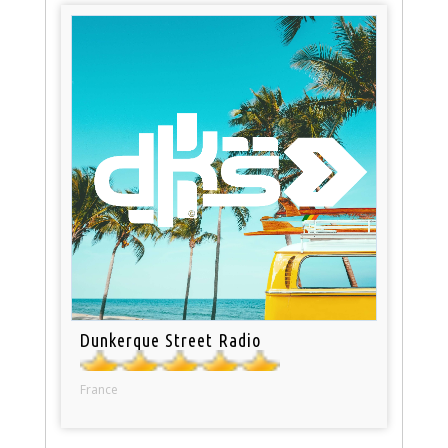
Dunkerque Street Radio
France