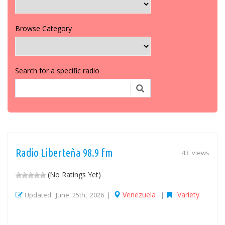
Browse Category
Search for a specific radio
Radio Liberteña 98.9 fm
43 views
(No Ratings Yet)
Venezuela
Variety
Updated: June 25th, 2026 |
|