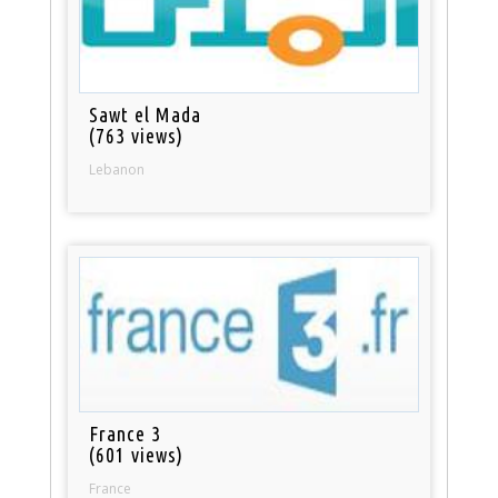
Sawt el Mada
(763 views)
Lebanon
France 3
(601 views)
France