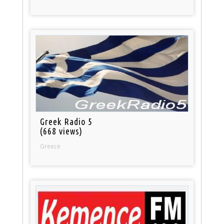
Greek Radio 5
(668 views)
Greece