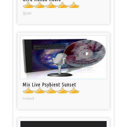
Spain
Mix Live Psybient Sunset
Ireland