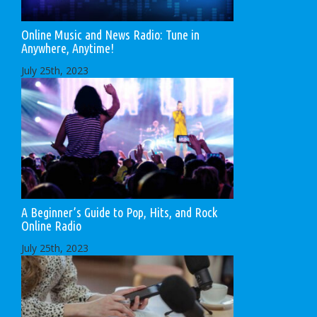
Online Music and News Radio: Tune in
Anywhere, Anytime!
July 25th, 2023
A Beginner’s Guide to Pop, Hits, and Rock
Online Radio
July 25th, 2023