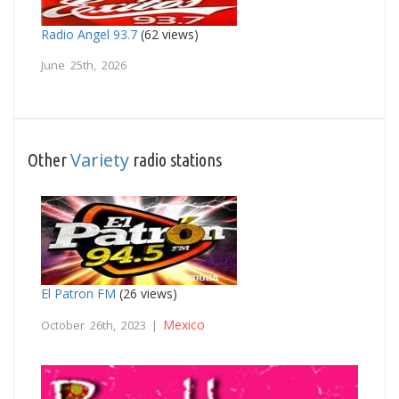
Radio Angel 93.7
(62 views)
June 25th, 2026
Variety
Other
radio stations
El Patron FM
(26 views)
Mexico
October 26th, 2023 |