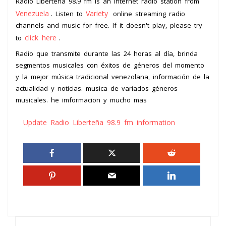
Radio Liberteña 98.9 fm is an internet radio station from
Venezuela
Variety
. Listen to
online streaming radio
channels and music for free. If it doesn't play, please try
click here
to
.
Radio que transmite durante las 24 horas al día, brinda
segmentos musicales con éxitos de géneros del momento
y la mejor música tradicional venezolana, información de la
actualidad y noticias. musica de variados géneros
musicales. he imformacion y mucho mas
Update Radio Liberteña 98.9 fm information