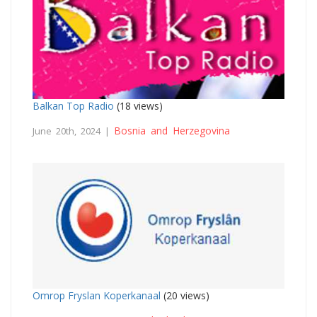
Balkan Top Radio
(18 views)
Bosnia and Herzegovina
June 20th, 2024 |
Omrop Fryslan Koperkanaal
(20 views)