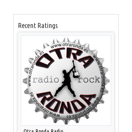
Recent Ratings
Otra Ronda Radio