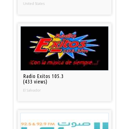
United States
Radio Exitos 105.3
(433 views)
El Salvador