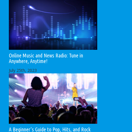
Online Music and News Radio: Tune in
Anywhere, Anytime!
July 25th, 2023
A Beginner’s Guide to Pop, Hits, and Rock