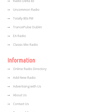
Radio Delta 83
Uncommon Radio
Totally 80s FM
TrancePulse Dublin
EA Radio
Classic Mix Radio
Information
Online Radio Directory
Add New Radio
Advertising with Us
About Us
Contact Us