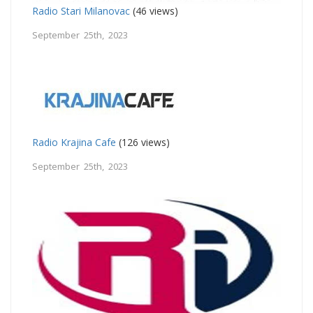
Radio Stari Milanovac
(46 views)
September 25th, 2023
Radio Krajina Cafe
(126 views)
September 25th, 2023