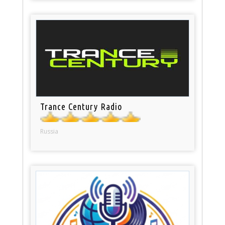
Trance Century Radio
Russia