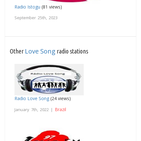
Radio Istogu
(81 views)
September 25th, 2023
Love Song
Other
radio stations
Radio Love Song
(24 views)
Brazil
January 7th, 2022 |