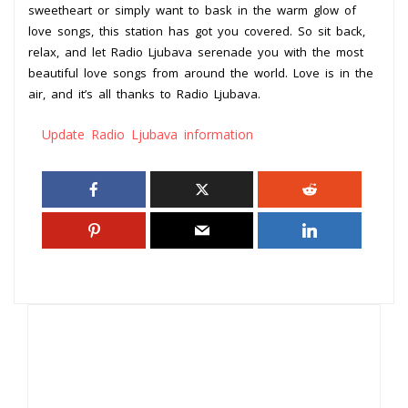
sweetheart or simply want to bask in the warm glow of
love songs, this station has got you covered. So sit back,
relax, and let Radio Ljubava serenade you with the most
beautiful love songs from around the world. Love is in the
air, and it’s all thanks to Radio Ljubava.
Update Radio Ljubava information