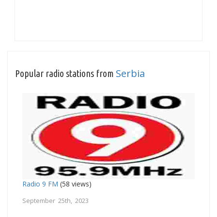
Serbia
Popular radio stations from
Radio 9 FM
(58 views)
September 25th, 2023