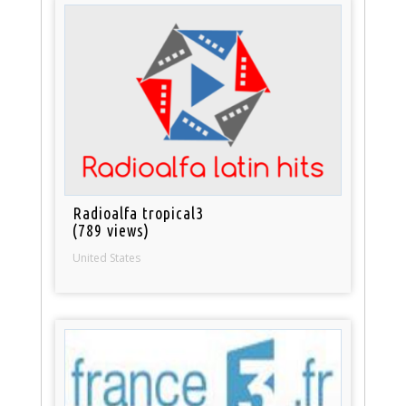
Radioalfa tropical3
(789 views)
United States