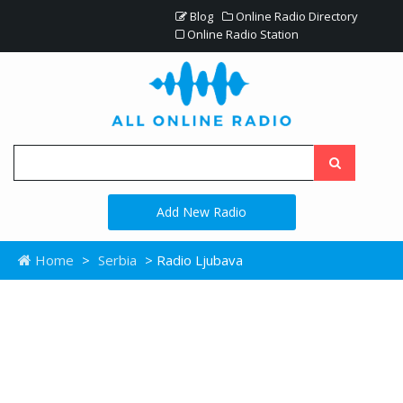
Blog
Online Radio Directory
Online Radio Station
Add New Radio
Home
>
Serbia
> Radio Ljubava