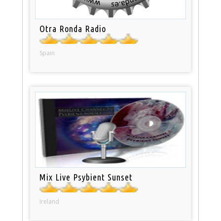
Otra Ronda Radio
Spain
Mix Live Psybient Sunset
Ireland