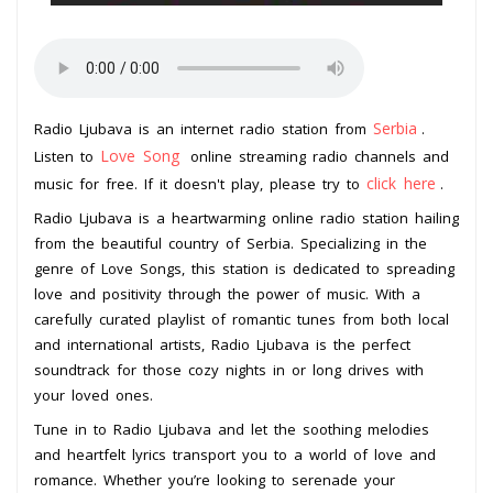
Serbia
Radio Ljubava is an internet radio station from
.
Love Song
Listen to
online streaming radio channels and
click here
music for free. If it doesn't play, please try to
.
Radio Ljubava is a heartwarming online radio station hailing
from the beautiful country of Serbia. Specializing in the
genre of Love Songs, this station is dedicated to spreading
love and positivity through the power of music. With a
carefully curated playlist of romantic tunes from both local
and international artists, Radio Ljubava is the perfect
soundtrack for those cozy nights in or long drives with
your loved ones.
Tune in to Radio Ljubava and let the soothing melodies
and heartfelt lyrics transport you to a world of love and
romance. Whether you’re looking to serenade your