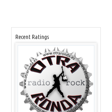
Recent Ratings