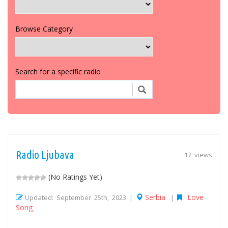
Browse Category
Search for a specific radio
Radio Ljubava
17 views
(No Ratings Yet)
Serbia
Love
Updated: September 25th, 2023 |
|
Song