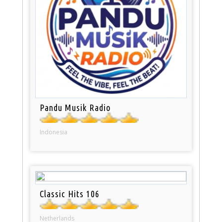
Pandu Musik Radio
Indonesia
Classic Hits 106
Netherlands