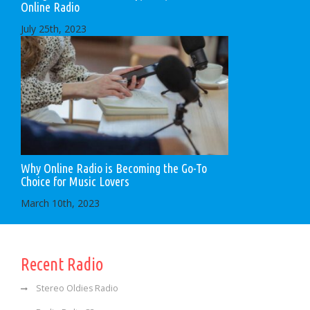
Online Radio
July 25th, 2023
Why Online Radio is Becoming the Go-To
Choice for Music Lovers
March 10th, 2023
Recent Radio
Stereo Oldies Radio