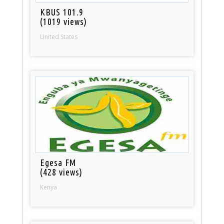
KBUS 101.9
(1019 views)
United States
Egesa FM
(428 views)
Kenya