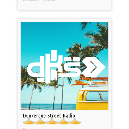
Dunkerque Street Radio