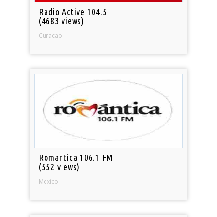
Radio Active 104.5
(4683 views)
Curacao
Romantica 106.1 FM
(552 views)
Mexico