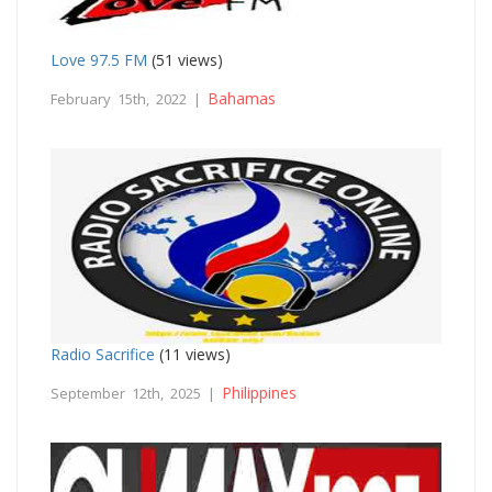
Love 97.5 FM
(51 views)
Bahamas
February 15th, 2022 |
Radio Sacrifice
(11 views)
Philippines
September 12th, 2025 |