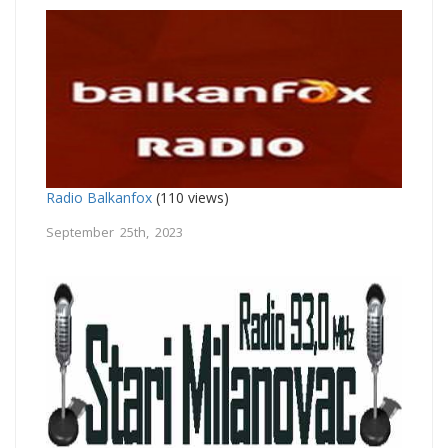
Radio Balkanfox
(110 views)
September 25th, 2023