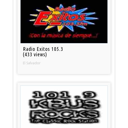
Radio Exitos 105.3
(433 views)
El Salvador