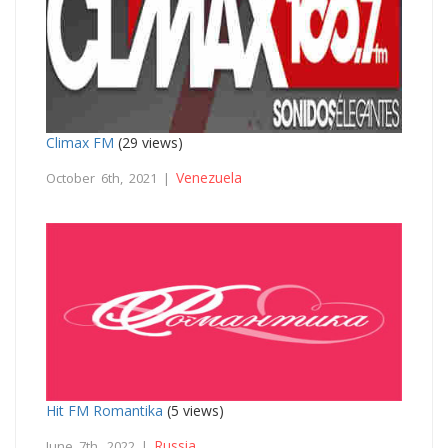
Climax FM
(29 views)
Venezuela
October 6th, 2021 |
Hit FM Romantika
(5 views)
Russia
June 7th, 2022 |