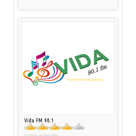
Vida FM 90.1
Dominican Republic