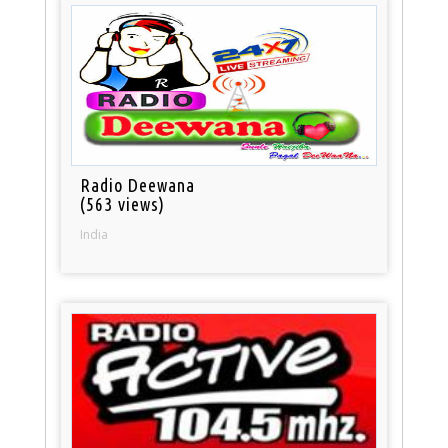
Radio Deewana
(563 views)
India