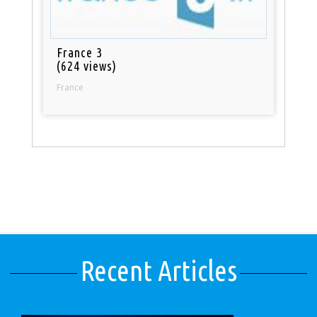
France 3
(624 views)
France
Recent Articles