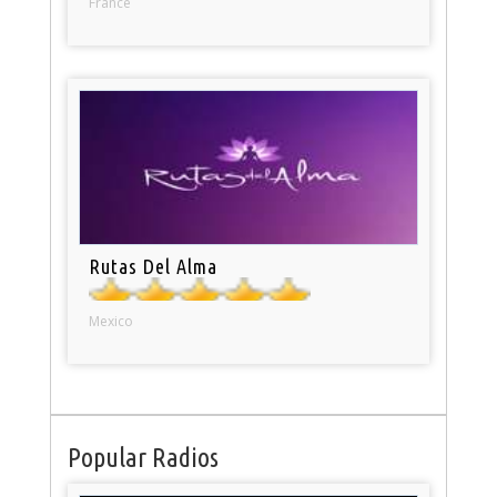
France
Rutas Del Alma
Mexico
Popular Radios