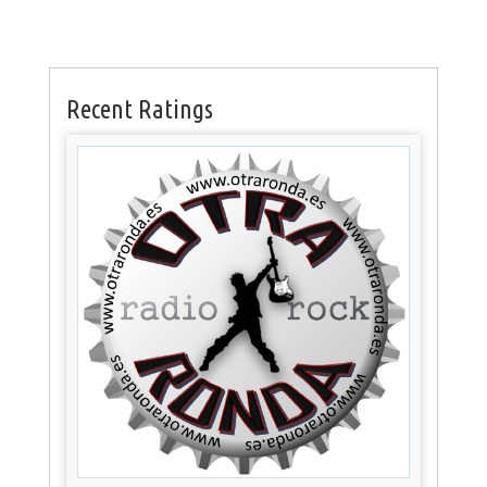
Recent Ratings