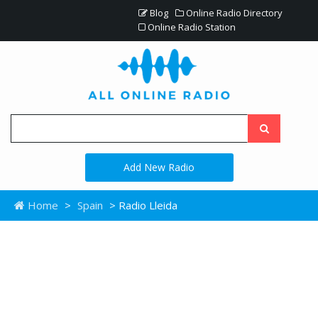
Blog
Online Radio Directory
Online Radio Station
Add New Radio
Home
>
Spain
> Radio Lleida