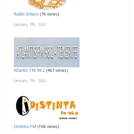
Radio Enlace
(76 views)
January 7th, 2022
Atlantis FM 98.2
(467 views)
January 7th, 2022
Distinta FM
(168 views)