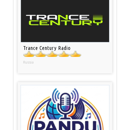
Trance Century Radio
Russia