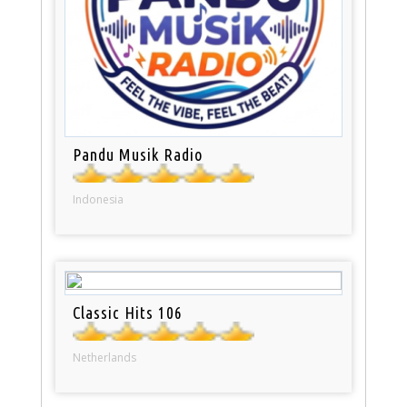
Pandu Musik Radio
Indonesia
Classic Hits 106
Netherlands