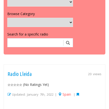
Browse Category
Search for a specific radio
Radio Lleida
20 views
(No Ratings Yet)
Spain
Updated: January 7th, 2022 |
|