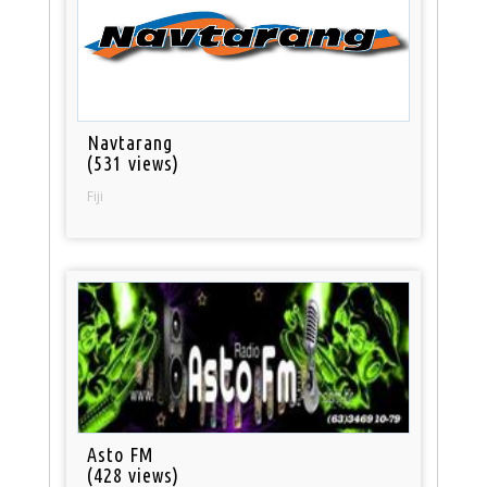
Navtarang
(531 views)
Fiji
Asto FM
(428 views)