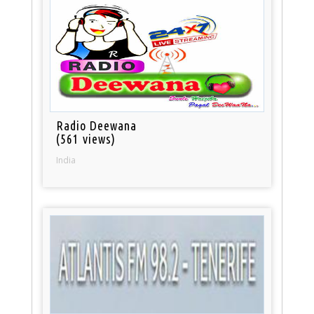
Radio Deewana
(561 views)
India