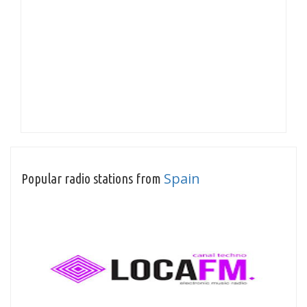
Spain
Popular radio stations from