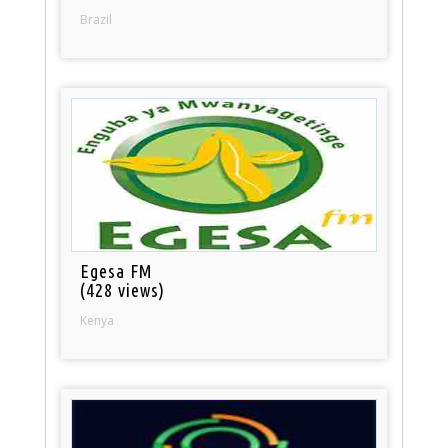
Brazil
Egesa FM
(428 views)
Kenya