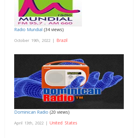
Radio Mundial
(34 views)
Brazil
October 19th, 2022 |
Dominican Radio
(20 views)
United States
April 13th, 2022 |