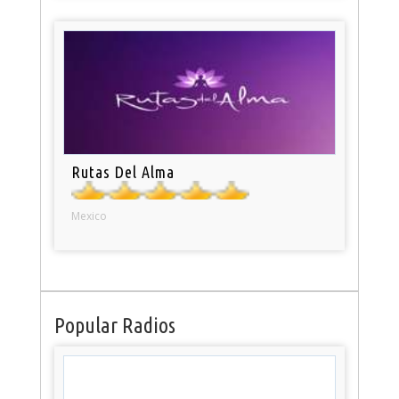
Rutas Del Alma
Mexico
Popular Radios