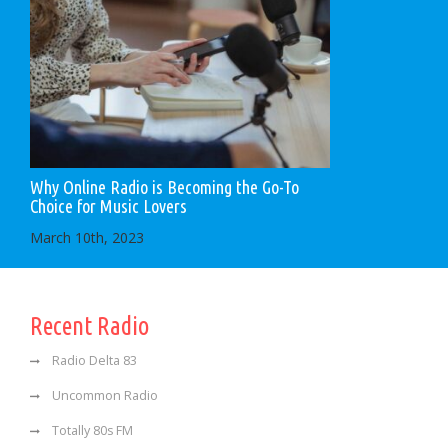
Why Online Radio is Becoming the Go-To
Choice for Music Lovers
March 10th, 2023
Recent Radio
Radio Delta 83
Uncommon Radio
Totally 80s FM