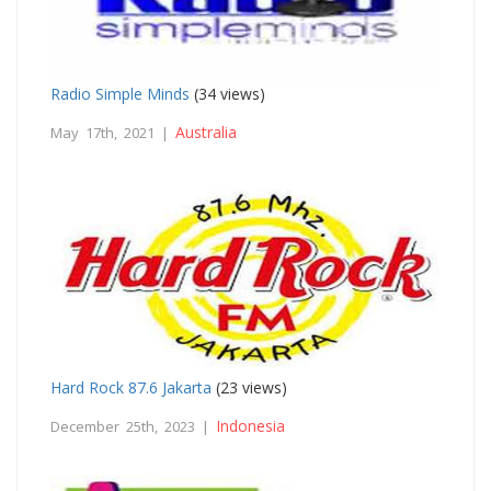
Radio Simple Minds
(34 views)
Australia
May 17th, 2021 |
Hard Rock 87.6 Jakarta
(23 views)
Indonesia
December 25th, 2023 |