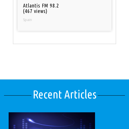
Atlantis FM 98.2
(467 views)
Spain
Recent Articles