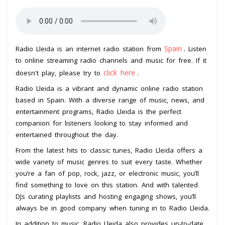
Spain
Radio Lleida is an internet radio station from
. Listen
to online streaming radio channels and music for free. If it
click here
doesn't play, please try to
.
Radio Lleida is a vibrant and dynamic online radio station
based in Spain. With a diverse range of music, news, and
entertainment programs, Radio Lleida is the perfect
companion for listeners looking to stay informed and
entertained throughout the day.
From the latest hits to classic tunes, Radio Lleida offers a
wide variety of music genres to suit every taste. Whether
you’re a fan of pop, rock, jazz, or electronic music, you’ll
find something to love on this station. And with talented
DJs curating playlists and hosting engaging shows, you’ll
always be in good company when tuning in to Radio Lleida.
In addition to music, Radio Lleida also provides up-to-date