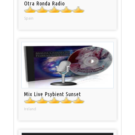
Otra Ronda Radio
Spain
Mix Live Psybient Sunset
Ireland