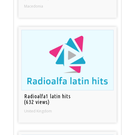
Macedonia
Radioalfa1 latin hits
(632 views)
United Kingdom