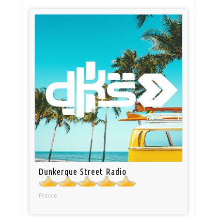
Dunkerque Street Radio
France