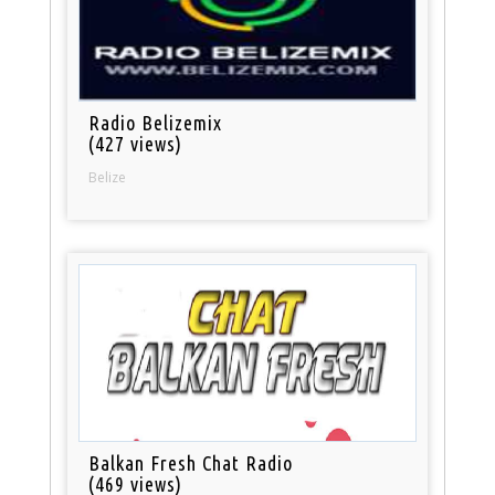
Radio Belizemix
(427 views)
Belize
Balkan Fresh Chat Radio
(469 views)