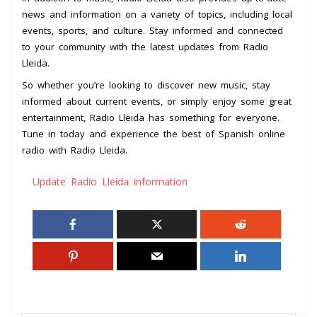
news and information on a variety of topics, including local
events, sports, and culture. Stay informed and connected
to your community with the latest updates from Radio
Lleida.
So whether you’re looking to discover new music, stay
informed about current events, or simply enjoy some great
entertainment, Radio Lleida has something for everyone.
Tune in today and experience the best of Spanish online
radio with Radio Lleida.
Update Radio Lleida information