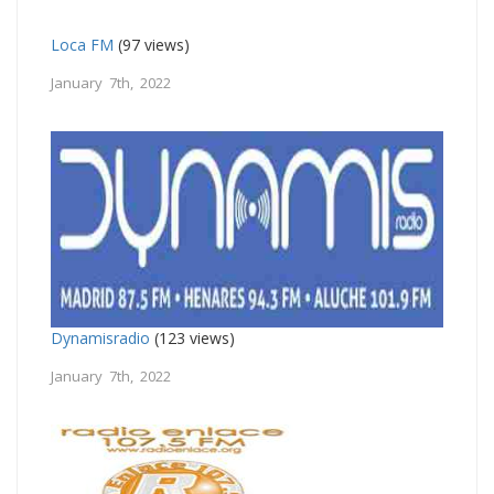
Loca FM
(97 views)
January 7th, 2022
Dynamisradio
(123 views)
January 7th, 2022