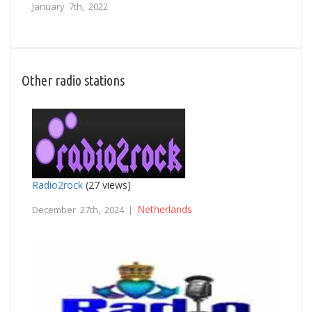
January 7th, 2022
Other radio stations
Radio2rock
(27 views)
Netherlands
December 27th, 2024 |