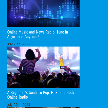
Online Music and News Radio: Tune in
Anywhere, Anytime!
July 25th, 2023
A Beginner’s Guide to Pop, Hits, and Rock
Online Radio
July 25th, 2023