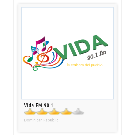
Vida FM 90.1
Dominican Republic