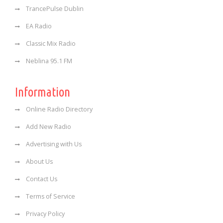
TrancePulse Dublin
EA Radio
Classic Mix Radio
Neblina 95.1 FM
Information
Online Radio Directory
Add New Radio
Advertising with Us
About Us
Contact Us
Terms of Service
Privacy Policy