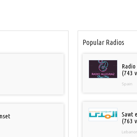
Popular Radios
Radio
(743 v
Spain
Sawt 
nset
(763 v
Lebano