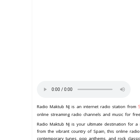
Radio Maktub NJ is an internet radio station from
online streaming radio channels and music for free.
Radio Maktub NJ is your ultimate destination for a 
from the vibrant country of Spain, this online radio
contemporary tunes, pop anthems, and rock classic