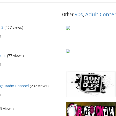
90s
Adult Cont
Other
,
8.2
(467 views)
1
lout
(77 views)
1
e Radio Channel
(232 views)
1
3 views)