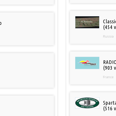
Class
o
(454 v
Russia
RADI
(903 v
France
Spart
(516 v