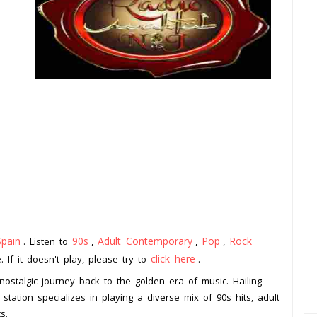
Spain
90s
Adult Contemporary
Pop
Rock
. Listen to
,
,
,
click here
 If it doesn't play, please try to
.
nostalgic journey back to the golden era of music. Hailing
 station specializes in playing a diverse mix of 90s hits, adult
s.