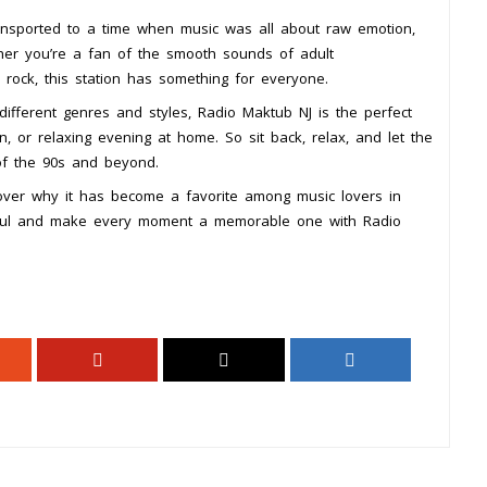
ansported to a time when music was all about raw emotion,
her you’re a fan of the smooth sounds of adult
rock, this station has something for everyone.
 different genres and styles, Radio Maktub NJ is the perfect
, or relaxing evening at home. So sit back, relax, and let the
of the 90s and beyond.
over why it has become a favorite among music lovers in
soul and make every moment a memorable one with Radio