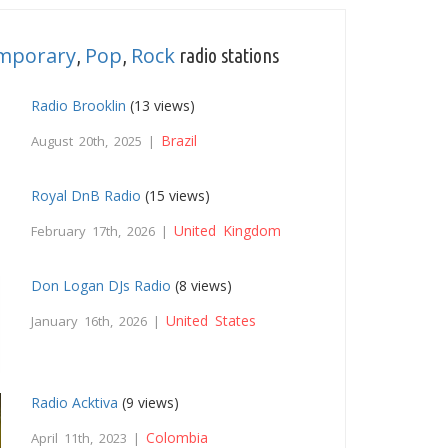
emporary
Pop
Rock
,
,
radio stations
Radio Brooklin
(13 views)
Brazil
August 20th, 2025 |
Royal DnB Radio
(15 views)
United Kingdom
February 17th, 2026 |
Don Logan DJs Radio
(8 views)
United States
January 16th, 2026 |
Radio Acktiva
(9 views)
Colombia
April 11th, 2023 |