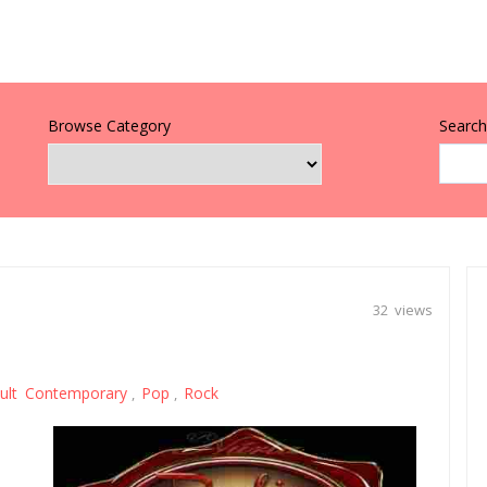
Browse Category
Search 
32 views
ult Contemporary
Pop
Rock
,
,