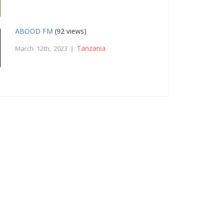
ABOOD FM
(92 views)
Tanzania
March 12th, 2023 |