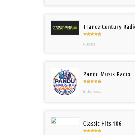
Trance Century Radi
Russia
Pandu Musik Radio
Indonesia
Classic Hits 106