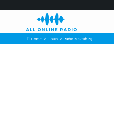
Home
>
Spain
> Radio Maktub NJ