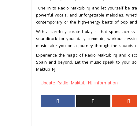
Tune in to Radio Maktub NJ and let yourself be tr
powerful vocals, and unforgettable melodies. Whet
contemporary or the high-energy beats of pop and 
With a carefully curated playlist that spans across
soundtrack for your daily commute, workout session
music take you on a journey through the sounds 
Experience the magic of Radio Maktub NJ and disc
Spain and beyond. Let the music speak to your 
Maktub NJ.
Update Radio Maktub NJ information