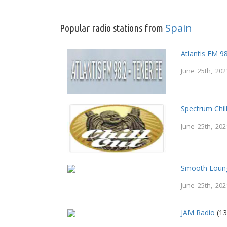
Spain
Popular radio stations from
Atlantis FM 9
June 25th, 202
Spectrum Chil
June 25th, 202
Smooth Loung
June 25th, 202
JAM Radio
(13