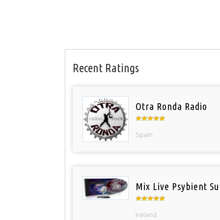
Recent Ratings
Otra Ronda Radio
Spain
Mix Live Psybient Su
Ireland