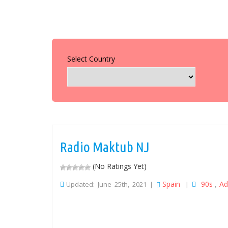
Select Country
Radio Maktub NJ
(No Ratings Yet)
Spain
90s
Ad
Updated: June 25th, 2021 |
|
,