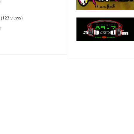
1
(123 views)
1