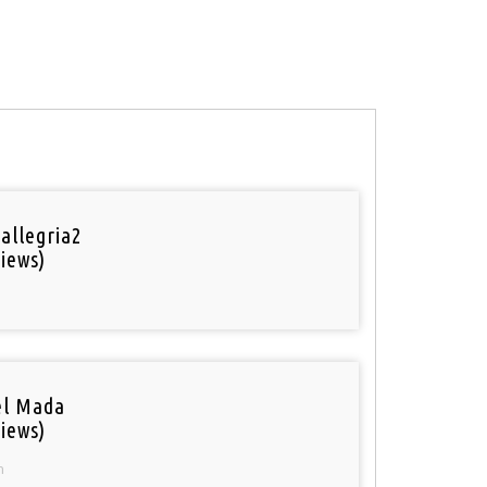
 allegria2
iews)
el Mada
iews)
n