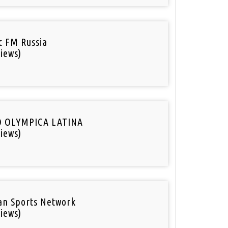
ic FM Russia
iews)
O OLYMPICA LATINA
iews)
an Sports Network
iews)