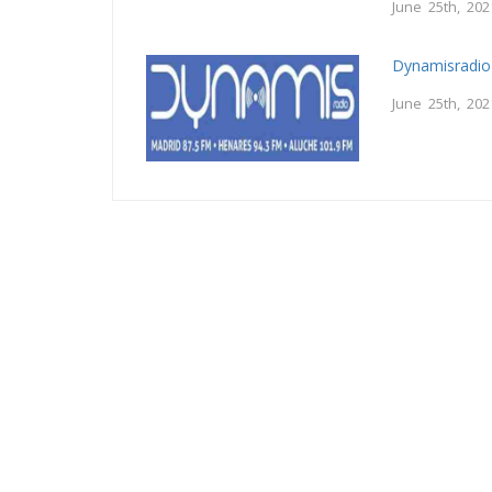
June 25th, 202
Dynamisradio
June 25th, 202