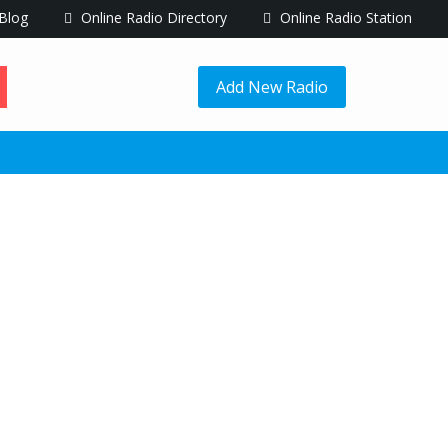
Blog
Online Radio Directory
Online Radio Station
Add New Radio