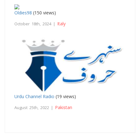
Oldies98
(150 views)
Italy
October 18th, 2024 |
Urdu Channel Radio
(19 views)
Pakistan
August 25th, 2022 |