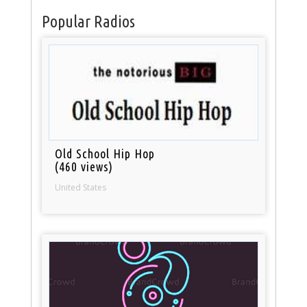
Popular Radios
Old School Hip Hop
(460 views)
United States