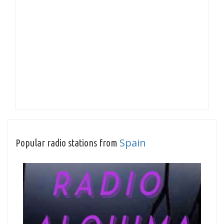
Spain
Popular radio stations from