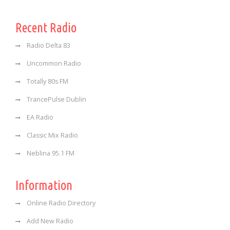
Recent Radio
Radio Delta 83
Uncommon Radio
Totally 80s FM
TrancePulse Dublin
EA Radio
Classic Mix Radio
Neblina 95.1 FM
Information
Online Radio Directory
Add New Radio