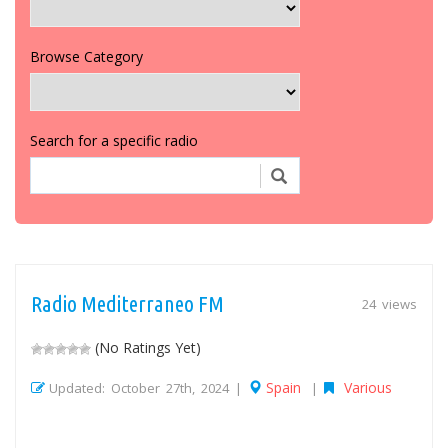
Browse Category
Search for a specific radio
Radio Mediterraneo FM
24 views
(No Ratings Yet)
Spain
Various
Updated: October 27th, 2024 |
|