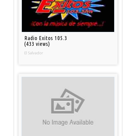
Radio Exitos 105.3
(433 views)
El Salvador