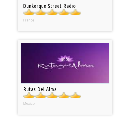
Dunkerque Street Radio
France
Rutas Del Alma
Mexico