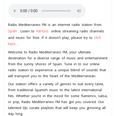
Radio Mediterraneo FM is an internet radio station from
Spain
Various
. Listen to
online streaming radio channels
click
and music for free. If it doesn't play, please try to
here
.
Welcome to Radio Mediterraneo FM, your ultimate
destination for a diverse range of music and entertainment
from the sunny shores of Spain. Tune in to our online
radio station to experience a unique blend of sounds that
will transport you to the heart of the Mediterranean.
Our station offers a variety of genres to suit every taste,
from traditional Spanish music to the latest international
hits. Whether you’re in the mood for some flamenco, salsa,
or pop, Radio Mediterraneo FM has got you covered. Our
talented DJs curate playlists that will keep you grooving all
day long.