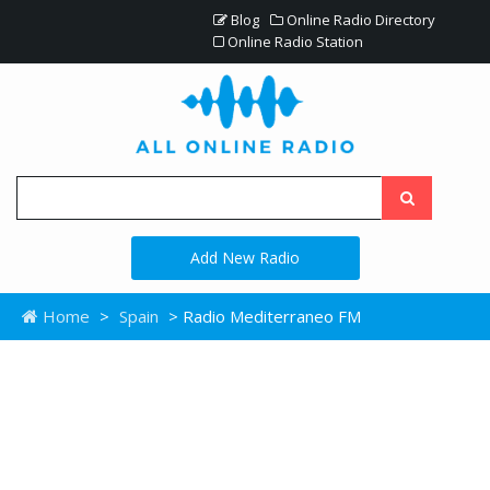
Blog
Online Radio Directory
Online Radio Station
Add New Radio
Home
>
Spain
> Radio Mediterraneo FM