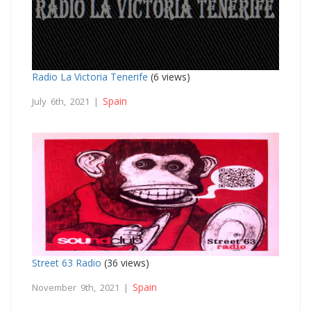
Radio La Victoria Tenerife
(6 views)
Spain
July 6th, 2021 |
Street 63 Radio
(36 views)
Spain
November 9th, 2021 |