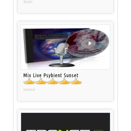
Spain
Mix Live Psybient Sunset
Ireland