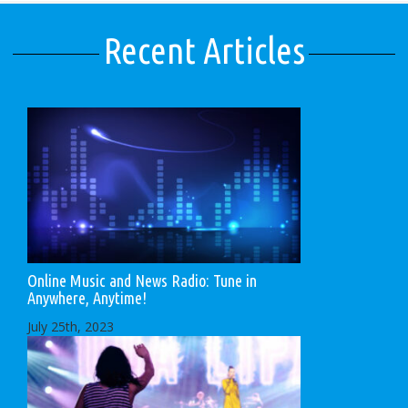
Recent Articles
Online Music and News Radio: Tune in
Anywhere, Anytime!
July 25th, 2023