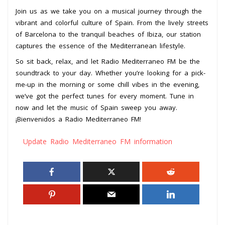
Join us as we take you on a musical journey through the
vibrant and colorful culture of Spain. From the lively streets
of Barcelona to the tranquil beaches of Ibiza, our station
captures the essence of the Mediterranean lifestyle.
So sit back, relax, and let Radio Mediterraneo FM be the
soundtrack to your day. Whether you’re looking for a pick-
me-up in the morning or some chill vibes in the evening,
we’ve got the perfect tunes for every moment. Tune in
now and let the music of Spain sweep you away.
¡Bienvenidos a Radio Mediterraneo FM!
Update Radio Mediterraneo FM information