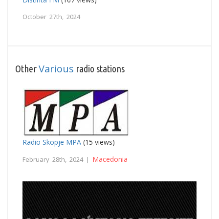
October 27th, 2024
Various
Other
radio stations
Radio Skopje MPA
(15 views)
Macedonia
February 28th, 2024 |