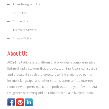
Advertising with Us
About Us
Contact Us
Terms of Service
Privacy Policy
About Us
AllOnlineRadio is is a platform that provides a comprehensive
listing of radio stations that broadcast online. Users can search
and browse through the directory to find stations by genre,
location, language, and other criteria. Listen to free internet
radio, news, sports, music, and podcasts. Find your favorite AM,
FM genres streaming online radio for free at AllOnlineRadio.