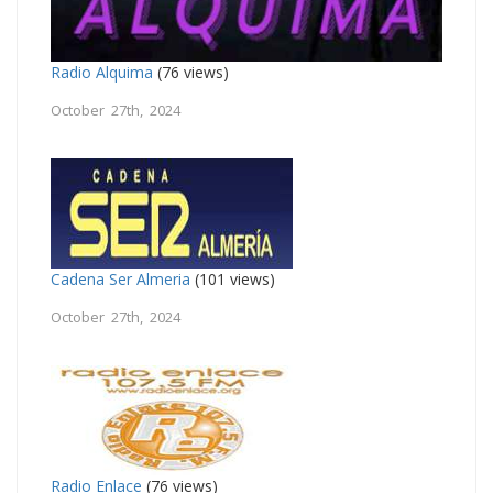
Radio Alquima
(76 views)
October 27th, 2024
Cadena Ser Almeria
(101 views)
October 27th, 2024
Radio Enlace
(76 views)