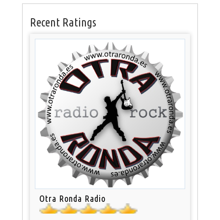
Recent Ratings
Otra Ronda Radio