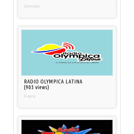
Germany
RADIO OLYMPICA LATINA
(903 views)
France