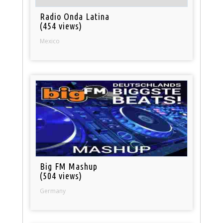
Radio Onda Latina
(454 views)
Mexico
Big FM Mashup
(504 views)
Germany