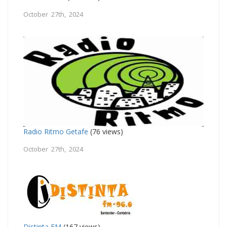
October 27th, 2024
Radio Ritmo Getafe
(76 views)
October 27th, 2024
Distinta FM
(167 views)