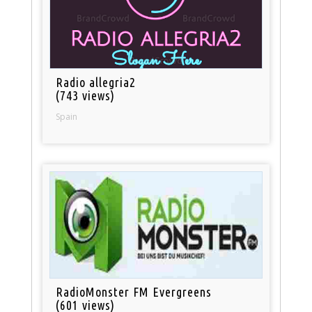
Radio allegria2
(743 views)
Spain
RadioMonster FM Evergreens
(601 views)