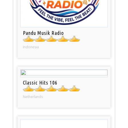
Pandu Musik Radio
Indonesia
Classic Hits 106
Netherlands