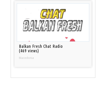
Balkan Fresh Chat Radio
(469 views)
Macedonia