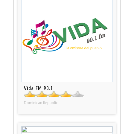
Vida FM 90.1
Dominican Republic