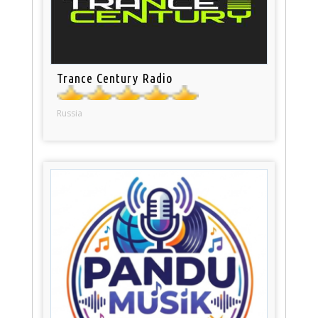
Trance Century Radio
Russia