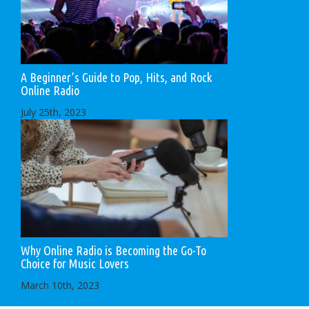
A Beginner’s Guide to Pop, Hits, and Rock
Online Radio
July 25th, 2023
Why Online Radio is Becoming the Go-To
Choice for Music Lovers
March 10th, 2023