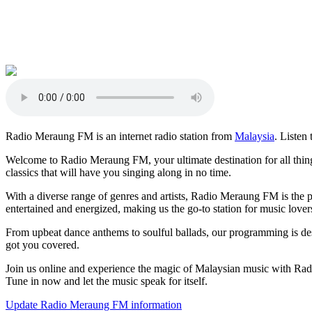
Radio Meraung FM is an internet radio station from
Malaysia
. Listen
Welcome to Radio Meraung FM, your ultimate destination for all things
classics that will have you singing along in no time.
With a diverse range of genres and artists, Radio Meraung FM is the pe
entertained and energized, making us the go-to station for music lover
From upbeat dance anthems to soulful ballads, our programming is des
got you covered.
Join us online and experience the magic of Malaysian music with Rad
Tune in now and let the music speak for itself.
Update Radio Meraung FM information