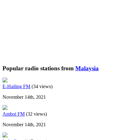
Popular radio stations from
Malaysia
E-Hailing FM
(34 views)
November 14th, 2021
Amboi FM
(32 views)
November 14th, 2021