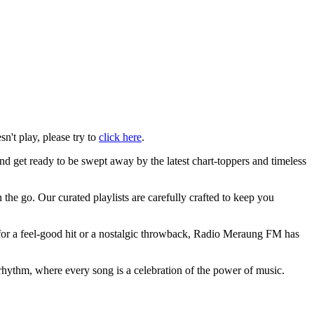
sn't play, please try to
click here
.
d get ready to be swept away by the latest chart-toppers and timeless
the go. Our curated playlists are carefully crafted to keep you
 for a feel-good hit or a nostalgic throwback, Radio Meraung FM has
hythm, where every song is a celebration of the power of music.