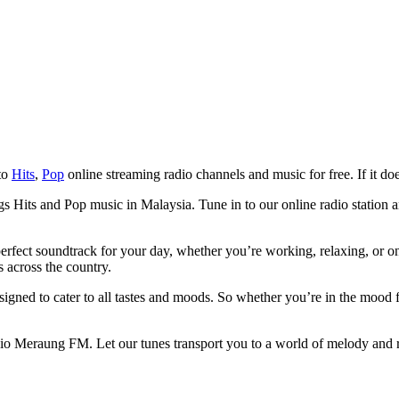
 to
Hits
,
Pop
online streaming radio channels and music for free. If it doe
 Hits and Pop music in Malaysia. Tune in to our online radio station an
rfect soundtrack for your day, whether you’re working, relaxing, or on 
s across the country.
igned to cater to all tastes and moods. So whether you’re in the mood
io Meraung FM. Let our tunes transport you to a world of melody and r