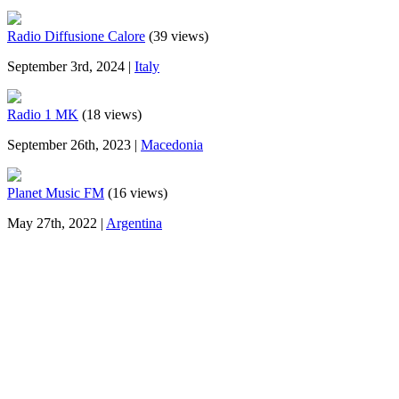
Radio Diffusione Calore
(39 views)
September 3rd, 2024 |
Italy
Radio 1 MK
(18 views)
September 26th, 2023 |
Macedonia
Planet Music FM
(16 views)
May 27th, 2022 |
Argentina