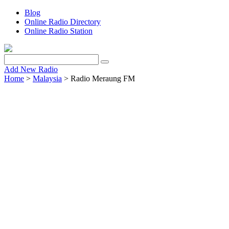
Blog
Online Radio Directory
Online Radio Station
Add New Radio
Home
>
Malaysia
> Radio Meraung FM