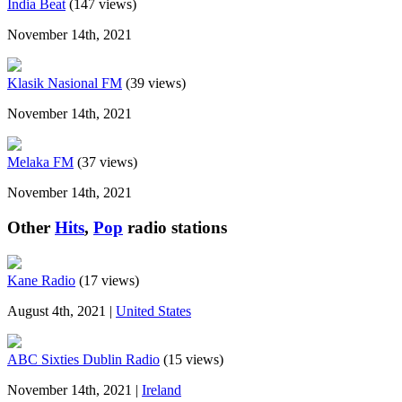
India Beat
(147 views)
November 14th, 2021
Klasik Nasional FM
(39 views)
November 14th, 2021
Melaka FM
(37 views)
November 14th, 2021
Other
Hits
,
Pop
radio stations
Kane Radio
(17 views)
August 4th, 2021 |
United States
ABC Sixties Dublin Radio
(15 views)
November 14th, 2021 |
Ireland