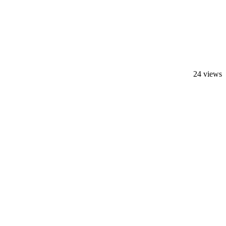
24 views