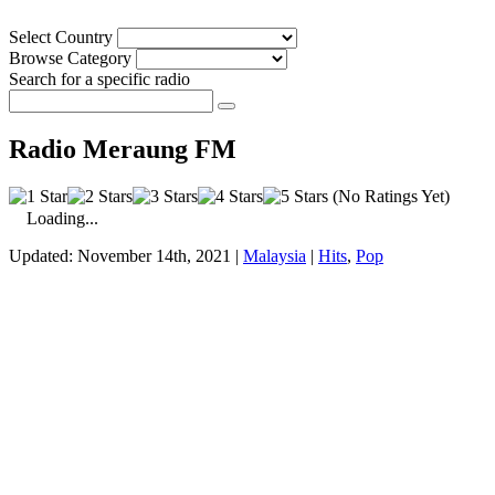
Select Country
Browse Category
Search for a specific radio
Radio Meraung FM
(No Ratings Yet)
Loading...
Updated: November 14th, 2021 |
Malaysia
|
Hits
,
Pop