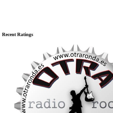
Recent Ratings