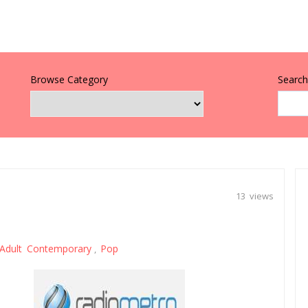
Browse Category
Search 
13 views
Adult Contemporary
Pop
,