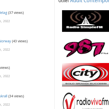
Adult Contempo
Other
elag
(37 views)
, 2022
Norway
(43 views)
, 2022
views)
, 2022
krall
(34 views)
, 2022