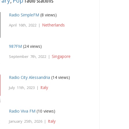
rary
Pop
,
radio stations
Radio SimpleFM
(8 views)
Netherlands
April 16th, 2022 |
987FM
(24 views)
Singapore
September 7th, 2022 |
Radio City Alessandria
(14 views)
Italy
July 11th, 2023 |
Radio Viva FM
(10 views)
Italy
January 25th, 2026 |