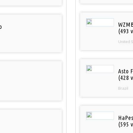
WZMB
o
(493 v
United 
Asto 
(428 v
Brazil
HaPes
(595 v