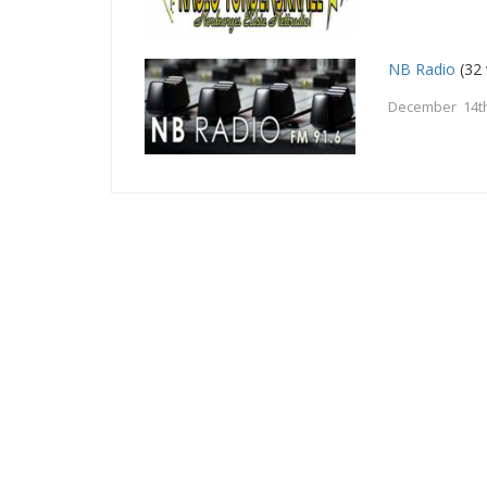
NB Radio
(32 
December 14th