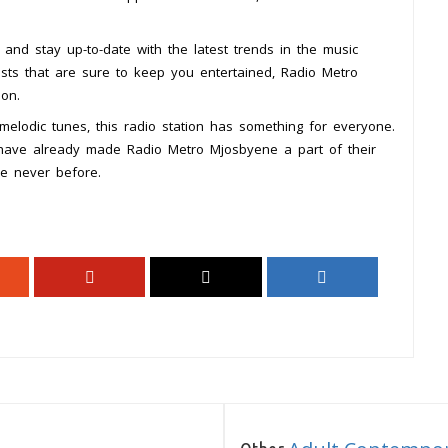
, and stay up-to-date with the latest trends in the music
lists that are sure to keep you entertained, Radio Metro
on.
elodic tunes, this radio station has something for everyone.
 have already made Radio Metro Mjosbyene a part of their
ke never before.