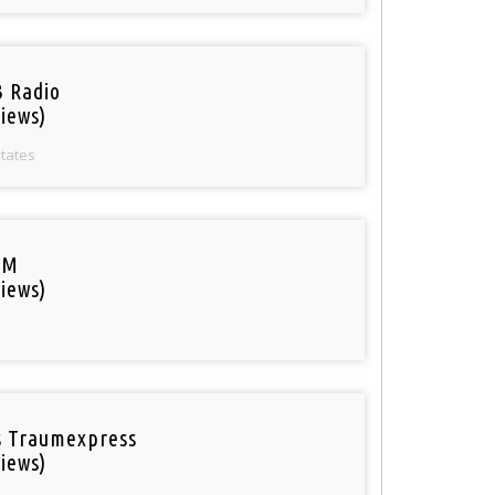
 Radio
iews)
States
FM
iews)
 Traumexpress
iews)