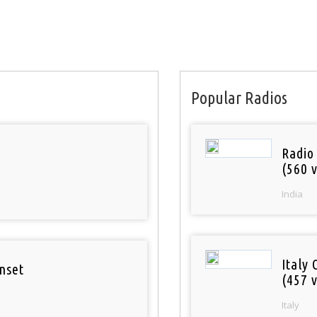
Popular Radios
Radio
(560 v
India
Italy 
nset
(457 v
Italy