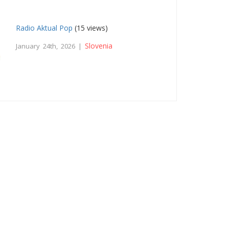
Radio Aktual Pop
(15 views)
Slovenia
January 24th, 2026 |