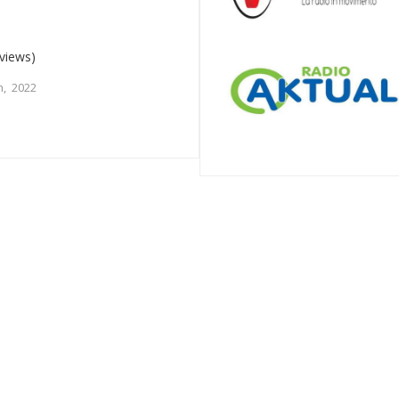
views)
, 2022