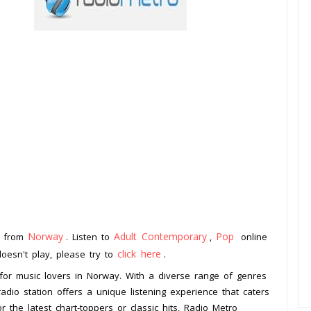
Norway
Adult Contemporary
Pop
n from
. Listen to
,
online
click here
doesn't play, please try to
.
 for music lovers in Norway. With a diverse range of genres
adio station offers a unique listening experience that caters
the latest chart-toppers or classic hits, Radio Metro