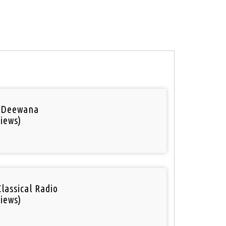
 Deewana
iews)
Classical Radio
iews)