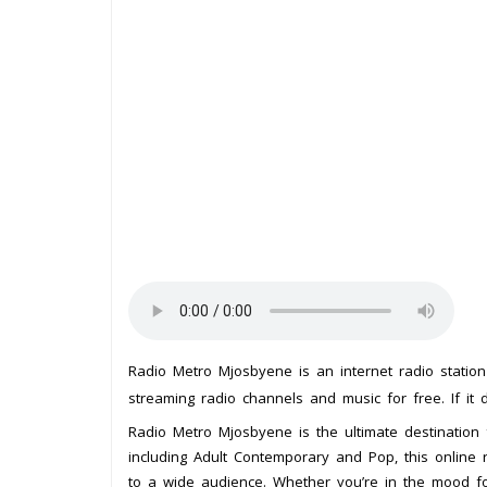
Radio Metro Mjosbyene is an internet radio statio
streaming radio channels and music for free. If it 
Radio Metro Mjosbyene is the ultimate destination
including Adult Contemporary and Pop, this online r
to a wide audience. Whether you’re in the mood for 