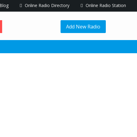
Blog
Online Radio Directory
Online Radio Station
Add New Radio