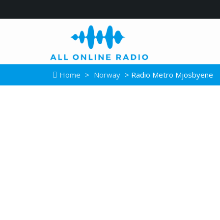
Home
>
Norway
> Radio Metro Mjosbyene