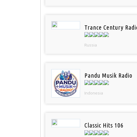
Trance Century Radi
Russia
Pandu Musik Radio
Indonesia
Classic Hits 106