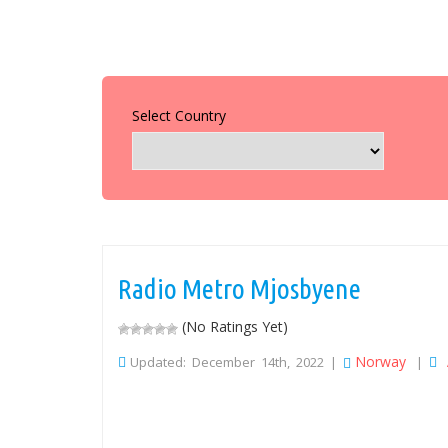
Select Country
Radio Metro Mjosbyene
(No Ratings Yet)
Norway
Updated: December 14th, 2022 |
|