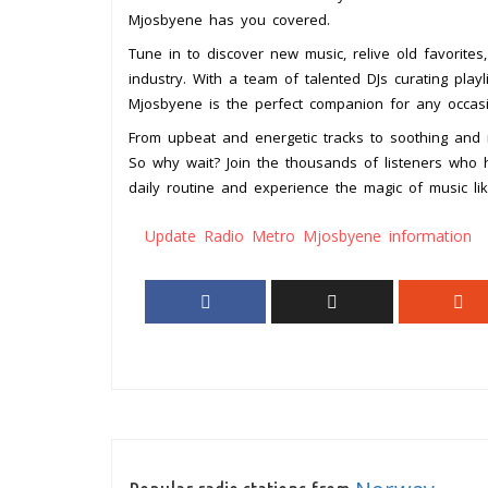
Mjosbyene has you covered.
Tune in to discover new music, relive old favorites
industry. With a team of talented DJs curating play
Mjosbyene is the perfect companion for any occasi
From upbeat and energetic tracks to soothing and m
So why wait? Join the thousands of listeners who
daily routine and experience the magic of music li
Update Radio Metro Mjosbyene information