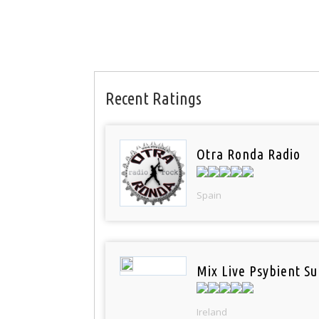
Recent Ratings
Otra Ronda Radio
Spain
Mix Live Psybient Su
Ireland