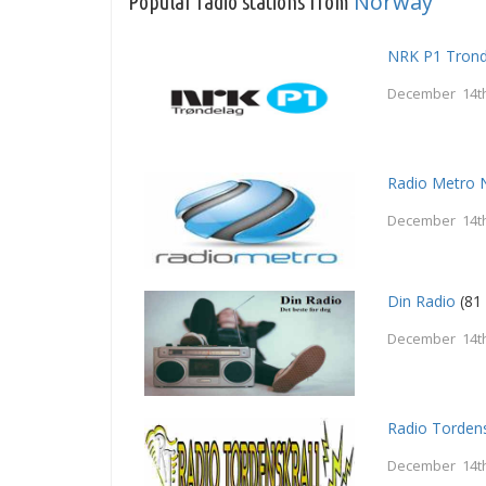
Norway
Popular radio stations from
NRK P1 Trond
December 14th
Radio Metro 
December 14th
Din Radio
(81 
December 14th
Radio Tordens
December 14th