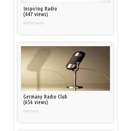
Inspiring Radio
(447 views)
Netherlands
Germany Radio Club
(656 views)
Germany