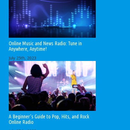
Online Music and News Radio: Tune in
Anywhere, Anytime!
July 25th, 2023
A Beginner’s Guide to Pop, Hits, and Rock
Online Radio