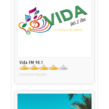
Vida FM 90.1
Dominican Republic