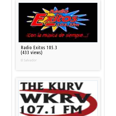
Radio Exitos 105.3
(433 views)
El Salvador