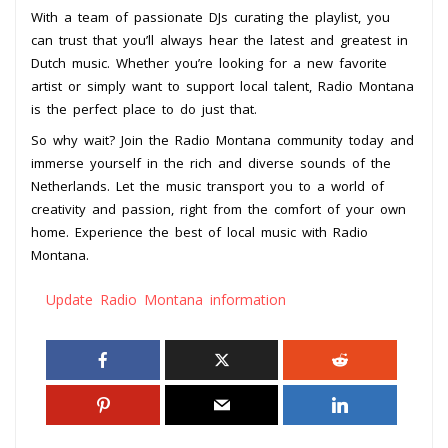
With a team of passionate DJs curating the playlist, you
can trust that you’ll always hear the latest and greatest in
Dutch music. Whether you’re looking for a new favorite
artist or simply want to support local talent, Radio Montana
is the perfect place to do just that.
So why wait? Join the Radio Montana community today and
immerse yourself in the rich and diverse sounds of the
Netherlands. Let the music transport you to a world of
creativity and passion, right from the comfort of your own
home. Experience the best of local music with Radio
Montana.
Update Radio Montana information