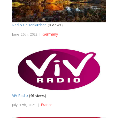
Radio Gelsenkirchen
(8 views)
Germany
June 26th, 2022 |
ViV Radio
(46 views)
France
July 17th, 2021 |