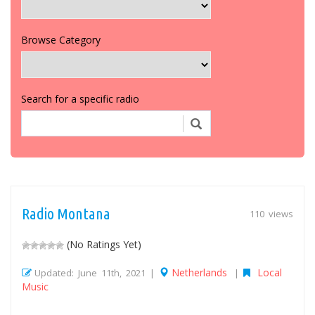
Browse Category
Search for a specific radio
Radio Montana
110 views
(No Ratings Yet)
Netherlands
Local
Updated: June 11th, 2021 |
|
Music