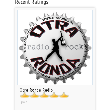
Recent Ratings
Otra Ronda Radio
Spain