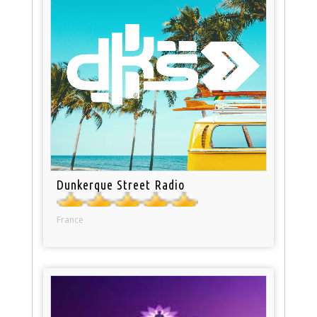
Dunkerque Street Radio
France