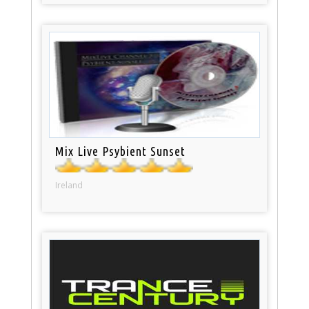
Mix Live Psybient Sunset
Ireland