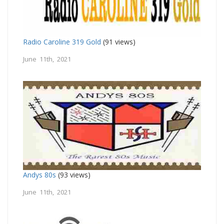
Radio Caroline 319 Gold
(91 views)
June 11th, 2021
Andys 80s
(93 views)
June 11th, 2021