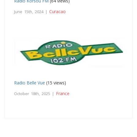
Radio Korsou FM
(64 views)
Curacao
June 15th, 2024 |
Radio Belle Vue
(15 views)
France
October 18th, 2025 |