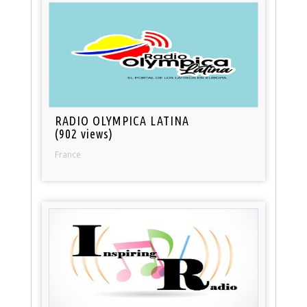
RADIO OLYMPICA LATINA
(902 views)
France