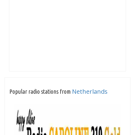
Netherlands
Popular radio stations from