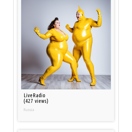
LiveRadio
(427 views)
Russia