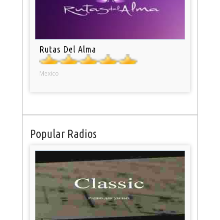
Rutas Del Alma
Mexico
Popular Radios