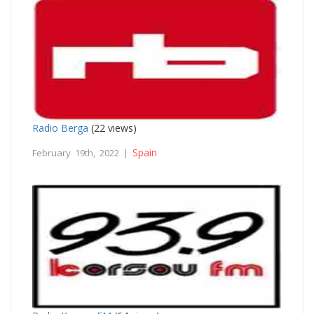
Radio Berga
(22 views)
Spain
February 19th, 2022 |