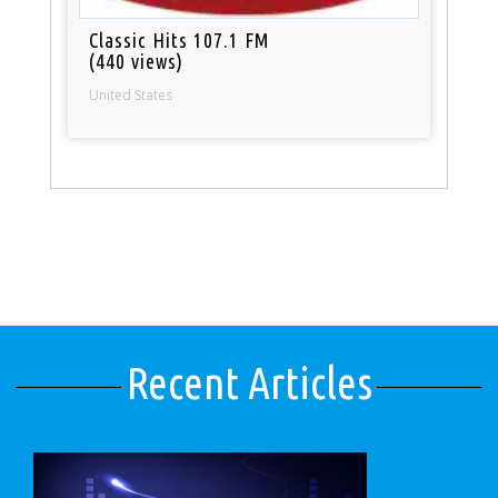
Classic Hits 107.1 FM
(440 views)
United States
Recent Articles