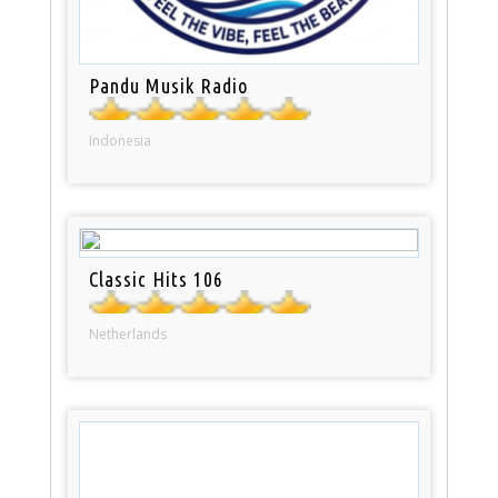
Pandu Musik Radio
Indonesia
Classic Hits 106
Netherlands