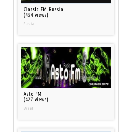
Classic FM Russia
(454 views)
Russia
Asto FM
(427 views)
Brazil