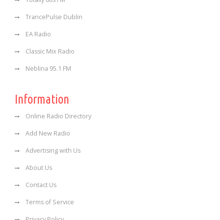
TrancePulse Dublin
EA Radio
Classic Mix Radio
Neblina 95.1 FM
Information
Online Radio Directory
Add New Radio
Advertising with Us
About Us
Contact Us
Terms of Service
Privacy Policy