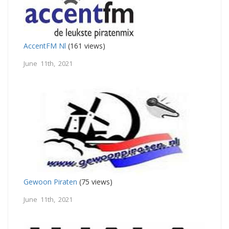
AccentFM Nl
(161 views)
June 11th, 2021
Gewoon Piraten
(75 views)
June 11th, 2021