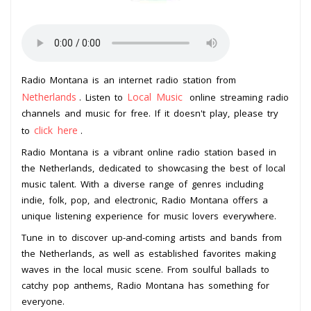
Radio Montana is an internet radio station from
Netherlands
Local Music
. Listen to
online streaming radio
channels and music for free. If it doesn't play, please try
click here
to
.
Radio Montana is a vibrant online radio station based in
the Netherlands, dedicated to showcasing the best of local
music talent. With a diverse range of genres including
indie, folk, pop, and electronic, Radio Montana offers a
unique listening experience for music lovers everywhere.
Tune in to discover up-and-coming artists and bands from
the Netherlands, as well as established favorites making
waves in the local music scene. From soulful ballads to
catchy pop anthems, Radio Montana has something for
everyone.