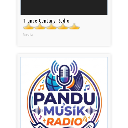
Trance Century Radio
Russia