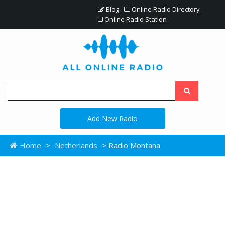
Blog
Online Radio Directory
Online Radio Station
Add New Radio
Home
>
Netherlands
> Radio Montana