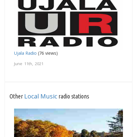
Ujala Radio
(76 views)
June 11th, 2021
Local Music
Other
radio stations