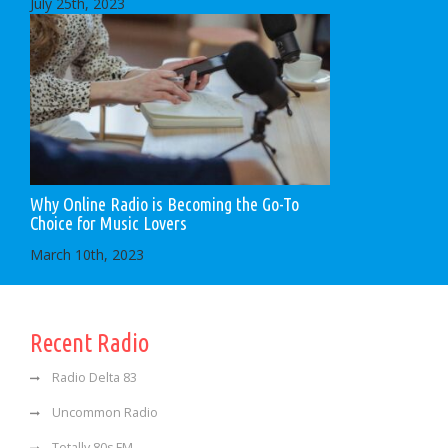
July 25th, 2023
Why Online Radio is Becoming the Go-To
Choice for Music Lovers
March 10th, 2023
Recent Radio
Radio Delta 83
Uncommon Radio
Totally 80s FM