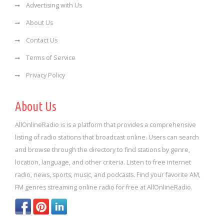
Advertising with Us
About Us
Contact Us
Terms of Service
Privacy Policy
About Us
AllOnlineRadio is is a platform that provides a comprehensive
listing of radio stations that broadcast online. Users can search
and browse through the directory to find stations by genre,
location, language, and other criteria. Listen to free internet
radio, news, sports, music, and podcasts. Find your favorite AM,
FM genres streaming online radio for free at AllOnlineRadio.