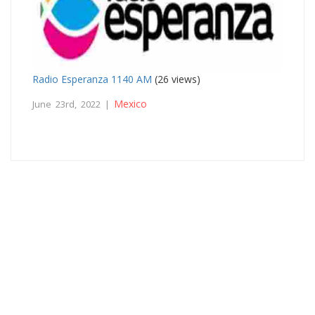
Radio Esperanza 1140 AM
(26 views)
Mexico
June 23rd, 2022 |