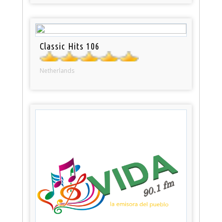
Classic Hits 106
Netherlands