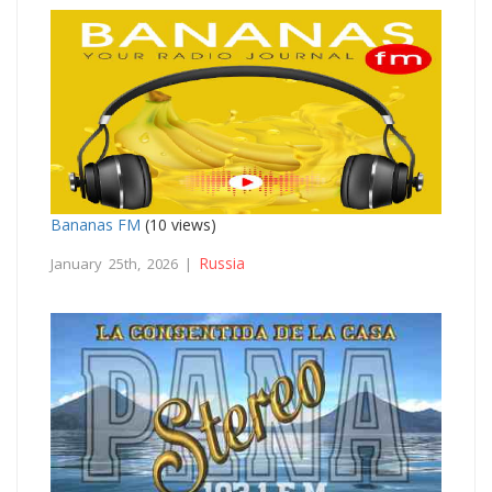
Bananas FM
(10 views)
Russia
January 25th, 2026 |