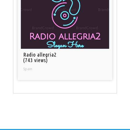
Radio allegria2
(743 views)
Spain