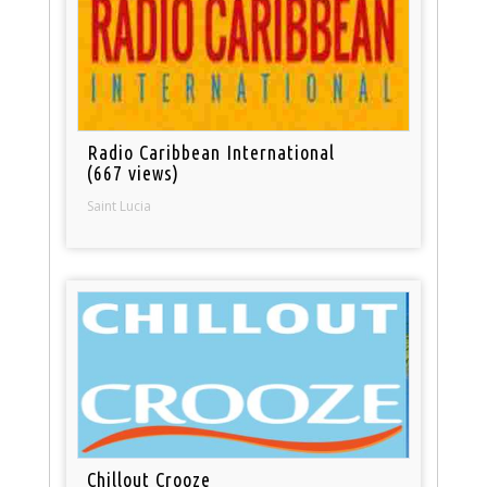
Radio Caribbean International
(667 views)
Saint Lucia
Chillout Crooze