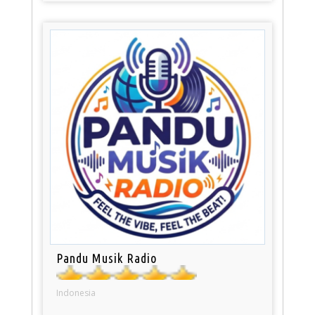
Pandu Musik Radio
Indonesia