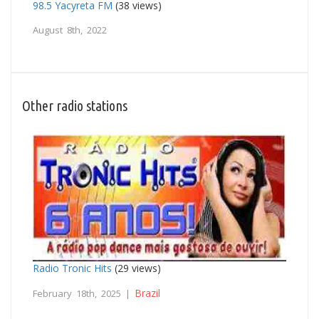
98.5 Yacyreta FM
(38 views)
August 8th, 2022
Other radio stations
Radio Tronic Hits
(29 views)
Brazil
February 18th, 2025 |