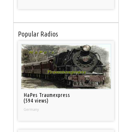
Popular Radios
HaPes Traumexpress
(594 views)
Germany