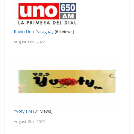
Radio Uno Paraguay
(64 views)
August 8th, 2022
Yvoty FM
(31 views)
August 8th, 2022