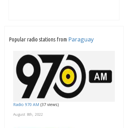
Paraguay
Popular radio stations from
Radio 970 AM
(37 views)
August 8th, 2022