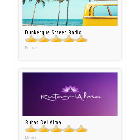
Dunkerque Street Radio
France
Rutas Del Alma
Mexico