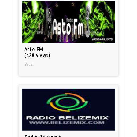
Asto FM
(428 views)
Brazil
Radio Belizemix