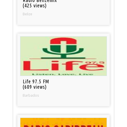
(425 views)
Belize
Life 97.5 FM
(609 views)
Barbados