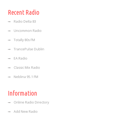
Recent Radio
Radio Delta 83
Uncommon Radio
Totally 80s FM
TrancePulse Dublin
EA Radio
Classic Mix Radio
Neblina 95.1 FM
Information
Online Radio Directory
Add New Radio