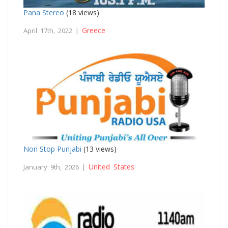
Pana Stereo
(18 views)
Greece
April 17th, 2022 |
Non Stop Punjabi
(13 views)
United States
January 9th, 2026 |