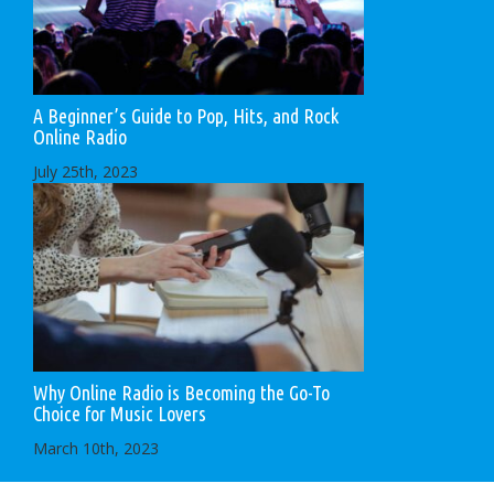
A Beginner’s Guide to Pop, Hits, and Rock
Online Radio
July 25th, 2023
Why Online Radio is Becoming the Go-To
Choice for Music Lovers
March 10th, 2023