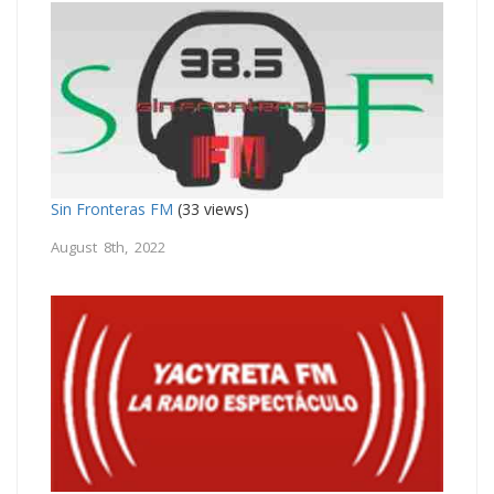
Sin Fronteras FM
(33 views)
August 8th, 2022