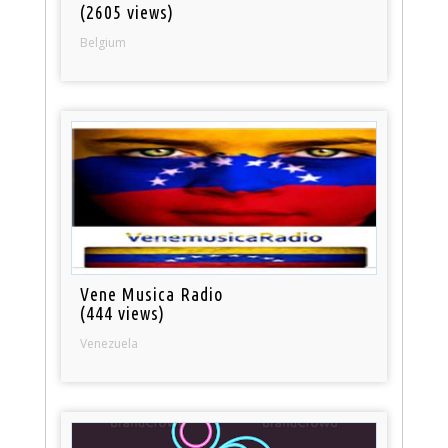
(2605 views)
Belgium
Vene Musica Radio
(444 views)
Venezuela