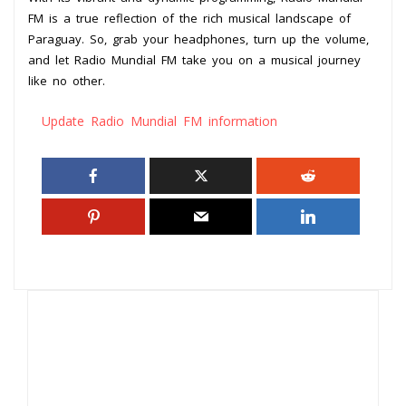
FM is a true reflection of the rich musical landscape of
Paraguay. So, grab your headphones, turn up the volume,
and let Radio Mundial FM take you on a musical journey
like no other.
Update Radio Mundial FM information