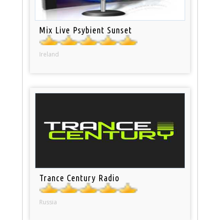
Mix Live Psybient Sunset
Ireland
Trance Century Radio
Russia