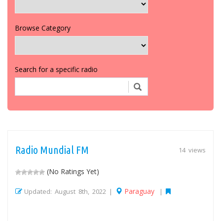
Browse Category
Search for a specific radio
Radio Mundial FM
14 views
(No Ratings Yet)
Paraguay
Updated: August 8th, 2022 |
|