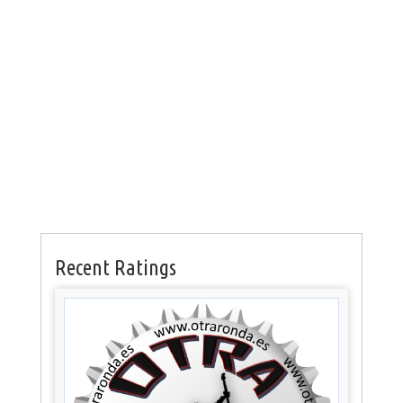
Recent Ratings