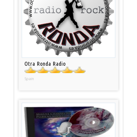
Otra Ronda Radio
Spain