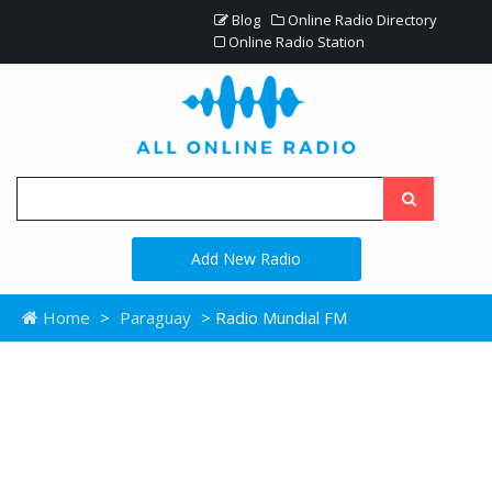
Blog
Online Radio Directory
Online Radio Station
Add New Radio
Home
>
Paraguay
> Radio Mundial FM