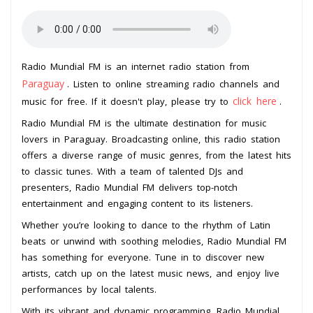
Radio Mundial FM is an internet radio station from
Paraguay
. Listen to online streaming radio channels and
click here
music for free. If it doesn't play, please try to
.
Radio Mundial FM is the ultimate destination for music
lovers in Paraguay. Broadcasting online, this radio station
offers a diverse range of music genres, from the latest hits
to classic tunes. With a team of talented DJs and
presenters, Radio Mundial FM delivers top-notch
entertainment and engaging content to its listeners.
Whether you’re looking to dance to the rhythm of Latin
beats or unwind with soothing melodies, Radio Mundial FM
has something for everyone. Tune in to discover new
artists, catch up on the latest music news, and enjoy live
performances by local talents.
With its vibrant and dynamic programming, Radio Mundial