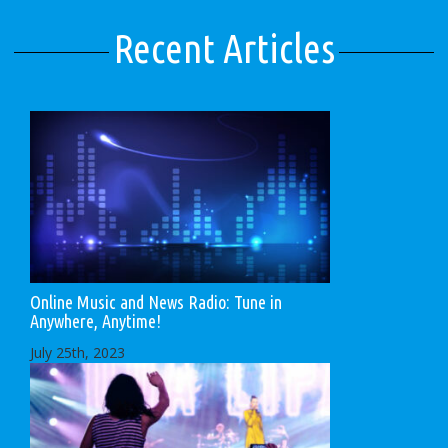
Recent Articles
Online Music and News Radio: Tune in
Anywhere, Anytime!
July 25th, 2023