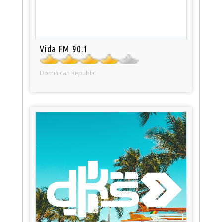
Vida FM 90.1
Dominican Republic