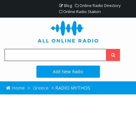
Blog
Online Radio Directory
Online Radio Station
Add New Radio
Home
>
Greece
> RADIO MYTHOS