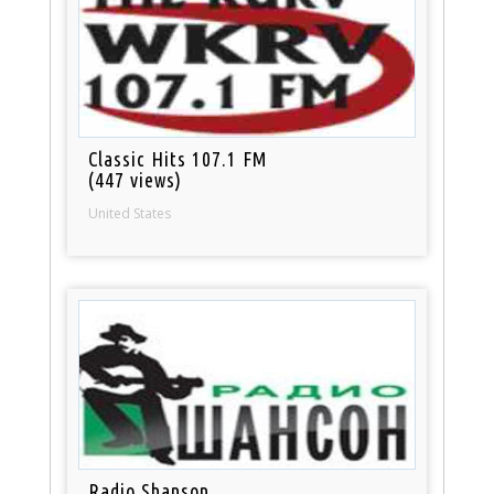
Classic Hits 107.1 FM
(447 views)
United States
Radio Shanson