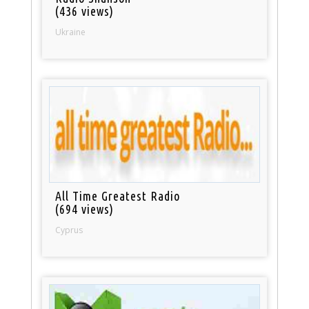
(436 views)
Ukraine
All Time Greatest Radio
(694 views)
Cyprus