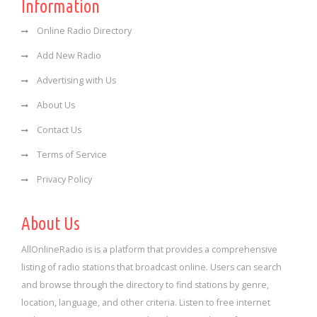
Information
Online Radio Directory
Add New Radio
Advertising with Us
About Us
Contact Us
Terms of Service
Privacy Policy
About Us
AllOnlineRadio is is a platform that provides a comprehensive
listing of radio stations that broadcast online. Users can search
and browse through the directory to find stations by genre,
location, language, and other criteria. Listen to free internet