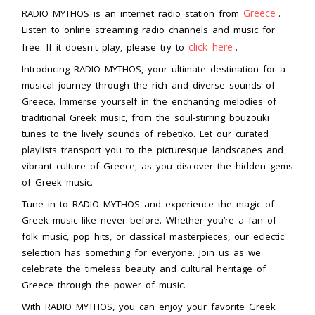
Greece
RADIO MYTHOS is an internet radio station from
.
Listen to online streaming radio channels and music for
click here
free. If it doesn't play, please try to
.
Introducing RADIO MYTHOS, your ultimate destination for a
musical journey through the rich and diverse sounds of
Greece. Immerse yourself in the enchanting melodies of
traditional Greek music, from the soul-stirring bouzouki
tunes to the lively sounds of rebetiko. Let our curated
playlists transport you to the picturesque landscapes and
vibrant culture of Greece, as you discover the hidden gems
of Greek music.
Tune in to RADIO MYTHOS and experience the magic of
Greek music like never before. Whether you’re a fan of
folk music, pop hits, or classical masterpieces, our eclectic
selection has something for everyone. Join us as we
celebrate the timeless beauty and cultural heritage of
Greece through the power of music.
With RADIO MYTHOS, you can enjoy your favorite Greek