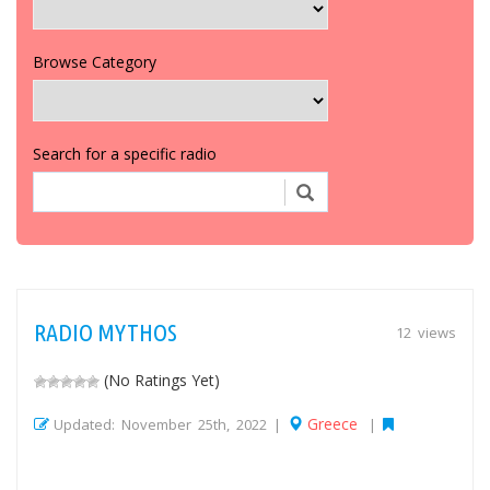
Browse Category
Search for a specific radio
RADIO MYTHOS
12 views
(No Ratings Yet)
Greece
Updated: November 25th, 2022 |
|