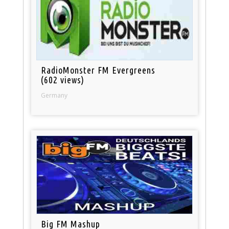
RadioMonster FM Evergreens
(602 views)
Germany
Big FM Mashup