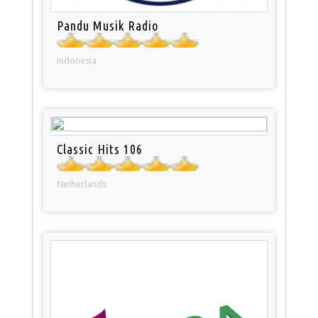
Pandu Musik Radio
Indonesia
Classic Hits 106
Netherlands