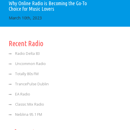
Why Online Radio is Becoming the Go-To
Choice for Music Lovers
March 10th, 2023
Recent Radio
Radio Delta 83
Uncommon Radio
Totally 80s FM
TrancePulse Dublin
EA Radio
Classic Mix Radio
Neblina 95.1 FM