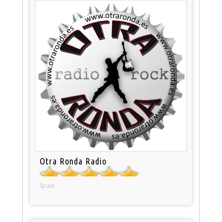
Otra Ronda Radio
Spain