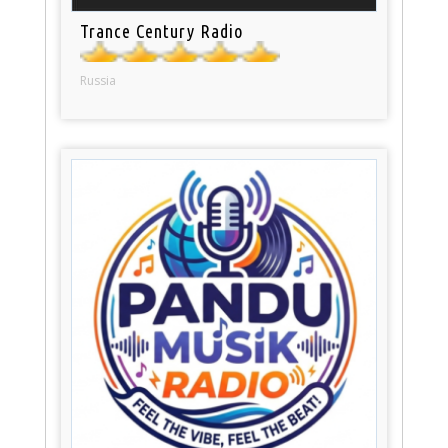
Trance Century Radio
Russia