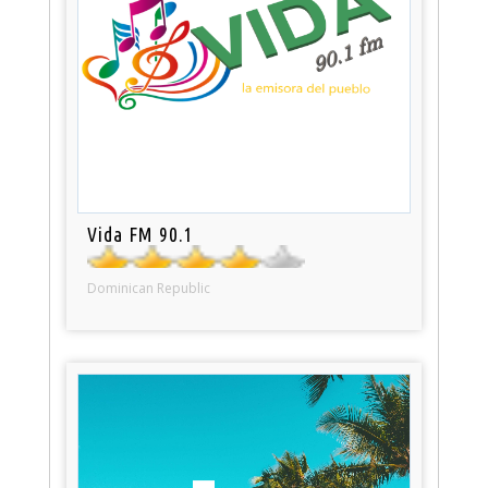
Vida FM 90.1
Dominican Republic