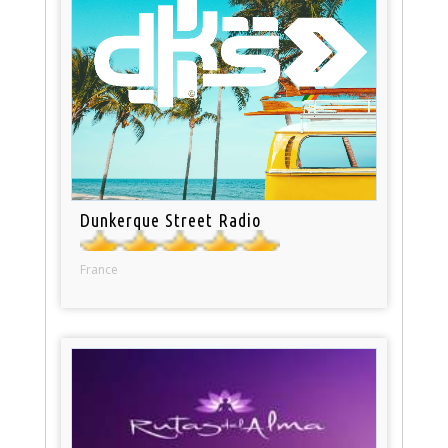
Dunkerque Street Radio
France