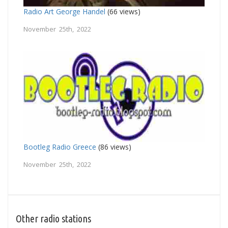
Radio Art George Handel
(66 views)
November 25th, 2022
Bootleg Radio Greece
(86 views)
November 25th, 2022
Other radio stations