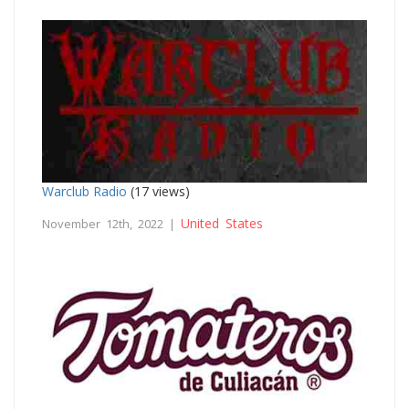
Warclub Radio
(17 views)
United States
November 12th, 2022 |