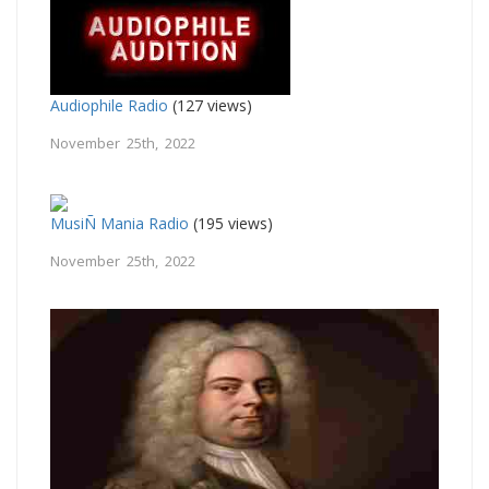
Audiophile Radio
(127 views)
November 25th, 2022
MusiÑ Mania Radio
(195 views)
November 25th, 2022