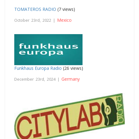
TOMATEROS RADIO
(7 views)
Mexico
October 23rd, 2022 |
Funkhaus Europa Radio
(26 views)
Germany
December 23rd, 2024 |