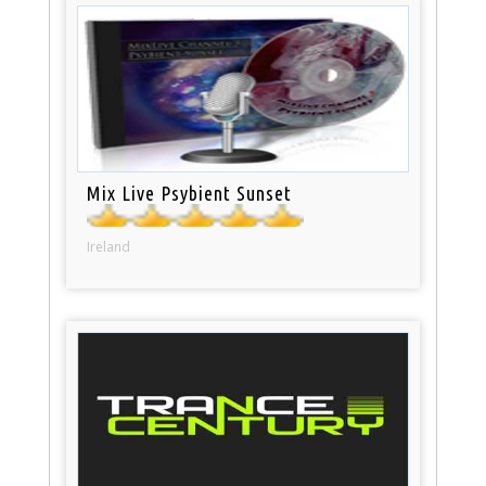
Mix Live Psybient Sunset
Ireland