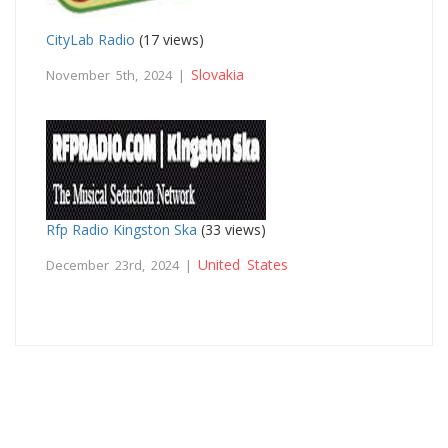
CityLab Radio
(17 views)
Slovakia
November 5th, 2024 |
Rfp Radio Kingston Ska
(33 views)
United States
December 23rd, 2024 |