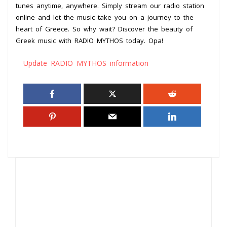
tunes anytime, anywhere. Simply stream our radio station
online and let the music take you on a journey to the
heart of Greece. So why wait? Discover the beauty of
Greek music with RADIO MYTHOS today. Opa!
Update RADIO MYTHOS information