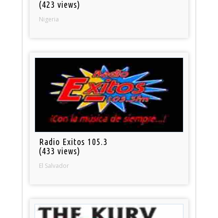
(423 views)
Nigeria
Radio Exitos 105.3
(433 views)
El Salvador