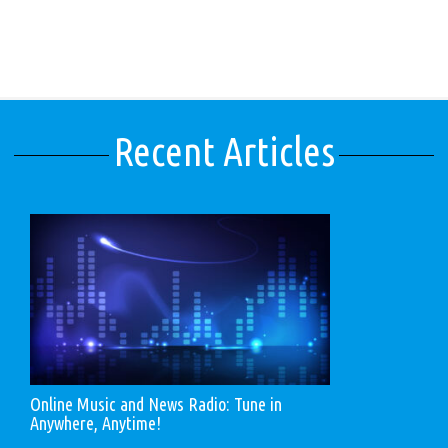
Recent Articles
Online Music and News Radio: Tune in
Anywhere, Anytime!