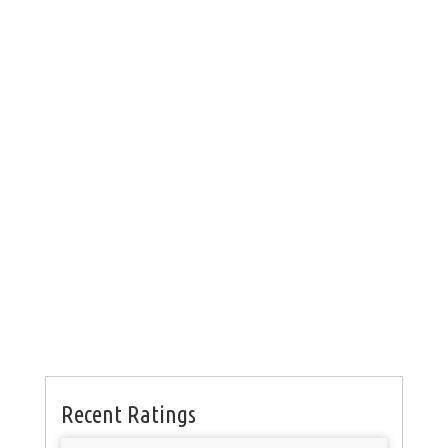
Recent Ratings