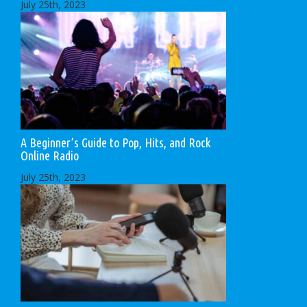
July 25th, 2023
A Beginner’s Guide to Pop, Hits, and Rock
Online Radio
July 25th, 2023