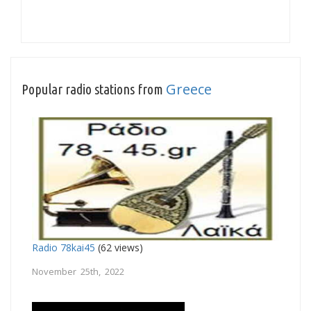
Greece
Popular radio stations from
Radio 78kai45
(62 views)
November 25th, 2022