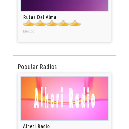
Rutas Del Alma
Mexico
Popular Radios
Alheri Radio