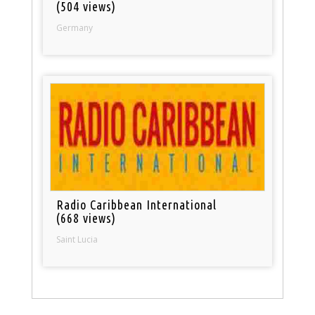
(504 views)
Germany
Radio Caribbean International
(668 views)
Saint Lucia