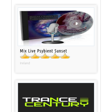
Mix Live Psybient Sunset
Ireland