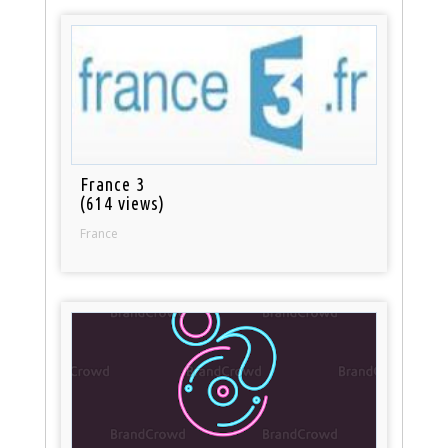
France 3
(614 views)
France