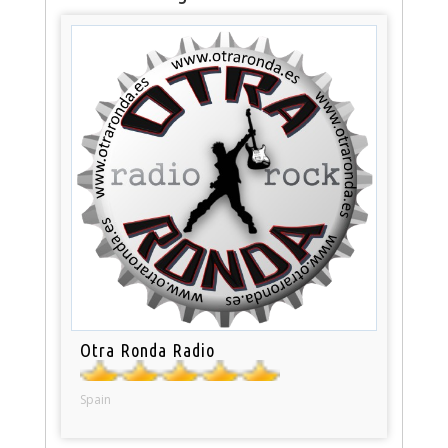
Otra Ronda Radio
Spain