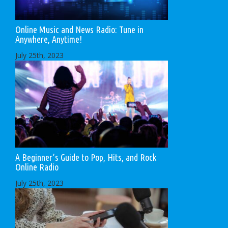
Online Music and News Radio: Tune in
Anywhere, Anytime!
July 25th, 2023
A Beginner’s Guide to Pop, Hits, and Rock
Online Radio
July 25th, 2023