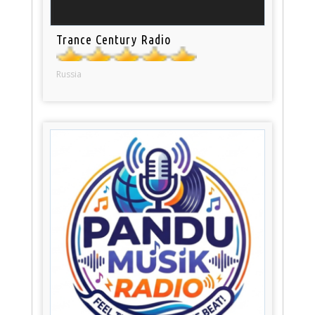
Trance Century Radio
Russia