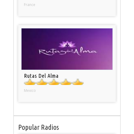
France
Rutas Del Alma
Mexico
Popular Radios