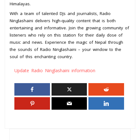
Himalayas.
With a team of talented DJs and journalists, Radio
Ninglashaini delivers high-quality content that is both
entertaining and informative. Join the growing community of
listeners who rely on this station for their daily dose of
music and news. Experience the magic of Nepal through
the sounds of Radio Ninglashaini – your window to the
soul of this enchanting country.
Update Radio Ninglashaini information