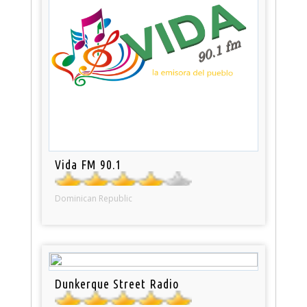
Vida FM 90.1
Dominican Republic
Dunkerque Street Radio