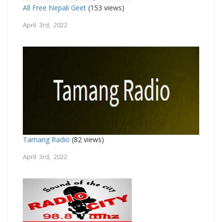
All Free Nepali Geet
(153 views)
April 3rd, 2022
Tamang Radio
(82 views)
April 3rd, 2022