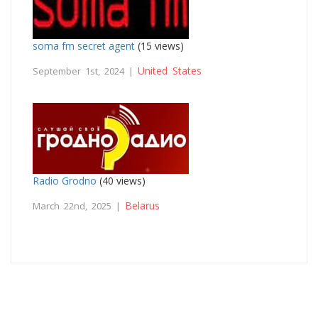
soma fm secret agent
(15 views)
United States
September 1st, 2024 |
Radio Grodno
(40 views)
Belarus
March 22nd, 2025 |