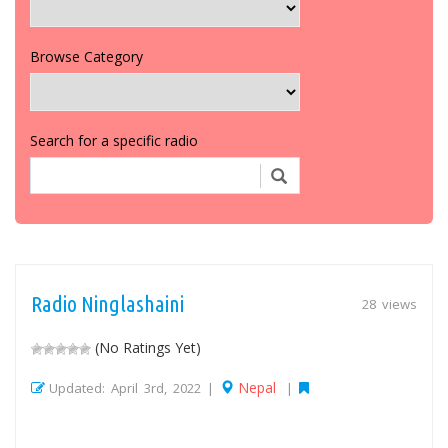
Browse Category
Search for a specific radio
Radio Ninglashaini
28 views
(No Ratings Yet)
Nepal
Updated: April 3rd, 2022 |
|