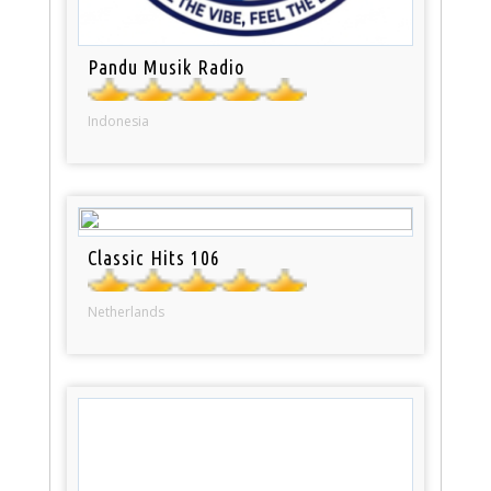
Pandu Musik Radio
Indonesia
Classic Hits 106
Netherlands