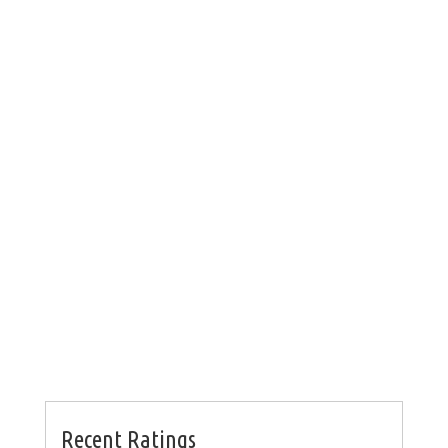
Recent Ratings