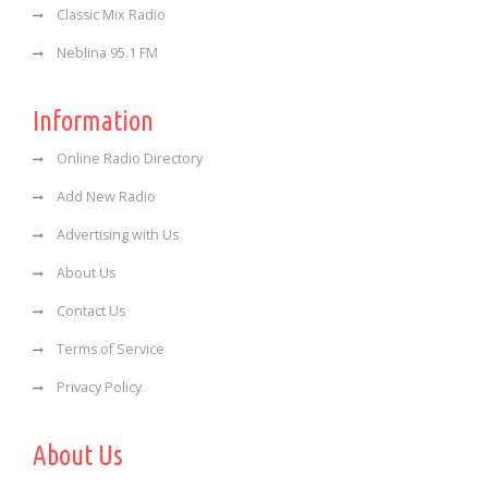
Classic Mix Radio
Neblina 95.1 FM
Information
Online Radio Directory
Add New Radio
Advertising with Us
About Us
Contact Us
Terms of Service
Privacy Policy
About Us