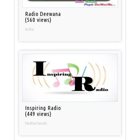
Radio Deewana
(560 views)
India
Inspiring Radio
(449 views)
Netherlands