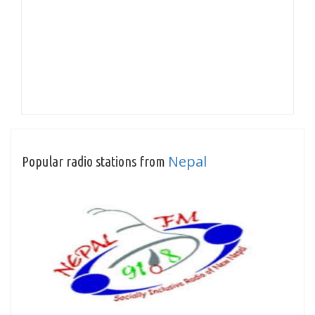
Nepal
Popular radio stations from