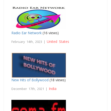
Radio Ear Network
(16 views)
United States
February 14th, 2023 |
New Hits of Bollywood
(18 views)
India
December 17th, 2021 |