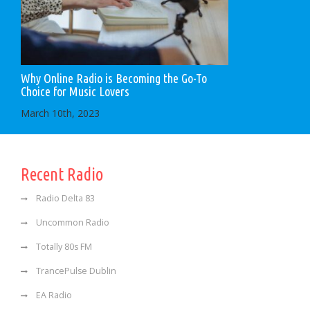
Why Online Radio is Becoming the Go-To
Choice for Music Lovers
March 10th, 2023
Recent Radio
Radio Delta 83
Uncommon Radio
Totally 80s FM
TrancePulse Dublin
EA Radio