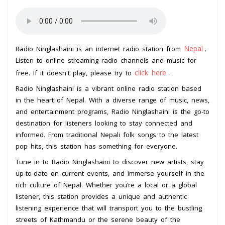
Nepal
Radio Ninglashaini is an internet radio station from
.
Listen to online streaming radio channels and music for
click here
free. If it doesn't play, please try to
.
Radio Ninglashaini is a vibrant online radio station based
in the heart of Nepal. With a diverse range of music, news,
and entertainment programs, Radio Ninglashaini is the go-to
destination for listeners looking to stay connected and
informed. From traditional Nepali folk songs to the latest
pop hits, this station has something for everyone.
Tune in to Radio Ninglashaini to discover new artists, stay
up-to-date on current events, and immerse yourself in the
rich culture of Nepal. Whether you’re a local or a global
listener, this station provides a unique and authentic
listening experience that will transport you to the bustling
streets of Kathmandu or the serene beauty of the