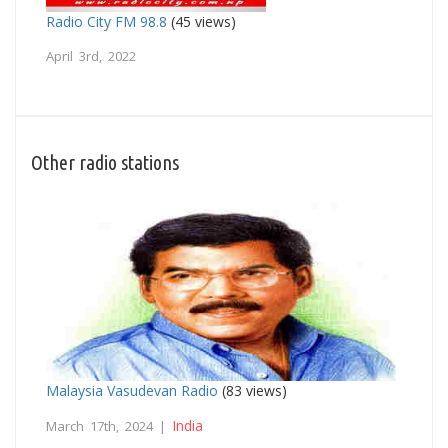
Radio City FM 98.8
(45 views)
April 3rd, 2022
Other radio stations
Malaysia Vasudevan Radio
(83 views)
India
March 17th, 2024 |