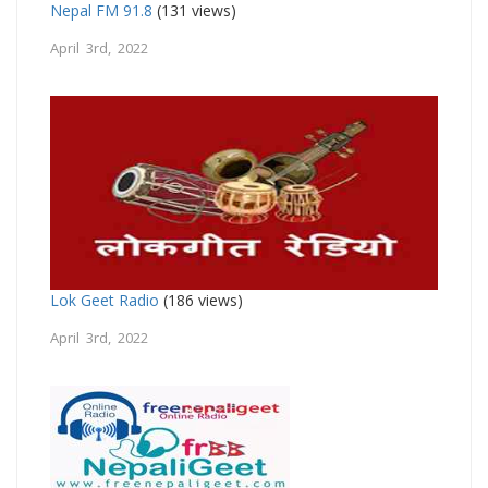
Nepal FM 91.8
(131 views)
April 3rd, 2022
Lok Geet Radio
(186 views)
April 3rd, 2022