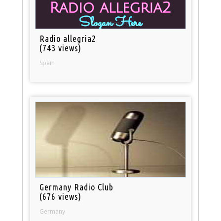
Radio allegria2
(743 views)
Spain
Germany Radio Club
(676 views)
Germany