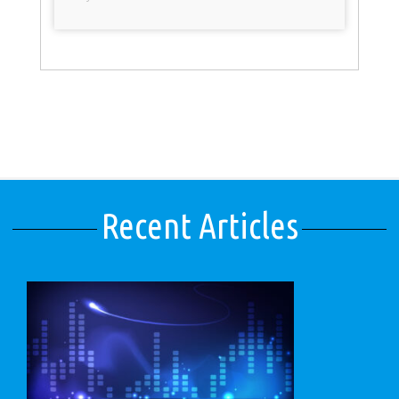
Recent Articles