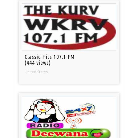
Classic Hits 107.1 FM
(444 views)
United States