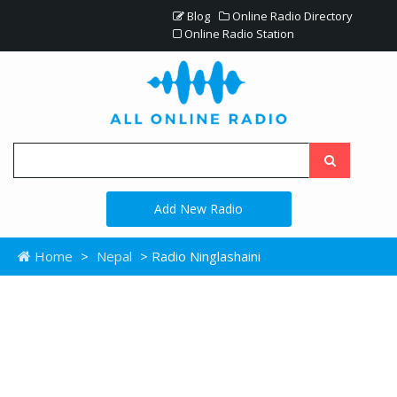
Blog
Online Radio Directory
Online Radio Station
Add New Radio
Home
>
Nepal
> Radio Ninglashaini