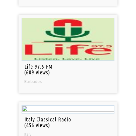
Life 97.5 FM
(609 views)
Barbados
Italy Classical Radio
(456 views)
Italy