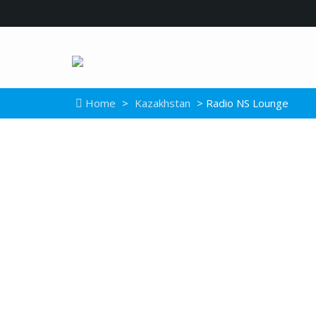
Home
>
Kazakhstan
> Radio NS Lounge