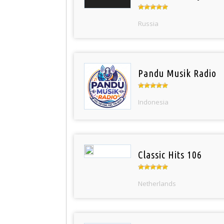
Russia
Pandu Musik Radio
Indonesia
Classic Hits 106
Netherlands