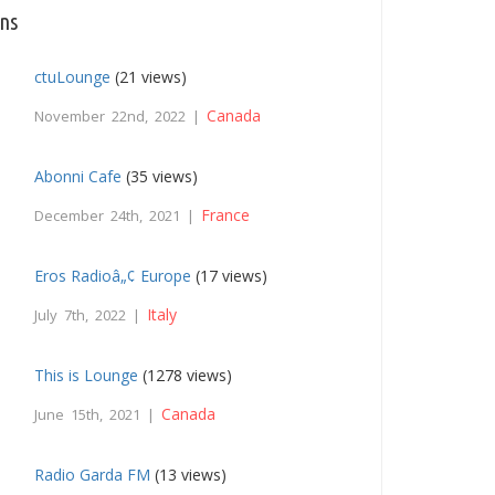
ons
ctuLounge
(21 views)
Canada
November 22nd, 2022 |
Abonni Cafe
(35 views)
France
December 24th, 2021 |
Eros Radioâ„¢ Europe
(17 views)
Italy
July 7th, 2022 |
This is Lounge
(1278 views)
Canada
June 15th, 2021 |
Radio Garda FM
(13 views)