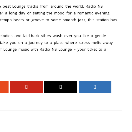
he best Lounge tracks from around the world, Radio NS
er a long day or setting the mood for a romantic evening.
ntempo beats or groove to some smooth jazz, this station has
lodies and laid-back vibes wash over you like a gentle
c take you on a journey to a place where stress melts away
f Lounge music with Radio NS Lounge – your ticket to a