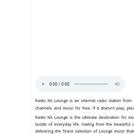
Radio NS Lounge is an internet radio station from
channels and music for free. If it doesn't play, pl
Radio NS Lounge is the ultimate destination for m
bustle of everyday life. Hailing from the beautiful 
delivering the finest selection of Lounge music that