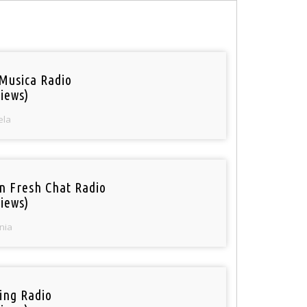
Musica Radio
iews)
ela
n Fresh Chat Radio
iews)
nia
ring Radio