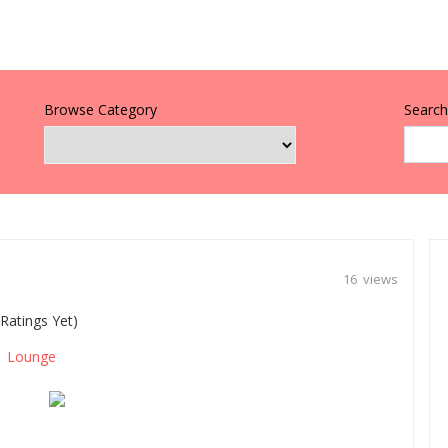
Browse Category
Search 
16 views
Ratings Yet)
Lounge