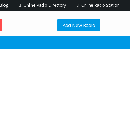
Blog
Online Radio Directory
Online Radio Station
Add New Radio