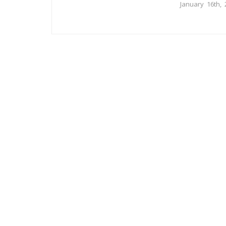
January 16th, 