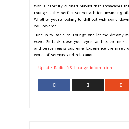
With a carefully curated playlist that showcases t
Lounge is the perfect soundtrack for unwinding aft
Whether you’re looking to chill out with some dow
you covered.
Tune in to Radio NS Lounge and let the dreamy me
wave. Sit back, close your eyes, and let the musi
and peace reigns supreme. Experience the magic o
world of serenity and relaxation.
Update Radio NS Lounge information