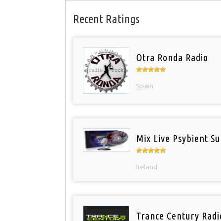
Recent Ratings
Otra Ronda Radio
Spain
Mix Live Psybient Su
Ireland
Trance Century Radi