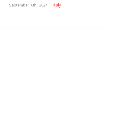
Italy
September 6th, 2024 |