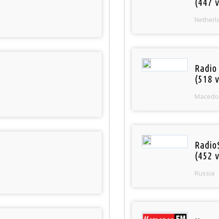
(447 v
Netherl
Radio
(518 v
Macedo
Radio
(452 v
Russia