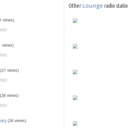
Lounge
Other
radio stati
1 views)
2022
 views)
2022
(21 views)
2022
(28 views)
2022
maty
(26 views)