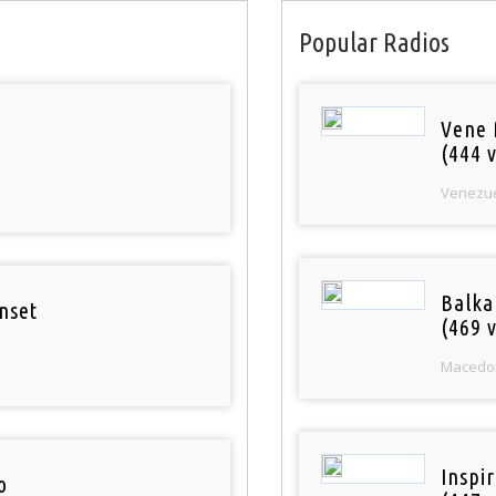
Popular Radios
Vene 
(444 v
Venezu
Balka
nset
(469 v
Macedo
Inspi
o