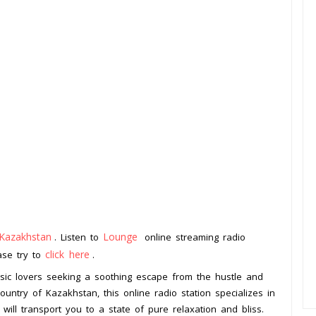
Kazakhstan
Lounge
. Listen to
online streaming radio
click here
ease try to
.
usic lovers seeking a soothing escape from the hustle and
country of Kazakhstan, this online radio station specializes in
 will transport you to a state of pure relaxation and bliss.