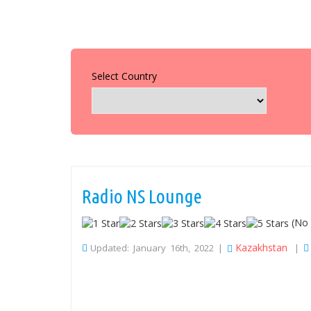
Select Country
Radio NS Lounge
(No 
Kazakhstan
Updated: January 16th, 2022 |
|