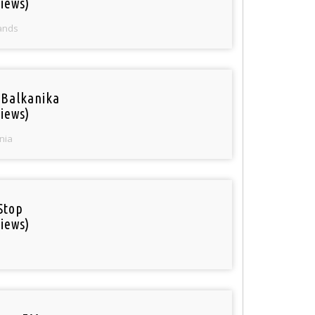
iews)
ands
 Balkanika
iews)
nia
Stop
iews)