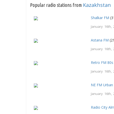
Kazakhstan
Popular radio stations from
Shalkar FM
(3
January 16th, 
Astana FM
(21
January 16th, 
Retro FM 80s
January 16th, 
NE FM Urban
January 16th, 
Radio City Al