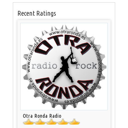
Recent Ratings
Otra Ronda Radio