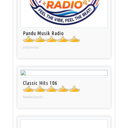
Pandu Musik Radio
Indonesia
Classic Hits 106
Netherlands