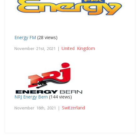
Energy FM
(28 views)
United Kingdom
November 21st, 2021 |
NRJ Energy Bern
(144 views)
Switzerland
November 16th, 2021 |