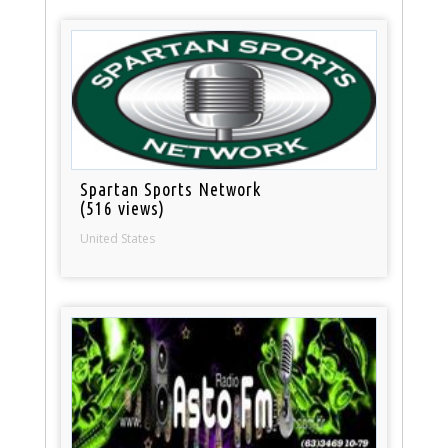
Spartan Sports Network
(516 views)
United States