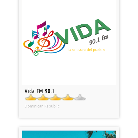
Vida FM 90.1
Dominican Republic