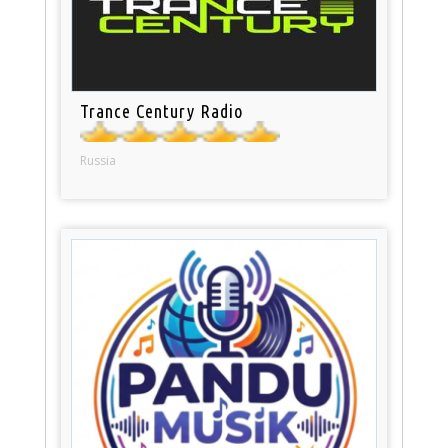
Trance Century Radio
Russia