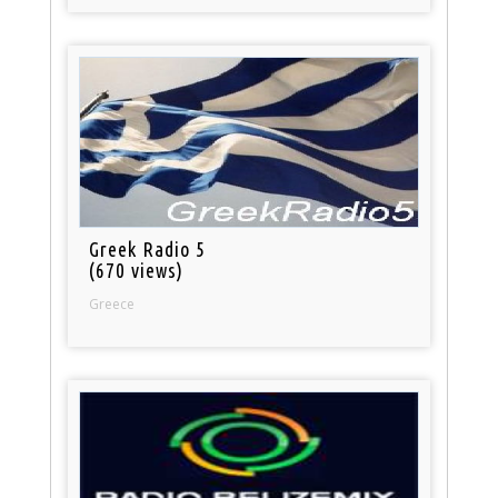
Greek Radio 5
(670 views)
Greece