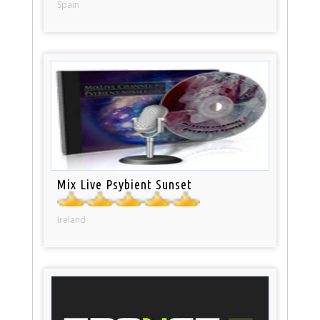
Spain
Mix Live Psybient Sunset
Ireland