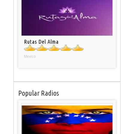
Rutas Del Alma
Mexico
Popular Radios