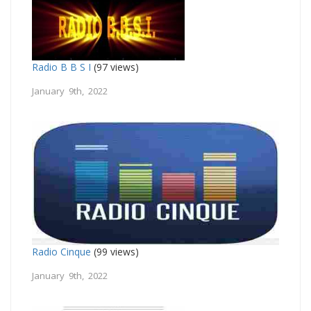
Radio B B S I
(97 views)
January 9th, 2022
Radio Cinque
(99 views)
January 9th, 2022