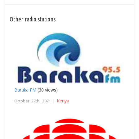
Other radio stations
Baraka FM
(30 views)
Kenya
October 27th, 2021 |