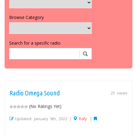
Browse Category
Search for a specific radio
Radio Omega Sound
25 views
(No Ratings Yet)
Italy
Updated: January 9th, 2022 |
|