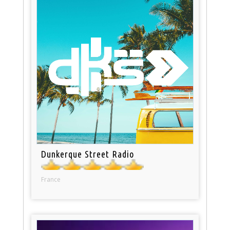
Dunkerque Street Radio
France