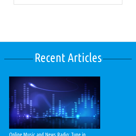
Recent Articles
Online Music and News Radio: Tune in