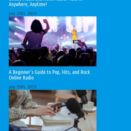
Anywhere, Anytime!
July 25th, 2023
A Beginner’s Guide to Pop, Hits, and Rock
Online Radio
July 25th, 2023