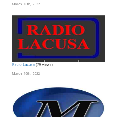
March 16th, 2022
Radio Lacusa
(79 views)
March 16th, 2022