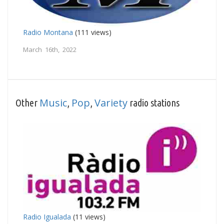
Radio Montana
(111 views)
March 16th, 2022
Music
Pop
Variety
Other
,
,
radio stations
Radio Igualada
(11 views)