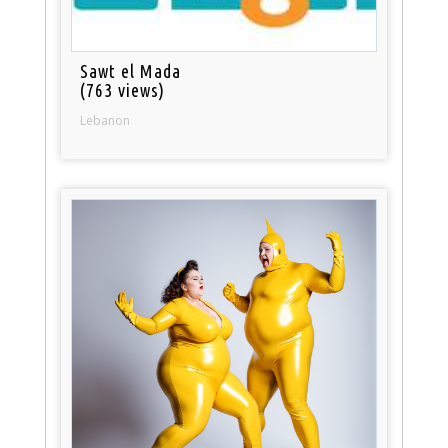
Sawt el Mada
(763 views)
Lebanon