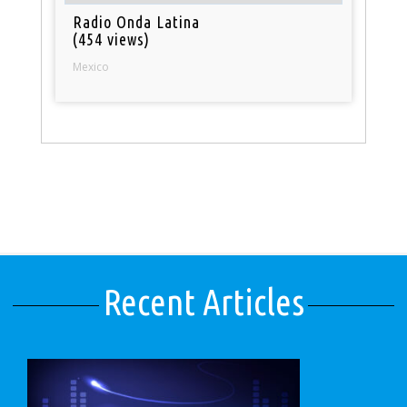
Radio Onda Latina
(454 views)
Mexico
Recent Articles