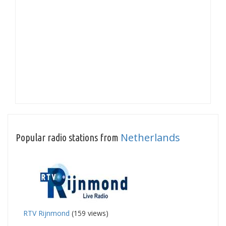
Netherlands
Popular radio stations from
RTV Rijnmond
(159 views)