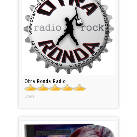
Otra Ronda Radio
Spain