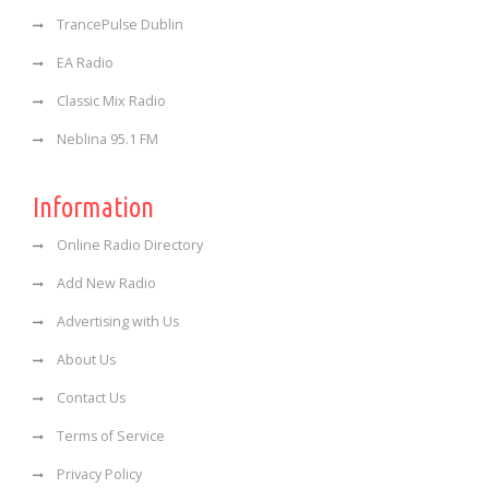
TrancePulse Dublin
EA Radio
Classic Mix Radio
Neblina 95.1 FM
Information
Online Radio Directory
Add New Radio
Advertising with Us
About Us
Contact Us
Terms of Service
Privacy Policy