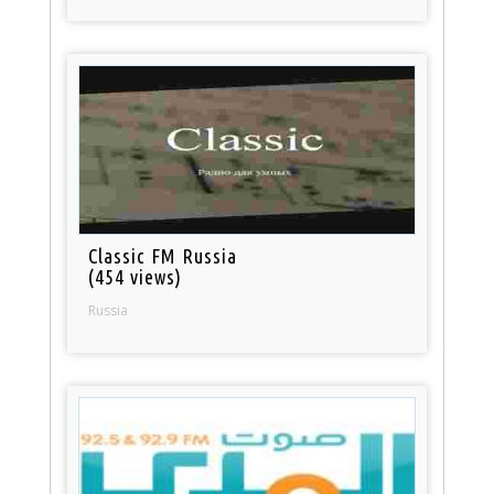
Classic FM Russia
(454 views)
Russia