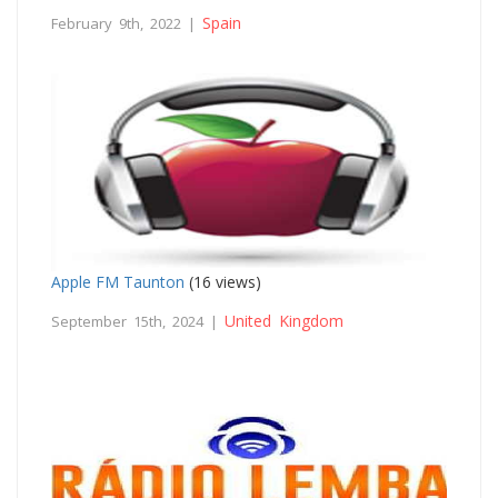
Spain
February 9th, 2022 |
Apple FM Taunton
(16 views)
United Kingdom
September 15th, 2024 |