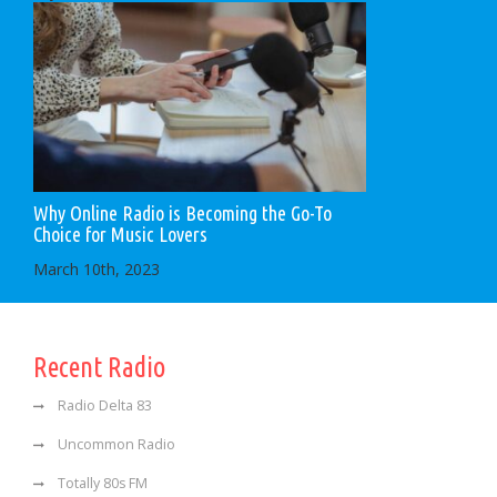
Why Online Radio is Becoming the Go-To
Choice for Music Lovers
March 10th, 2023
Recent Radio
Radio Delta 83
Uncommon Radio
Totally 80s FM