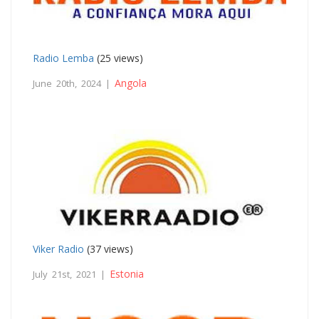
Radio Lemba
(25 views)
Angola
June 20th, 2024 |
Viker Radio
(37 views)
Estonia
July 21st, 2021 |