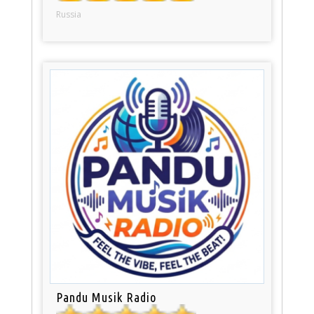
Russia
Pandu Musik Radio