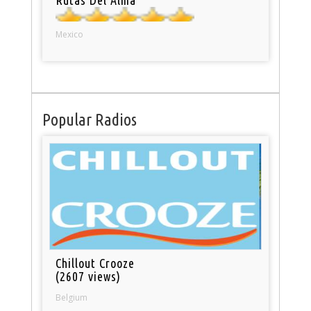
Mexico
Popular Radios
Chillout Crooze
(2607 views)
Belgium