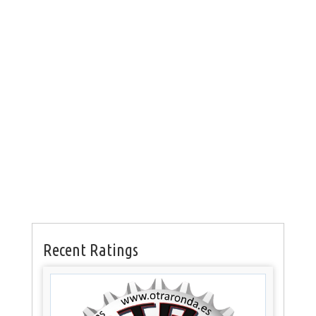
Recent Ratings