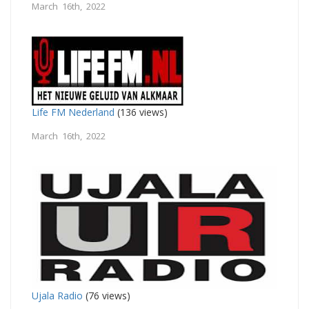
March 16th, 2022
Life FM Nederland
(136 views)
March 16th, 2022
Ujala Radio
(76 views)