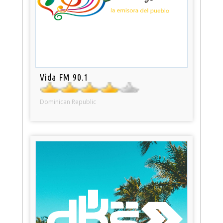
Vida FM 90.1
Dominican Republic