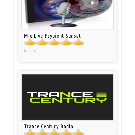
Mix Live Psybient Sunset
Ireland
Trance Century Radio