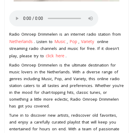
Radio Omroep Drimmelen is an internet radio station from
Netherlands
Music
Pop
Variety
. Listen to
,
,
online
streaming radio channels and music for free. If it doesn't
click here
play, please try to
.
Radio Omroep Drimmelen is the ultimate destination for
music lovers in the Netherlands. With a diverse range of
genres including Music, Pop, and Variety, this online radio
station caters to all tastes and preferences. Whether you’re
in the mood for chart-topping hits, classic tunes, or
something a little more eclectic, Radio Omroep Drimmelen
has got you covered.
Tune in to discover new artists, rediscover old favorites,
and enjoy a carefully curated playlist that will keep you
entertained for hours on end. With a team of passionate