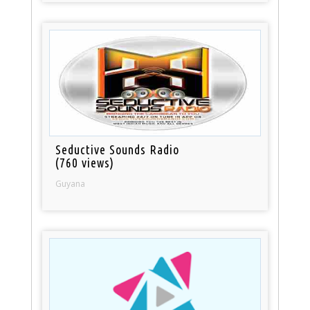
Seductive Sounds Radio
(760 views)
Guyana