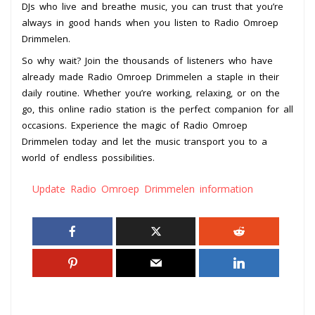
DJs who live and breathe music, you can trust that you’re
always in good hands when you listen to Radio Omroep
Drimmelen.
So why wait? Join the thousands of listeners who have
already made Radio Omroep Drimmelen a staple in their
daily routine. Whether you’re working, relaxing, or on the
go, this online radio station is the perfect companion for all
occasions. Experience the magic of Radio Omroep
Drimmelen today and let the music transport you to a
world of endless possibilities.
Update Radio Omroep Drimmelen information