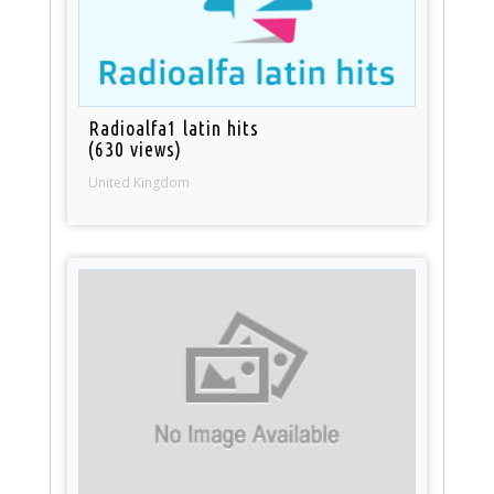
Radioalfa1 latin hits
(630 views)
United Kingdom