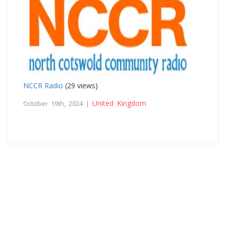
NCCR Radio
(29 views)
United Kingdom
October 19th, 2024 |