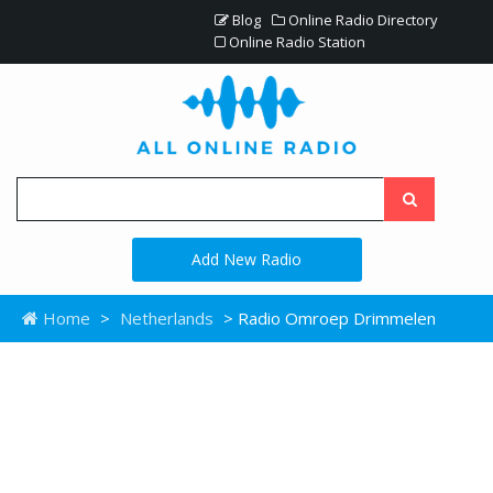
Blog
Online Radio Directory
Online Radio Station
Add New Radio
Home
>
Netherlands
> Radio Omroep Drimmelen