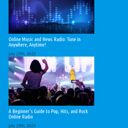
Online Music and News Radio: Tune in
Anywhere, Anytime!
July 25th, 2023
A Beginner’s Guide to Pop, Hits, and Rock
Online Radio
July 25th, 2023