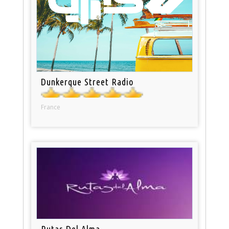
Dunkerque Street Radio
France
Rutas Del Alma