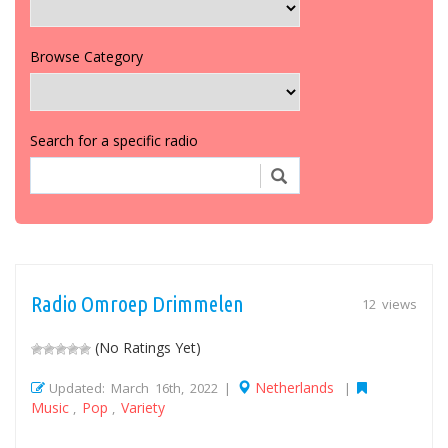
Browse Category
Search for a specific radio
Radio Omroep Drimmelen
12 views
(No Ratings Yet)
Netherlands
Updated: March 16th, 2022 |
|
Music
Pop
Variety
,
,