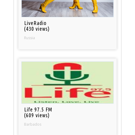
LiveRadio
(430 views)
Russia
Life 97.5 FM
(609 views)
Barbados