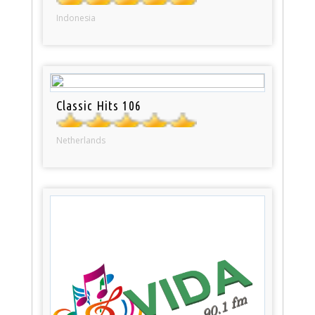
Indonesia
Classic Hits 106
Netherlands