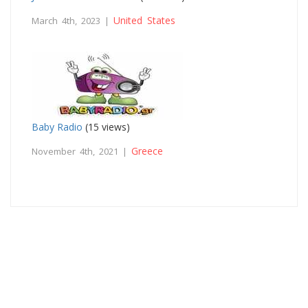
United States
March 4th, 2023 |
Baby Radio
(15 views)
Greece
November 4th, 2021 |