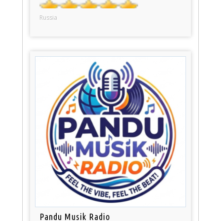
Russia
Pandu Musik Radio