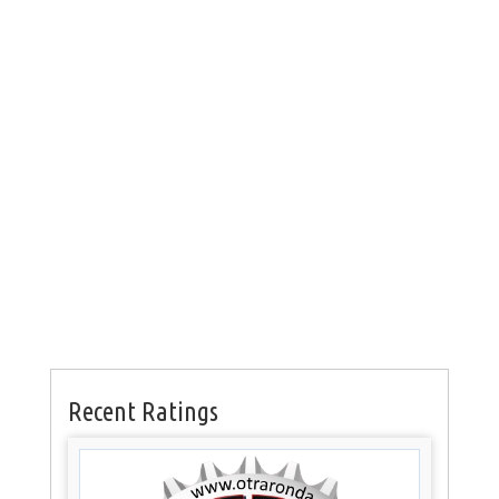
Recent Ratings