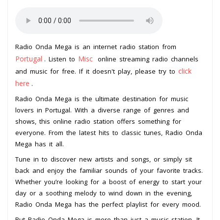
Radio Onda Mega is an internet radio station from
Portugal
Misc
. Listen to
online streaming radio channels
click
and music for free. If it doesn't play, please try to
here
.
Radio Onda Mega is the ultimate destination for music
lovers in Portugal. With a diverse range of genres and
shows, this online radio station offers something for
everyone. From the latest hits to classic tunes, Radio Onda
Mega has it all.
Tune in to discover new artists and songs, or simply sit
back and enjoy the familiar sounds of your favorite tracks.
Whether you’re looking for a boost of energy to start your
day or a soothing melody to wind down in the evening,
Radio Onda Mega has the perfect playlist for every mood.
But Radio Onda Mega is more than just a music station. It