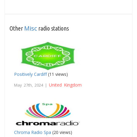
Misc
Other
radio stations
Positively Cardiff
(11 views)
United Kingdom
May 27th, 2024 |
Chroma Radio Spa
(20 views)