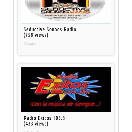
Seductive Sounds Radio
(758 views)
Guyana
Radio Exitos 105.3
(433 views)