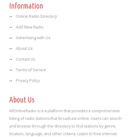
Information
Online Radio Directory
Add New Radio
Advertising with Us
About Us
Contact Us
Terms of Service
Privacy Policy
About Us
AllOnlineRadio is is a platform that provides a comprehensive
listing of radio stations that broadcast online. Users can search
and browse through the directory to find stations by genre,
location, language, and other criteria. Listen to free internet