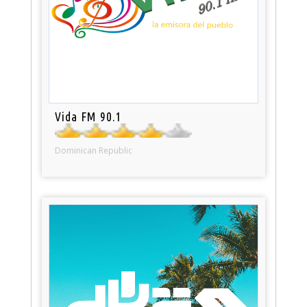
Vida FM 90.1
Dominican Republic