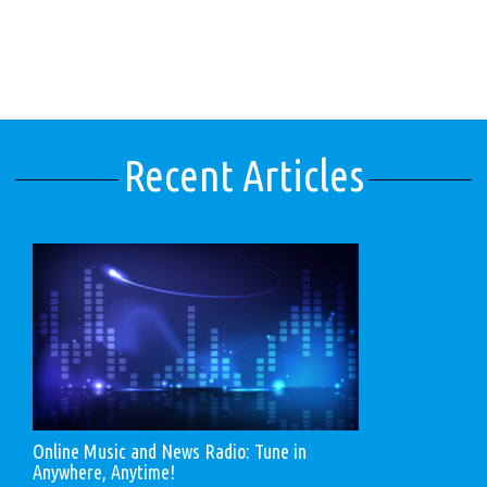
Recent Articles
Online Music and News Radio: Tune in
Anywhere, Anytime!