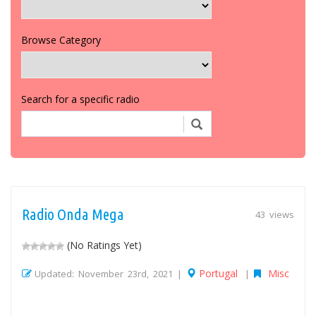
Browse Category
Search for a specific radio
Radio Onda Mega
43 views
(No Ratings Yet)
Portugal
Misc
Updated: November 23rd, 2021 |
|