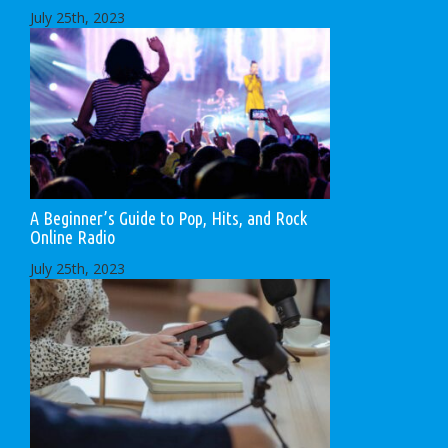
July 25th, 2023
A Beginner’s Guide to Pop, Hits, and Rock
Online Radio
July 25th, 2023