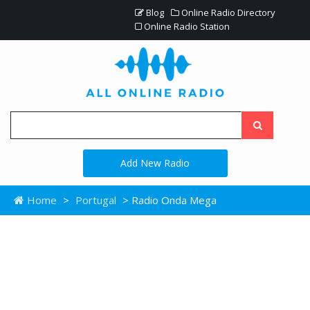
Blog
Online Radio Directory
Online Radio Station
Add New Radio
Home
>
Portugal
> Radio Onda Mega