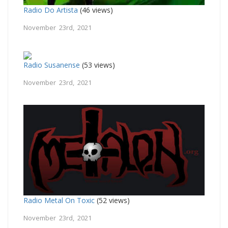
Radio Do Artista
(46 views)
November 23rd, 2021
Radio Susanense
(53 views)
November 23rd, 2021
Radio Metal On Toxic
(52 views)
November 23rd, 2021