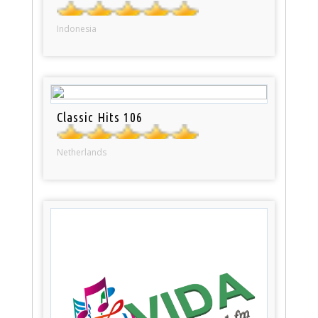
Indonesia
Classic Hits 106
Netherlands