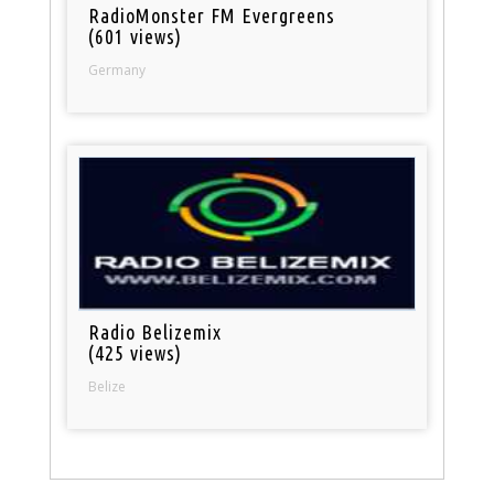
RadioMonster FM Evergreens
(601 views)
Germany
Radio Belizemix
(425 views)
Belize