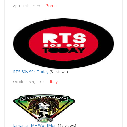
Greece
April 13th, 2025 |
RTS 80s 90s Today
(31 views)
Italy
October 8th, 2023 |
Jamaican ME WoofMon
(47 views)