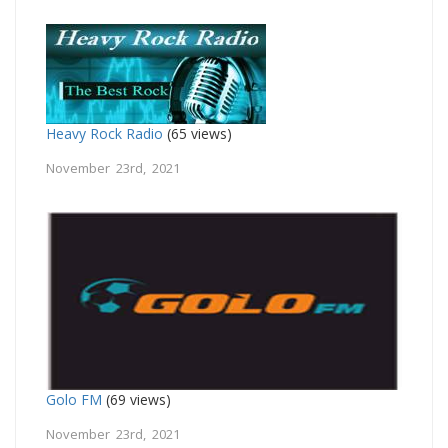
Heavy Rock Radio
(65 views)
November 23rd, 2021
Golo FM
(69 views)
November 23rd, 2021