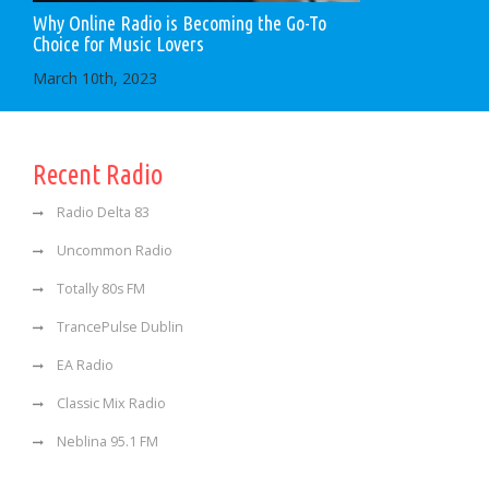
Why Online Radio is Becoming the Go-To
Choice for Music Lovers
March 10th, 2023
Recent Radio
Radio Delta 83
Uncommon Radio
Totally 80s FM
TrancePulse Dublin
EA Radio
Classic Mix Radio
Neblina 95.1 FM