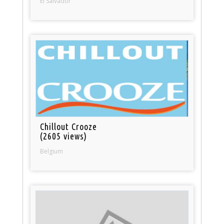
El Salvador
Chillout Crooze
(2605 views)
Belgium