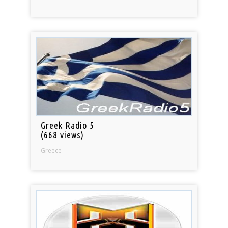
Greek Radio 5
(668 views)
Greece