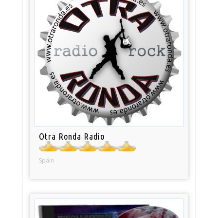
Otra Ronda Radio
Spain