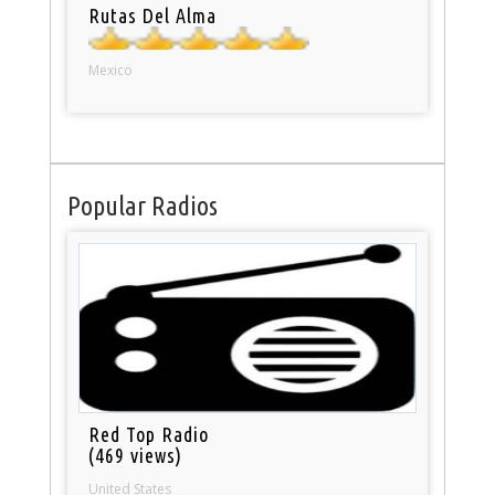
Rutas Del Alma
Mexico
Popular Radios
Red Top Radio
(469 views)
United States