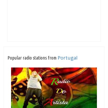
Portugal
Popular radio stations from