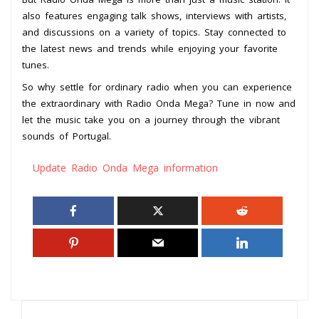
also features engaging talk shows, interviews with artists,
and discussions on a variety of topics. Stay connected to
the latest news and trends while enjoying your favorite
tunes.
So why settle for ordinary radio when you can experience
the extraordinary with Radio Onda Mega? Tune in now and
let the music take you on a journey through the vibrant
sounds of Portugal.
Update Radio Onda Mega information