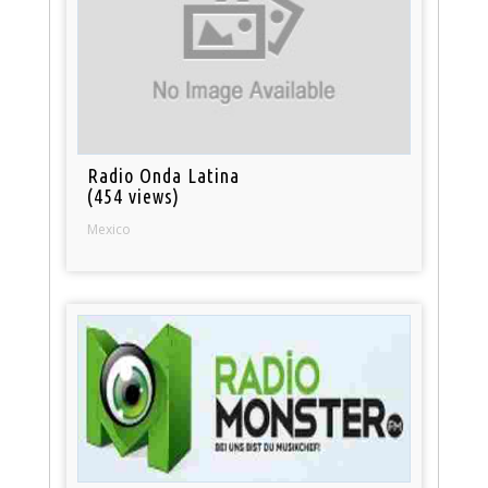
Radio Onda Latina
(454 views)
Mexico