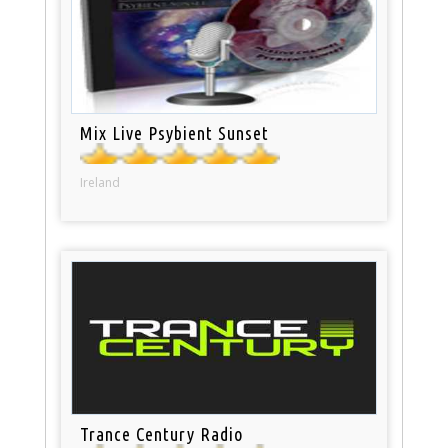
Mix Live Psybient Sunset
Ireland
Trance Century Radio