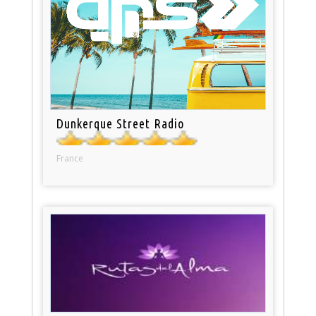
Dunkerque Street Radio
France