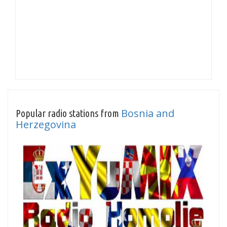
Bosnia and
Popular radio stations from
Herzegovina