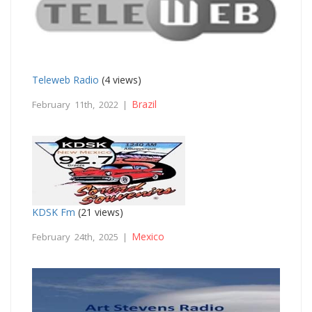
Teleweb Radio
(4 views)
Brazil
February 11th, 2022 |
KDSK Fm
(21 views)
Mexico
February 24th, 2025 |