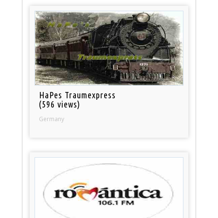
HaPes Traumexpress
(596 views)
Germany