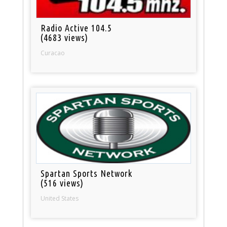
Radio Active 104.5
(4683 views)
Curacao
Spartan Sports Network
(516 views)
United States