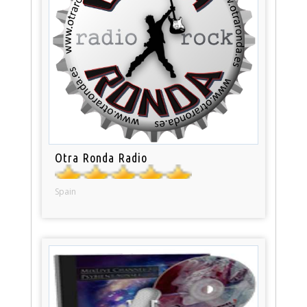
Otra Ronda Radio
Spain