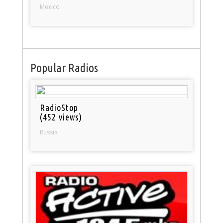
Mexico
Popular Radios
RadioStop
(452 views)
Russia