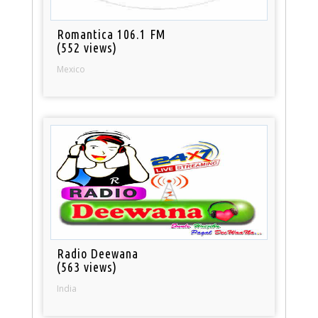
Romantica 106.1 FM
(552 views)
Mexico
Radio Deewana
(563 views)
India