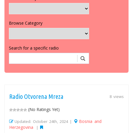
Browse Category
Search for a specific radio
Radio Otvorena Mreza
8 views
(No Ratings Yet)
Bosnia and
Updated: October 24th, 2024 |
Herzegovina
|