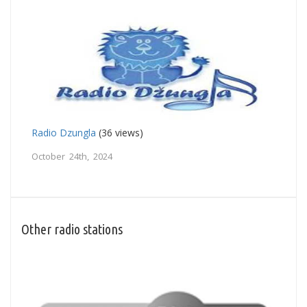
Radio Dzungla
(36 views)
October 24th, 2024
Other radio stations