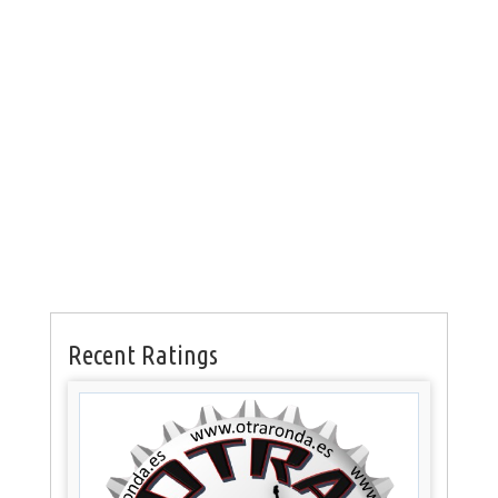
Recent Ratings