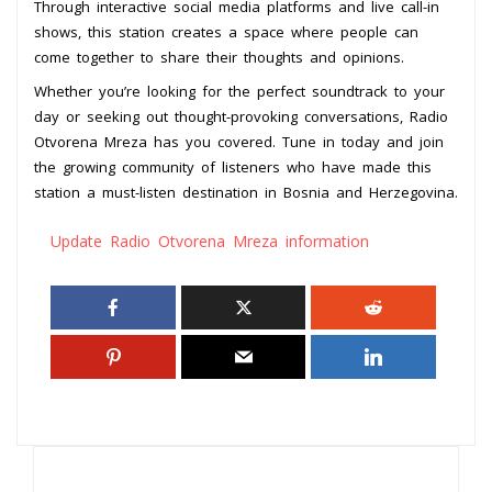
Through interactive social media platforms and live call-in
shows, this station creates a space where people can
come together to share their thoughts and opinions.
Whether you’re looking for the perfect soundtrack to your
day or seeking out thought-provoking conversations, Radio
Otvorena Mreza has you covered. Tune in today and join
the growing community of listeners who have made this
station a must-listen destination in Bosnia and Herzegovina.
Update Radio Otvorena Mreza information