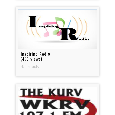
Inspiring Radio
(450 views)
Netherlands