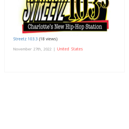
Streetz 103.3
(18 views)
United States
November 27th, 2022 |