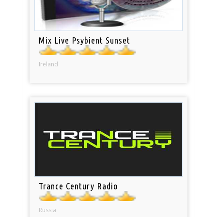
Mix Live Psybient Sunset
Ireland
Trance Century Radio
Russia