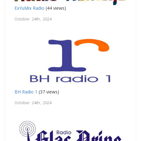
ExYuMix Radio
(44 views)
October 24th, 2024
BH Radio 1
(37 views)
October 24th, 2024