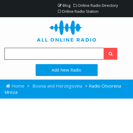
Blog
Online Radio Directory
Online Radio Station
Add New Radio
Home
>
Bosnia and Herzegovina
> Radio Otvorena
Mreza