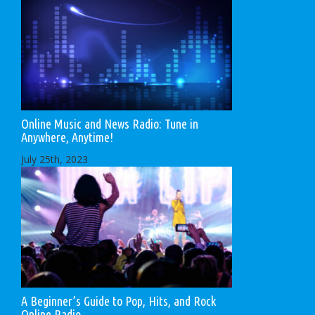
Online Music and News Radio: Tune in
Anywhere, Anytime!
July 25th, 2023
A Beginner’s Guide to Pop, Hits, and Rock
Online Radio