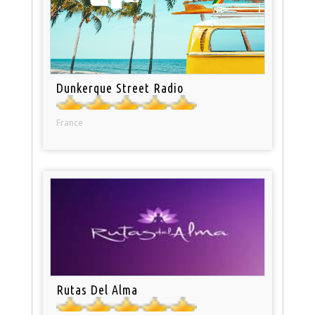
Dunkerque Street Radio
France
Rutas Del Alma