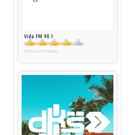
Vida FM 90.1
Dominican Republic