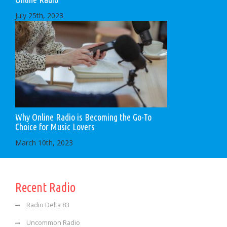
July 25th, 2023
Why Online Radio is Becoming the Go-To
Choice for Music Lovers
March 10th, 2023
Recent Radio
Radio Delta 83
Uncommon Radio