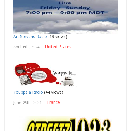
Art Stevens Radio
(13 views)
United States
April 6th, 2024 |
Youppala Radio
(44 views)
France
June 29th, 2021 |