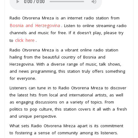
Radio Otvorena Mreza is an internet radio station from
Bosnia and Herzegovina
. Listen to online streaming radio
channels and music for free. If it doesn't play, please try
click here
to
.
Radio Otvorena Mreza is a vibrant online radio station
hailing from the beautiful country of Bosnia and
Herzegovina. With a diverse range of music, talk shows,
and news programming, this station truly offers something
for everyone.
Listeners can tune in to Radio Otvorena Mreza to discover
the latest hits from local and international artists, as well
as engaging discussions on a variety of topics. From
politics to pop culture, this station covers it all with a fresh
and unique perspective.
What sets Radio Otvorena Mreza apart is its commitment
to fostering a sense of community among its listeners.