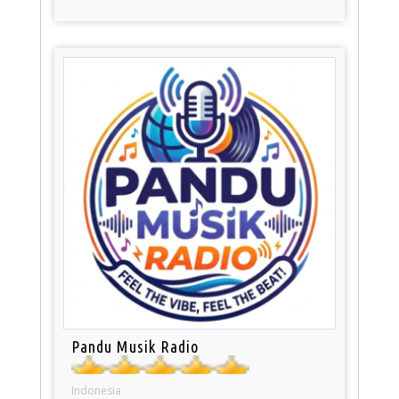
Pandu Musik Radio
Indonesia