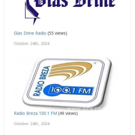
Glas Drine Radio
(55 views)
October 24th, 2024
Radio Breza 100.1 FM
(49 views)
October 24th, 2024