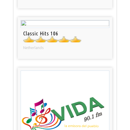
Classic Hits 106
Netherlands