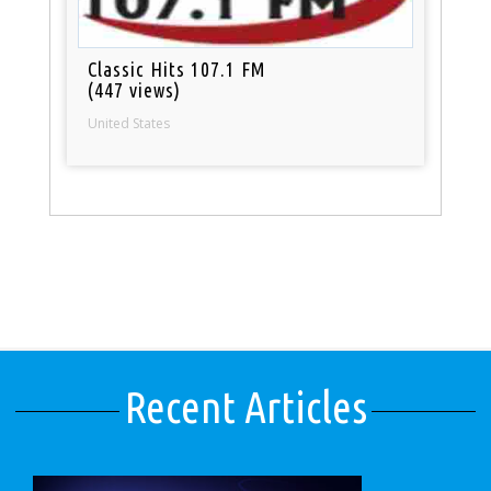
Classic Hits 107.1 FM
(447 views)
United States
Recent Articles