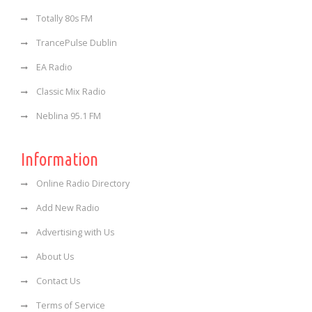
Totally 80s FM
TrancePulse Dublin
EA Radio
Classic Mix Radio
Neblina 95.1 FM
Information
Online Radio Directory
Add New Radio
Advertising with Us
About Us
Contact Us
Terms of Service