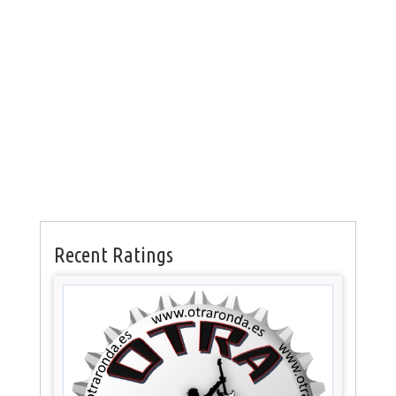
Recent Ratings