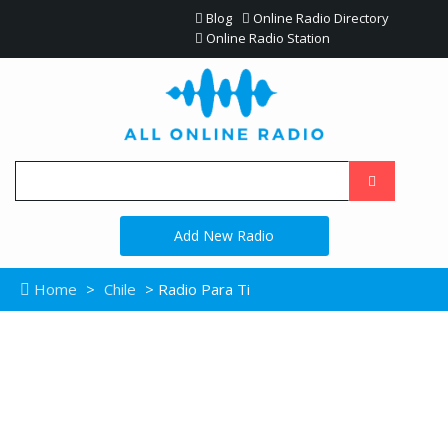
Blog
Online Radio Directory
Online Radio Station
Add New Radio
Home
>
Chile
> Radio Para Ti