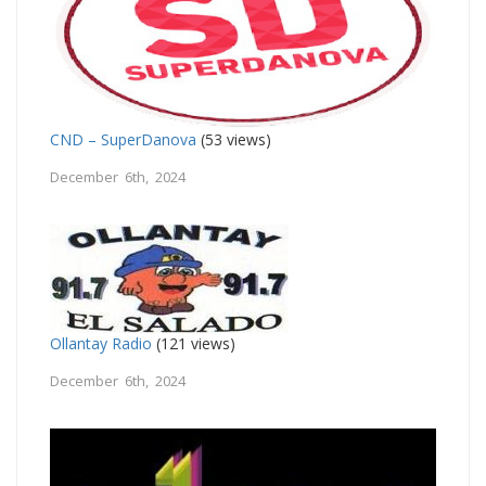
CND – SuperDanova
(53 views)
December 6th, 2024
Ollantay Radio
(121 views)
December 6th, 2024