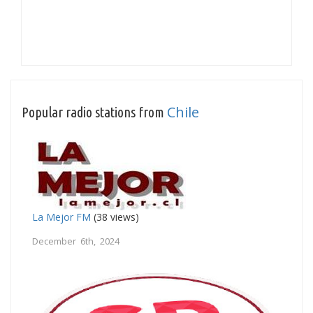
Chile
Popular radio stations from
La Mejor FM
(38 views)
December 6th, 2024