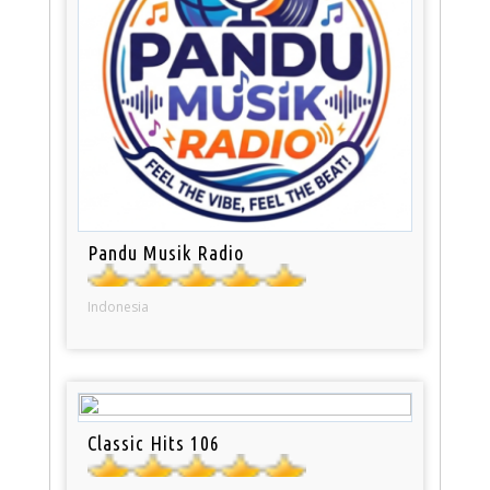
Pandu Musik Radio
Indonesia
Classic Hits 106