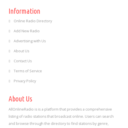
Information
Online Radio Directory
Add New Radio
Advertising with Us
About Us
Contact Us
Terms of Service
Privacy Policy
About Us
AllOnlineRadio is is a platform that provides a comprehensive
listing of radio stations that broadcast online. Users can search
and browse through the directory to find stations by genre,