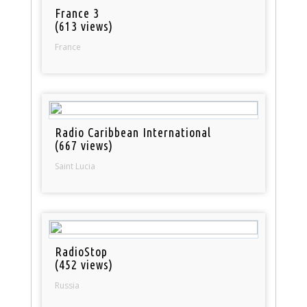
France 3
(613 views)
France
Radio Caribbean International
(667 views)
Saint Lucia
RadioStop
(452 views)
Russia