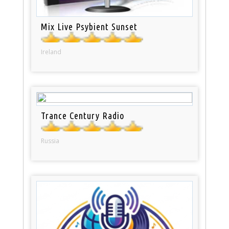
Mix Live Psybient Sunset
Ireland
Trance Century Radio
Russia