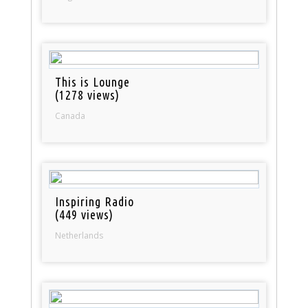
This is Lounge
(1278 views)
Canada
Inspiring Radio
(449 views)
Netherlands