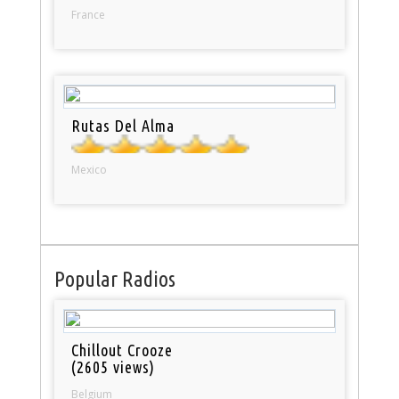
France
Rutas Del Alma
Mexico
Popular Radios
Chillout Crooze
(2605 views)
Belgium