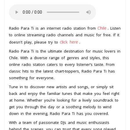
Chile
Radio Para Ti is an internet radio station from
. Listen
to online streaming radio channels and music for free. If it
click here
doesn't play, please try to
.
Radio Para Ti is the ultimate destination for music lovers in
Chile. With a diverse range of genres and styles, this
online radio station caters to every listener’s taste. From
classic hits to the latest chart-toppers, Radio Para Ti has
something for everyone.
Tune in to discover new artists and songs, or simply sit
back and enjoy the familiar tunes that make you feel right
at home. Whether you’re looking for a lively soundtrack to
get you through the day or a soothing melody to wind
down in the evening, Radio Para Ti has you covered.
With a team of passionate DJs and music enthusiasts
behind the scenes, you can trust that every song played