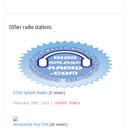
Other radio stations
0100 Splash Radio
(5 views)
United States
February 28th, 2023 |
Amazonia Viva FM
(26 views)