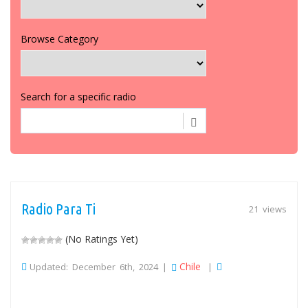
Browse Category
Search for a specific radio
Radio Para Ti
21 views
(No Ratings Yet)
Chile
Updated: December 6th, 2024 |
|