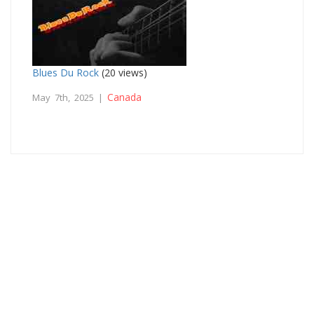
Blues Du Rock
(20 views)
Canada
May 7th, 2025 |