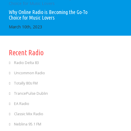
Why Online Radio is Becoming the Go-To
Choice for Music Lovers
March 10th, 2023
Recent Radio
Radio Delta 83
Uncommon Radio
Totally 80s FM
TrancePulse Dublin
EA Radio
Classic Mix Radio
Neblina 95.1 FM