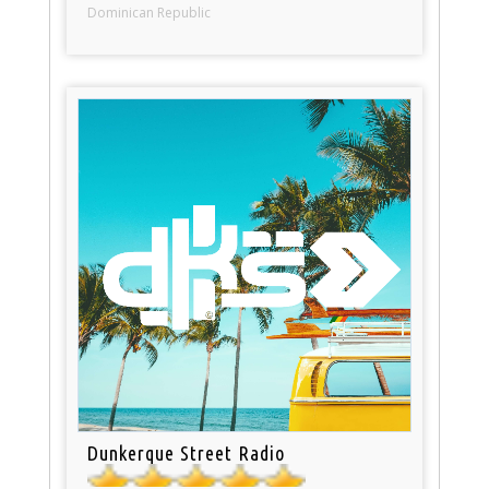
Dominican Republic
Dunkerque Street Radio