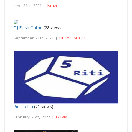
Brazil
June 21st, 2021 |
DJ Flash Online
(28 views)
United States
September 21st, 2021 |
Pieci 5 Riti
(21 views)
Latvia
February 26th, 2022 |