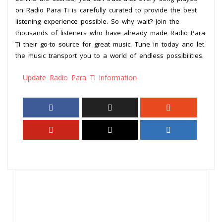
on Radio Para Ti is carefully curated to provide the best
listening experience possible. So why wait? Join the
thousands of listeners who have already made Radio Para
Ti their go-to source for great music. Tune in today and let
the music transport you to a world of endless possibilities.
Update Radio Para Ti information