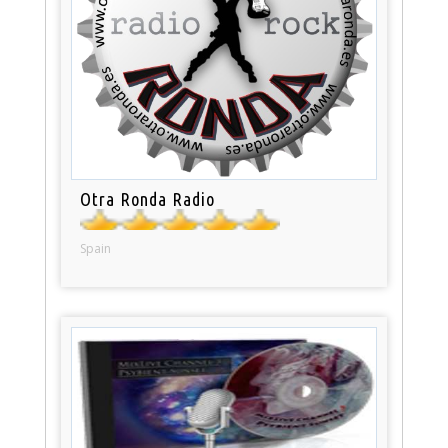
Otra Ronda Radio
Spain