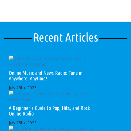
Recent Articles
Online Music and News Radio: Tune in
Anywhere, Anytime!
July 25th, 2023
A Beginner’s Guide to Pop, Hits, and Rock
Online Radio
July 25th, 2023