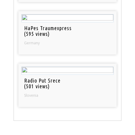
HaPes Traumexpress
(595 views)
Germany
Radio Put Srece
(501 views)
Slovenia