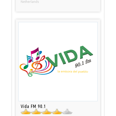
Netherlands
Vida FM 90.1