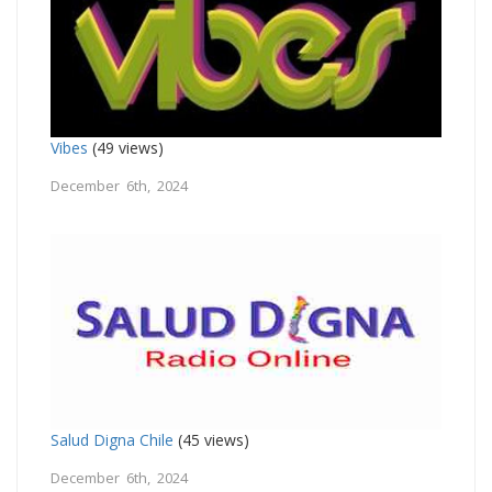
Vibes
(49 views)
December 6th, 2024
Salud Digna Chile
(45 views)
December 6th, 2024