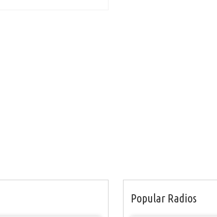
Popular Radios