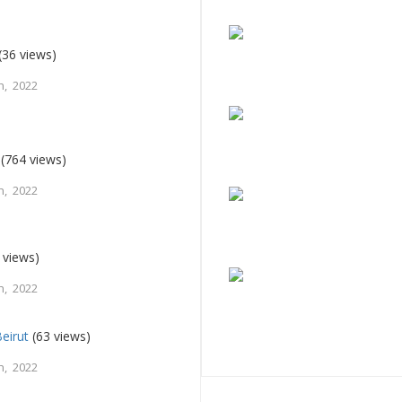
(36 views)
h, 2022
(764 views)
h, 2022
 views)
h, 2022
eirut
(63 views)
h, 2022