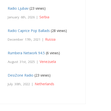
Radio Ljubav
(23 views)
Serbia
January 6th, 2026 |
Radio Caprice Pop Ballads
(28 views)
Russia
December 17th, 2021 |
Rumbera Network 94.5
(6 views)
Venezuela
August 31st, 2025 |
DesiZone Radio
(23 views)
Netherlands
July 30th, 2022 |