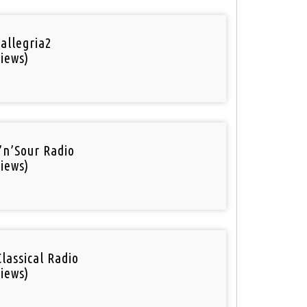
 allegria2
iews)
’n’Sour Radio
iews)
Classical Radio
iews)