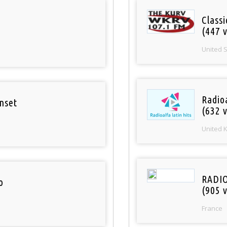
Classi
(447 v
United 
Radioa
nset
(632 v
United 
RADI
o
(905 v
France