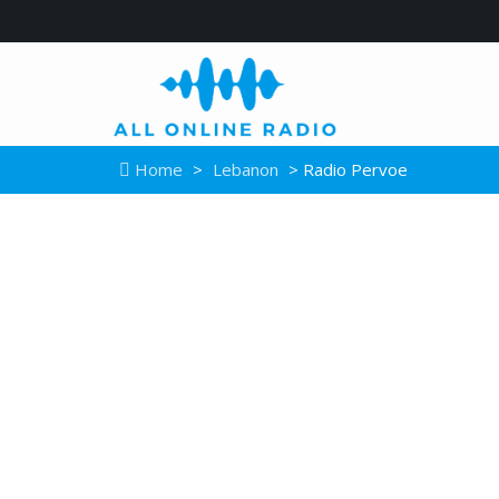
Home
>
Lebanon
> Radio Pervoe