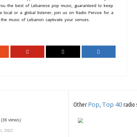
 you the best of Lebanese pop music, guaranteed to keep
 local or a global listener, join us on Radio Pervoe for a
t the music of Lebanon captivate your senses.
Pop
Top 40
Other
,
radio 
(36 views)
h, 2022