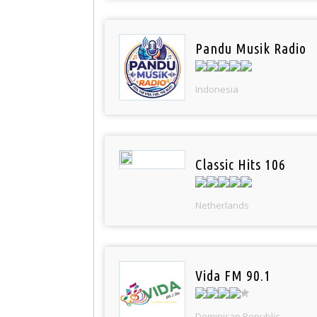
Pandu Musik Radio
Indonesia
Classic Hits 106
Netherlands
Vida FM 90.1
Dominican Republic