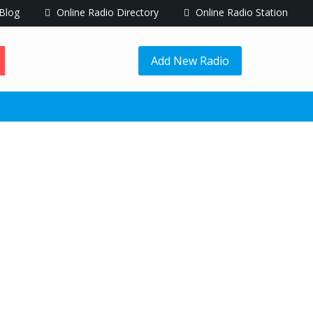
Blog
Online Radio Directory
Online Radio Station
Add New Radio