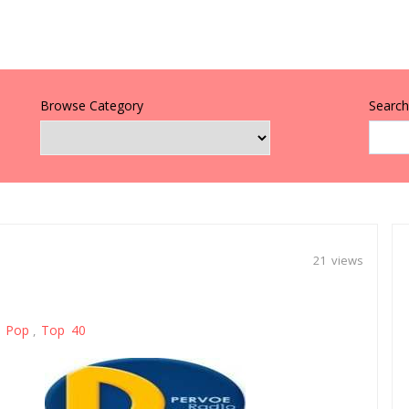
Browse Category
Search 
21 views
Pop
Top 40
,