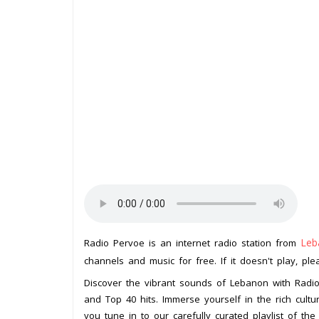
Leb
Radio Pervoe is an internet radio station from
channels and music for free. If it doesn't play, pl
Discover the vibrant sounds of Lebanon with Radio 
and Top 40 hits. Immerse yourself in the rich cultu
you tune in to our carefully curated playlist of the