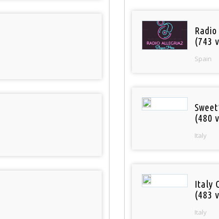
Radio
(743 v
Spain
Sweet
(480 v
Italy
Italy 
(483 v
Italy