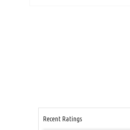
Recent Ratings