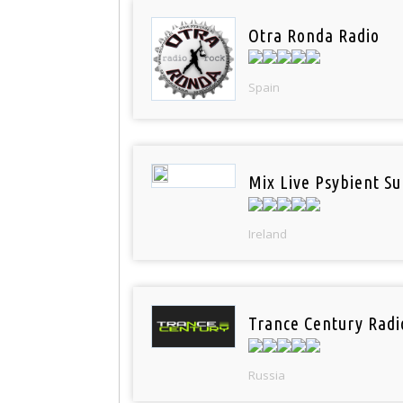
Otra Ronda Radio
Spain
Mix Live Psybient Su
Ireland
Trance Century Radi
Russia