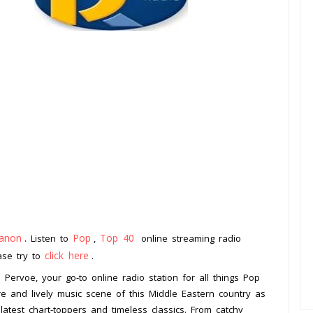
anon
Pop
Top 40
. Listen to
,
online streaming radio
click here
ease try to
.
Pervoe, your go-to online radio station for all things Pop
re and lively music scene of this Middle Eastern country as
 latest chart-toppers and timeless classics. From catchy