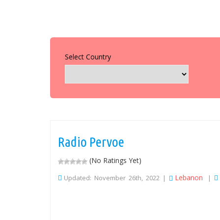
Select Country
Radio Pervoe
(No Ratings Yet)
Lebanon
Updated: November 26th, 2022 |
|