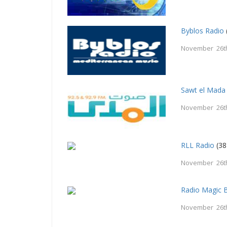
Byblos Radio
November 26t
Sawt el Mada
November 26t
RLL Radio
(38
November 26t
Radio Magic B
November 26t