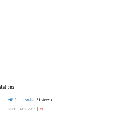
stations
VIP Radio Aruba
(31 views)
Aruba
March 30th, 2022 |