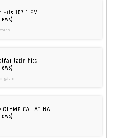
c Hits 107.1 FM
iews)
States
lfa1 latin hits
iews)
Kingdom
O OLYMPICA LATINA
iews)