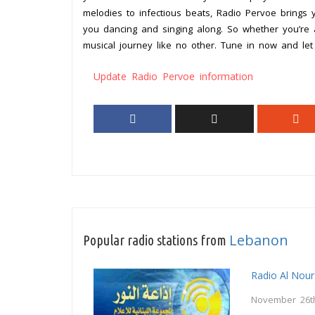
melodies to infectious beats, Radio Pervoe brings
you dancing and singing along. So whether you’re a
musical journey like no other. Tune in now and le
Update Radio Pervoe information
Lebanon
Popular radio stations from
Radio Al Nour
November 26t