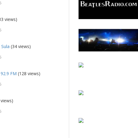
5
33 views)
5
 Sula
(34 views)
5
 92.9 FM
(128 views)
5
 views)
5