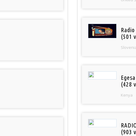
Radio
(501 v
Sloveni
Egesa
(428 v
Kenya
RADI
(903 v