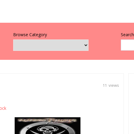
Browse Category
Search 
11 views
ock