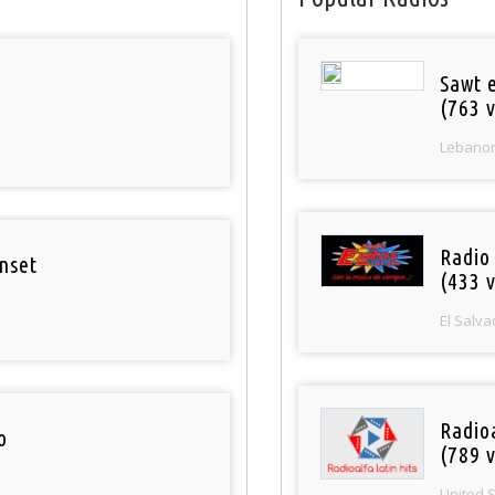
Sawt 
(763 v
Lebano
Radio 
nset
(433 v
El Salva
Radio
o
(789 v
United 