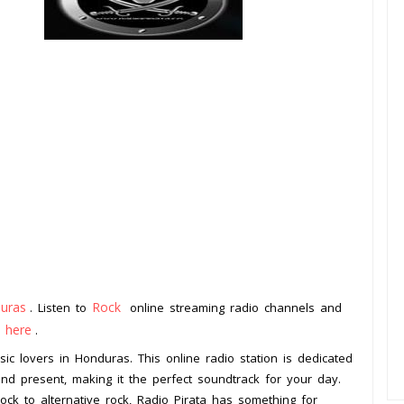
uras
Rock
. Listen to
online streaming radio channels and
k here
.
sic lovers in Honduras. This online radio station is dedicated
and present, making it the perfect soundtrack for your day.
ock to alternative rock, Radio Pirata has something for