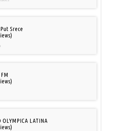
 Put Srece
iews)
a
 FM
iews)
O OLYMPICA LATINA
iews)