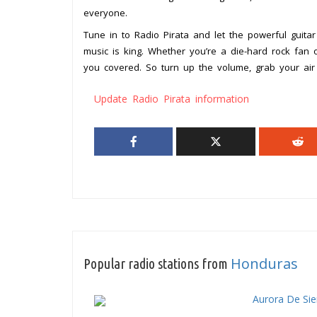
everyone.
Tune in to Radio Pirata and let the powerful guitar
music is king. Whether you’re a die-hard rock fan o
you covered. So turn up the volume, grab your air 
Update Radio Pirata information
Honduras
Popular radio stations from
Aurora De Si