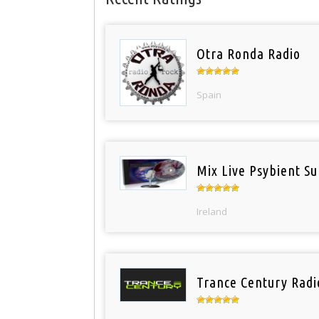
Otra Ronda Radio
Spain
Mix Live Psybient Su
Ireland
Trance Century Radi