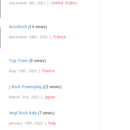
United States
December 6th, 2021 |
AcroRock
(14 views)
France
November 28th, 2025 |
Top Tonic
(9 views)
France
May 15th, 2025 |
J Rock Powerplay
(23 views)
Japan
March 2nd, 2022 |
Vinyl Rock Italy
(7 views)
Italy
January 13th, 2023 |