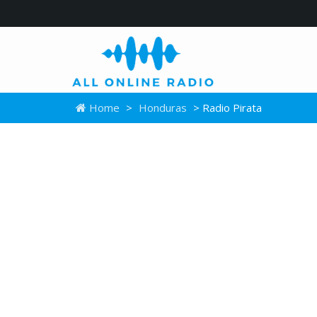
Home
>
Honduras
> Radio Pirata