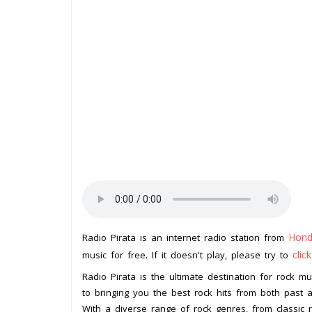
Hond
Radio Pirata is an internet radio station from
clic
music for free. If it doesn't play, please try to
Radio Pirata is the ultimate destination for rock mu
to bringing you the best rock hits from both past 
With a diverse range of rock genres, from classic r