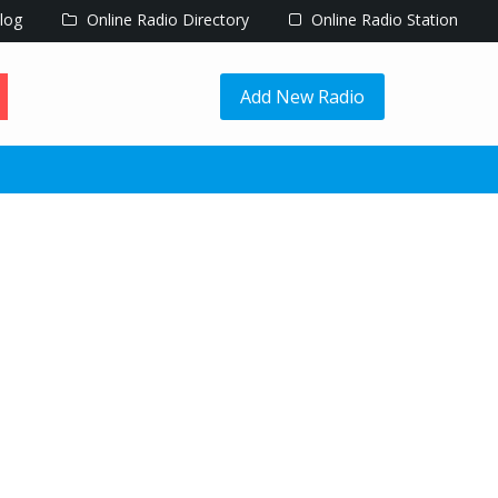
log
Online Radio Directory
Online Radio Station
Add New Radio