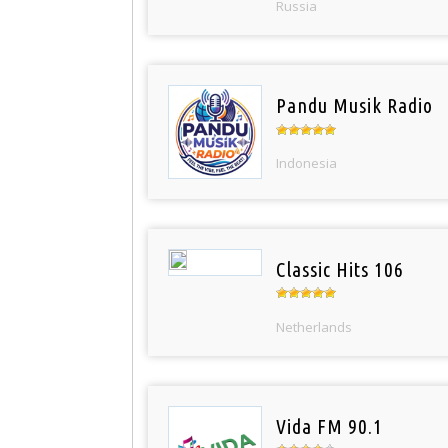
Russia
Pandu Musik Radio
Indonesia
Classic Hits 106
Netherlands
Vida FM 90.1