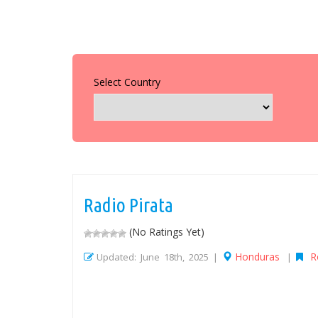
Select Country
Radio Pirata
(No Ratings Yet)
Honduras
R
Updated: June 18th, 2025 |
|