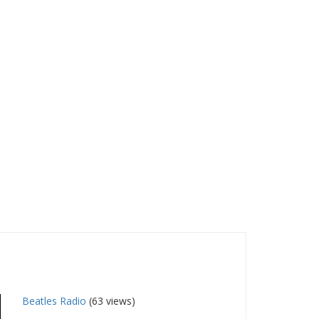
Beatles Radio
(63 views)