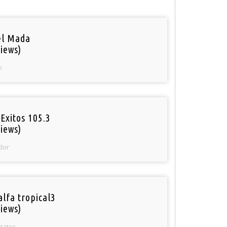
el Mada
iews)
n
Exitos 105.3
iews)
dor
alfa tropical3
iews)
States