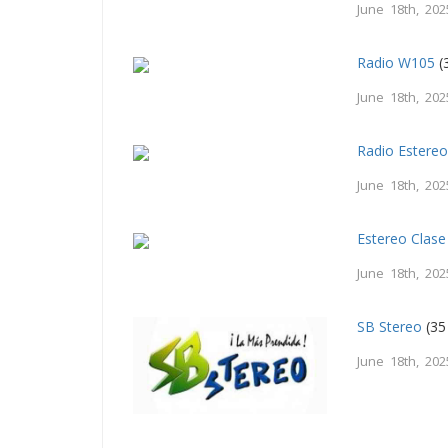
June 18th, 202
Radio W105
(
June 18th, 202
Radio Estereo
June 18th, 202
Estereo Clase
June 18th, 202
SB Stereo
(35
June 18th, 202