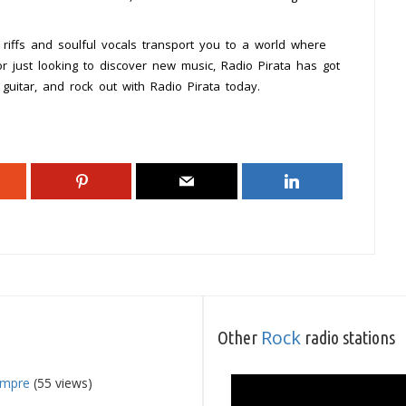
 riffs and soulful vocals transport you to a world where
r just looking to discover new music, Radio Pirata has got
guitar, and rock out with Radio Pirata today.
Rock
Other
radio stations
empre
(55 views)