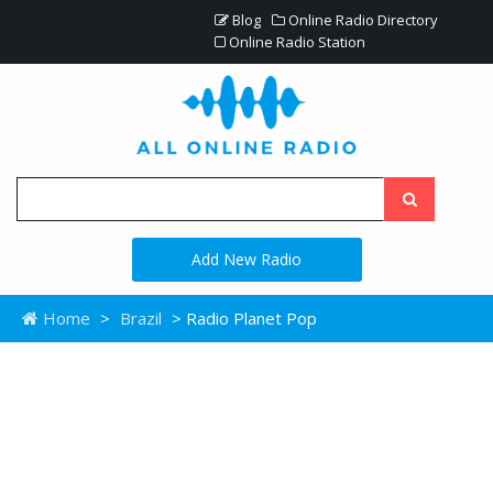
Blog
Online Radio Directory
Online Radio Station
Add New Radio
Home
>
Brazil
> Radio Planet Pop