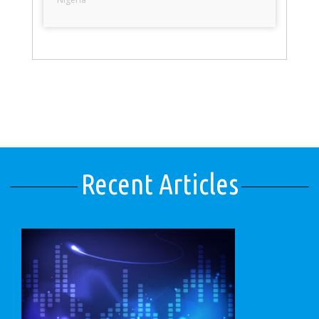
Recent Articles