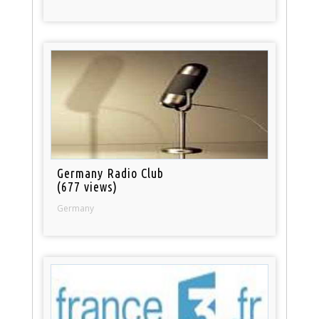
Germany Radio Club
(677 views)
Germany