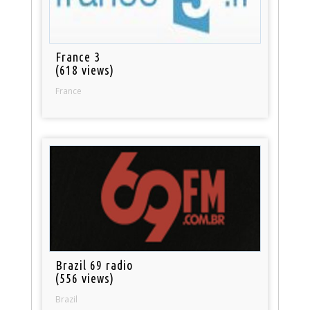
France 3
(618 views)
France
Brazil 69 radio
(556 views)
Brazil