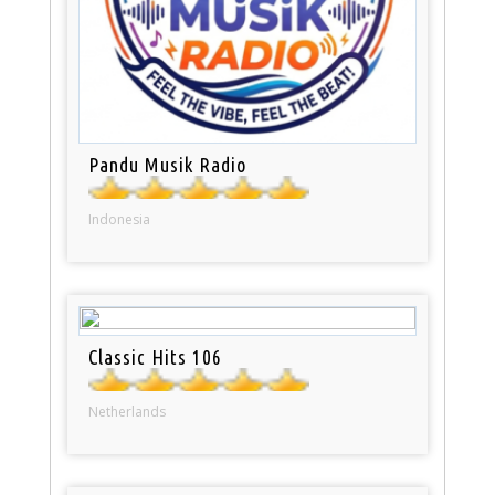
Pandu Musik Radio
Indonesia
Classic Hits 106
Netherlands