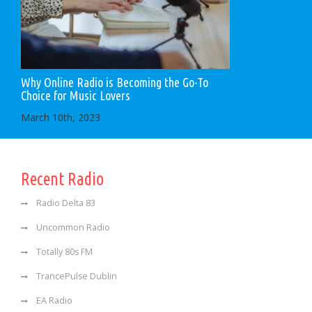
Why Online Radio is Becoming the Go-To
Choice for Music Lovers
March 10th, 2023
Recent Radio
Radio Delta 83
Uncommon Radio
Totally 80s FM
TrancePulse Dublin
EA Radio