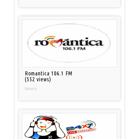
Romantica 106.1 FM
(552 views)
Mexico