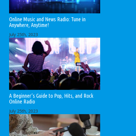
Online Music and News Radio: Tune in
Anywhere, Anytime!
July 25th, 2023
A Beginner’s Guide to Pop, Hits, and Rock
Online Radio
July 25th, 2023