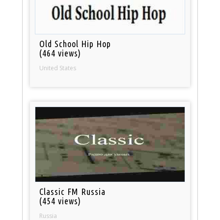
Old School Hip Hop
(464 views)
United States
Classic FM Russia
(454 views)
Russia