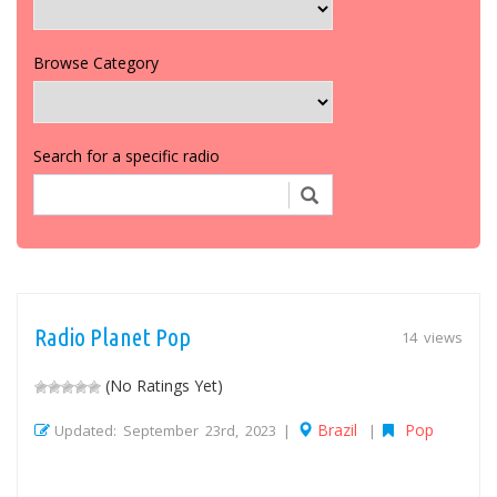
Browse Category
Search for a specific radio
Radio Planet Pop
14 views
(No Ratings Yet)
Brazil
Pop
Updated: September 23rd, 2023 |
|