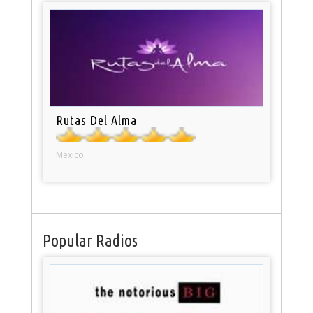
Rutas Del Alma
Mexico
Popular Radios