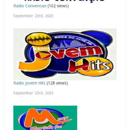
Radio Convencao
(102 views)
September 23rd, 2023
Radio Jovem Hits
(128 views)
September 23rd, 2023