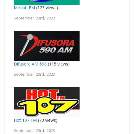
Moriah FM
(123 views)
September 23rd, 2023
Difusora AM 590
(115 views)
September 23rd, 2023
Hot 107 FM
(73 views)
September 23rd, 2023