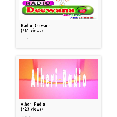
Radio Deewana
(561 views)
India
Alheri Radio
(423 views)
Nigeria