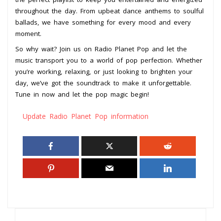
throughout the day. From upbeat dance anthems to soulful
ballads, we have something for every mood and every
moment.
So why wait? Join us on Radio Planet Pop and let the
music transport you to a world of pop perfection. Whether
you’re working, relaxing, or just looking to brighten your
day, we’ve got the soundtrack to make it unforgettable.
Tune in now and let the pop magic begin!
Update Radio Planet Pop information