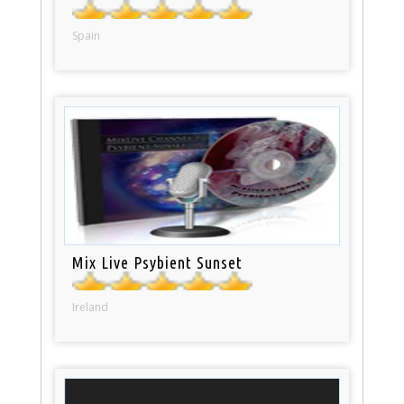
Spain
Mix Live Psybient Sunset
Ireland