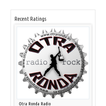
Recent Ratings
Otra Ronda Radio