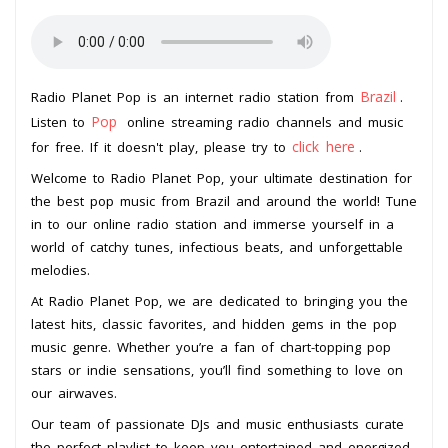
Brazil
Radio Planet Pop is an internet radio station from
.
Pop
Listen to
online streaming radio channels and music
click here
for free. If it doesn't play, please try to
.
Welcome to Radio Planet Pop, your ultimate destination for
the best pop music from Brazil and around the world! Tune
in to our online radio station and immerse yourself in a
world of catchy tunes, infectious beats, and unforgettable
melodies.
At Radio Planet Pop, we are dedicated to bringing you the
latest hits, classic favorites, and hidden gems in the pop
music genre. Whether you’re a fan of chart-topping pop
stars or indie sensations, you’ll find something to love on
our airwaves.
Our team of passionate DJs and music enthusiasts curate
the perfect playlist to keep you entertained and energized