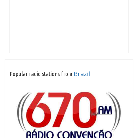
Brazil
Popular radio stations from