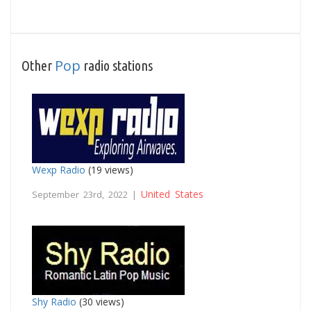
Pop
Other
radio stations
Wexp Radio
(19 views)
United States
September 23rd, 2022 |
Shy Radio
(30 views)