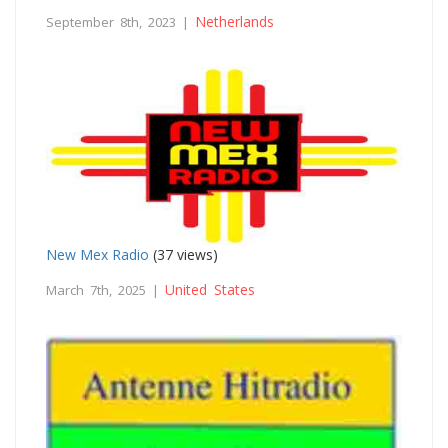
Netherlands
September 8th, 2023 |
New Mex Radio
(37 views)
United States
March 7th, 2025 |