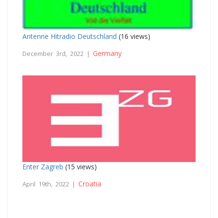
Antenne Hitradio Deutschland
(16 views)
Germany
December 3rd, 2022 |
Enter Zagreb
(15 views)
Croatia
April 19th, 2022 |