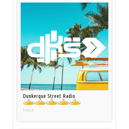
Dunkerque Street Radio
France