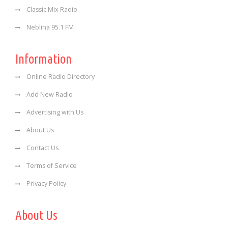
Classic Mix Radio
Neblina 95.1 FM
Information
Online Radio Directory
Add New Radio
Advertising with Us
About Us
Contact Us
Terms of Service
Privacy Policy
About Us