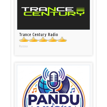
Trance Century Radio
Russia