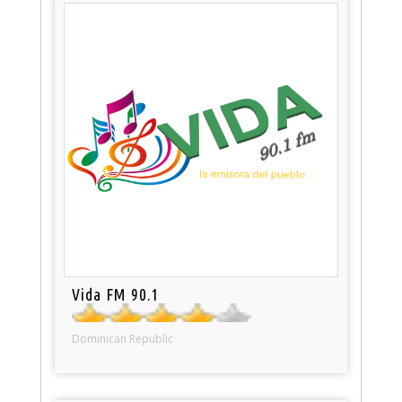
Vida FM 90.1
Dominican Republic