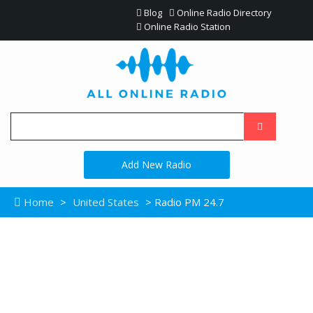
Blog
Online Radio Directory
Online Radio Station
Add New Radio
Home
>
United States
> Radio PM 24.7