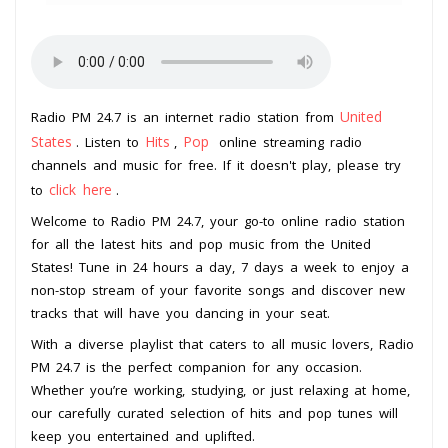
United
Radio PM 24.7 is an internet radio station from
States
Hits
Pop
. Listen to
,
online streaming radio
channels and music for free. If it doesn't play, please try
click here
to
.
Welcome to Radio PM 24.7, your go-to online radio station
for all the latest hits and pop music from the United
States! Tune in 24 hours a day, 7 days a week to enjoy a
non-stop stream of your favorite songs and discover new
tracks that will have you dancing in your seat.
With a diverse playlist that caters to all music lovers, Radio
PM 24.7 is the perfect companion for any occasion.
Whether you’re working, studying, or just relaxing at home,
our carefully curated selection of hits and pop tunes will
keep you entertained and uplifted.