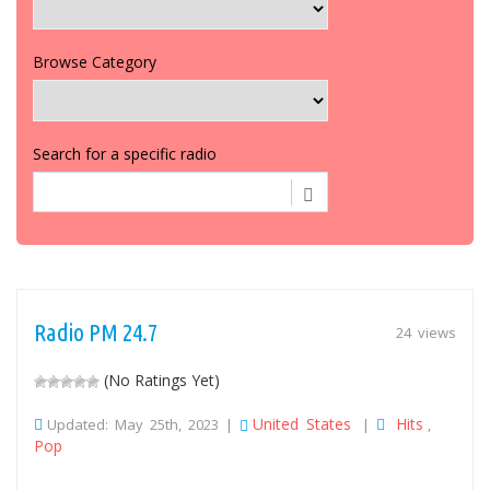
Browse Category
Search for a specific radio
Radio PM 24.7
24 views
(No Ratings Yet)
United States
Hits
Updated: May 25th, 2023 |
|
,
Pop