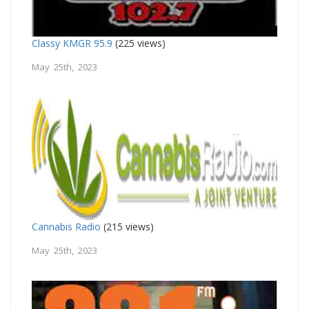
Classy KMGR 95.9
(225 views)
May 25th, 2023
Cannabis Radio
(215 views)
May 25th, 2023