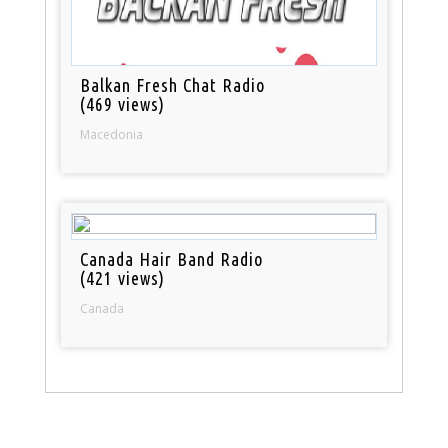
Balkan Fresh Chat Radio
(469 views)
Macedonia
Canada Hair Band Radio
(421 views)
Canada