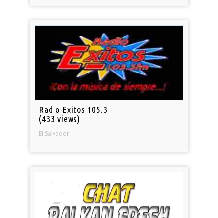
Radio Exitos 105.3
(433 views)
El Salvador