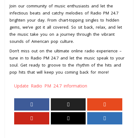
Join our community of music enthusiasts and let the
infectious beats and catchy melodies of Radio PM 24.7
brighten your day. From chart-topping singles to hidden
gems, we’ve got it all covered. So sit back, relax, and let
the music take you on a journey through the vibrant
sounds of American pop culture.
Don’t miss out on the ultimate online radio experience –
tune in to Radio PM 24.7 and let the music speak to your
soul. Get ready to groove to the rhythm of the hits and
pop hits that will keep you coming back for more!
Update Radio PM 24.7 information