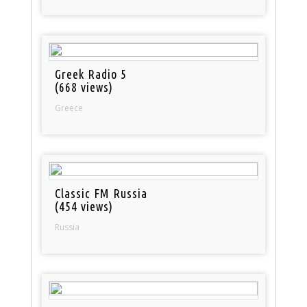
Greek Radio 5
(668 views)
Greece
Classic FM Russia
(454 views)
Russia