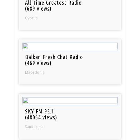
All Time Greatest Radio
(689 views)
Cyprus
Balkan Fresh Chat Radio
(469 views)
Macedonia
SKY FM 93.1
(48064 views)
Saint Lucia