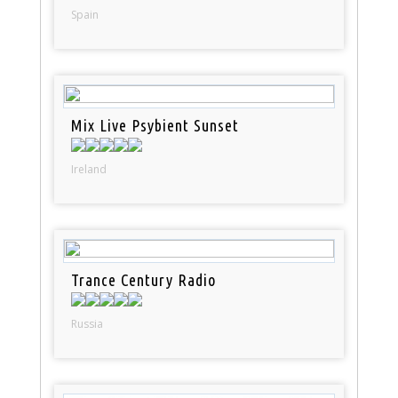
Spain
Mix Live Psybient Sunset
Ireland
Trance Century Radio
Russia