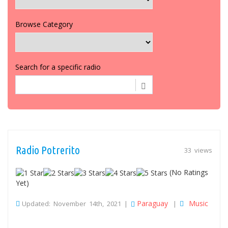
Browse Category
Search for a specific radio
Radio Potrerito
33 views
(No Ratings
Yet)
Paraguay
Music
Updated: November 14th, 2021 |
|