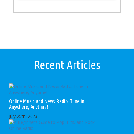
Recent Articles
Online Music and News Radio: Tune in
Anywhere, Anytime!
July 25th, 2023