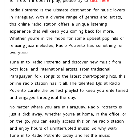
click here
for free. If it doesn't play, please try to
.
Radio Potrerito is the ultimate destination for music lovers
in Paraguay. With a diverse range of genres and artists,
this online radio station offers a unique listening
experience that will keep you coming back for more.
Whether you’re in the mood for some upbeat pop hits or
relaxing jazz melodies, Radio Potrerito has something for
everyone.
Tune in to Radio Potrerito and discover new music from
both local and international artists. From traditional
Paraguayan folk songs to the latest chart-topping hits, this
online radio station has it all. The talented DJs at Radio
Potrerito curate the perfect playlist to keep you entertained
and engaged throughout the day.
No matter where you are in Paraguay, Radio Potrerito is
just a click away. Whether you’re at home, in the office, or
on the go, you can easily access this online radio station
and enjoy hours of uninterrupted music. So why wait?
Tune in to Radio Potrerito today and let the music