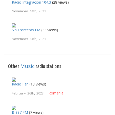
Radio Integracion 104.3
(28 views)
November 14th, 2021
Sin Fronteras FM
(33 views)
November 14th, 2021
Music
Other
radio stations
Radio Fan
(13 views)
Romania
February 26th, 2023 |
B 987 FM
(7 views)