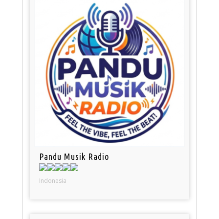
Pandu Musik Radio
Indonesia