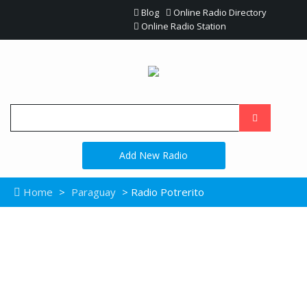
Blog
Online Radio Directory
Online Radio Station
Add New Radio
Home
>
Paraguay
> Radio Potrerito