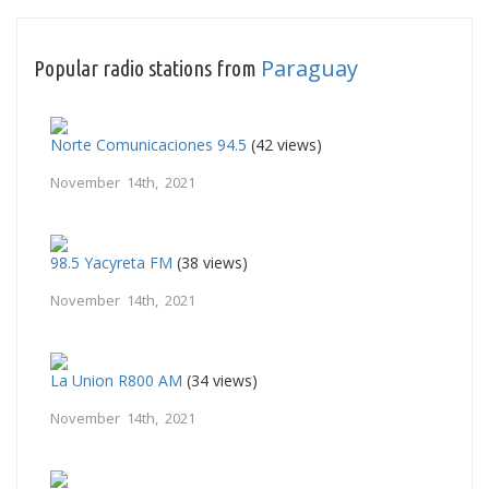
Paraguay
Popular radio stations from
Norte Comunicaciones 94.5
(42 views)
November 14th, 2021
98.5 Yacyreta FM
(38 views)
November 14th, 2021
La Union R800 AM
(34 views)
November 14th, 2021