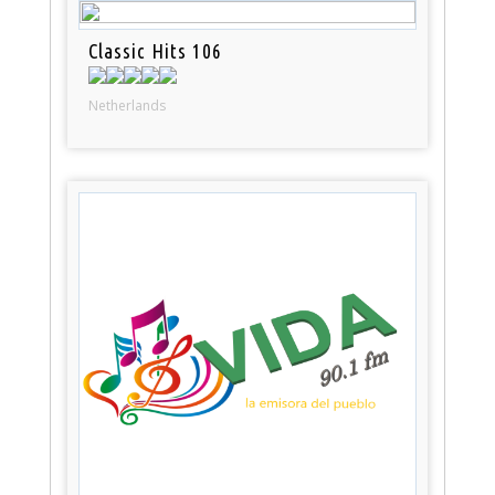
Classic Hits 106
Netherlands