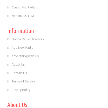
Classic Mix Radio
Neblina 95.1 FM
Information
Online Radio Directory
Add New Radio
Advertising with Us
About Us
Contact Us
Terms of Service
Privacy Policy
About Us