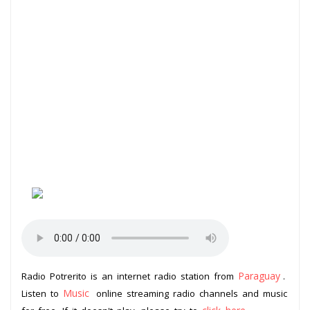
Paraguay
Radio Potrerito is an internet radio station from
.
Music
Listen to
online streaming radio channels and music