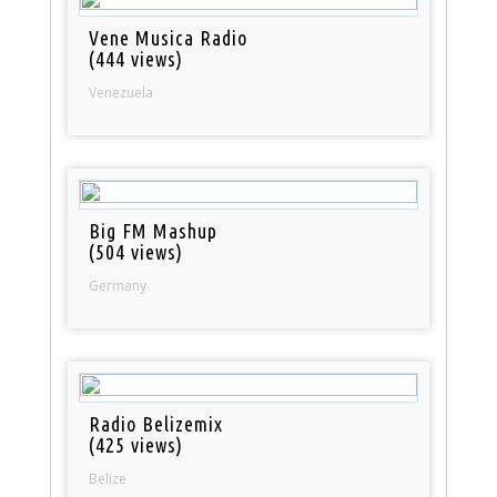
Vene Musica Radio
(444 views)
Venezuela
Big FM Mashup
(504 views)
Germany
Radio Belizemix
(425 views)
Belize