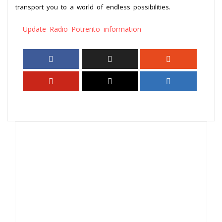
transport you to a world of endless possibilities.
Update Radio Potrerito information