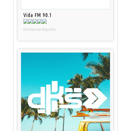
Vida FM 90.1
Dominican Republic