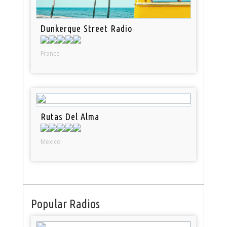
Dunkerque Street Radio
France
Rutas Del Alma
Mexico
Popular Radios