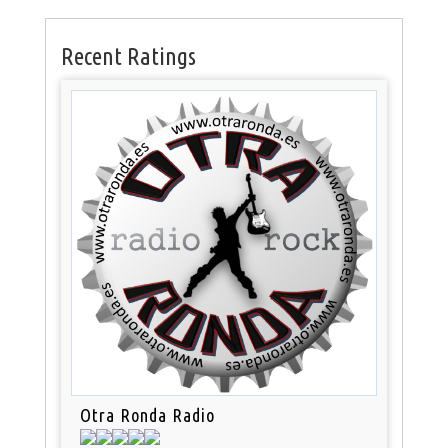
Recent Ratings
Otra Ronda Radio