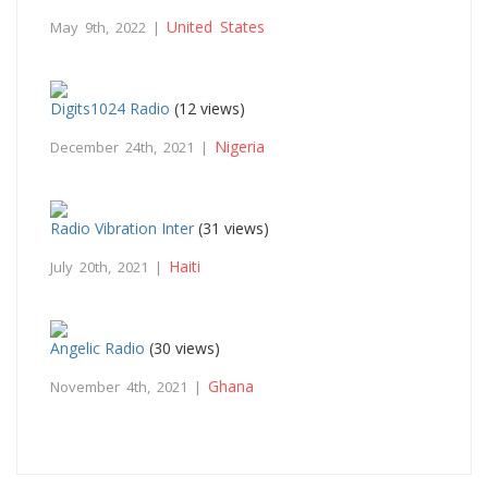
United States
May 9th, 2022 |
Digits1024 Radio
(12 views)
Nigeria
December 24th, 2021 |
Radio Vibration Inter
(31 views)
Haiti
July 20th, 2021 |
Angelic Radio
(30 views)
Ghana
November 4th, 2021 |