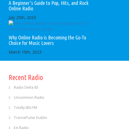
A Beginner’s Guide to Pop, Hits, and Rock
Online Radio
July 25th, 2023
Why Online Radio is Becoming the Go-To
Choice for Music Lovers
March 10th, 2023
Recent Radio
Radio Delta 83
Uncommon Radio
Totally 80s FM
TrancePulse Dublin
EA Radio