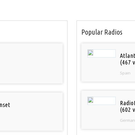
Popular Radios
Atlan
(467 v
Spain
Radio
nset
(602 v
German