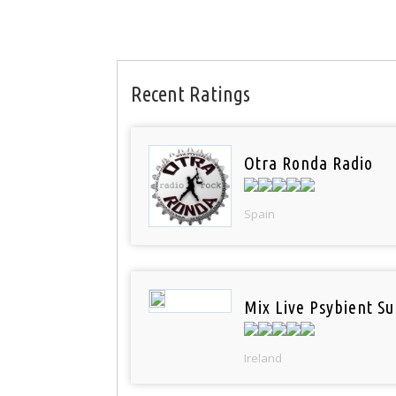
Recent Ratings
Otra Ronda Radio
Spain
Mix Live Psybient Su
Ireland