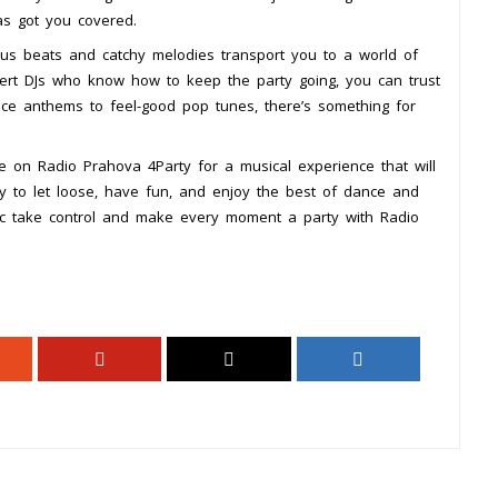
s got you covered.
tious beats and catchy melodies transport you to a world of
pert DJs who know how to keep the party going, you can trust
ance anthems to feel-good pop tunes, there’s something for
e on Radio Prahova 4Party for a musical experience that will
y to let loose, have fun, and enjoy the best of dance and
c take control and make every moment a party with Radio