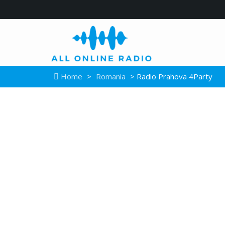
Home
>
Romania
> Radio Prahova 4Party