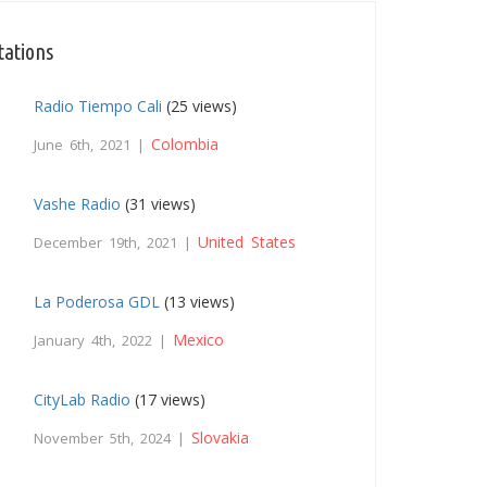
tations
Radio Tiempo Cali
(25 views)
Colombia
June 6th, 2021 |
Vashe Radio
(31 views)
United States
December 19th, 2021 |
La Poderosa GDL
(13 views)
Mexico
January 4th, 2022 |
CityLab Radio
(17 views)
Slovakia
November 5th, 2024 |