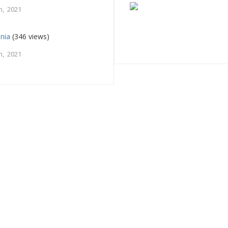
h, 2021
nia
(346 views)
h, 2021