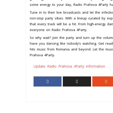
some energy to your day, Radio Prahova 4Party ha
Tune in to their live broadcasts and let the infec
non-stop party vibes. With a lineup curated by ex
that every track will be a hit. From high-energy d
everyone on Radio Prahova 4Party.
So why wait? Join the party and turn up the volum
have you dancing like nobody’s watching. Get read
hits music from Romania and beyond. Let the musi
Prahova 4Party.
Update Radio Prahova 4Party information