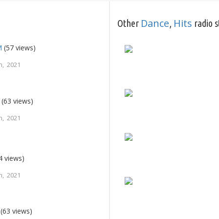
Dance
Hits
Other
,
radio s
M
(57 views)
h, 2021
(63 views)
h, 2021
4 views)
h, 2021
(63 views)