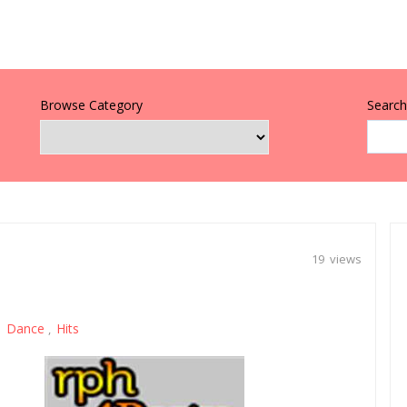
Browse Category
Search 
19 views
Dance
Hits
,