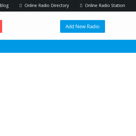
Blog
Online Radio Directory
Online Radio Station
Add New Radio