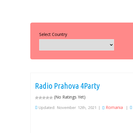
Select Country
Radio Prahova 4Party
(No Ratings Yet)
Romania
Updated: November 12th, 2021 |
|