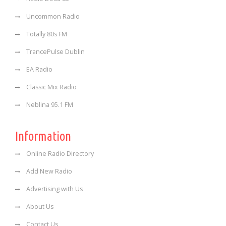
Uncommon Radio
Totally 80s FM
TrancePulse Dublin
EA Radio
Classic Mix Radio
Neblina 95.1 FM
Information
Online Radio Directory
Add New Radio
Advertising with Us
About Us
Contact Us