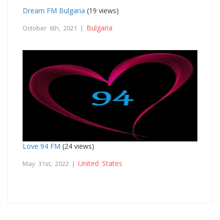
Dream FM Bulgaria
(19 views)
Bulgaria
October 6th, 2021 |
Love 94 FM
(24 views)
United States
May 31st, 2022 |