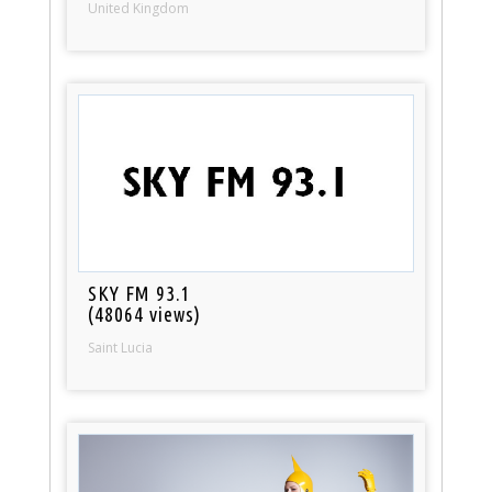
United Kingdom
SKY FM 93.1
(48064 views)
Saint Lucia