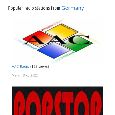
Germany
Popular radio stations from
AAC Radio
(123 views)
March 3rd, 2022