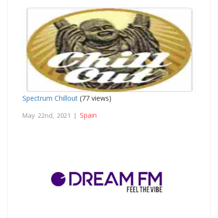
Spectrum Chillout
(77 views)
Spain
May 22nd, 2021 |