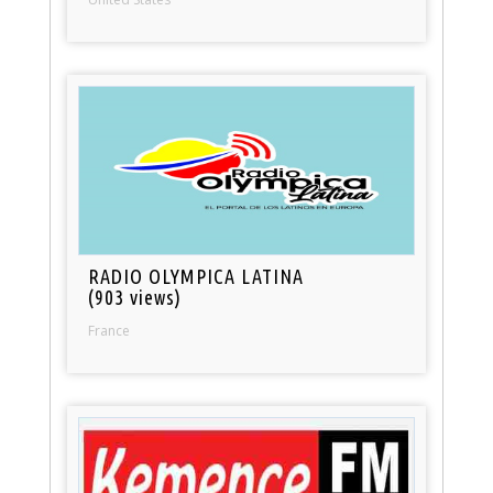
RADIO OLYMPICA LATINA
(903 views)
France