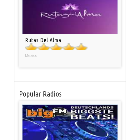
Rutas Del Alma
Mexico
Popular Radios