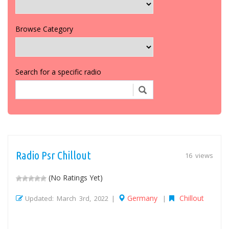
Browse Category
Search for a specific radio
Radio Psr Chillout
16 views
(No Ratings Yet)
Germany
Chillout
Updated: March 3rd, 2022 |
|