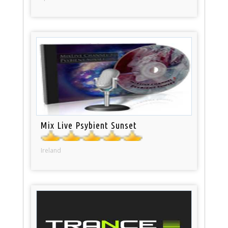
Mix Live Psybient Sunset
Ireland