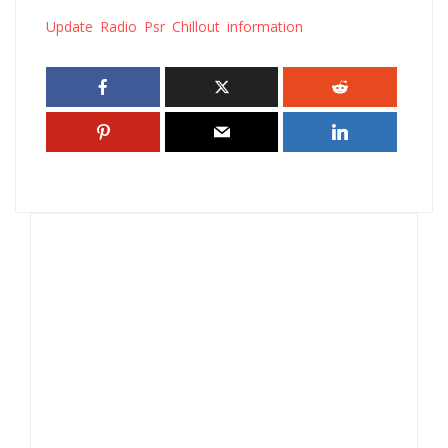
Update Radio Psr Chillout information