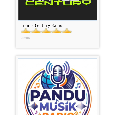
Trance Century Radio
Russia