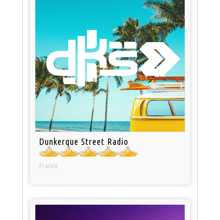
Dunkerque Street Radio
France