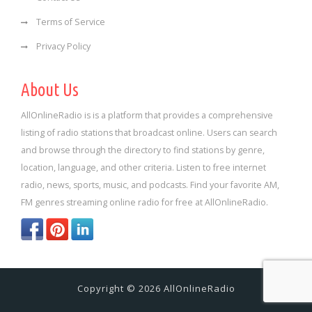
Terms of Service
Privacy Policy
About Us
AllOnlineRadio is is a platform that provides a comprehensive
listing of radio stations that broadcast online. Users can search
and browse through the directory to find stations by genre,
location, language, and other criteria. Listen to free internet
radio, news, sports, music, and podcasts. Find your favorite AM,
FM genres streaming online radio for free at AllOnlineRadio.
Copyright © 2026 AllOnlineRadio