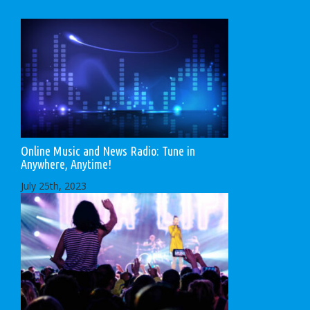
Online Music and News Radio: Tune in
Anywhere, Anytime!
July 25th, 2023