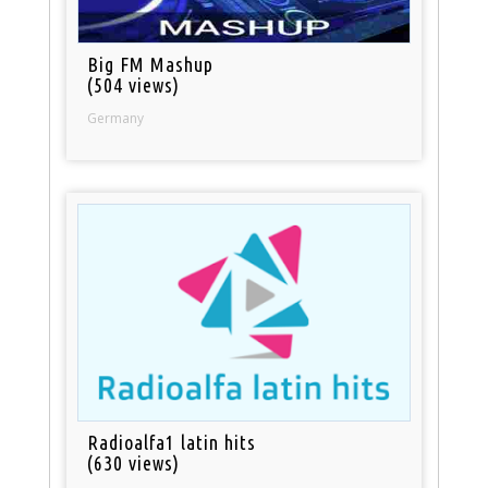
Big FM Mashup
(504 views)
Germany
Radioalfa1 latin hits
(630 views)