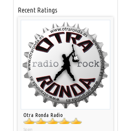
Recent Ratings
Otra Ronda Radio
Spain