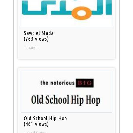
Sawt el Mada
(763 views)
Lebanon
Old School Hip Hop
(461 views)
United States