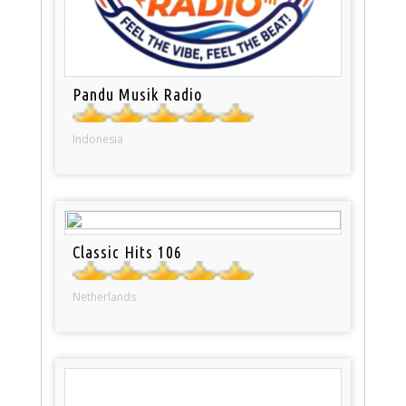
Pandu Musik Radio
Indonesia
Classic Hits 106
Netherlands