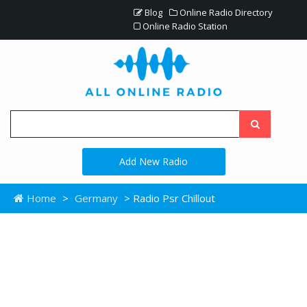
Blog
Online Radio Directory
Online Radio Station
Add New Radio
Home
>
Germany
> Radio Psr Chillout