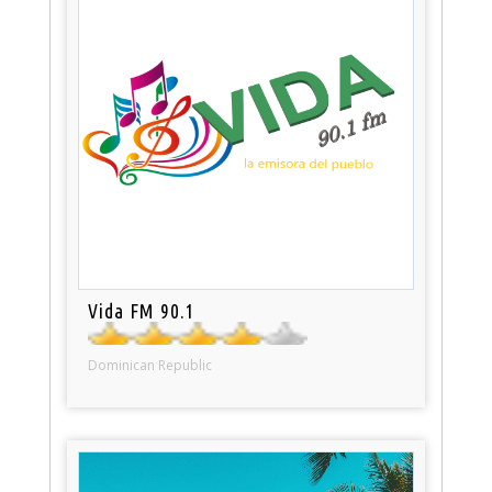
Vida FM 90.1
Dominican Republic