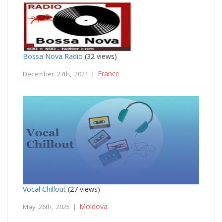
Bossa Nova Radio
(32 views)
France
December 27th, 2021 |
Vocal Chillout
(27 views)
Moldova
May 26th, 2025 |