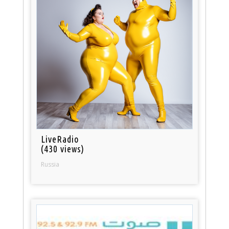
LiveRadio
(430 views)
Russia