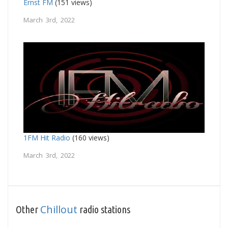
Ernst FM
(151 views)
March 3rd, 2022
1FM Hit Radio
(160 views)
March 3rd, 2022
Chillout
Other
radio stations