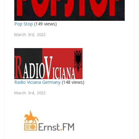
Pop Stop
(149 views)
March 3rd, 2022
Radio Viciana Germany
(148 views)
March 3rd, 2022