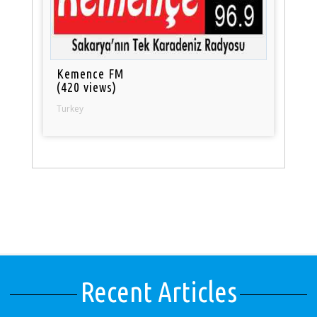
Kemence FM
(420 views)
Turkey
Recent Articles