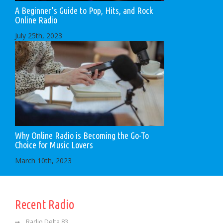
A Beginner’s Guide to Pop, Hits, and Rock
Online Radio
July 25th, 2023
Why Online Radio is Becoming the Go-To
Choice for Music Lovers
March 10th, 2023
Recent Radio
Radio Delta 83