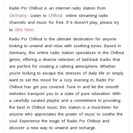
Radio Psr Chillout is an internet radio station from
Germany
Chillout
. Listen to
online streaming radio
channels and music for free. If it doesn't play, please try
click here
to
.
Radio Psr Chillout is the ultimate destination for anyone
looking to unwind and relax with soothing tunes. Based in
Germany, this online radio station specializes in the Chillout
genre, offering a diverse selection of laid-back tracks that
are perfect for creating a calming atmosphere. Whether
you’re looking to escape the stresses of daily life or simply
want to set the mood for a cozy evening in, Radio Psr
Chillout has got you covered. Tune in and let the smooth
melodies transport you to a state of pure relaxation. With
a carefully curated playlist and a commitment to providing
the best in Chillout music, this station is a must-listen for
anyone who appreciates the power of music to soothe the
soul. Experience the magic of Radio Psr Chillout and
discover a new way to unwind and recharge.