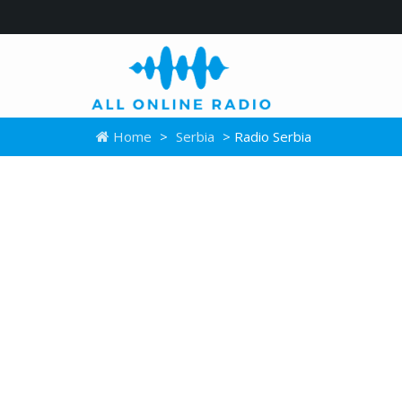
Home
>
Serbia
> Radio Serbia