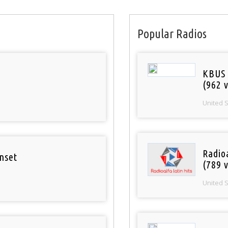
Popular Radios
KBUS 
(962 v
United 
Radio
nset
(789 v
United 