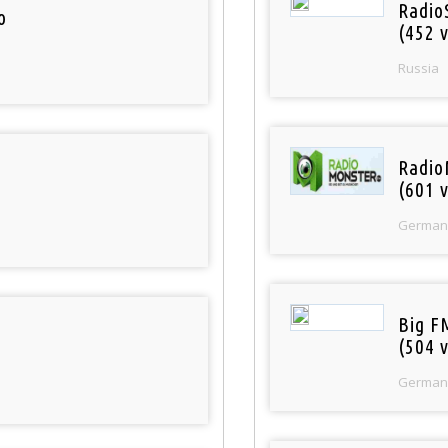
Radio
o
(452 v
Russia
Radio
(601 v
German
Big F
(504 v
German