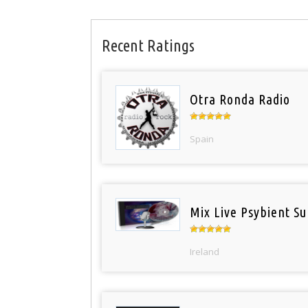
Recent Ratings
Otra Ronda Radio
Spain
Mix Live Psybient Su
Ireland