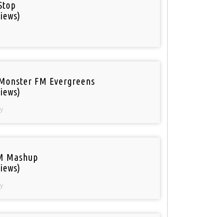
Stop
iews)
Monster FM Evergreens
iews)
y
M Mashup
iews)
y