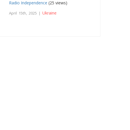
Radio Independence
(25 views)
Ukraine
April 15th, 2025 |