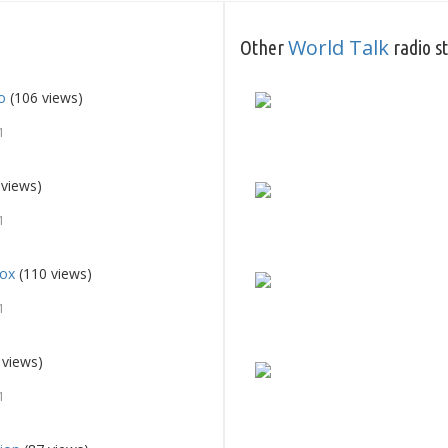
World Talk
Other
radio s
o
(106 views)
1
 views)
1
fox
(110 views)
1
 views)
1