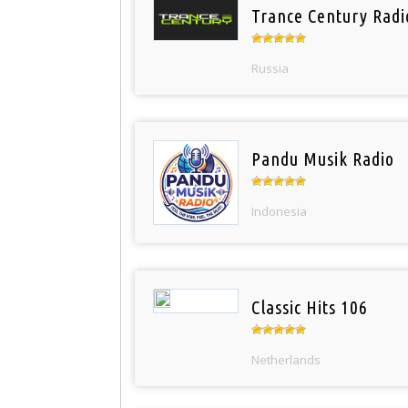
Trance Century Radi
Russia
Pandu Musik Radio
Indonesia
Classic Hits 106
Netherlands