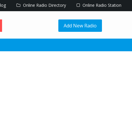
log
Online Radio Directory
Online Radio Station
Add New Radio