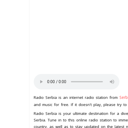
Serb
Radio Serbia is an internet radio station from
and music for free. If it doesn't play, please try t
Radio Serbia is your ultimate destination for a di
Serbia. Tune in to this online radio station to immer
country, as well as to stay updated on the latest ne