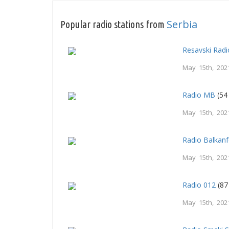
Serbia
Popular radio stations from
Resavski Radi
May 15th, 202
Radio MB
(54
May 15th, 202
Radio Balkan
May 15th, 202
Radio 012
(87
May 15th, 202