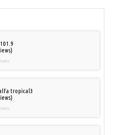
101.9
iews)
States
alfa tropical3
iews)
States