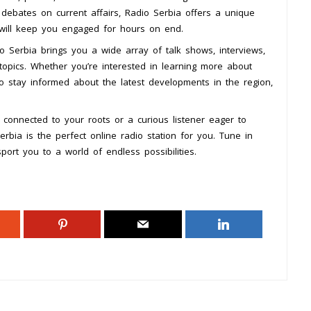
 debates on current affairs, Radio Serbia offers a unique
 will keep you engaged for hours on end.
o Serbia brings you a wide array of talk shows, interviews,
opics. Whether you’re interested in learning more about
to stay informed about the latest developments in the region,
 connected to your roots or a curious listener eager to
erbia is the perfect online radio station for you. Tune in
port you to a world of endless possibilities.