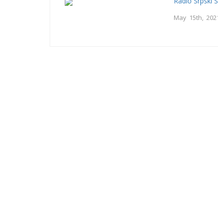
Radio Srpski 
May 15th, 202