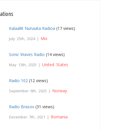
tations
Kalaallit Nunaata Radioa
(17 views)
Mix
July 25th, 2024 |
Sonic Waves Radio
(14 views)
United States
May 13th, 2025 |
Radio 102
(12 views)
Norway
September 6th, 2025 |
Radio Brasov
(31 views)
Romania
December 7th, 2021 |