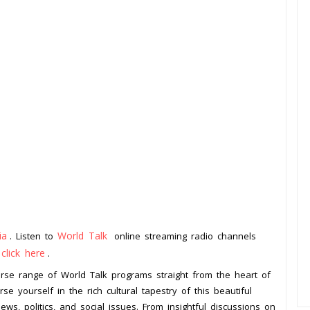
ia
World Talk
. Listen to
online streaming radio channels
click here
o
.
verse range of World Talk programs straight from the heart of
se yourself in the rich cultural tapestry of this beautiful
ws, politics, and social issues. From insightful discussions on