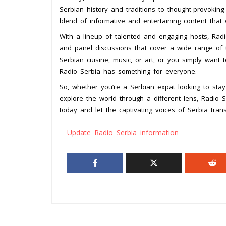
Serbian history and traditions to thought-provoking
blend of informative and entertaining content that
With a lineup of talented and engaging hosts, Radi
and panel discussions that cover a wide range of t
Serbian cuisine, music, or art, or you simply want 
Radio Serbia has something for everyone.
So, whether you’re a Serbian expat looking to stay
explore the world through a different lens, Radio S
today and let the captivating voices of Serbia trans
Update Radio Serbia information