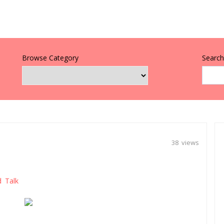
Browse Category
Search 
38 views
d Talk