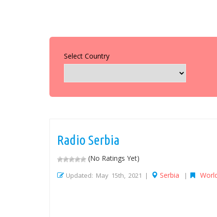
Select Country
Radio Serbia
(No Ratings Yet)
Serbia
Worl
Updated: May 15th, 2021 |
|