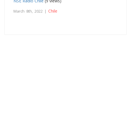
NSE Radio Chile
(9 views)
Chile
March 8th, 2022 |