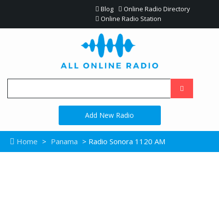
Blog
Online Radio Directory
Online Radio Station
Add New Radio
Home
>
Panama
> Radio Sonora 1120 AM