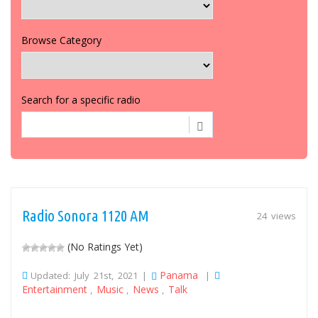
Browse Category
Search for a specific radio
Radio Sonora 1120 AM
24 views
(No Ratings Yet)
Panama
Updated: July 21st, 2021 |
|
Entertainment
Music
News
Talk
,
,
,