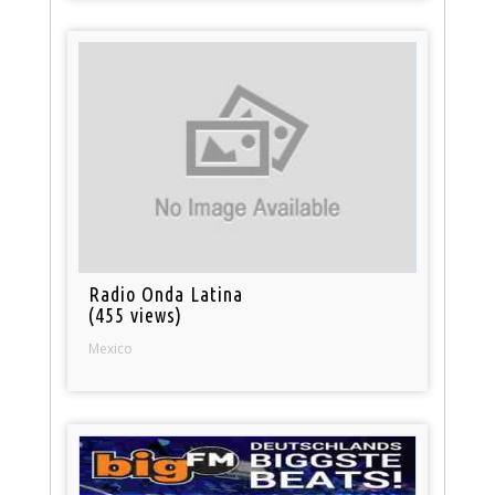
Radio Onda Latina
(455 views)
Mexico