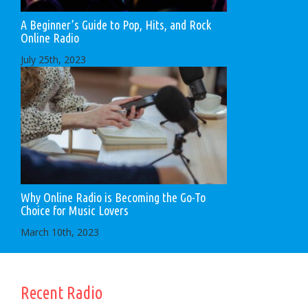
A Beginner’s Guide to Pop, Hits, and Rock
Online Radio
July 25th, 2023
Why Online Radio is Becoming the Go-To
Choice for Music Lovers
March 10th, 2023
Recent Radio