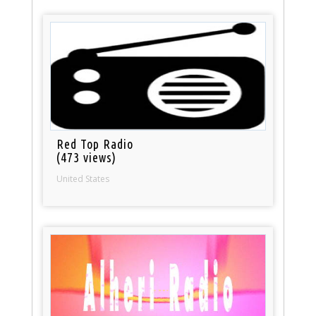
Red Top Radio
(473 views)
United States