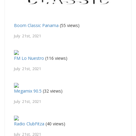
Boom Classic Panama
(55 views)
July 21st, 2021
FM Lo Nuestro
(116 views)
July 21st, 2021
Megamix 90.5
(32 views)
July 21st, 2021
Radio ClubFitza
(40 views)
July 21st, 2021