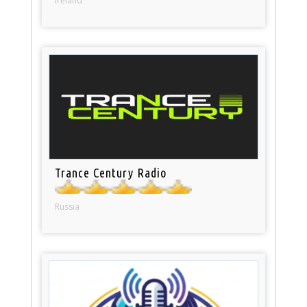
Ireland
Trance Century Radio
Russia