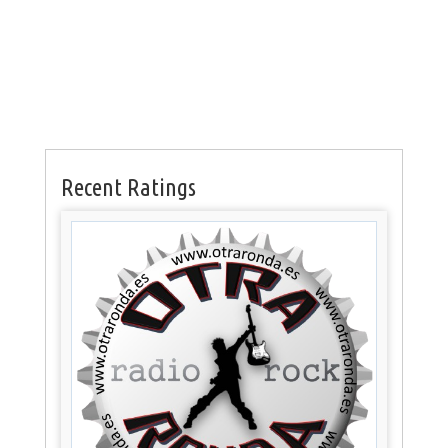
Recent Ratings