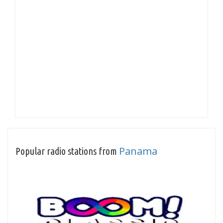
Panama
Popular radio stations from