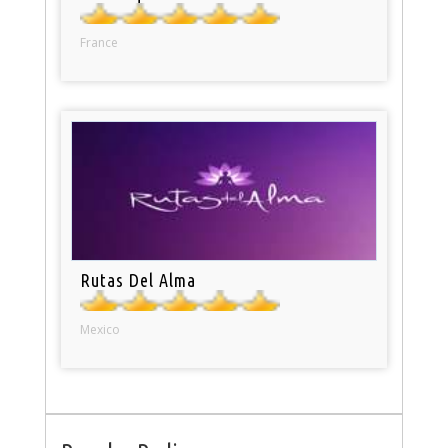
France
Rutas Del Alma
Mexico