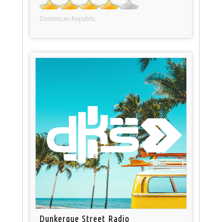
Dominican Republic
Dunkerque Street Radio