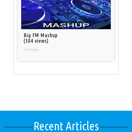
Big FM Mashup
(504 views)
Germany
Recent Articles