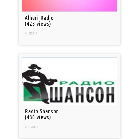
Alheri Radio
(423 views)
Nigeria
Radio Shanson
(436 views)
Ukraine