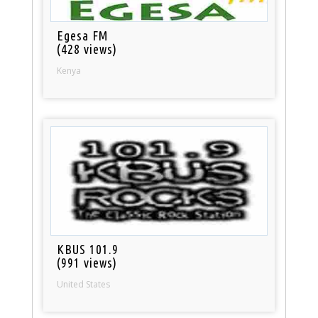
Egesa FM
(428 views)
Kenya
KBUS 101.9
(991 views)
United States