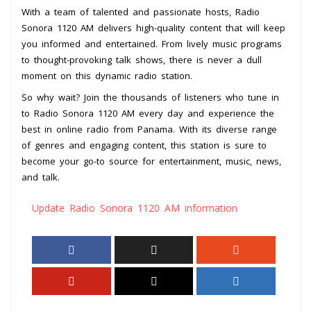
With a team of talented and passionate hosts, Radio
Sonora 1120 AM delivers high-quality content that will keep
you informed and entertained. From lively music programs
to thought-provoking talk shows, there is never a dull
moment on this dynamic radio station.
So why wait? Join the thousands of listeners who tune in
to Radio Sonora 1120 AM every day and experience the
best in online radio from Panama. With its diverse range
of genres and engaging content, this station is sure to
become your go-to source for entertainment, music, news,
and talk.
Update Radio Sonora 1120 AM information