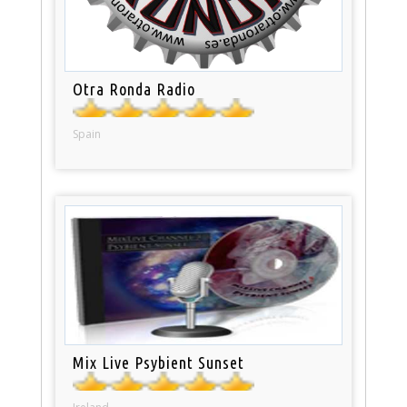
Otra Ronda Radio
Spain
Mix Live Psybient Sunset