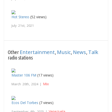
Hot Stereo
(52 views)
July 21st, 2021
Entertainment
Music
News
Talk
Other
,
,
,
radio stations
Master 106 FM
(17 views)
Mix
March 20th, 2024 |
Ecos Del Torbes
(7 views)
Venezuela
September 4th, 2025 |