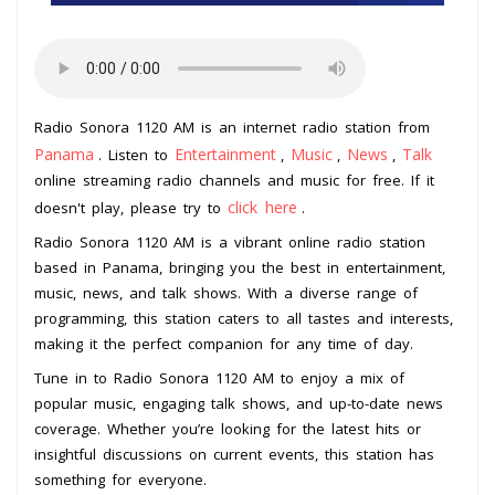
Radio Sonora 1120 AM is an internet radio station from
Panama
Entertainment
Music
News
Talk
. Listen to
,
,
,
online streaming radio channels and music for free. If it
click here
doesn't play, please try to
.
Radio Sonora 1120 AM is a vibrant online radio station
based in Panama, bringing you the best in entertainment,
music, news, and talk shows. With a diverse range of
programming, this station caters to all tastes and interests,
making it the perfect companion for any time of day.
Tune in to Radio Sonora 1120 AM to enjoy a mix of
popular music, engaging talk shows, and up-to-date news
coverage. Whether you’re looking for the latest hits or
insightful discussions on current events, this station has
something for everyone.