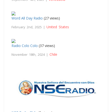
Word All Day Radio
(27 views)
United States
February 2nd, 2025 |
Radio Colo Colo
(37 views)
Chile
November 18th, 2024 |