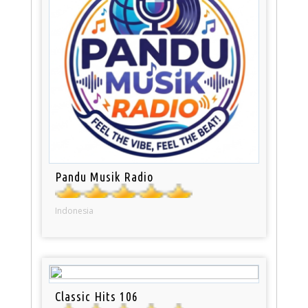
Pandu Musik Radio
Indonesia
Classic Hits 106