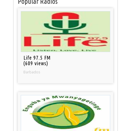
Popular Radios
Life 97.5 FM
(609 views)
Barbados