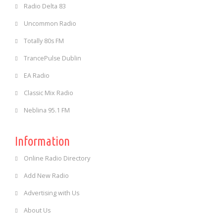
Radio Delta 83
Uncommon Radio
Totally 80s FM
TrancePulse Dublin
EA Radio
Classic Mix Radio
Neblina 95.1 FM
Information
Online Radio Directory
Add New Radio
Advertising with Us
About Us