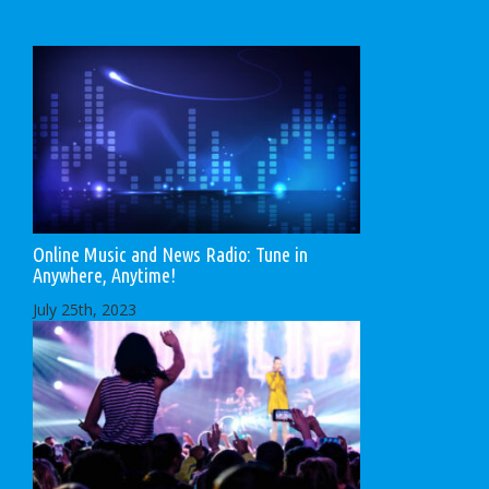
Online Music and News Radio: Tune in
Anywhere, Anytime!
July 25th, 2023