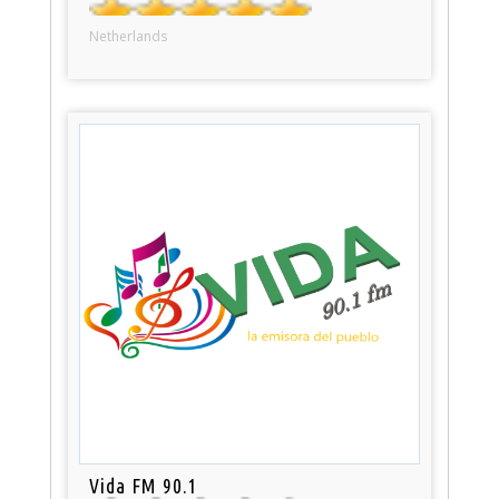
Netherlands
Vida FM 90.1