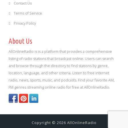
Contact Us
Terms of Service
Privacy Policy
About Us
AllOnlineRadio is is a platform that provides a comprehensive
listing of radio stations that broadcast online. Users can search
and browse through the directory to find stations by genre,
location, language, and other criteria. Listen to free internet
radio, news, sports, music, and podcasts. Find your favorite AM,
FM genres streaming online radio for free at AllOnlineRadio.
Copyright © 2026 AllOnlineRadio