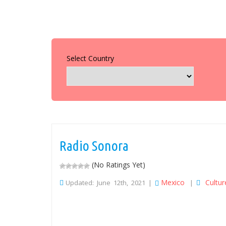
Select Country
Radio Sonora
(No Ratings Yet)
Mexico
Cultur
Updated: June 12th, 2021 |
|