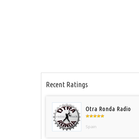
Recent Ratings
Otra Ronda Radio
Spain