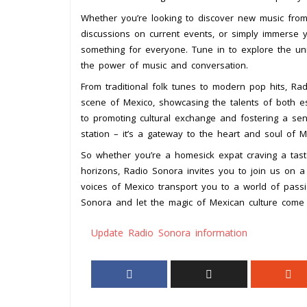
Whether you’re looking to discover new music from 
discussions on current events, or simply immerse 
something for everyone. Tune in to explore the uniq
the power of music and conversation.
From traditional folk tunes to modern pop hits, Ra
scene of Mexico, showcasing the talents of both e
to promoting cultural exchange and fostering a se
station – it’s a gateway to the heart and soul of M
So whether you’re a homesick expat craving a tast
horizons, Radio Sonora invites you to join us on a
voices of Mexico transport you to a world of passion
Sonora and let the magic of Mexican culture come 
Update Radio Sonora information