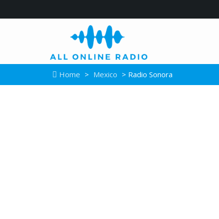
Home
>
Mexico
> Radio Sonora