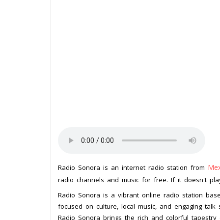
Mex
Radio Sonora is an internet radio station from
radio channels and music for free. If it doesn't pl
Radio Sonora is a vibrant online radio station bas
focused on culture, local music, and engaging talk
Radio Sonora brings the rich and colorful tapestry 