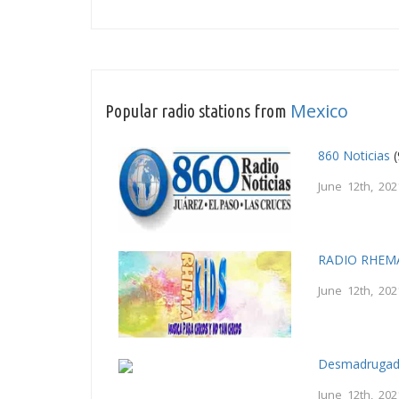
Mexico
Popular radio stations from
860 Noticias
(
June 12th, 202
RADIO RHEM
June 12th, 202
Desmadrugad
June 12th, 202