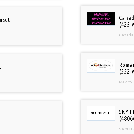
Canad
nset
(425 v
Canada
Roman
o
(552 v
Mexico
SKY F
(4806
Saint Lu