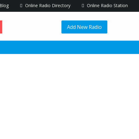
Blog
Online Radio Directory
Online Radio Station
Add New Radio