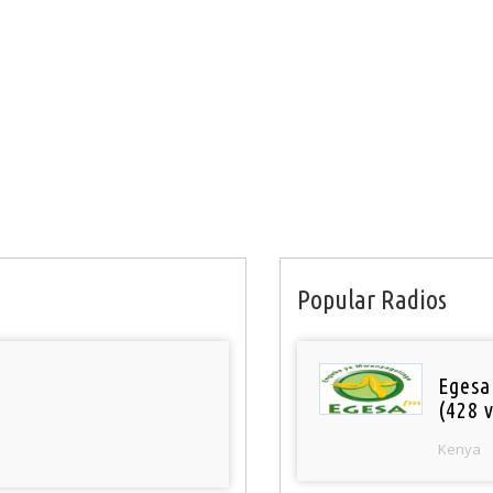
Popular Radios
Egesa
(428 v
Kenya