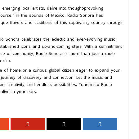
emerging local artists, delve into thought-provoking
yourself in the sounds of Mexico, Radio Sonora has
ue flavors and traditions of this captivating country through
dio Sonora celebrates the eclectic and ever-evolving music
stablished icons and up-and-coming stars. With a commitment
nse of community, Radio Sonora is more than just a radio
exico.
e of home or a curious global citizen eager to expand your
 journey of discovery and connection. Let the music and
, creativity, and endless possibilities. Tune in to Radio
alive in your ears.