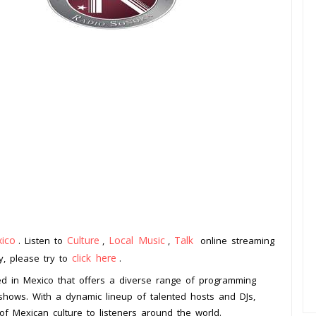
ico
Culture
Local Music
Talk
. Listen to
,
,
online streaming
click here
ay, please try to
.
ed in Mexico that offers a diverse range of programming
 shows. With a dynamic lineup of talented hosts and DJs,
of Mexican culture to listeners around the world.