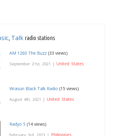
sic
Talk
,
radio stations
AM 1260 The Buzz
(33 views)
United States
September 21st, 2021 |
Wrasun Black Talk Radio
(15 views)
United States
August 4th, 2021 |
Radyo 5
(14 views)
Philippines
February 3rd, 2023 |