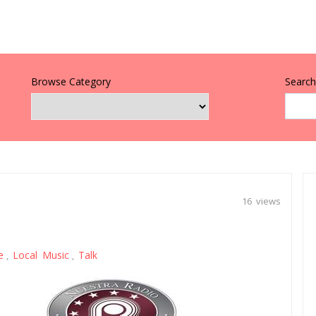
Browse Category
Search 
16 views
e
Local Music
Talk
,
,