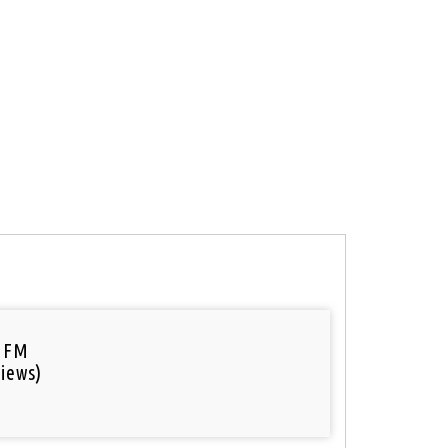
 FM
iews)