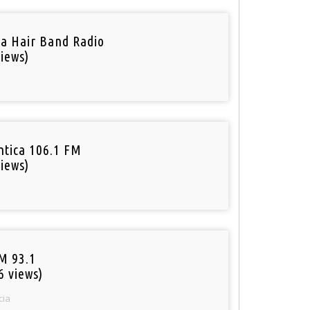
a Hair Band Radio
iews)
tica 106.1 FM
iews)
M 93.1
6 views)
cia