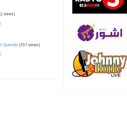
2 views)
1
 Y Querido
(357 views)
1