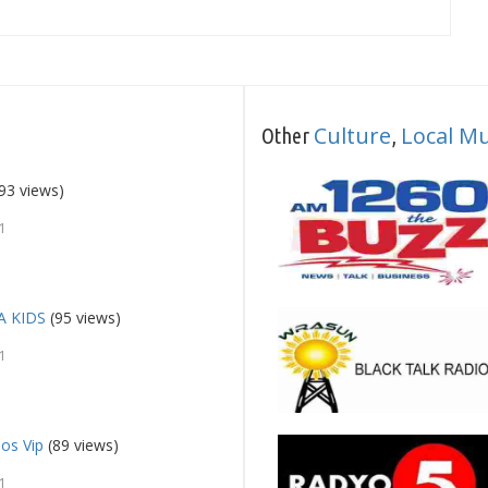
Culture
Local Mu
Other
,
93 views)
1
A KIDS
(95 views)
1
os Vip
(89 views)
1