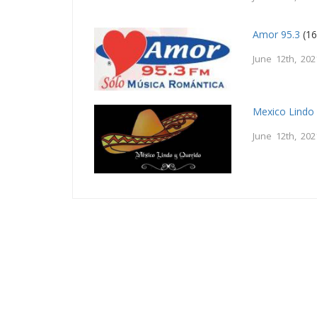
Amor 95.3
(16
June 12th, 202
Mexico Lindo
June 12th, 202