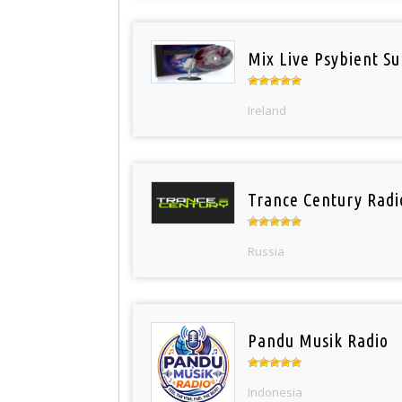
Mix Live Psybient Su
Ireland
Trance Century Radi
Russia
Pandu Musik Radio
Indonesia