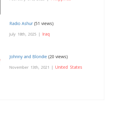
Radio Ashur
(51 views)
Iraq
July 18th, 2025 |
Johnny and Blondie
(20 views)
United States
November 13th, 2021 |