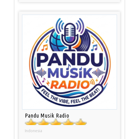
Pandu Musik Radio
Indonesia