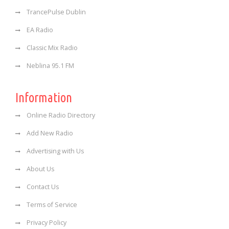
TrancePulse Dublin
EA Radio
Classic Mix Radio
Neblina 95.1 FM
Information
Online Radio Directory
Add New Radio
Advertising with Us
About Us
Contact Us
Terms of Service
Privacy Policy