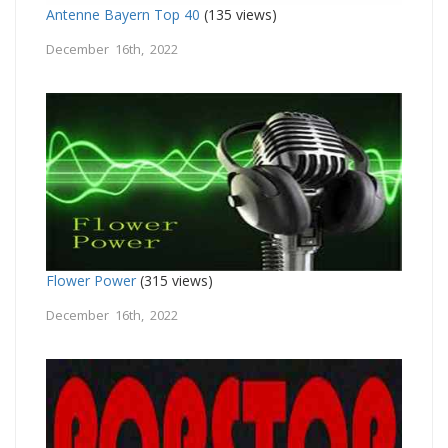
Antenne Bayern Top 40
(135 views)
December 16th, 2022
Flower Power
(315 views)
December 16th, 2022