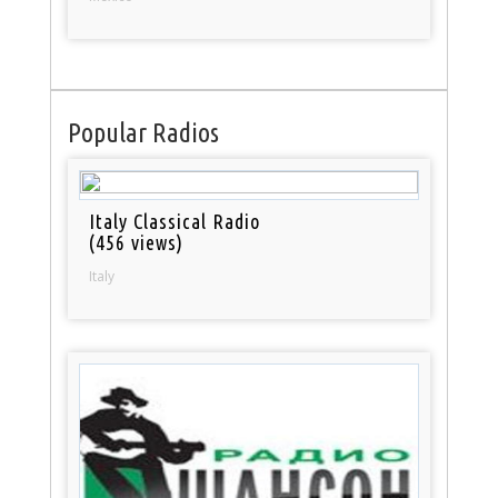
Popular Radios
Italy Classical Radio
(456 views)
Italy