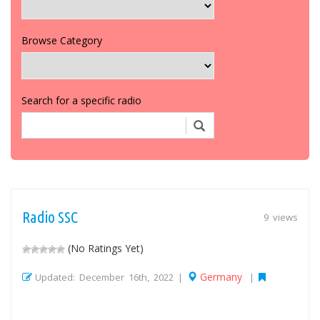
Browse Category
Search for a specific radio
Radio SSC
9 views
(No Ratings Yet)
Germany
Updated: December 16th, 2022 |
|