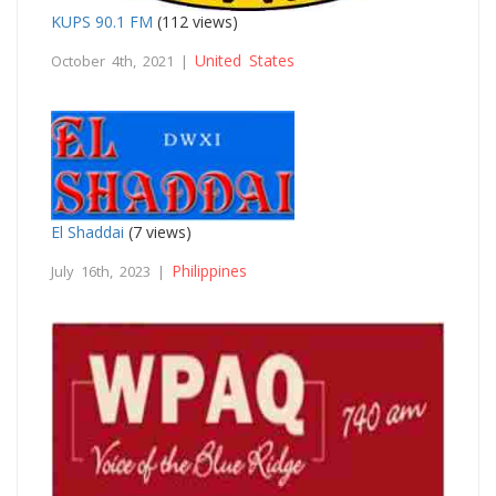
KUPS 90.1 FM
(112 views)
United States
October 4th, 2021 |
El Shaddai
(7 views)
Philippines
July 16th, 2023 |