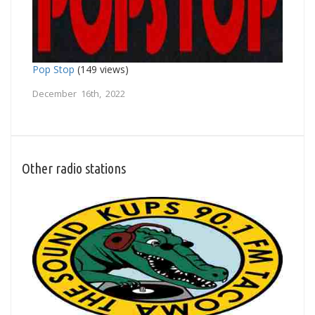
Pop Stop
(149 views)
December 16th, 2022
Other radio stations