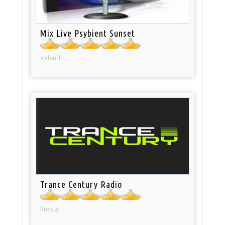
Mix Live Psybient Sunset
Ireland
Trance Century Radio
Russia