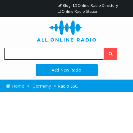
Blog
Online Radio Directory
Online Radio Station
Add New Radio
Home
>
Germany
> Radio SSC