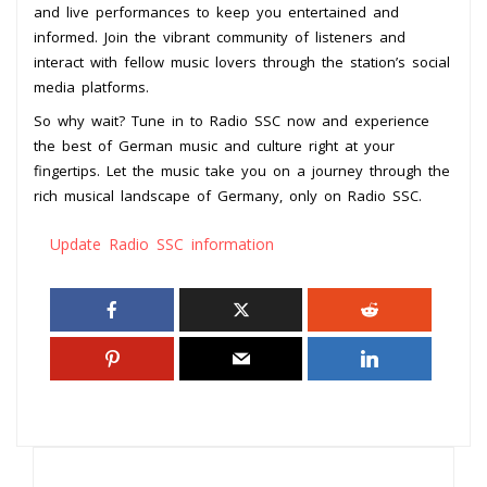
and live performances to keep you entertained and
informed. Join the vibrant community of listeners and
interact with fellow music lovers through the station’s social
media platforms.
So why wait? Tune in to Radio SSC now and experience
the best of German music and culture right at your
fingertips. Let the music take you on a journey through the
rich musical landscape of Germany, only on Radio SSC.
Update Radio SSC information