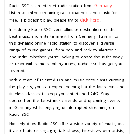
Germany
Radio SSC is an internet radio station from
.
Listen to online streaming radio channels and music for
click here
free. If it doesn't play, please try to
.
Introducing Radio SSC, your ultimate destination for the
best music and entertainment from Germany! Tune in to
this dynamic online radio station to discover a diverse
range of music genres, from pop and rock to electronic
and indie. Whether you’re looking to dance the night away
or relax with some soothing tunes, Radio SSC has got you
covered.
With a team of talented DJs and music enthusiasts curating
the playlists, you can expect nothing but the latest hits and
timeless classics to keep you entertained 24/7. Stay
updated on the latest music trends and upcoming events
in Germany while enjoying uninterrupted streaming on
Radio SSC.
Not only does Radio SSC offer a wide variety of music, but
it also features engaging talk shows, interviews with artists,