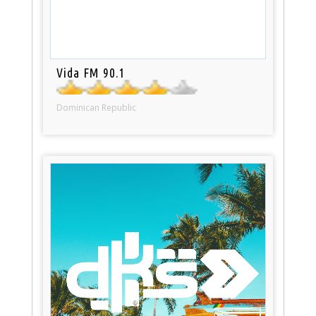
Vida FM 90.1
Dominican Republic