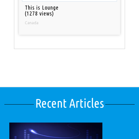
This is Lounge
(1278 views)
Canada
Recent Articles