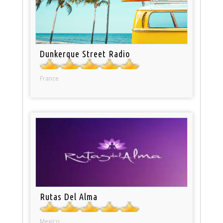
Dunkerque Street Radio
France
Rutas Del Alma
Mexico