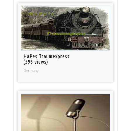
HaPes Traumexpress
(595 views)
Germany