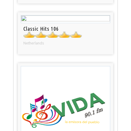
Classic Hits 106
Netherlands