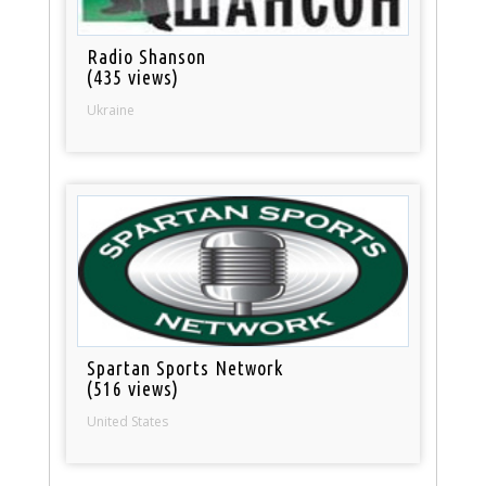
Radio Shanson
(435 views)
Ukraine
Spartan Sports Network
(516 views)
United States