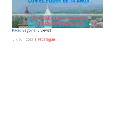
Radio Segovia
(6 views)
Nicaragua
July 6th, 2025 |