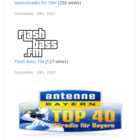
wunschradio.fm 70er
(256 views)
December 16th, 2022
Flash Bass FM
(127 views)
December 16th, 2022