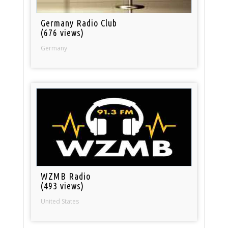
Germany Radio Club
(676 views)
Germany
WZMB Radio
(493 views)
United States