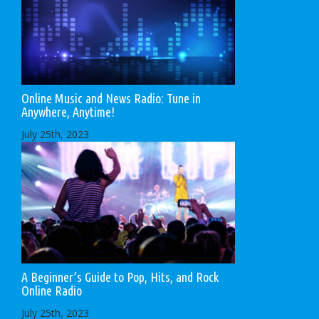
Online Music and News Radio: Tune in
Anywhere, Anytime!
July 25th, 2023
A Beginner’s Guide to Pop, Hits, and Rock
Online Radio
July 25th, 2023