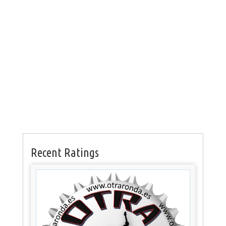
Recent Ratings