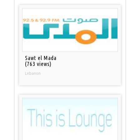
Sawt el Mada
(763 views)
Lebanon