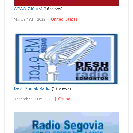
WPAQ 740 AM
(16 views)
United States
March 13th, 2023 |
Desh Punjab Radio
(19 views)
Canada
December 31st, 2023 |