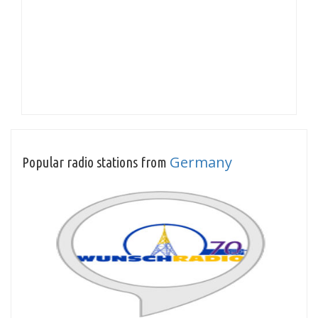
Germany
Popular radio stations from