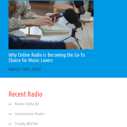
Why Online Radio is Becoming the Go-To
Choice for Music Lovers
March 10th, 2023
Recent Radio
Radio Delta 83
Uncommon Radio
Totally 80s FM