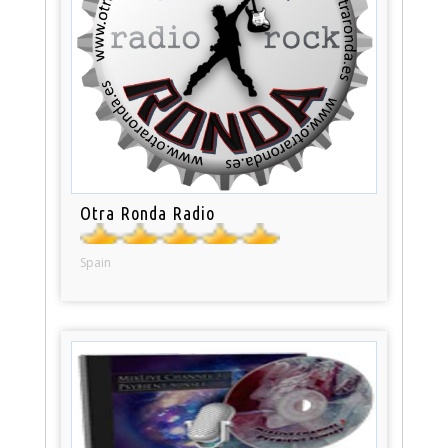
Otra Ronda Radio
Spain