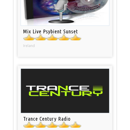
Mix Live Psybient Sunset
Ireland
Trance Century Radio