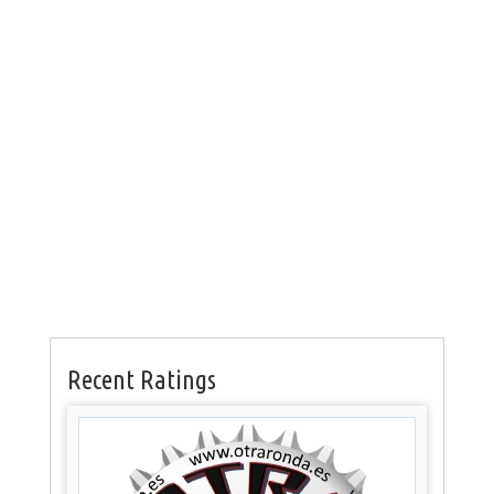
Recent Ratings