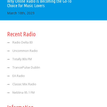
Why Online Radio is Becoming the Go-To
Choice for Music Lovers
March 10th, 2023
Recent Radio
Radio Delta 83
Uncommon Radio
Totally 80s FM
TrancePulse Dublin
EA Radio
Classic Mix Radio
Neblina 95.1 FM