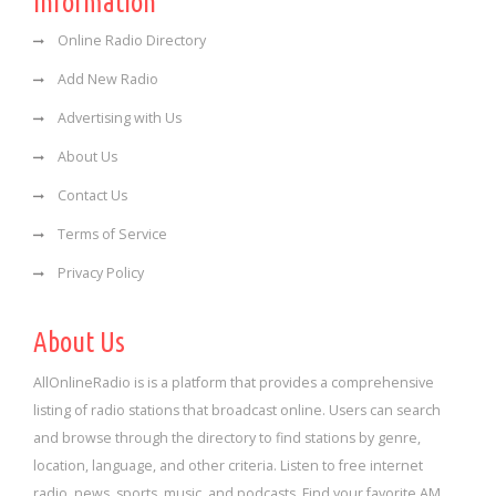
Information
Online Radio Directory
Add New Radio
Advertising with Us
About Us
Contact Us
Terms of Service
Privacy Policy
About Us
AllOnlineRadio is is a platform that provides a comprehensive
listing of radio stations that broadcast online. Users can search
and browse through the directory to find stations by genre,
location, language, and other criteria. Listen to free internet
radio, news, sports, music, and podcasts. Find your favorite AM,