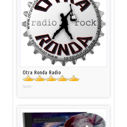
Otra Ronda Radio
Spain