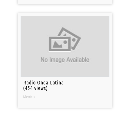
Radio Onda Latina
(454 views)
Mexico