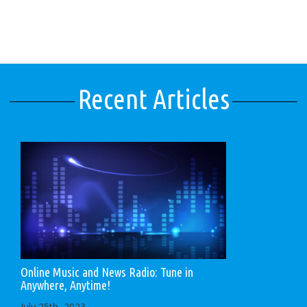
Recent Articles
Online Music and News Radio: Tune in
Anywhere, Anytime!
July 25th, 2023