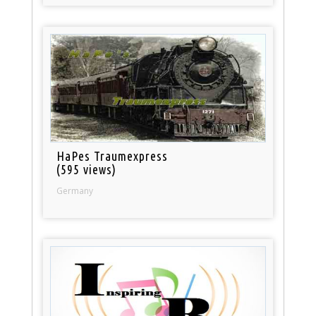
HaPes Traumexpress
(595 views)
Germany