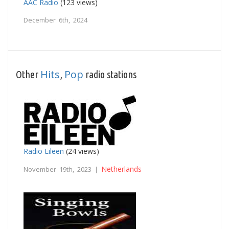
AAC Radio
(123 views)
December 6th, 2024
Hits
Pop
Other
,
radio stations
Radio Eileen
(24 views)
Netherlands
November 19th, 2023 |