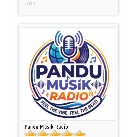
Russia
Pandu Musik Radio