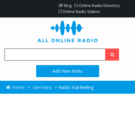
Blog
Online Radio Directory
Online Radio Station
Add New Radio
Home
>
Germany
> Radio Starfeeling