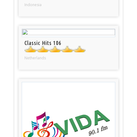
Indonesia
Classic Hits 106
Netherlands