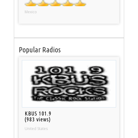
Mexico
Popular Radios
KBUS 101.9
(983 views)
United States