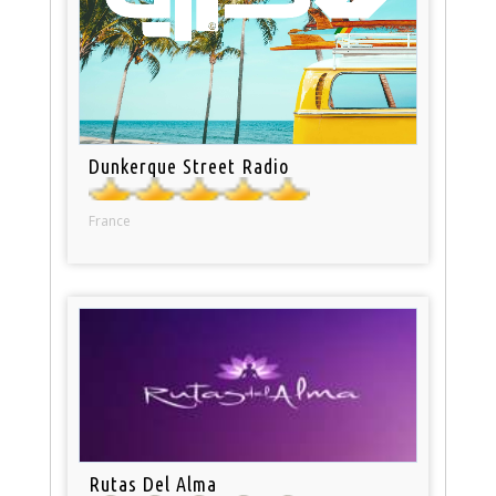
Dunkerque Street Radio
France
Rutas Del Alma