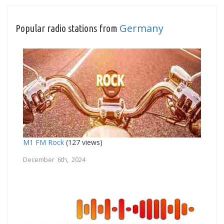
Germany
Popular radio stations from
M1 FM Rock
(127 views)
December 6th, 2024