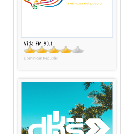
Vida FM 90.1
Dominican Republic