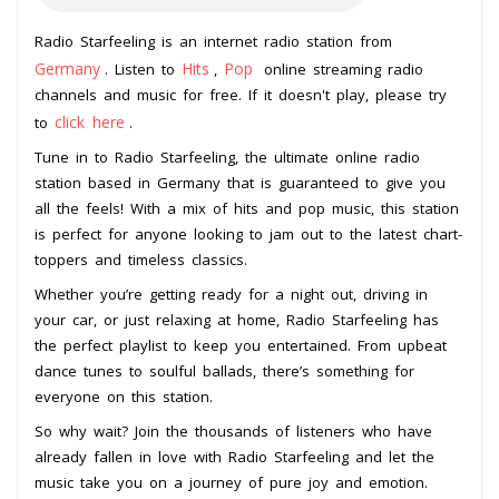
Radio Starfeeling is an internet radio station from
Germany
Hits
Pop
. Listen to
,
online streaming radio
channels and music for free. If it doesn't play, please try
click here
to
.
Tune in to Radio Starfeeling, the ultimate online radio
station based in Germany that is guaranteed to give you
all the feels! With a mix of hits and pop music, this station
is perfect for anyone looking to jam out to the latest chart-
toppers and timeless classics.
Whether you’re getting ready for a night out, driving in
your car, or just relaxing at home, Radio Starfeeling has
the perfect playlist to keep you entertained. From upbeat
dance tunes to soulful ballads, there’s something for
everyone on this station.
So why wait? Join the thousands of listeners who have
already fallen in love with Radio Starfeeling and let the
music take you on a journey of pure joy and emotion.