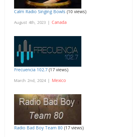
Calm Radio Singing Bowls
(10 views)
Canada
August 4th, 2023 |
Frecuencia 102.7
(17 views)
Mexico
March 2nd, 2024 |
Radio Bad Boy Team 80
(17 views)