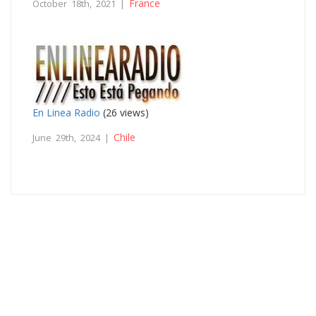
France
October 18th, 2021 |
En Linea Radio
(26 views)
Chile
June 29th, 2024 |