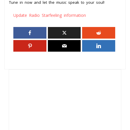
Tune in now and let the music speak to your soul!
Update Radio Starfeeling information