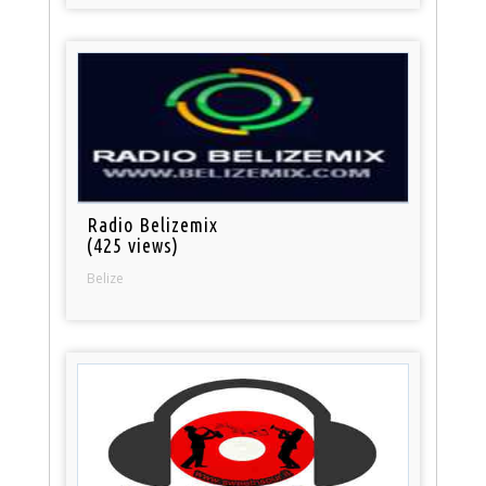
Radio Belizemix
(425 views)
Belize