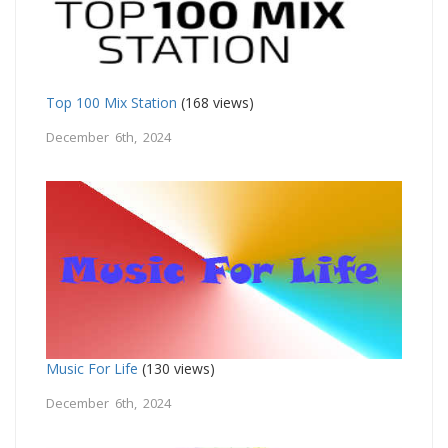
Top 100 Mix Station
(168 views)
December 6th, 2024
Music For Life
(130 views)
December 6th, 2024