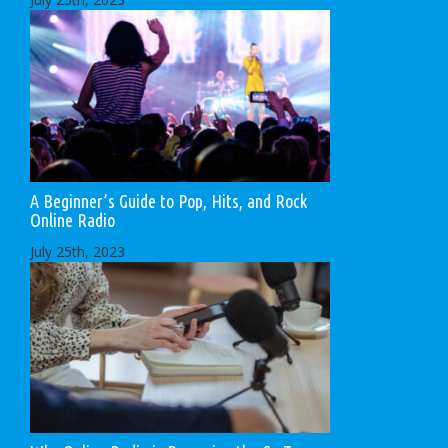
A Beginner’s Guide to Pop, Hits, and Rock
Online Radio
July 25th, 2023