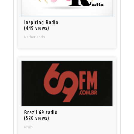
Inspiring Radio
(449 views)
Netherlands
Brazil 69 radio
(520 views)
Brazil