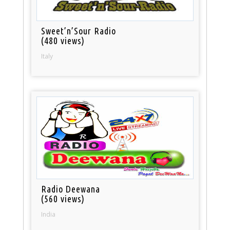
Sweet’n’Sour Radio
(480 views)
Italy
Radio Deewana
(560 views)
India