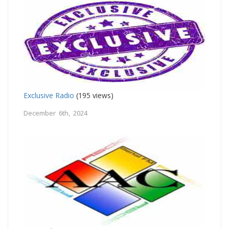
Exclusive Radio
(195 views)
December 6th, 2024