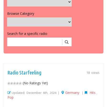
Browse Category
Search for a specific radio
Radio Starfeeling
18 views
(No Ratings Yet)
Germany
Hits
Updated: December 6th, 2024 |
|
,
Pop