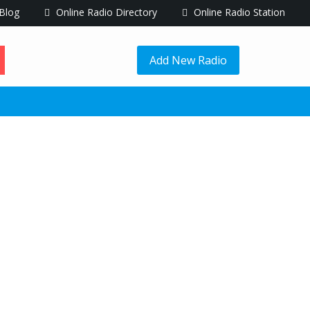
Blog
Online Radio Directory
Online Radio Station
Add New Radio