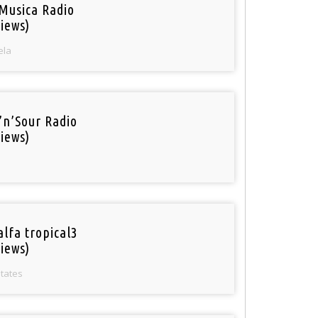
Musica Radio
iews)
ela
’n’Sour Radio
iews)
alfa tropical3
iews)
States