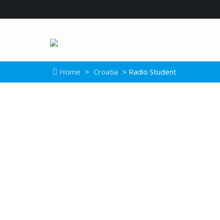
Home
>
Croatia
> Radio Student