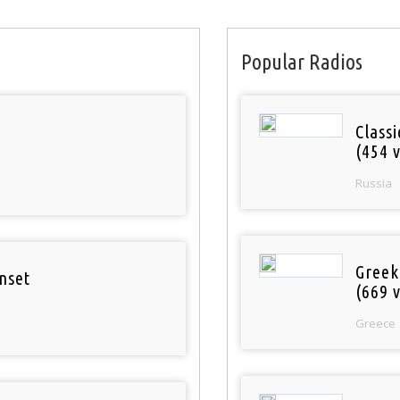
Popular Radios
Class
(454 v
Russia
Greek
nset
(669 v
Greece