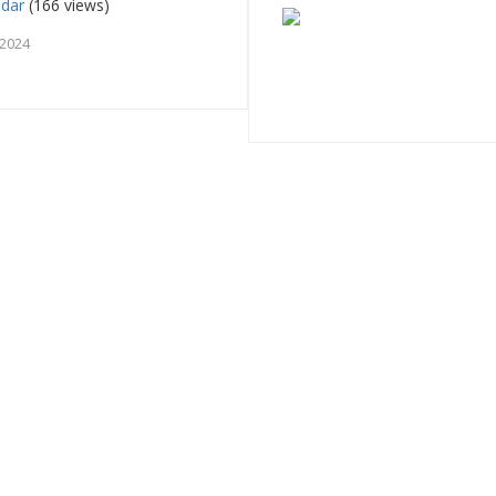
adar
(166 views)
 2024