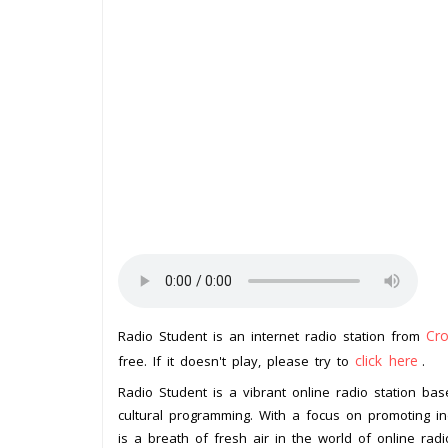
Cro
Radio Student is an internet radio station from
click here
free. If it doesn't play, please try to
.
Radio Student is a vibrant online radio station bas
cultural programming. With a focus on promoting in
is a breath of fresh air in the world of online radi