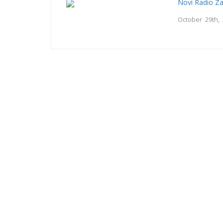
Novi Radio Z
October 29th,