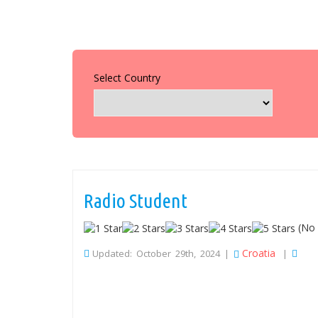
Select Country
Radio Student
(No 
Croatia
Updated: October 29th, 2024 |
|