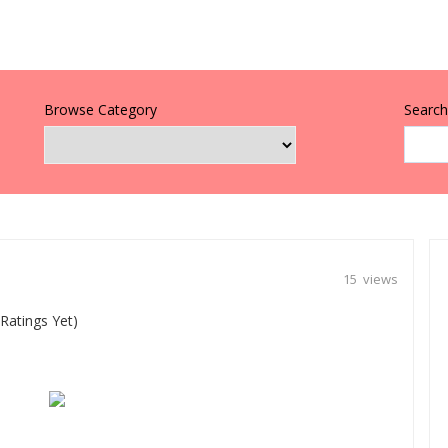
Browse Category
Search 
15 views
Ratings Yet)