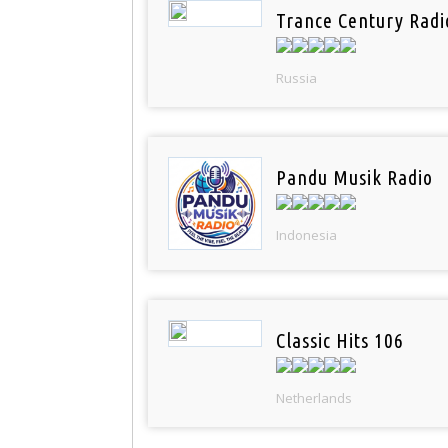
Trance Century Radi
Russia
Pandu Musik Radio
Indonesia
Classic Hits 106
Netherlands