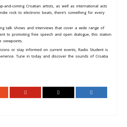
-and-coming Croatian artists, as well as international acts
ndie rock to electronic beats, there’s something for every
ing talk shows and interviews that cover a wide range of
ment to promoting free speech and open dialogue, this station
e viewpoints.
izons or stay informed on current events, Radio Student is
perience. Tune in today and discover the sounds of Croatia