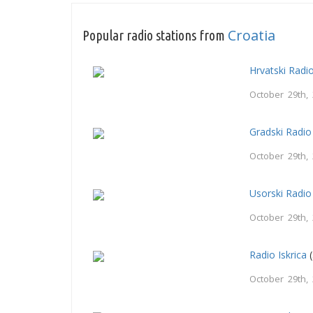
Croatia
Popular radio stations from
Hrvatski Radi
October 29th,
Gradski Radio
October 29th,
Usorski Radio
October 29th,
Radio Iskrica
(
October 29th,