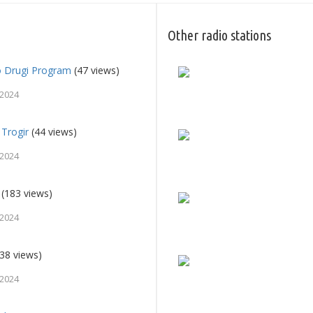
Other radio stations
o Drugi Program
(47 views)
 2024
 Trogir
(44 views)
 2024
(183 views)
 2024
38 views)
 2024