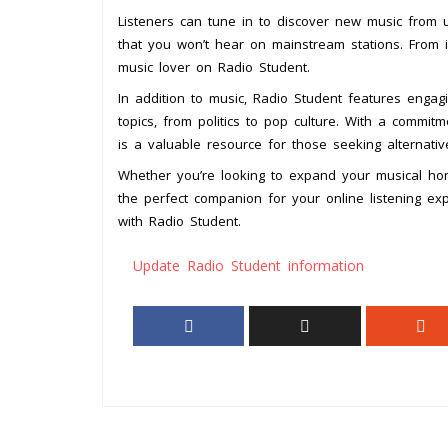
Listeners can tune in to discover new music from up
that you won’t hear on mainstream stations. From i
music lover on Radio Student.
In addition to music, Radio Student features engag
topics, from politics to pop culture. With a commit
is a valuable resource for those seeking alternativ
Whether you’re looking to expand your musical hor
the perfect companion for your online listening ex
with Radio Student.
Update Radio Student information