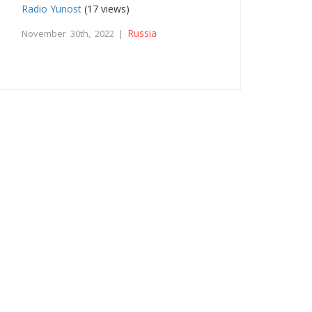
Radio Yunost
(17 views)
Russia
November 30th, 2022 |