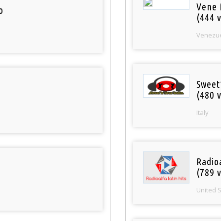
Vene 
o
(444 v
Venezu
Sweet
(480 v
Italy
Radio
(789 v
United 