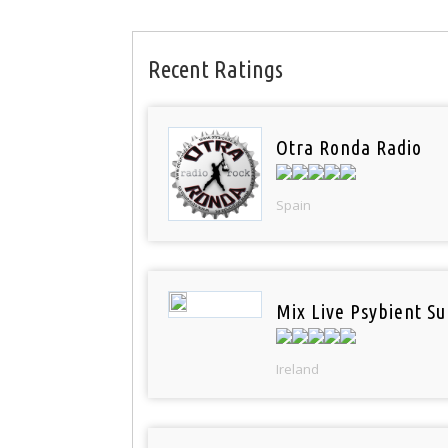
Recent Ratings
Otra Ronda Radio
Spain
Mix Live Psybient Su
Ireland