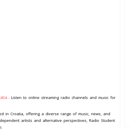
atia
. Listen to online streaming radio channels and music for
ed in Croatia, offering a diverse range of music, news, and
dependent artists and alternative perspectives, Radio Student
o.