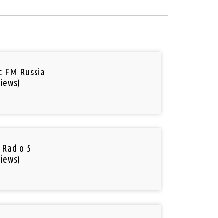
ic FM Russia
iews)
 Radio 5
iews)