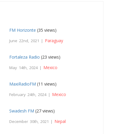
FM Horizonte
(35 views)
Paraguay
June 22nd, 2021 |
Fortaleza Radio
(23 views)
Mexico
May 14th, 2024 |
MaxiRadioFM
(11 views)
Mexico
February 24th, 2024 |
Swadesh FM
(27 views)
Nepal
December 30th, 2021 |