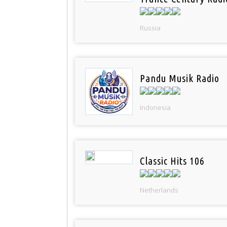
Russia
Pandu Musik Radio
Indonesia
Classic Hits 106
Netherlands