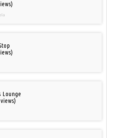
iews)
ela
Stop
iews)
is Lounge
 views)