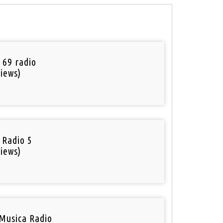
 69 radio
iews)
 Radio 5
iews)
Musica Radio