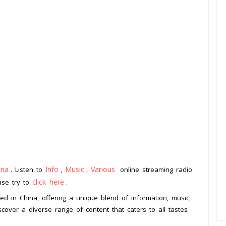
ina
Info
Music
Various
. Listen to
,
,
online streaming radio
click here
ease try to
.
sed in China, offering a unique blend of information, music,
cover a diverse range of content that caters to all tastes