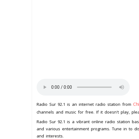
Ch
Radio Sur 92.1 is an internet radio station from
channels and music for free. If it doesn't play, pl
Radio Sur 92.1 is a vibrant online radio station ba
and various entertainment programs. Tune in to dis
and interests.