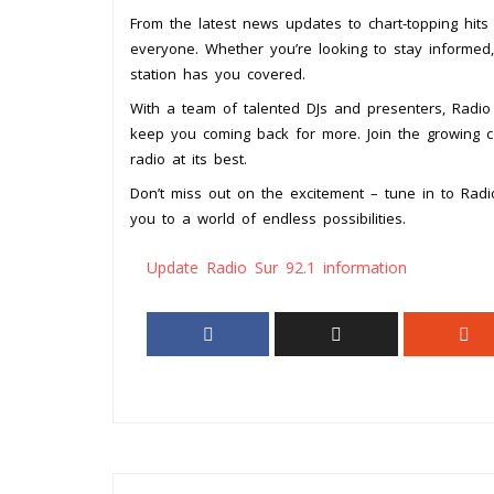
From the latest news updates to chart-topping hit
everyone. Whether you’re looking to stay informed,
station has you covered.
With a team of talented DJs and presenters, Radio 
keep you coming back for more. Join the growing c
radio at its best.
Don’t miss out on the excitement – tune in to Radi
you to a world of endless possibilities.
Update Radio Sur 92.1 information