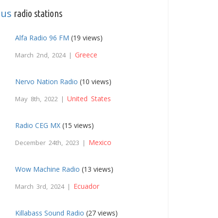
ous
radio stations
Alfa Radio 96 FM
(19 views)
Greece
March 2nd, 2024 |
Nervo Nation Radio
(10 views)
United States
May 8th, 2022 |
Radio CEG MX
(15 views)
Mexico
December 24th, 2023 |
Wow Machine Radio
(13 views)
Ecuador
March 3rd, 2024 |
Killabass Sound Radio
(27 views)