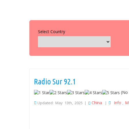
Select Country
Radio Sur 92.1
(No 
China
Info
M
Updated: May 13th, 2025 |
|
,