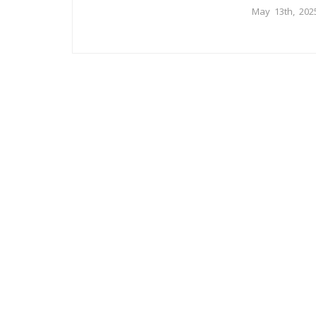
May 13th, 202