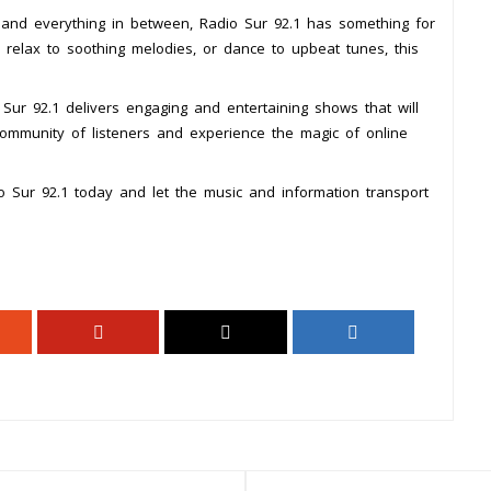
s and everything in between, Radio Sur 92.1 has something for
 relax to soothing melodies, or dance to upbeat tunes, this
Sur 92.1 delivers engaging and entertaining shows that will
ommunity of listeners and experience the magic of online
o Sur 92.1 today and let the music and information transport