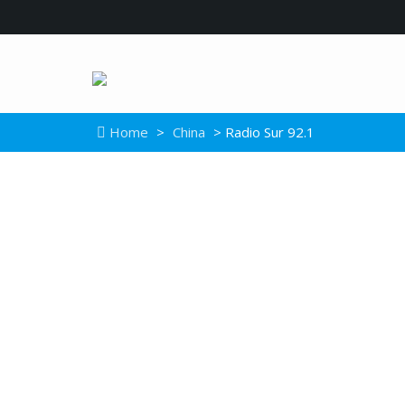
Home
>
China
> Radio Sur 92.1