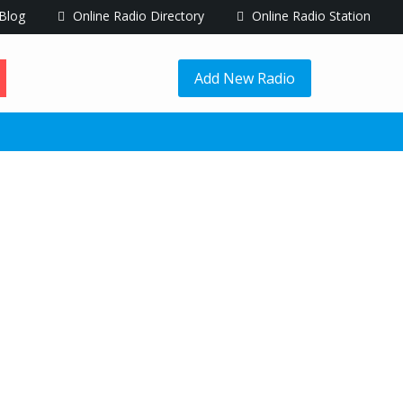
Blog
Online Radio Directory
Online Radio Station
Add New Radio