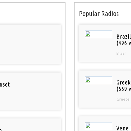
Popular Radios
Brazil
(496 v
Brazil
Greek
nset
(669 v
Greece
Vene 
o