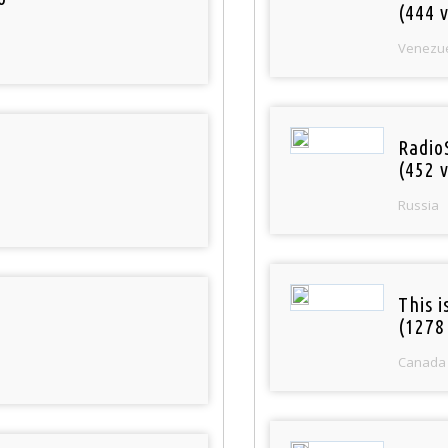
(444 v
Venezu
Radio
(452 v
Russia
This 
(1278
Canada