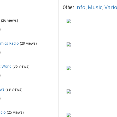
Info
Music
Vari
Other
,
,
o
(26 views)
5
mics Radio
(29 views)
5
c World
(36 views)
5
ews
(99 views)
5
dio
(25 views)