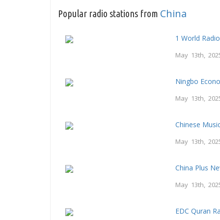
China
Popular radio stations from
1 World Radi
May 13th, 202
Ningbo Econo
May 13th, 202
Chinese Musi
May 13th, 202
China Plus N
May 13th, 202
EDC Quran Ra