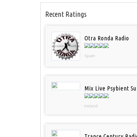
Recent Ratings
Otra Ronda Radio
Spain
Mix Live Psybient Su
Ireland
Trance Century Radi