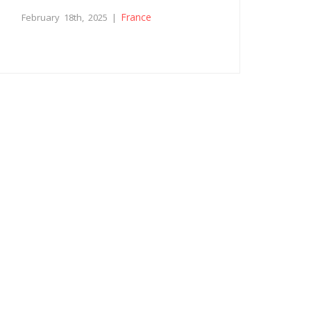
France
February 18th, 2025 |