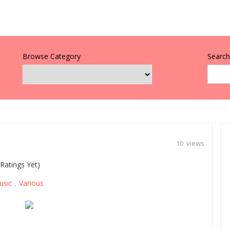
Browse Category
Search 
10 views
Ratings Yet)
usic
Various
,