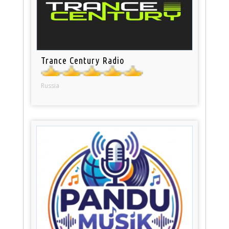
Trance Century Radio
Russia