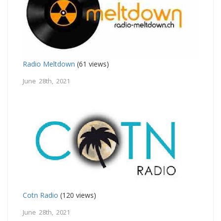
Radio Meltdown
(61 views)
June 28th, 2021
Cotn Radio
(120 views)
June 28th, 2021