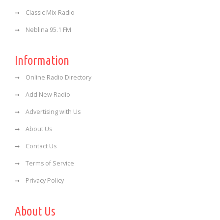
Classic Mix Radio
Neblina 95.1 FM
Information
Online Radio Directory
Add New Radio
Advertising with Us
About Us
Contact Us
Terms of Service
Privacy Policy
About Us