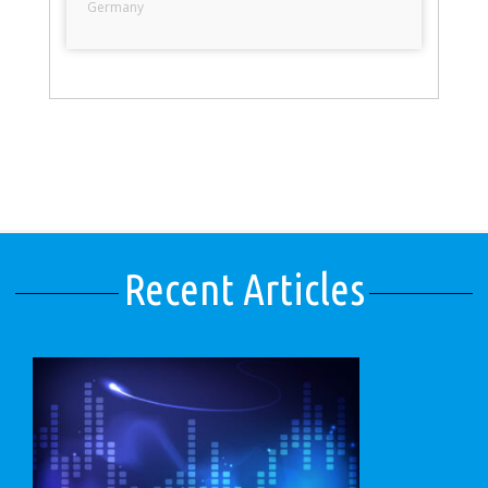
Germany
Recent Articles