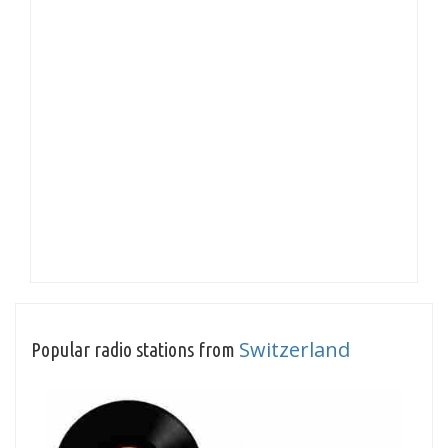
Switzerland
Popular radio stations from