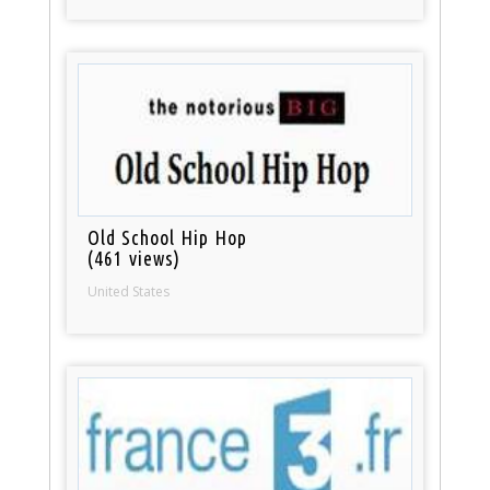
Old School Hip Hop
(461 views)
United States