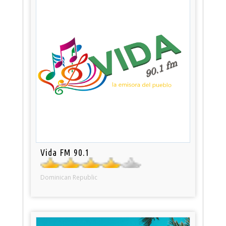
Vida FM 90.1
Dominican Republic