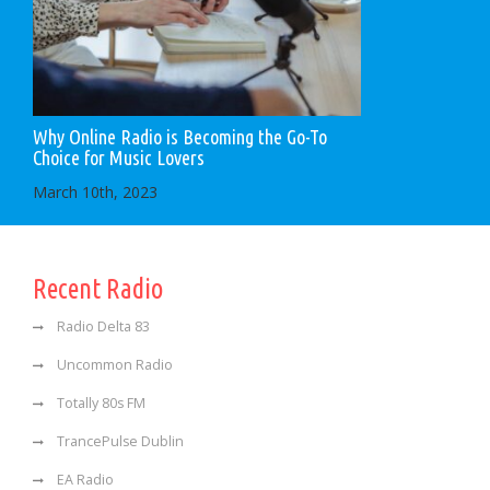
Why Online Radio is Becoming the Go-To
Choice for Music Lovers
March 10th, 2023
Recent Radio
Radio Delta 83
Uncommon Radio
Totally 80s FM
TrancePulse Dublin
EA Radio