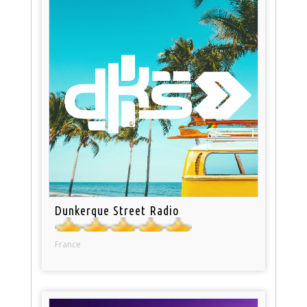
Dunkerque Street Radio
France