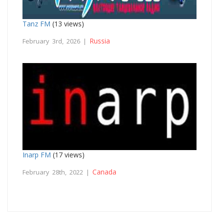
Tanz FM
(13 views)
Russia
February 3rd, 2026 |
Inarp FM
(17 views)
Canada
February 28th, 2022 |