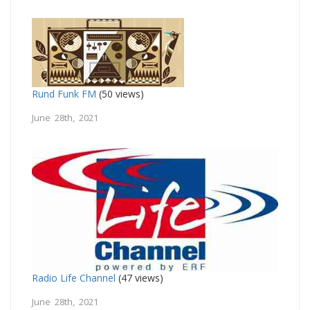
Rund Funk FM
(50 views)
June 28th, 2021
Radio Life Channel
(47 views)
June 28th, 2021