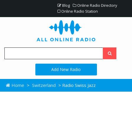
Blog
Online Radio Directory
Online Radio Station
Add New Radio
Home
>
Switzerland
> Radio Swiss Jazz