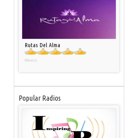
Rutas Del Alma
Mexico
Popular Radios