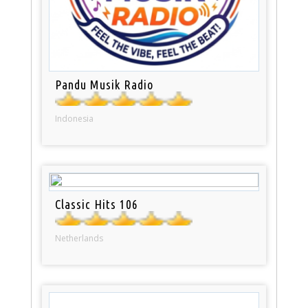
Pandu Musik Radio
Indonesia
Classic Hits 106
Netherlands