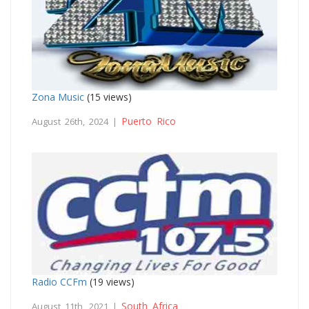
Zona Music
(15 views)
Puerto Rico
August 26th, 2024 |
Radio CCFm
(19 views)
South Africa
August 11th, 2021 |