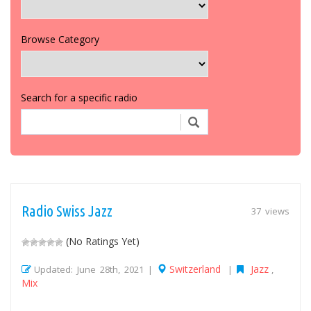
Browse Category
Search for a specific radio
Radio Swiss Jazz
37 views
(No Ratings Yet)
Switzerland
Jazz
Updated: June 28th, 2021 |
|
,
Mix