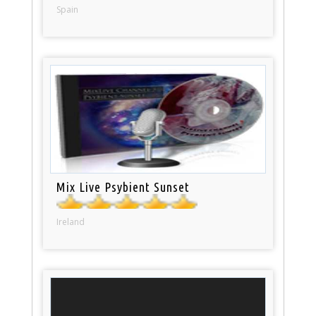
Spain
Mix Live Psybient Sunset
Ireland