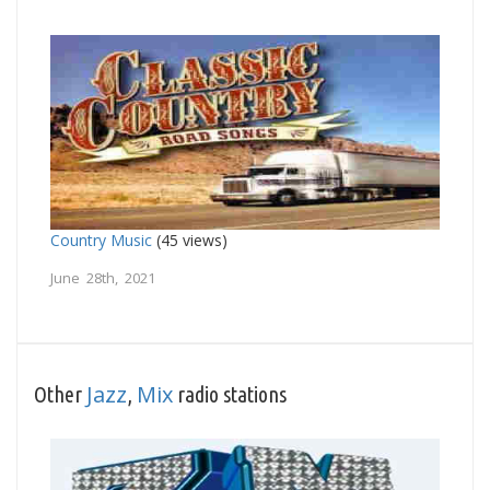
Country Music
(45 views)
June 28th, 2021
Jazz
Mix
Other
,
radio stations