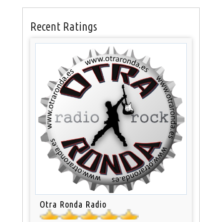
Recent Ratings
Otra Ronda Radio