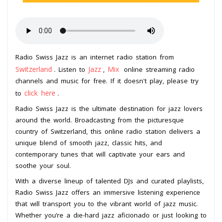
Radio Swiss Jazz is an internet radio station from
Switzerland
Jazz
Mix
. Listen to
,
online streaming radio
channels and music for free. If it doesn't play, please try
click here
to
.
Radio Swiss Jazz is the ultimate destination for jazz lovers
around the world. Broadcasting from the picturesque
country of Switzerland, this online radio station delivers a
unique blend of smooth jazz, classic hits, and
contemporary tunes that will captivate your ears and
soothe your soul.
With a diverse lineup of talented DJs and curated playlists,
Radio Swiss Jazz offers an immersive listening experience
that will transport you to the vibrant world of jazz music.
Whether you’re a die-hard jazz aficionado or just looking to