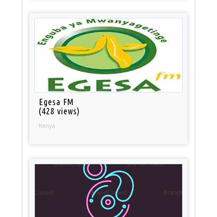
Egesa FM
(428 views)
Kenya