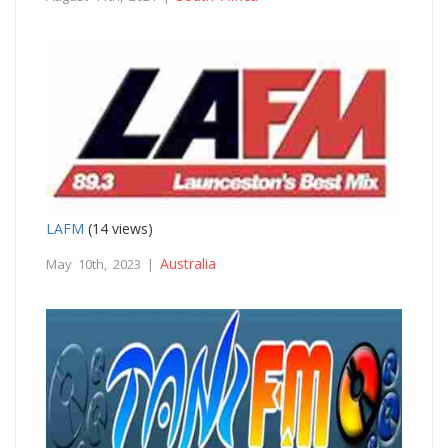
LAFM
(14 views)
Australia
May 10th, 2023 |