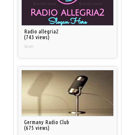
Radio allegria2
(743 views)
Spain
Germany Radio Club
(675 views)