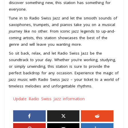
discover something new, this station has something for
everyone.
Tune in to Radio Swiss Jazz and let the smooth sounds of
saxophones, trumpets, and pianos take you on a musical
journey like no other. From iconic jazz legends to up-and-
coming artists, this station showcases the best of the
genre and will leave you wanting more.
So sit back, relax, and let Radio Swiss Jazz be the
soundtrack to your day. Whether you’re working, studying,
or simply unwinding, this station is sure to provide the
perfect backdrop for any occasion. Experience the magic of
jazz music with Radio Swiss Jazz – your ticket to a world of
timeless melodies and unforgettable rhythms.
Update Radio Swiss Jazz information