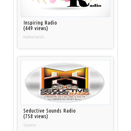
Inspiring Radio
(449 views)
Netherlands
Seductive Sounds Radio
(758 views)
Guyana