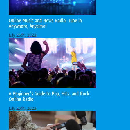
Online Music and News Radio: Tune in
Anywhere, Anytime!
July 25th, 2023
A Beginner’s Guide to Pop, Hits, and Rock
Online Radio
July 25th, 2023