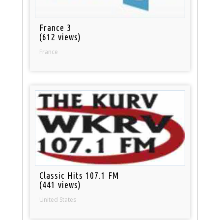
France 3
(612 views)
France
Classic Hits 107.1 FM
(441 views)
United States