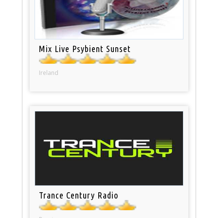
Mix Live Psybient Sunset
Ireland
Trance Century Radio