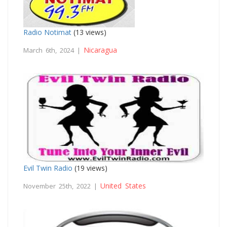
Radio Notimat
(13 views)
Nicaragua
March 6th, 2024 |
Evil Twin Radio
(19 views)
United States
November 25th, 2022 |