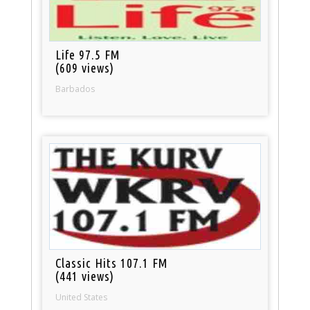
Life 97.5 FM
(609 views)
Barbados
Classic Hits 107.1 FM
(441 views)
United States