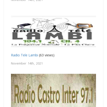
Radio Tele Lambi
(63 views)
November 14th, 2021