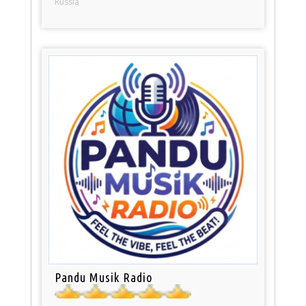
Russia
Pandu Musik Radio