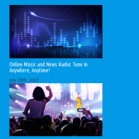
Online Music and News Radio: Tune in
Anywhere, Anytime!
July 25th, 2023