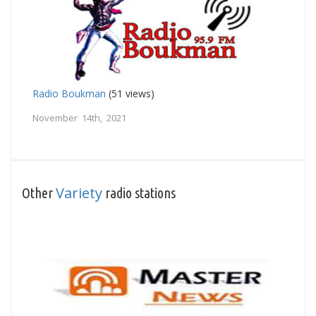
Radio Boukman
(51 views)
November 14th, 2021
Variety
Other
radio stations