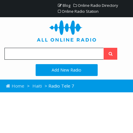
Blog
Online Radio Directory
Online Radio Station
Add New Radio
Home
>
Haiti
> Radio Tele 7