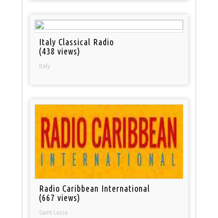
Italy Classical Radio
(438 views)
Italy
Radio Caribbean International
(667 views)
Saint Lucia