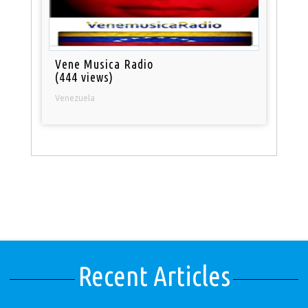
Vene Musica Radio
(444 views)
Venezuela
Recent Articles