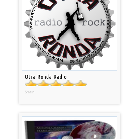
Otra Ronda Radio
Spain