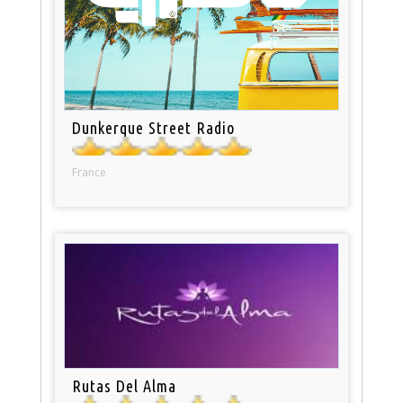
Dunkerque Street Radio
France
Rutas Del Alma