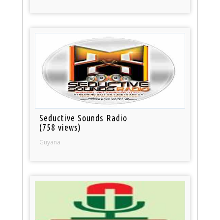
Seductive Sounds Radio
(758 views)
Guyana