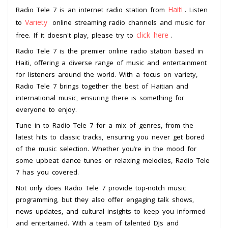
Haiti
Radio Tele 7 is an internet radio station from
. Listen
Variety
to
online streaming radio channels and music for
click here
free. If it doesn't play, please try to
.
Radio Tele 7 is the premier online radio station based in
Haiti, offering a diverse range of music and entertainment
for listeners around the world. With a focus on variety,
Radio Tele 7 brings together the best of Haitian and
international music, ensuring there is something for
everyone to enjoy.
Tune in to Radio Tele 7 for a mix of genres, from the
latest hits to classic tracks, ensuring you never get bored
of the music selection. Whether you’re in the mood for
some upbeat dance tunes or relaxing melodies, Radio Tele
7 has you covered.
Not only does Radio Tele 7 provide top-notch music
programming, but they also offer engaging talk shows,
news updates, and cultural insights to keep you informed
and entertained. With a team of talented DJs and