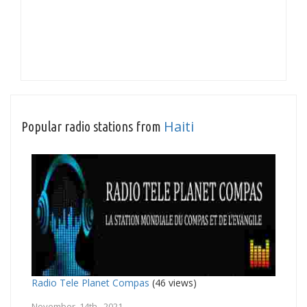
Haiti
Popular radio stations from
Radio Tele Planet Compas
(46 views)
November 14th, 2021