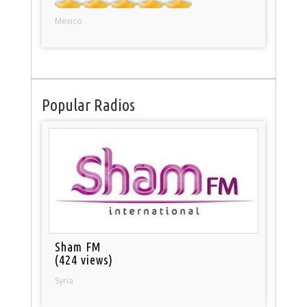
Mexico
Popular Radios
Sham FM
(424 views)
Syria