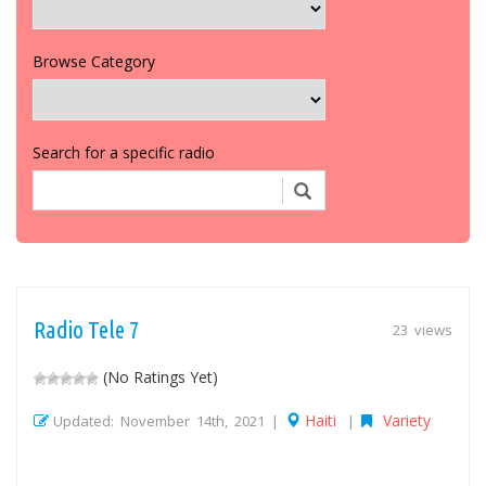
Browse Category
Search for a specific radio
Radio Tele 7
23 views
(No Ratings Yet)
Haiti
Variety
Updated: November 14th, 2021 |
|