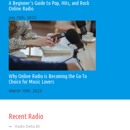
A Beginner’s Guide to Pop, Hits, and Rock
Online Radio
July 25th, 2023
Why Online Radio is Becoming the Go-To
Choice for Music Lovers
March 10th, 2023
Recent Radio
Radio Delta 83