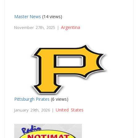
Master News
(14 views)
Argentina
November 27th, 2025 |
Pittsburgh Pirates
(6 views)
United States
January 29th, 2026 |