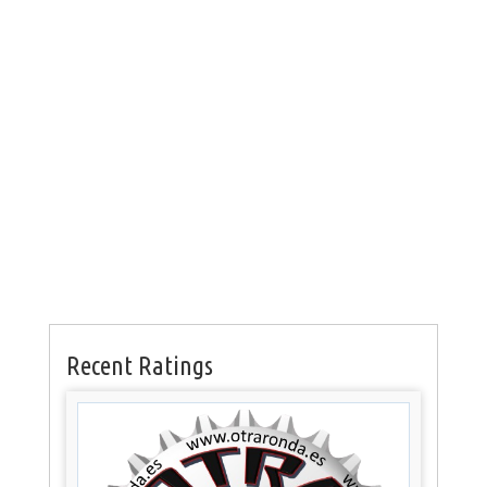
Recent Ratings