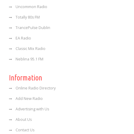
Uncommon Radio
Totally 80s FM
TrancePulse Dublin
EA Radio
Classic Mix Radio
Neblina 95.1 FM
Information
Online Radio Directory
Add New Radio
Advertising with Us
About Us
Contact Us