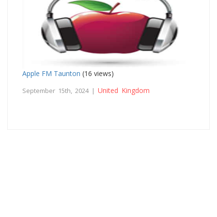
Apple FM Taunton
(16 views)
United Kingdom
September 15th, 2024 |