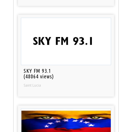
SKY FM 93.1
(48064 views)
Saint Lucia