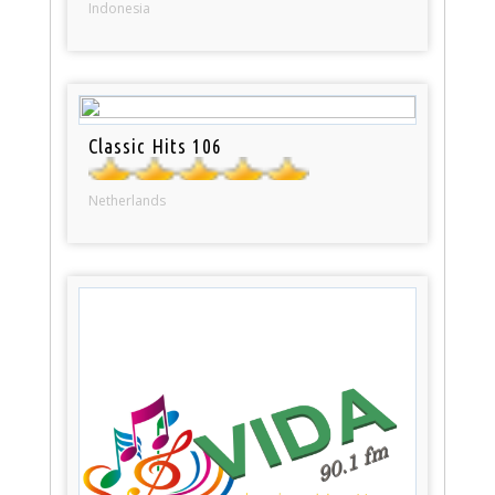
Indonesia
Classic Hits 106
Netherlands