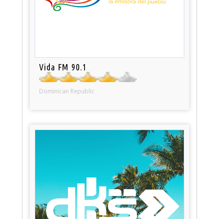
Vida FM 90.1
Dominican Republic