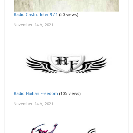
Radio Castro Inter 97.1
(50 views)
November 14th, 2021
Radio Haitian Freedom
(105 views)
November 14th, 2021