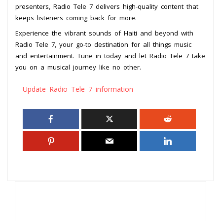
presenters, Radio Tele 7 delivers high-quality content that
keeps listeners coming back for more.
Experience the vibrant sounds of Haiti and beyond with
Radio Tele 7, your go-to destination for all things music
and entertainment. Tune in today and let Radio Tele 7 take
you on a musical journey like no other.
Update Radio Tele 7 information