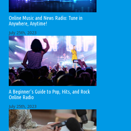
Online Music and News Radio: Tune in
Anywhere, Anytime!
July 25th, 2023
A Beginner’s Guide to Pop, Hits, and Rock
Online Radio
July 25th, 2023