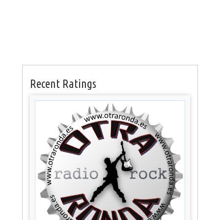
Recent Ratings