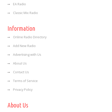
EA Radio
Classic Mix Radio
Information
Online Radio Directory
Add New Radio
Advertising with Us
About Us
Contact Us
Terms of Service
Privacy Policy
About Us