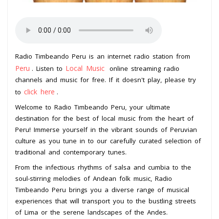
Radio Timbeando Peru is an internet radio station from
Peru
Local Music
. Listen to
online streaming radio
channels and music for free. If it doesn't play, please try
click here
to
.
Welcome to Radio Timbeando Peru, your ultimate
destination for the best of local music from the heart of
Peru! Immerse yourself in the vibrant sounds of Peruvian
culture as you tune in to our carefully curated selection of
traditional and contemporary tunes.
From the infectious rhythms of salsa and cumbia to the
soul-stirring melodies of Andean folk music, Radio
Timbeando Peru brings you a diverse range of musical
experiences that will transport you to the bustling streets
of Lima or the serene landscapes of the Andes.