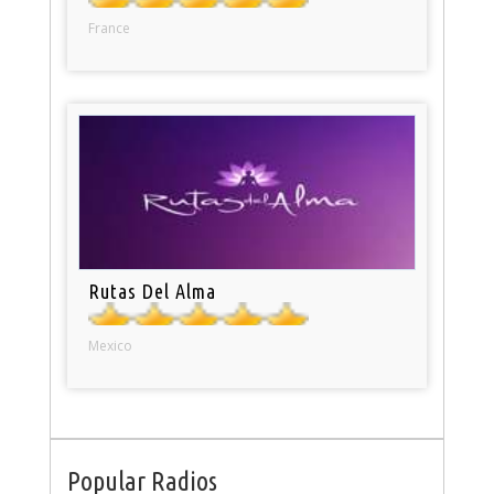
France
Rutas Del Alma
Mexico
Popular Radios