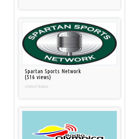
Spartan Sports Network
(516 views)
United States