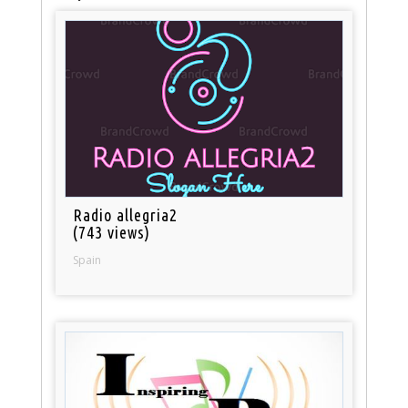
Radio allegria2
(743 views)
Spain