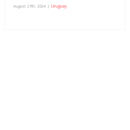
Uruguay
August 27th, 2024 |