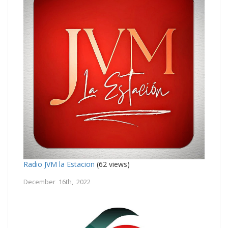
Radio JVM la Estacion
(62 views)
December 16th, 2022