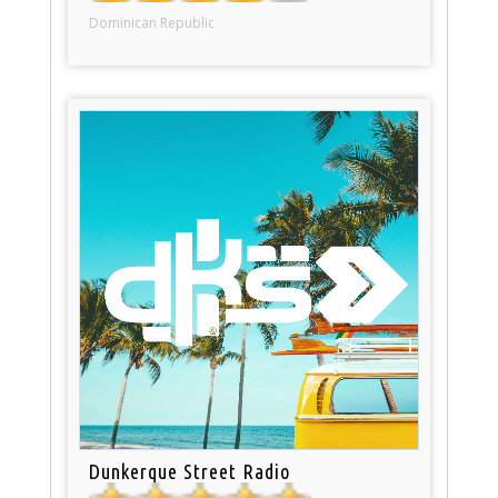
Dominican Republic
Dunkerque Street Radio