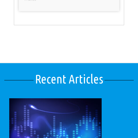
Recent Articles