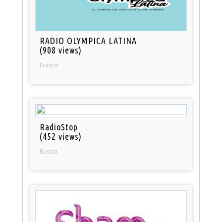
RADIO OLYMPICA LATINA
(908 views)
France
RadioStop
(452 views)
Russia