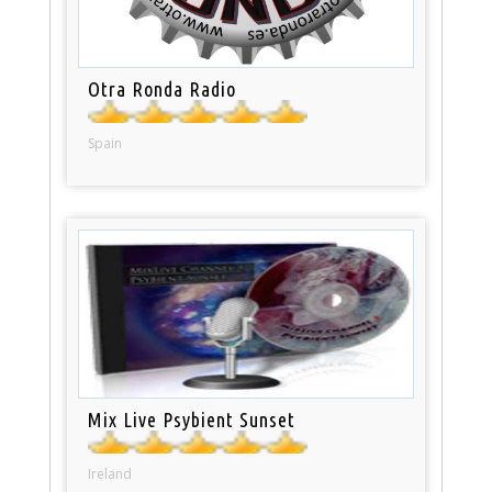
Otra Ronda Radio
Spain
Mix Live Psybient Sunset
Ireland