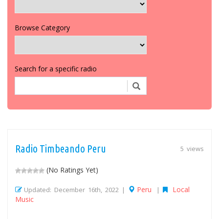
Browse Category
Search for a specific radio
Radio Timbeando Peru
5 views
(No Ratings Yet)
Peru
Local
Updated: December 16th, 2022 |
|
Music