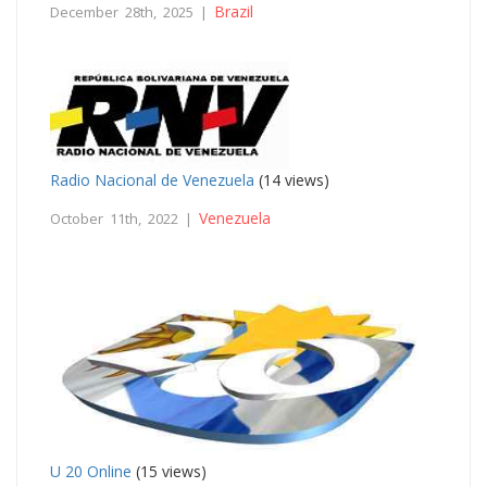
Brazil
December 28th, 2025 |
Radio Nacional de Venezuela
(14 views)
Venezuela
October 11th, 2022 |
U 20 Online
(15 views)