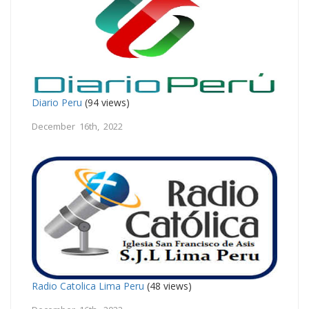
Diario Peru
(94 views)
December 16th, 2022
Radio Catolica Lima Peru
(48 views)