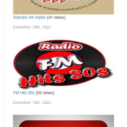
Mambo Inn Radio
(41 views)
December 16th, 2022
FM Hits 80s
(50 views)
December 16th, 2022