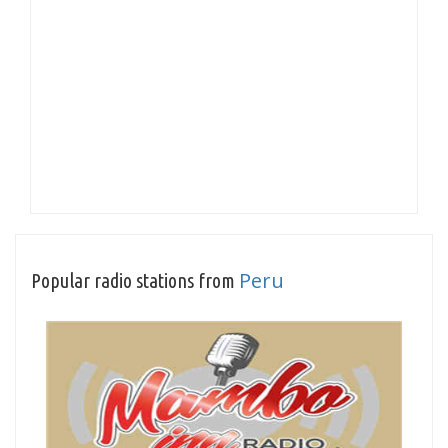
Peru
Popular radio stations from