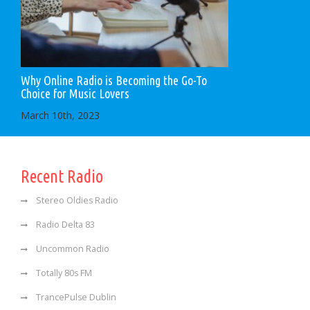
Why Online Radio is Becoming the Go-To
Choice for Music Lovers
March 10th, 2023
Recent Radio
Stereo Oldies Radio
Radio Delta 83
Uncommon Radio
Totally 80s FM
TrancePulse Dublin