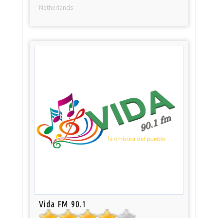
Netherlands
Vida FM 90.1