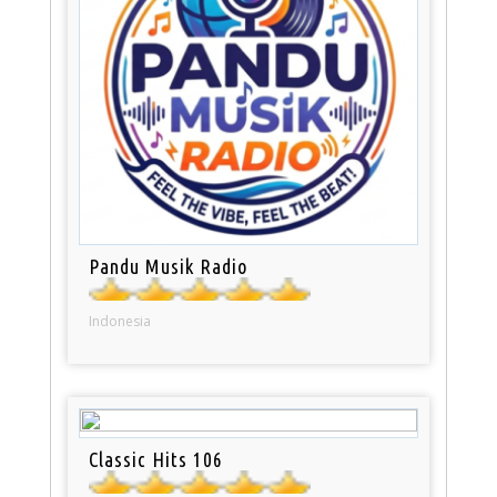
Pandu Musik Radio
Indonesia
Classic Hits 106