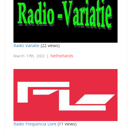
Radio Variatie
(22 views)
Netherlands
March 17th, 2022 |
Radio Frequencia Livre
(11 views)