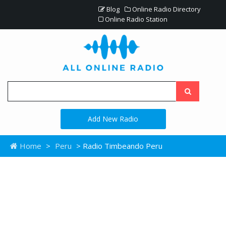
Blog
Online Radio Directory
Online Radio Station
Add New Radio
Home
>
Peru
> Radio Timbeando Peru