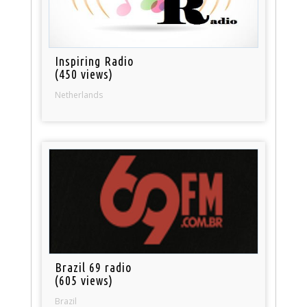
Inspiring Radio
(450 views)
Netherlands
Brazil 69 radio
(605 views)
Brazil