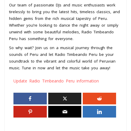
Our team of passionate DJs and music enthusiasts work
tirelessly to bring you the latest hits, timeless classics, and
hidden gems from the rich musical tapestry of Peru.
Whether you’re looking to dance the night away or simply
unwind with some beautiful melodies, Radio Timbeando
Peru has something for everyone.
So why wait? Join us on a musical journey through the
sounds of Peru and let Radio Timbeando Peru be your
soundtrack to the vibrant and colorful world of Peruvian
music. Tune in now and let the music take you away!
Update Radio Timbeando Peru information