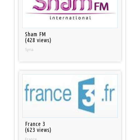
Sham FM
(428 views)
Syria
France 3
(623 views)
France