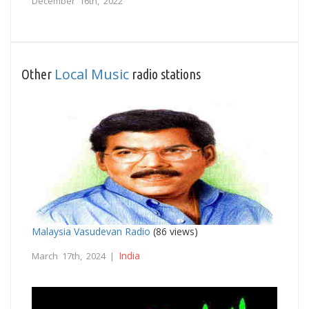
December 16th, 2022
Local Music
Other
radio stations
Malaysia Vasudevan Radio
(86 views)
India
March 17th, 2024 |