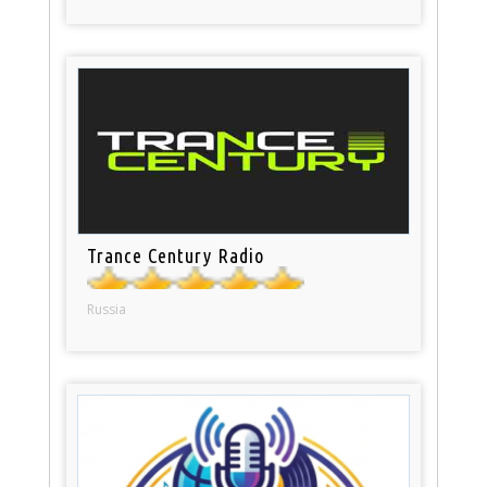
Trance Century Radio
Russia