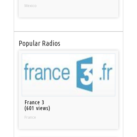
Mexico
Popular Radios
France 3
(601 views)
France