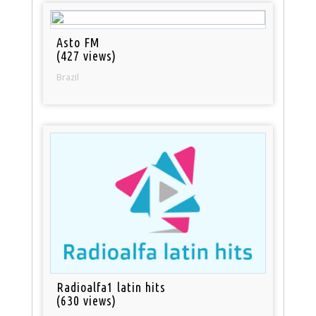
Asto FM
(427 views)
Brazil
Radioalfa1 latin hits
(630 views)