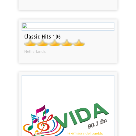
Classic Hits 106
Netherlands