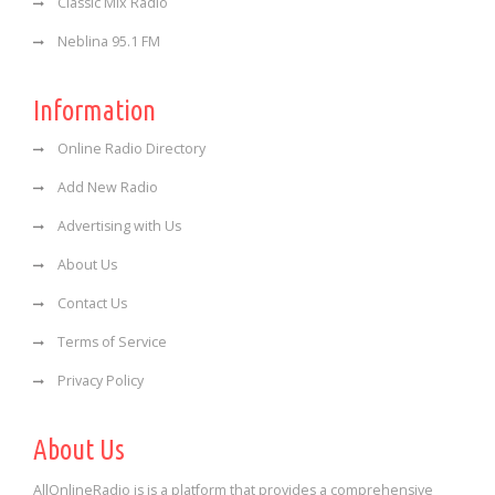
Classic Mix Radio
Neblina 95.1 FM
Information
Online Radio Directory
Add New Radio
Advertising with Us
About Us
Contact Us
Terms of Service
Privacy Policy
About Us
AllOnlineRadio is is a platform that provides a comprehensive