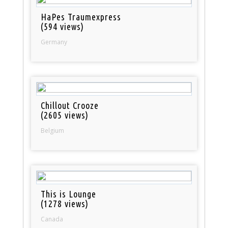
HaPes Traumexpress
(594 views)
Germany
Chillout Crooze
(2605 views)
Belgium
This is Lounge
(1278 views)
Canada