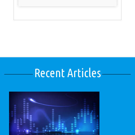
Recent Articles