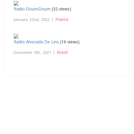
Radio DoumDoum
(32 views)
France
January 22nd, 2022 |
Radio Alvorada De Lins
(16 views)
Brazil
December 5th, 2021 |