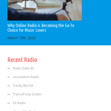
Why Online Radio is Becoming the Go-To
Choice for Music Lovers
March 10th, 2023
Recent Radio
Radio Delta 83
Uncommon Radio
Totally 80s FM
TrancePulse Dublin
EA Radio