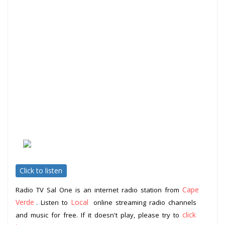
Click to listen
Cape
Radio TV Sal One is an internet radio station from
Verde
Local
. Listen to
online streaming radio channels
click
and music for free. If it doesn't play, please try to