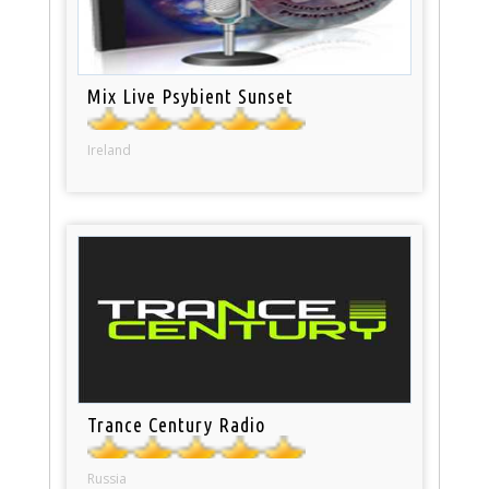
Mix Live Psybient Sunset
Ireland
Trance Century Radio
Russia