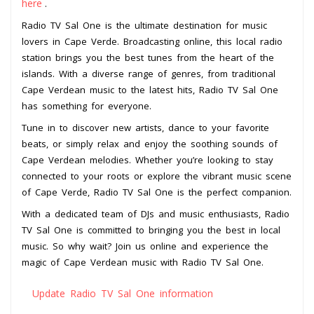
here
.
Radio TV Sal One is the ultimate destination for music
lovers in Cape Verde. Broadcasting online, this local radio
station brings you the best tunes from the heart of the
islands. With a diverse range of genres, from traditional
Cape Verdean music to the latest hits, Radio TV Sal One
has something for everyone.
Tune in to discover new artists, dance to your favorite
beats, or simply relax and enjoy the soothing sounds of
Cape Verdean melodies. Whether you’re looking to stay
connected to your roots or explore the vibrant music scene
of Cape Verde, Radio TV Sal One is the perfect companion.
With a dedicated team of DJs and music enthusiasts, Radio
TV Sal One is committed to bringing you the best in local
music. So why wait? Join us online and experience the
magic of Cape Verdean music with Radio TV Sal One.
Update Radio TV Sal One information