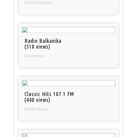
United Kingdom
Radio Balkanika
(518 views)
Macedonia
Classic Hits 107.1 FM
(440 views)
United States