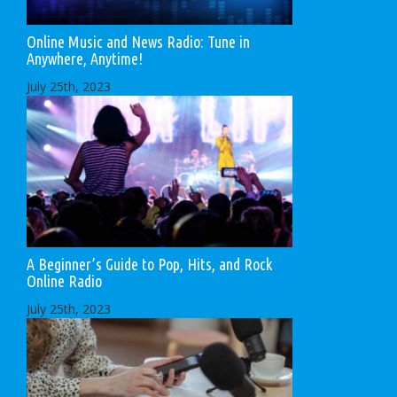
Online Music and News Radio: Tune in
Anywhere, Anytime!
July 25th, 2023
A Beginner’s Guide to Pop, Hits, and Rock
Online Radio
July 25th, 2023