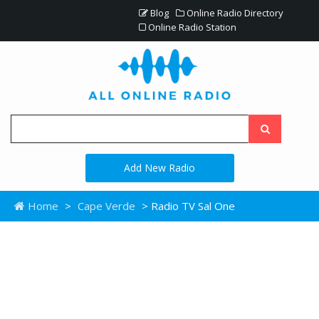
Blog
Online Radio Directory
Online Radio Station
Add New Radio
Home
>
Cape Verde
> Radio TV Sal One