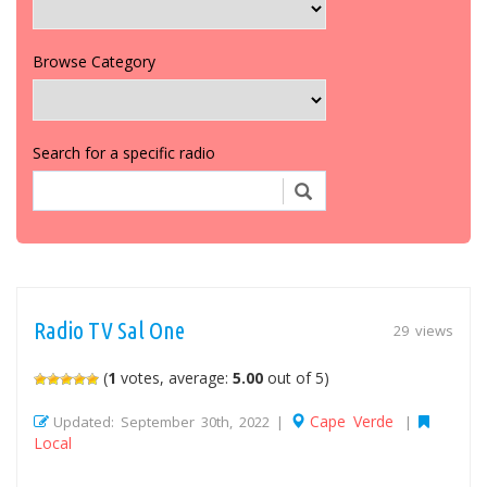
Browse Category
Search for a specific radio
Radio TV Sal One
29 views
(
1
votes, average:
5.00
out of 5)
Cape Verde
Updated: September 30th, 2022 |
|
Local