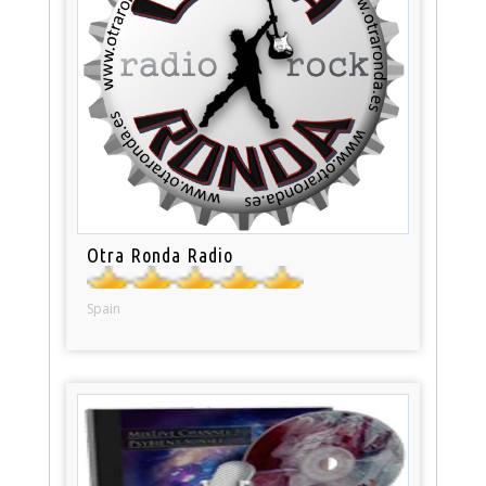
Otra Ronda Radio
Spain