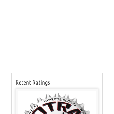
Recent Ratings