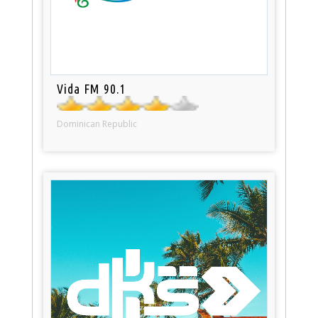
Vida FM 90.1
Dominican Republic