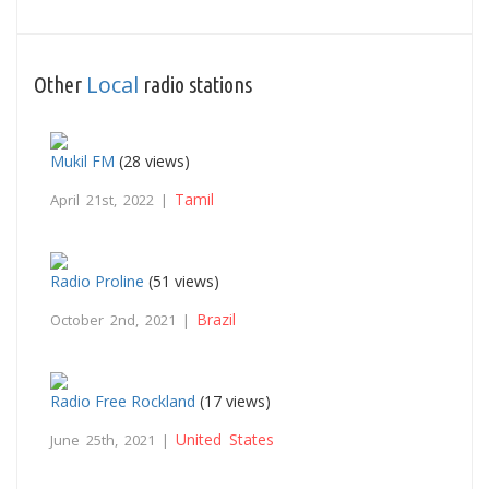
Local
Other
radio stations
Mukil FM
(28 views)
Tamil
April 21st, 2022 |
Radio Proline
(51 views)
Brazil
October 2nd, 2021 |
Radio Free Rockland
(17 views)
United States
June 25th, 2021 |