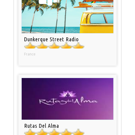
Dunkerque Street Radio
France
Rutas Del Alma