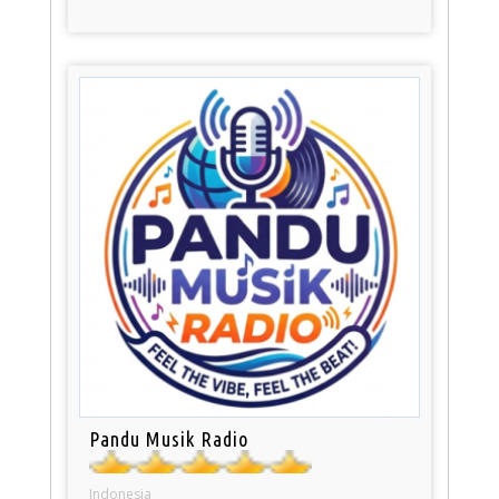
Pandu Musik Radio
Indonesia