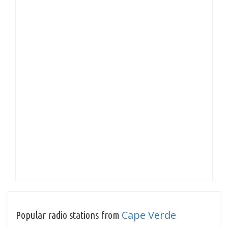
Cape Verde
Popular radio stations from