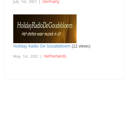
Germany
July 1st, 2021 |
Holiday Radio De Goudsbloem
(22 views)
Netherlands
May 1st, 2022 |