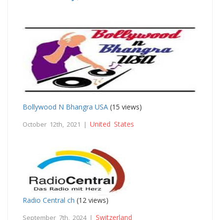
Bollywood N Bhangra USA
(15 views)
United States
October 12th, 2021 |
Radio Central ch
(12 views)
Switzerland
September 7th, 2024 |