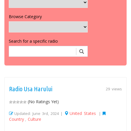
Browse Category
Search for a specific radio
Radio Usa Harului
29 views
(No Ratings Yet)
United States
Updated: June 3rd, 2024 |
|
Country
Culture
,