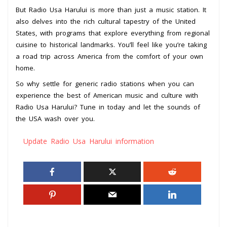
But Radio Usa Harului is more than just a music station. It
also delves into the rich cultural tapestry of the United
States, with programs that explore everything from regional
cuisine to historical landmarks. You’ll feel like you’re taking
a road trip across America from the comfort of your own
home.
So why settle for generic radio stations when you can
experience the best of American music and culture with
Radio Usa Harului? Tune in today and let the sounds of
the USA wash over you.
Update Radio Usa Harului information