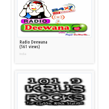
Radio Deewana
(561 views)
India