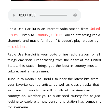
United
Radio Usa Harului is an internet radio station from
States
Country
Culture
. Listen to
,
online streaming radio
channels and music for free. If it doesn't play, please try
click here
to
.
Radio Usa Harului is your go-to online radio station for all
things American. Broadcasting from the heart of the United
States, this station brings you the best in country music,
culture, and entertainment.
Tune in to Radio Usa Harului to hear the latest hits from
your favorite country artists, as well as classic tracks that
will transport you to the rolling hills of the American
countryside. Whether you’re a die-hard country fan or just
looking to explore a new genre, this station has something
for everyone.