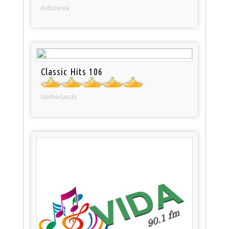
Indonesia
Classic Hits 106
Netherlands