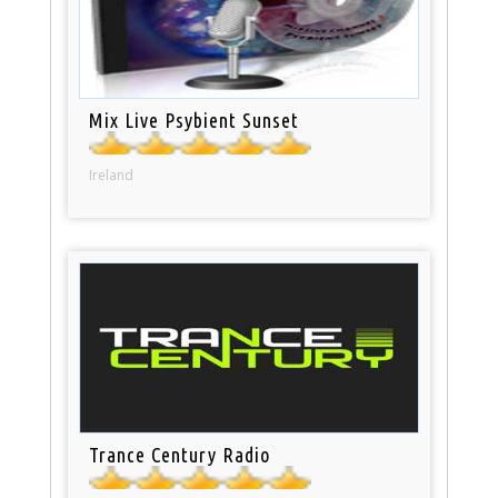
Mix Live Psybient Sunset
Ireland
Trance Century Radio