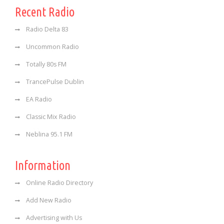
Recent Radio
Radio Delta 83
Uncommon Radio
Totally 80s FM
TrancePulse Dublin
EA Radio
Classic Mix Radio
Neblina 95.1 FM
Information
Online Radio Directory
Add New Radio
Advertising with Us