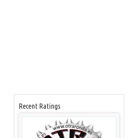
Recent Ratings