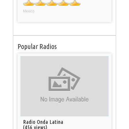
Mexico
Popular Radios
Radio Onda Latina
(456 views)