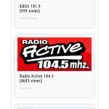
KBUS 101.9
(999 views)
United States
Radio Active 104.5
(4683 views)
Curacao