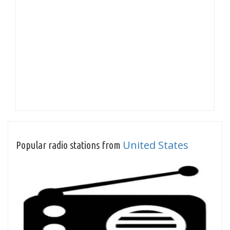
United States
Popular radio stations from