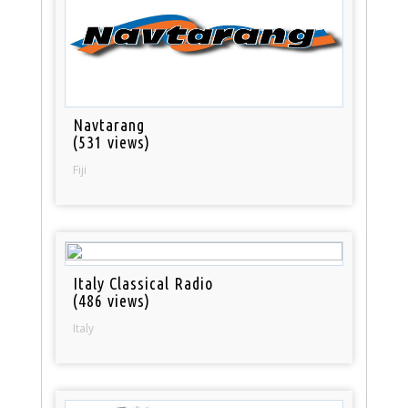
Navtarang
(531 views)
Fiji
Italy Classical Radio
(486 views)
Italy