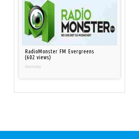
RadioMonster FM Evergreens
(602 views)
Germany