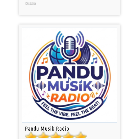
Russia
Pandu Musik Radio