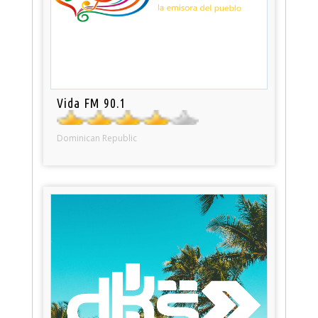
Vida FM 90.1
Dominican Republic