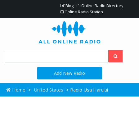
Blog
Online Radio Directory
Online Radio Station
Add New Radio
Home
>
United States
> Radio Usa Harului