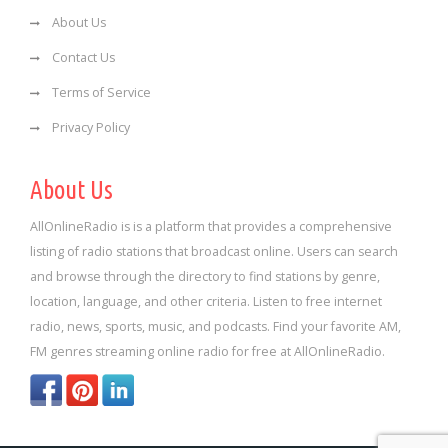
About Us
Contact Us
Terms of Service
Privacy Policy
About Us
AllOnlineRadio is is a platform that provides a comprehensive
listing of radio stations that broadcast online. Users can search
and browse through the directory to find stations by genre,
location, language, and other criteria. Listen to free internet
radio, news, sports, music, and podcasts. Find your favorite AM,
FM genres streaming online radio for free at AllOnlineRadio.