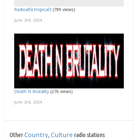
Radioalfa tropical3
(789 views)
June 3rd, 2024
Death N Brutality
(276 views)
June 3rd, 2024
Country
Culture
Other
,
radio stations