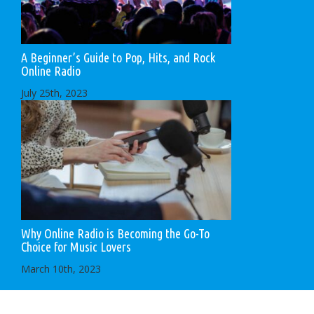
A Beginner’s Guide to Pop, Hits, and Rock
Online Radio
July 25th, 2023
Why Online Radio is Becoming the Go-To
Choice for Music Lovers
March 10th, 2023