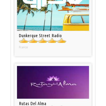
Dunkerque Street Radio
France
Rutas Del Alma