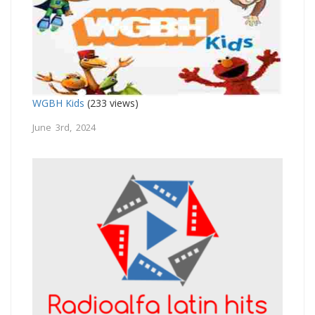
WGBH Kids
(233 views)
June 3rd, 2024