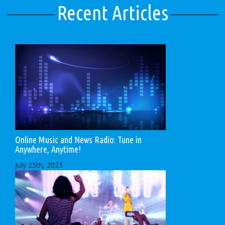
Recent Articles
Online Music and News Radio: Tune in
Anywhere, Anytime!
July 25th, 2023