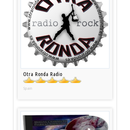
Otra Ronda Radio
Spain