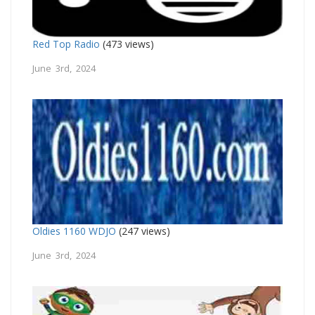
Red Top Radio
(473 views)
June 3rd, 2024
Oldies 1160 WDJO
(247 views)
June 3rd, 2024