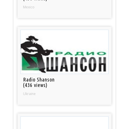
Mexico
Radio Shanson
(436 views)
Ukraine