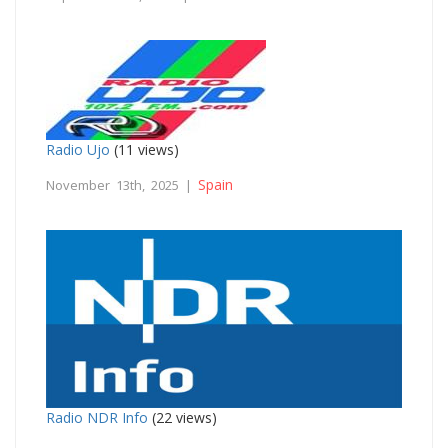
Radio Ujo
(11 views)
Spain
November 13th, 2025 |
Radio NDR Info
(22 views)