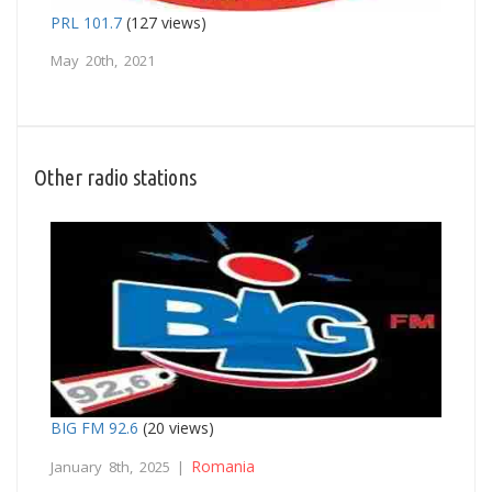
PRL 101.7
(127 views)
May 20th, 2021
Other radio stations
BIG FM 92.6
(20 views)
Romania
January 8th, 2025 |