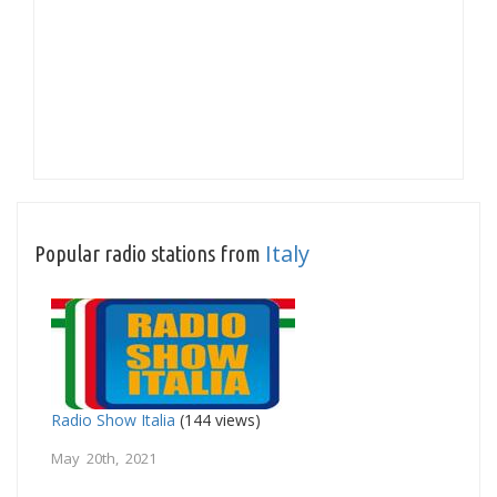
Italy
Popular radio stations from
Radio Show Italia
(144 views)
May 20th, 2021