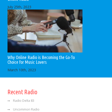
July 25th, 2023
Why Online Radio is Becoming the Go-To
Choice for Music Lovers
March 10th, 2023
Recent Radio
Radio Delta 83
Uncommon Radio