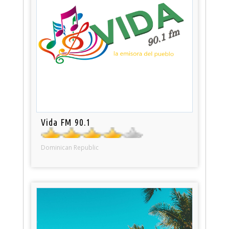
Vida FM 90.1
Dominican Republic