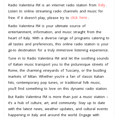
Italy
Radio Valentina FM is an internet radio station from
.
Listen to online streaming radio channels and music for
click here
free. If it doesn't play, please try to
.
Radio Valentina FM is your ultimate source of
entertainment, information, and music straight from the
heart of Italy. With a diverse range of programs catering to
all tastes and preferences, this online radio station is your
go-to destination for a truly immersive listening experience.
Tune in to Radio Valentina FM and let the soothing sounds
of Italian music transport you to the picturesque streets of
Rome, the charming vineyards of Tuscany, or the bustling
markets of Milan. Whether you’re a fan of classic Italian
hits, contemporary pop tunes, or traditional folk music,
you’ll find something to love on this dynamic radio station.
But Radio Valentina FM is more than just a music station –
it’s a hub of culture, art, and community. Stay up to date
with the latest news, weather updates, and cultural events
happening in Italy and around the world. Engage with