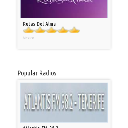
Rutas Del Alma
Mexico
Popular Radios
Atlantis FM 98.2