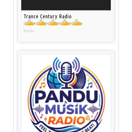
Trance Century Radio
Russia