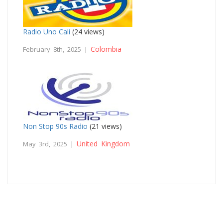
Radio Uno Cali
(24 views)
Colombia
February 8th, 2025 |
Non Stop 90s Radio
(21 views)
United Kingdom
May 3rd, 2025 |