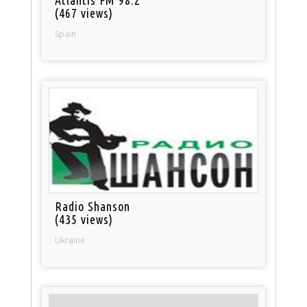
(467 views)
Spain
Radio Shanson
(435 views)
Ukraine