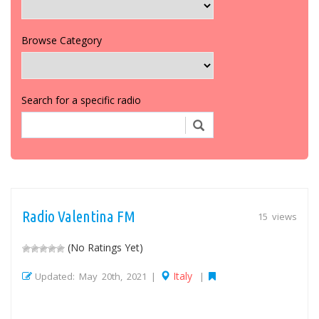
Browse Category
Search for a specific radio
Radio Valentina FM
15 views
(No Ratings Yet)
Italy
Updated: May 20th, 2021 |
|