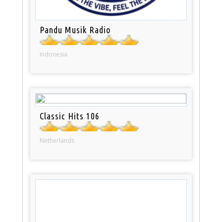
Pandu Musik Radio
Indonesia
Classic Hits 106
Netherlands