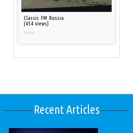
Classic FM Russia
(454 views)
Russia
Recent Articles