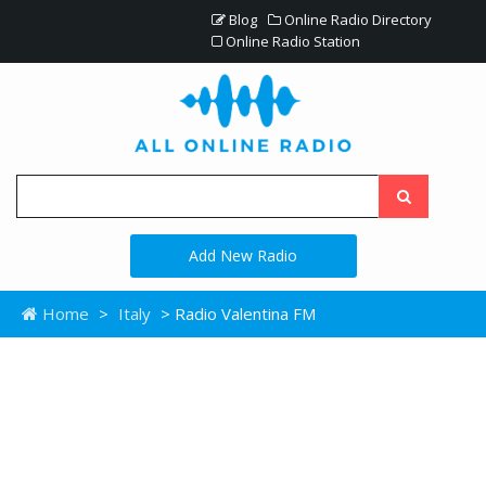
Blog
Online Radio Directory
Online Radio Station
Add New Radio
Home
>
Italy
> Radio Valentina FM