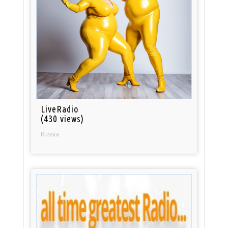
LiveRadio
(430 views)
Russia