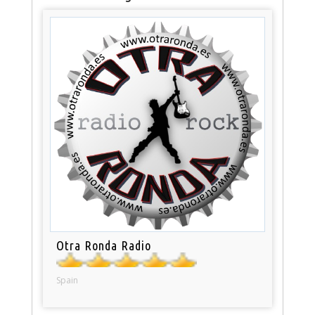
Otra Ronda Radio
Spain