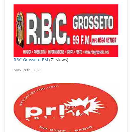
RBC Grosseto FM
(71 views)
May 20th, 2021