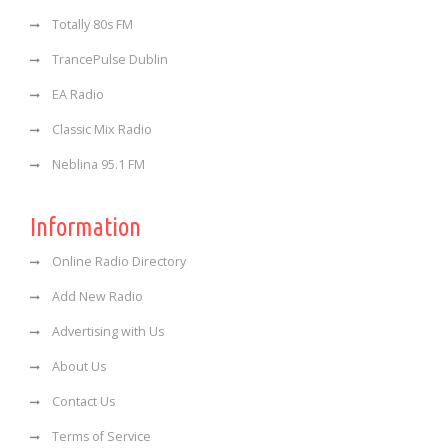
Totally 80s FM
TrancePulse Dublin
EA Radio
Classic Mix Radio
Neblina 95.1 FM
Information
Online Radio Directory
Add New Radio
Advertising with Us
About Us
Contact Us
Terms of Service