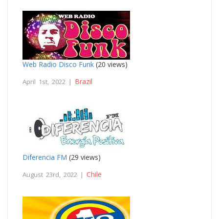
Web Radio Disco Funk
(20 views)
Brazil
April 1st, 2022 |
Diferencia FM
(29 views)
Chile
August 23rd, 2022 |