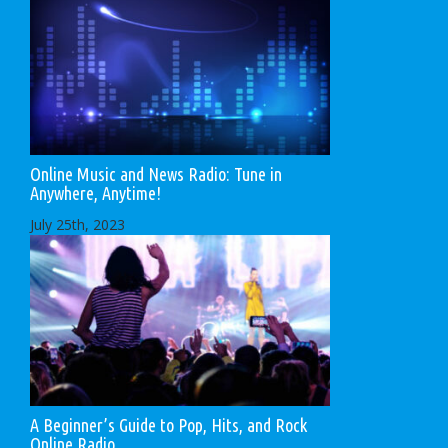
Online Music and News Radio: Tune in
Anywhere, Anytime!
July 25th, 2023
A Beginner’s Guide to Pop, Hits, and Rock
Online Radio