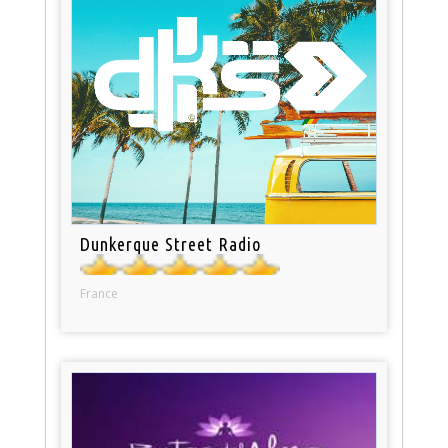
Dunkerque Street Radio
France