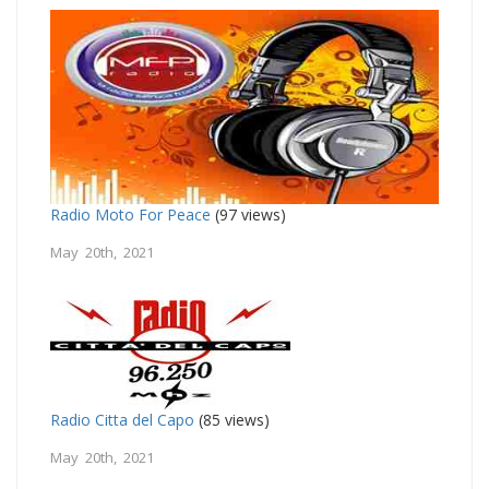
Radio Moto For Peace
(97 views)
May 20th, 2021
Radio Citta del Capo
(85 views)
May 20th, 2021