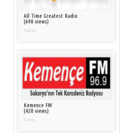
All Time Greatest Radio
(690 views)
Cyprus
Kemence FM
(420 views)
Turkey