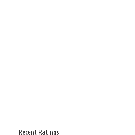
Recent Ratings