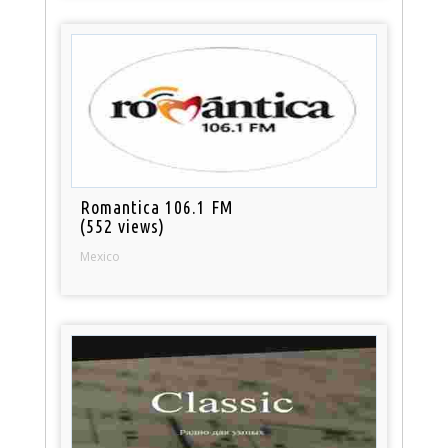
Romantica 106.1 FM
(552 views)
Mexico