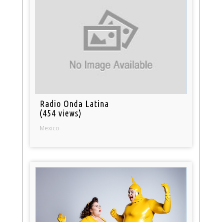
Radio Onda Latina
(454 views)
Mexico