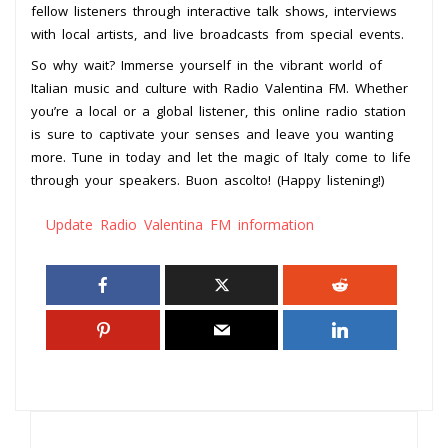
fellow listeners through interactive talk shows, interviews
with local artists, and live broadcasts from special events.
So why wait? Immerse yourself in the vibrant world of
Italian music and culture with Radio Valentina FM. Whether
you’re a local or a global listener, this online radio station
is sure to captivate your senses and leave you wanting
more. Tune in today and let the magic of Italy come to life
through your speakers. Buon ascolto! (Happy listening!)
Update Radio Valentina FM information