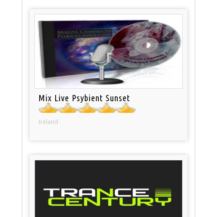
Mix Live Psybient Sunset
Ireland